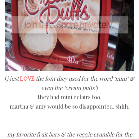
(
i just
LOVE
the font they used for the word "mini" &
even the "cream puffs"
)
they had mini eclairs too.
martha & amy would be so disappointed. shhh.
my favorite fruit bars & the veggie crumble for the