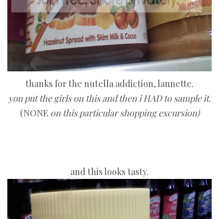
thanks for the nutella addiction, lannette.
you put the girls on this and then i HAD to sample it.
(NONE
on this particular shopping excursion)
and this looks tasty.