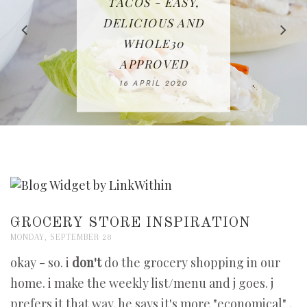
IN THE KITCHEN |
BAKING | EASY
TACOS - EASY,
FREE | SPRING
RECIPE | CHICKEN
WATERMELON ALL-
DELICIOUS AND
HOMEMADE
CLEANING
LAZONE
SLICED BREAD
FRUIT CAKE
CHECKLIST
WHOLE30
23 APRIL 2020
APPROVED
26 MARCH 2020
08 APRIL 2020
12 MAY 2020
16 APRIL 2020
GROCERY STORE INSPIRATION
MONDAY, SEPTEMBER 28
okay - so. i
don't
do the grocery shopping in our
home. i make the weekly list/menu and j goes. j
prefers it that way. he says it's more "economical" .