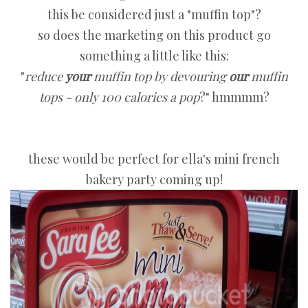
this be considered just a "muffin top"?
so does the marketing on this product go
something a little like this:
"
reduce
your
muffin top by devouring
our
muffin
tops - only 100 calories a pop
?" hmmmm?
these would be perfect for ella's mini french
bakery party coming up!