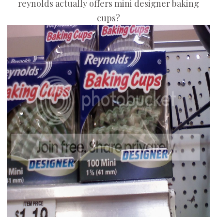
reynolds actually offers mini designer baking
cups?