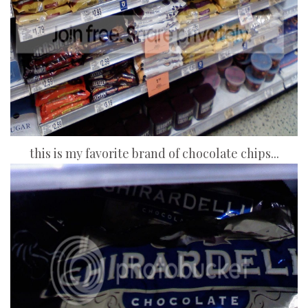
this is my favorite brand of chocolate chips...