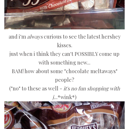
and i'm
always
curious to see the latest hershey
kisses.
just when i think they can't POSSIBLY come up
with something new...
BAM! how about some "chocolate meltaways"
people?
("no" to these as well -
it's no fun shopping with
j.
..*wink*)