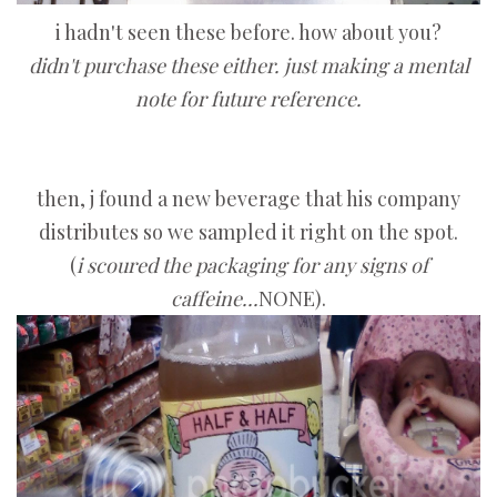
i hadn't seen these before. how about you?
didn't purchase these either. just making a mental
note for future reference.
then, j found a new beverage that his company
distributes so we sampled it right on the spot.
(
i scoured the packaging for any signs of
caffeine...
NONE).