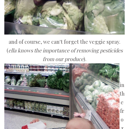
and of course, we can't forget the veggie spray.
(
ella
knows the importance of removing pesticides
from our produce
).
in
th
e
fr
o
z