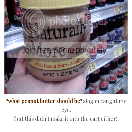
"what peanut butter should be"
slogan caught my
eye.
(but this didn't make it into the cart either).