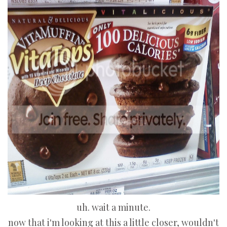
uh. wait a minute.
now that i'm looking at this a little closer, wouldn't