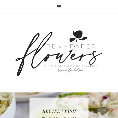
RECIPE | FISH