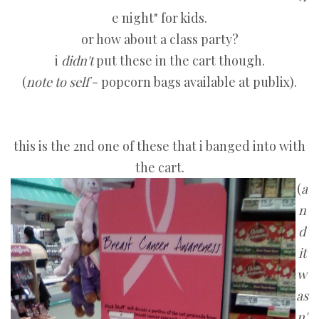
e night" for kids.
or how about a class party?
i
didn't
put these in the cart though.
(
note to self
- popcorn bags available at publix).
this is the 2nd one of these that i banged into with
the cart.
(
a
n
d
it
w
as
n'