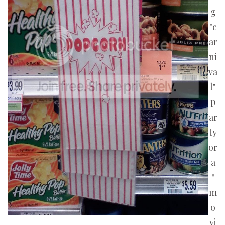
g
"c
ar
ni
va
l"
p
ar
ty
or
a
"
m
o
vi