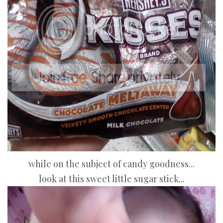
while on the subject of candy goodness...
look at this sweet little sugar stick...