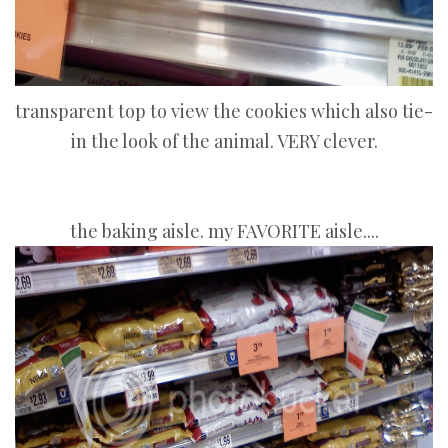
transparent top to view the cookies which also tie-
in the look of the animal. VERY clever.
the baking aisle. my FAVORITE aisle....