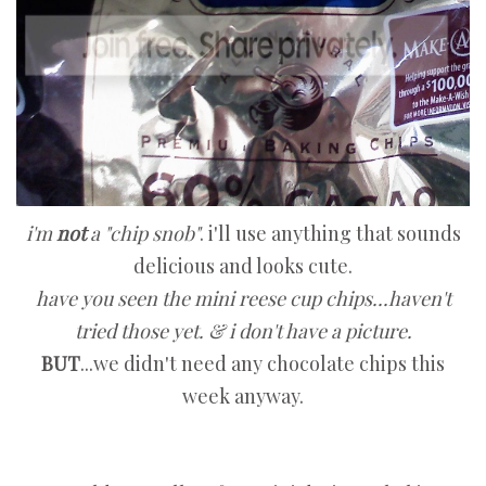
i'm
not
a "chip snob"
. i'll use anything that sounds
delicious and looks cute.
have you seen the mini reese cup chips...haven't
tried those yet. & i don't have a picture.
BUT
...we didn't need any chocolate chips this
week anyway.