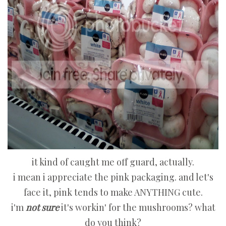
it kind of caught me off guard, actually.
i mean i appreciate the pink packaging. and let's
face it, pink tends to make ANYTHING cute.
i'm
not sure
it's workin' for the mushrooms? what
do you think?