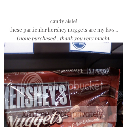
candy aisle!
these particular hershey nuggets are my favs...
(
none purchased...thank you very much
).