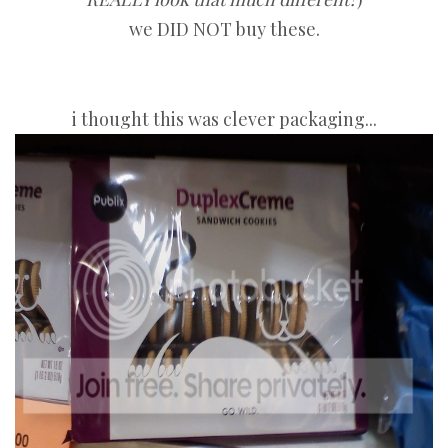
we DID NOT buy these.
i thought this was clever packaging...