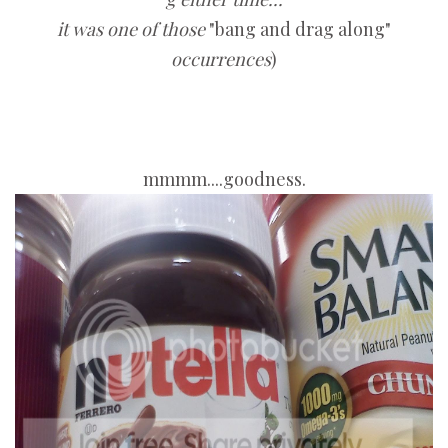
it was one of those
"bang and drag along"
occurrences
)
mmmm....goodness.