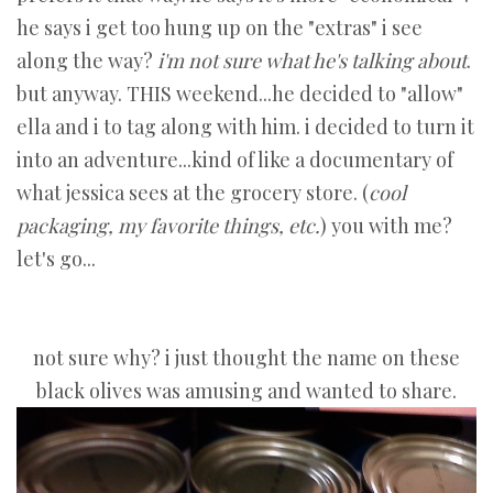
he says i get too hung up on the "extras" i see
along the way?
i'm not sure what he's talking about
.
but anyway. THIS weekend...he decided to "allow"
ella and i to tag along with him. i decided to turn it
into an adventure...kind of like a documentary of
what jessica sees at the grocery store. (
cool
packaging, my favorite things, etc.
) you with me?
let's go...
not sure why? i just thought the name on these
black olives was amusing and wanted to share.