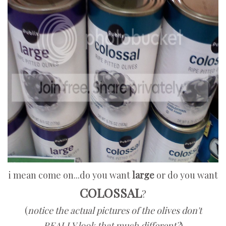
i mean come on...do you want
large
or do you want
COLOSSAL
?
(
notice the actual pictures of the olives don't
REALLY look that much different?
)