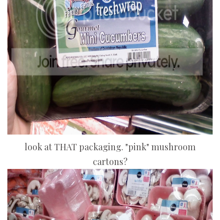
look at THAT packaging. "pink" mushroom
cartons?