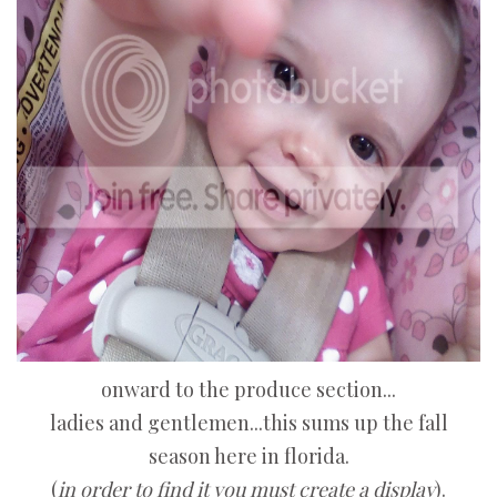
onward to the produce section...
ladies and gentlemen...this sums up the fall
season here in florida.
(
in order to find it you must create a display
).