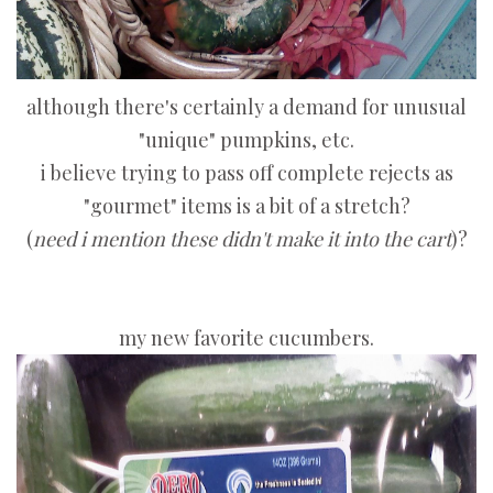
although there's certainly a demand for unusual
"unique" pumpkins, etc.
i believe trying to pass off complete rejects as
"gourmet" items is a bit of a stretch?
(
need i mention these didn't make it into the cart
)?
my new favorite cucumbers.