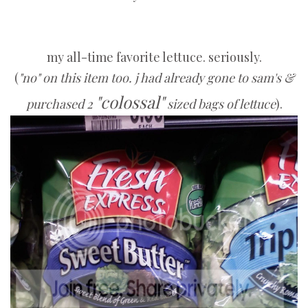
my all-time favorite lettuce. seriously.
(
"no" on this item too. j had already gone to sam's &
"colossal"
purchased 2
sized bags of lettuce
).