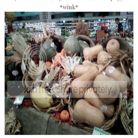
*wink*