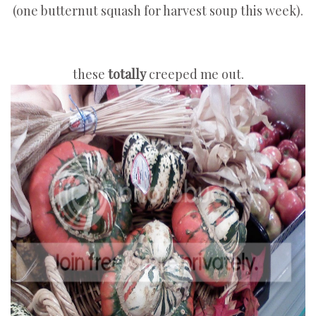
(one butternut squash for harvest soup this week).
these
totally
creeped me out.