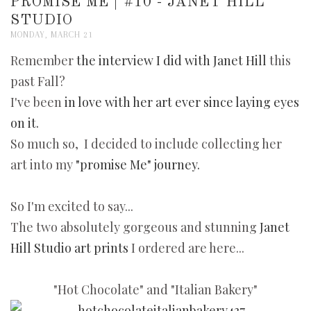
PROMISE ME | #10 - JANET HILL
STUDIO
MONDAY, MARCH 21
Remember
the interview I did with
Janet Hill
this
past Fall?
I've been
in love with her art ever since laying eyes
on it.
So much so, I decided to include collecting her
art into my
"promise Me" journey.
So I'm excited to say...
The two absolutely gorgeous and stunning
Janet
Hill Studio art prints
I ordered are here...
"Hot Chocolate" and "Italian Bakery"