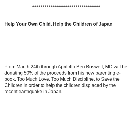
•••••••••••••••••••••••••••••••••
Help Your Own Child, Help the Children of Japan
From March 24th through April 4th Ben Boswell, MD will be
donating 50% of the proceeds from his new parenting e-
book, Too Much Love, Too Much Discipline, to Save the
Children in order to help the children displaced by the
recent earthquake in Japan.