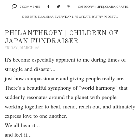
7 COMMENTS
CATEGORY:
{LIFE}
,
CLARA
,
CRAFTS
,
DESSERTS
,
ELLA
,
EMA
,
EVERYDAY LIFE UPDATE
,
PASTRY PEDESTAL
PHILANTHROPY | CHILDREN OF
JAPAN FUNDRAISER
FRIDAY, MARCH 25
It's become especially apparent to me during times of
struggle and disaster...
just how compassionate and giving people really are.
There's a beautiful symphony of "world harmony" that
suddenly resonates around the planet with people
working together to heal, mend, reach out, and ultimately
express love to one another.
We all hear it...
and feel it...