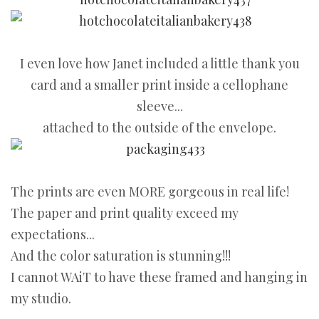
I even love how Janet included a little thank you
card and a smaller print inside a cellophane
sleeve...
attached to the outside of the envelope.
The prints are even MORE gorgeous in real life!
The paper and print quality exceed my
expectations...
And the color saturation is stunning!!!
I cannot WAiT to have these framed and hanging in
my studio.