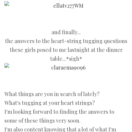
and finally...
the answers to the heart-string tugging questions
these girls posed to me lastnight at the dinner
table...*sigh*
What things are you in search of lately?
What's tugging at your heart strings?
I'm looking forward to finding the answers to
some of these things very soon.
I'm also content knowing that a lot of what I'm