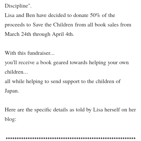
Discipline".
Lisa and Ben have decided to donate 50% of the
proceeds to
Save the Children
from all book sales from
March 24th through April 4th.
With this fundraiser...
you'll receive a book
geared towards helping your own
children...
all while helping to send support to the children of
Japan.
Here are the specific details as told by
Lisa
herself on
her
blog:
•••••••••••••••••••••••••••••••••••••••••••••••••••••••••••