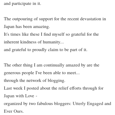
and participate in it.
The outpouring of support for the recent devastation in
Japan has been amazing.
It's times like these I find myself so grateful for the
inherent kindness of humanity...
and grateful to proudly claim to be part of it.
The other thing I am continually amazed by are the
generous people I've been able to meet...
through the network of blogging.
Last week I posted about the relief efforts through
f
or
Japan with Love
-
organized by two fabulous bloggers:
Utterly Engaged
and
Ever Ours
.