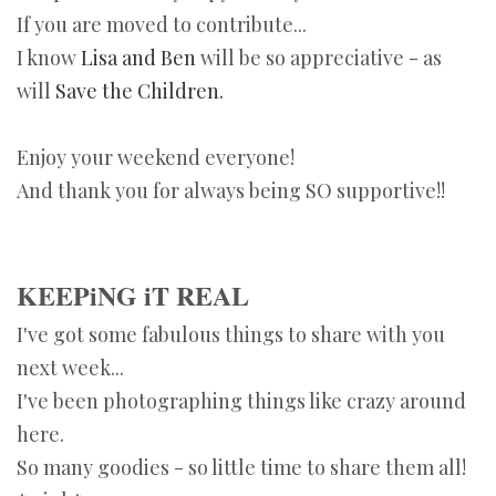
If you are moved to contribute...
I know
Lisa and Ben
will be so appreciative - as
will
Save the Children.
Enjoy your weekend everyone!
And thank you for always being SO supportive!!
KEEPiNG iT REAL
I've got some fabulous things to share with you
next week...
I've been photographing things like crazy around
here.
So many goodies - so little time to share them all!