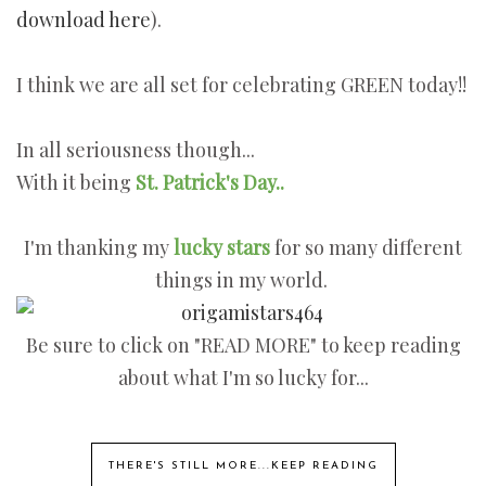
download here
).
I think we are all set for celebrating GREEN today!!
In all seriousness though...
With it being
St. Patrick's Day..
I'm thanking my
l
ucky stars
for so many different
things in my world.
Be sure to click on "READ MORE" to keep reading
about what I'm so lucky for...
THERE'S STILL MORE...KEEP READING