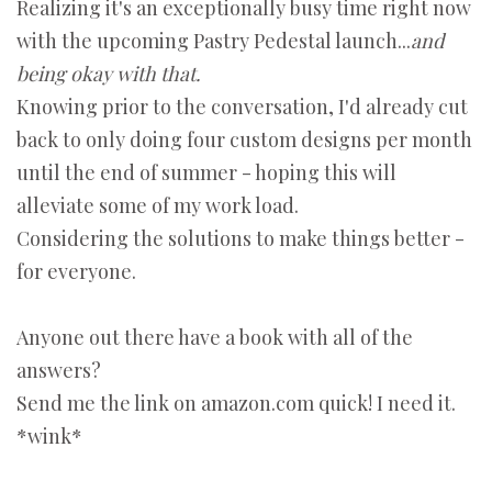
Realizing it's an exceptionally busy time right now
with the upcoming Pastry Pedestal launch...
and
being okay with that.
Knowing prior to the conversation, I'd already cut
back to only doing four custom designs per month
until the end of summer - hoping this will
alleviate some of my work load.
Considering the solutions to make things better -
for everyone.
Anyone out there have a book with all of the
answers?
Send me the link on amazon.com quick! I need it.
*wink*