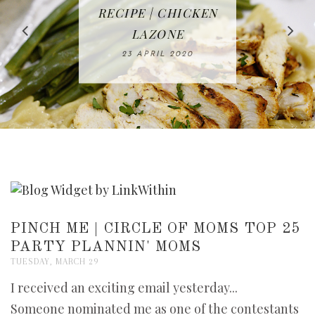
IN THE KITCHEN |
BAKING | EASY
TACOS - EASY,
FREE | SPRING
RECIPE | CHICKEN
WATERMELON ALL-
DELICIOUS AND
HOMEMADE
CLEANING
LAZONE
SLICED BREAD
FRUIT CAKE
CHECKLIST
WHOLE30
23 APRIL 2020
APPROVED
26 MARCH 2020
08 APRIL 2020
12 MAY 2020
16 APRIL 2020
PINCH ME | CIRCLE OF MOMS TOP 25
PARTY PLANNIN' MOMS
TUESDAY, MARCH 29
I received an exciting email yesterday...
Someone nominated me as one of the contestants