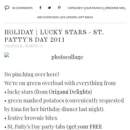
10 COMMENTS
CATEGORY:
{OUR FAMILY}
,
{PROMISE ME}
,
ART
,
EVERYDAY LIFE UPDATE
,
GIFT IDEAS
HOLIDAY | LUCKY STARS - ST.
PATTY'S DAY 2011
THURSDAY, MARCH 17
No pinching over here!
We're on green overload with everything from
• lucky stars (from
Origami Delights
)
• green mashed potatoes (conveniently requested
by Ema for her birthday dinner last night).
• festive brownie bites
• St. Patty's Day party tabs (
get your FREE