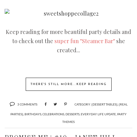
Keep reading for more beautiful party details and
to check out the
super fun "Steamer Bar"
she
created...
THERE'S STILL MORE...KEEP READING
3 COMMENTS
CATEGORY:
{DESSERT TABLES}
,
{REAL
PARTIES}
,
BIRTHDAYS
,
CELEBRATIONS
,
DESSERTS
,
EVERYDAY LIFE UPDATE
,
PARTY
THEMES