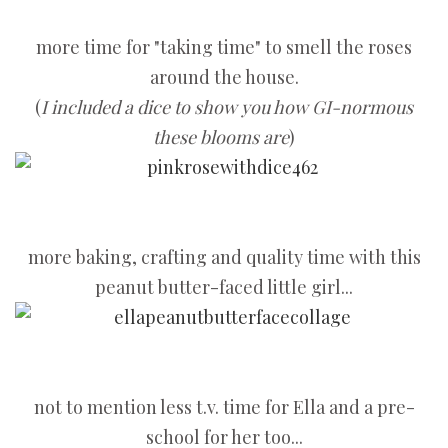
more time for "taking time" to smell the roses
around the house.
(
I included a dice to show you how GI-normous
these blooms are
)
more baking, crafting and quality time with this
peanut butter-faced little girl...
not to mention less t.v. time for Ella and a pre-
school for her too...