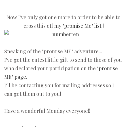
Now I've only got one more to order to be able to
cross this off
my "promise Me" list!!
Speaking of the "promise ME" adventure...
I've got the cutest little gift to send to those of you
who declared your participation on the "
promise
ME" page.
I'll be contacting you for mailing addresses so I
can get them out to you!
Have a wonderful Monday everyone!!