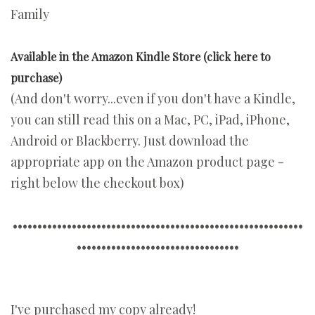
Family
Available in the Amazon Kindle Store (click here to
purchase)
(And don't worry...even if you don't have a Kindle,
you can still read this on a Mac, PC, iPad, iPhone,
Android or Blackberry. Just download the
appropriate app on the Amazon product page -
right below the checkout box)
•••••••••••••••••••••••••••••••••••••••••••••••••••••••••••
•••••••••••••••••••••••••••••••••
I've purchased my copy already!