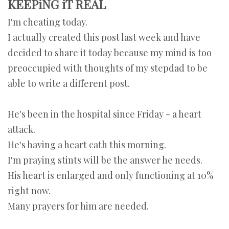
KEEPiNG iT REAL
I'm cheating today.
I actually created this post last week and have
decided to share it today because my mind is too
preoccupied with thoughts of my stepdad to be
able to write a different post.
He's been in the hospital since Friday - a heart
attack.
He's having a heart cath this morning.
I'm praying stints will be the answer he needs.
His heart is enlarged and only functioning at 10%
right now.
Many prayers for him are needed.