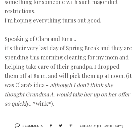
something for someone with such major diet
restrictions.
I'm hoping everything turns out good.
Speaking of Clara and Ema...
it's their very last day of Spring Break and they are
spending this morning cleaning for my mom and
helping take care of their grandpa. I dropped
them off at 8a.m. and will pick them up at noon. (it
was Clara's idea -
although I don't think she
thought Grandma A. would take her up on her offer
so quickly
...*wink*).
2 COMMENTS
CATEGORY:
{PHILANTHROPY}