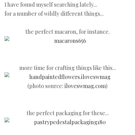
I have found myself searching lately...
for a number of wildly different things...
the perfect macaron, for instance.
more time for crafting things like this...
(photo source:
iloveswmag.com
)
the perfect packaging for these...