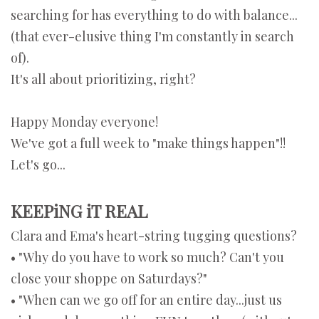
searching for has everything to do with balance...
(that ever-elusive thing I'm constantly in search
of).
It's all about prioritizing, right?
Happy Monday everyone!
We've got a full week to "make things happen"!!
Let's go...
KEEPiNG iT REAL
Clara and Ema's heart-string tugging questions?
• "Why do you have to work so much? Can't you
close your shoppe on Saturdays?"
• "When can we go off for an entire day...just us