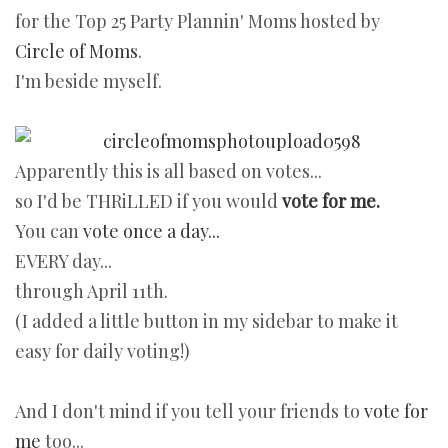
for the Top 25 Party Plannin' Moms hosted by
Circle of Moms
.
I'm beside myself.
Apparently this is all based on votes...
so I'd be THRiLLED if you would
vote for me.
You can
vote once a day...
EVERY day...
through April 11th.
(I added a little button in my sidebar to make it
easy for daily voting!)
And I don't mind if you tell your friends to
vote for
me
too...