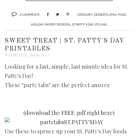
3 COMMENTS
CATEGORY:
DESSERTS
,
EMA
,
FOOD
,
HOLIDAY
,
PASTRY PEDESTAL
,
ST. PATTY'S DAY
,
STYLING
SWEET TREAT | ST. PATTY'S DAY
PRINTABLES
WEDNESDAY, MARCH 16
Looking for a fast, simple, last minute idea for St.
Patty's Day!
These "party tabs" are the perfect answer.
(download the FREE .pdf right here)
Use these to spruce up your St. Patty's Day foods