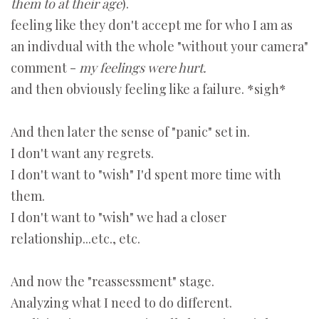
them to at their age
).
feeling like they don't accept me for who I am as
an indivdual with the whole "without your camera"
comment -
my feelings were hurt.
and then obviously feeling like a failure. *sigh*
And then later the sense of "panic" set in.
I don't want any regrets.
I don't want to "wish" I'd spent more time with
them.
I don't want to "wish" we had a closer
relationship...etc., etc.
And now the "reassessment" stage.
Analyzing what I need to do different.