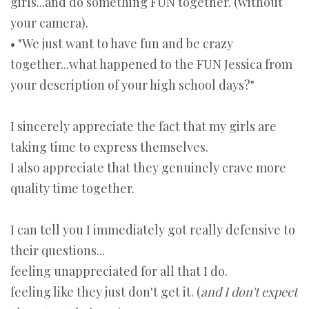
girls...and do something FUN together. (without
your camera).
• "We just want to have fun and be crazy
together...what happened to the FUN Jessica from
your description of your high school days?"
I sincerely appreciate the fact that my girls are
taking time to express themselves.
I also appreciate that they genuinely crave more
quality time together.
I can tell you I immediately got really defensive to
their questions...
feeling unappreciated for all that I do.
feeling like they just don't get it. (
and I don't expect