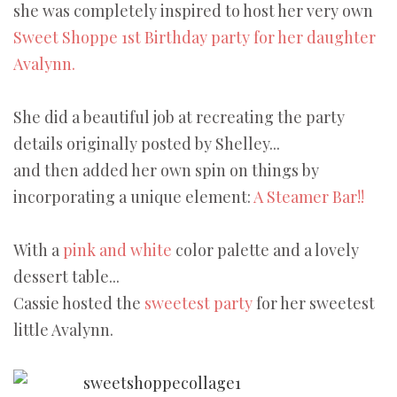
she was completely inspired to host her very own
Sweet Shoppe 1st Birthday party for her daughter
Avalynn.
She did a beautiful job at recreating the party
details originally posted by Shelley...
and then added her own spin on things by
incorporating a unique element:
A Steamer Bar!!
With a
pink and white
color palette and a lovely
dessert table...
Cassie hosted the
sweetest party
for her sweetest
little Avalynn.