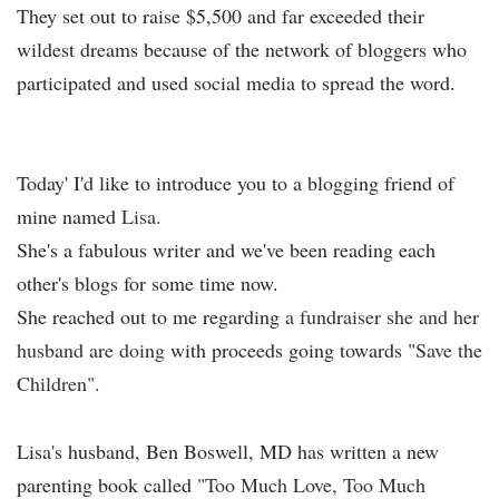
They set out to raise $5,500 and far exceeded their
wildest dreams because of the network of bloggers who
participated and used social media to spread the word.
Today' I'd like to introduce you to a blogging friend of
mine named
Lisa.
She's a fabulous writer and we've been reading each
other's blogs for some time now.
She reached out to me regarding
a
fundraiser she and her
husband are doing
with proceeds going towards "
Save the
Children".
Lisa's husband, Ben Boswell, MD has written a new
parenting book called
"Too Much Love, Too Much