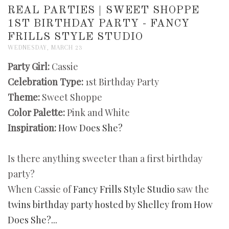
REAL PARTIES | SWEET SHOPPE
1ST BIRTHDAY PARTY - FANCY
FRILLS STYLE STUDIO
WEDNESDAY, MARCH 23
Party Girl:
Cassie
Celebration Type:
1st Birthday Party
Theme:
Sweet Shoppe
Color Palette:
Pink and White
Inspiration:
How Does She?
Is there anything sweeter than a first birthday
party?
When Cassie of
Fancy Frills Style Studio
saw the
twins birthday party hosted by Shelley from How
Does She?...