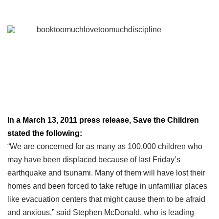
In a March 13, 2011 press release, Save the Children
stated the following:
“We are concerned for as many as 100,000 children who
may have been displaced because of last Friday’s
earthquake and tsunami. Many of them will have lost their
homes and been forced to take refuge in unfamiliar places
like evacuation centers that might cause them to be afraid
and anxious,” said Stephen McDonald, who is leading