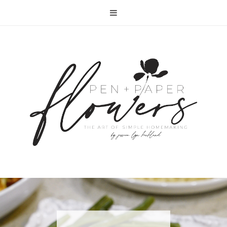
RECIPE | FISH