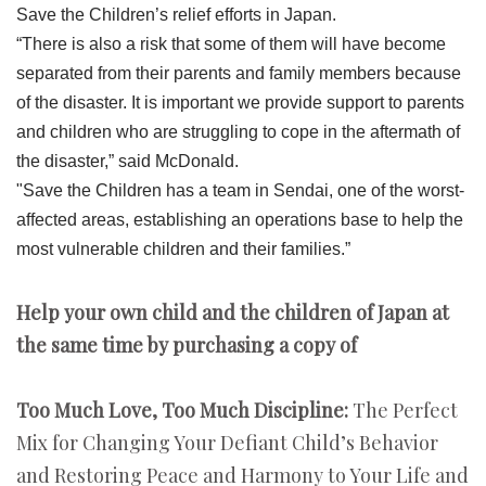
Save the Children’s relief efforts in Japan.
“There is also a risk that some of them will have become
separated from their parents and family members because
of the disaster. It is important we provide support to parents
and children who are struggling to cope in the aftermath of
the disaster,” said McDonald.
"Save the Children has a team in Sendai, one of the worst-
affected areas, establishing an operations base to help the
most vulnerable children and their families.”
Help your own child and the children of Japan at
the same time by purchasing a copy of
Too Much Love, Too Much Discipline:
The Perfect
Mix for Changing Your Defiant Child’s Behavior
and Restoring Peace and Harmony to Your Life and