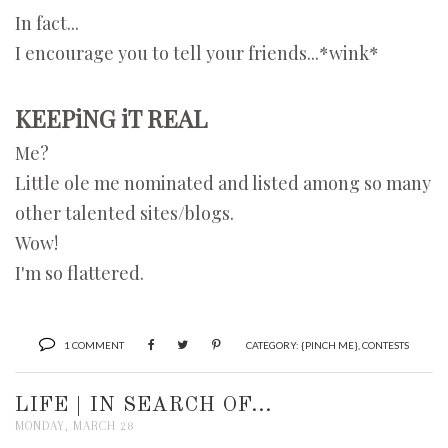
In fact...
I encourage you to tell your friends...*wink*
KEEPiNG iT REAL
Me?
Little ole me nominated and listed among so many
other talented sites/blogs.
Wow!
I'm so flattered.
1 COMMENT
CATEGORY:
{PINCH ME}
,
CONTESTS
LIFE | IN SEARCH OF...
MONDAY, MARCH 28