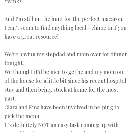
*wink*
And I'm still on the hunt for the perfect macaron.
I can't seem to find anything local - chime in if you
have a great resource!!
We're having my stepdad and mom over for dinner
tonight.
We thought it'd be nice to get he and my mom out
of the house for a little bit since his recent hospital
stay and then being stuck at home for the most
part.
Clara and Ema have been involved in helping to
pick the menu.
It's definitely NOT an easy task coming up with