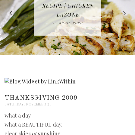
IN THE KITCHEN |
BAKING | EASY
TACOS - EASY,
FREE | SPRING
RECIPE | CHICKEN
WATERMELON ALL-
DELICIOUS AND
HOMEMADE
CLEANING
LAZONE
SLICED BREAD
FRUIT CAKE
CHECKLIST
WHOLE30
23 APRIL 2020
APPROVED
26 MARCH 2020
08 APRIL 2020
12 MAY 2020
16 APRIL 2020
THANKSGIVING 2009
SATURDAY, NOVEMBER 28
what a day.
what a BEAUTIFUL day.
clear skies & sunshine.