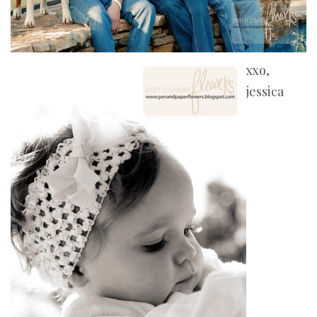
xxo,
jessica