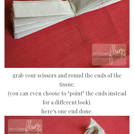
grab your scissors and round the ends of the
tissue.
(you can even choose to "point" the ends instead
for a different look).
here's one end done.