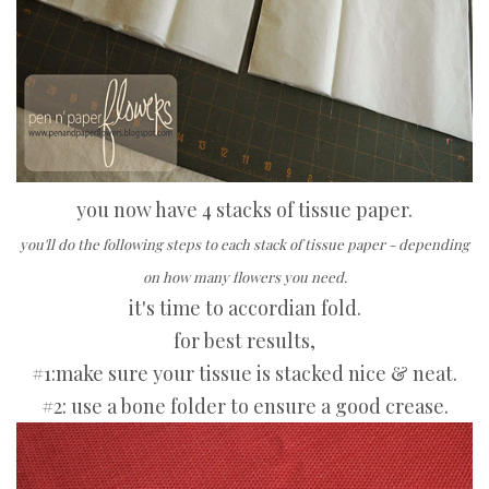
you now have 4 stacks of tissue paper.
you'll do the following steps to each stack of tissue paper - depending
on how many flowers you need.
it's time to accordian fold.
for best results,
#1:make sure your tissue is stacked nice & neat.
#2: use a bone folder to ensure a good crease.