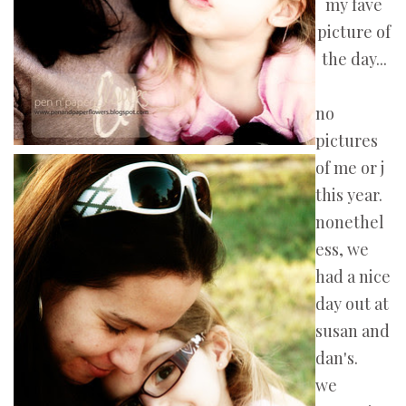
my fave
picture of
the day...
no
pictures
of me or j
this year.
nonethel
ess, we
had a nice
day out at
susan and
dan's.
we