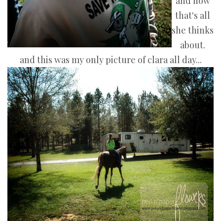
and now
that's all
she thinks
about.
and this was my only picture of clara all day...