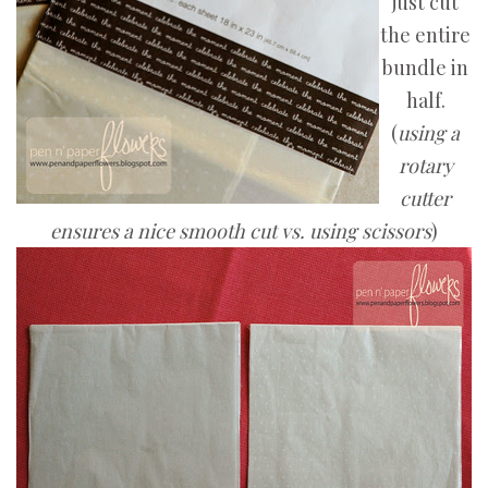
just cut
the entire
bundle in
half.
(
using a
rotary
cutter
ensures a nice smooth cut vs. using scissors
)