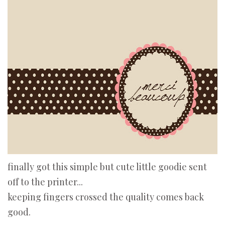
finally got this simple but cute little goodie sent
off to the printer...
keeping fingers crossed the quality comes back
good.