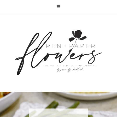
RECIPE | FISH