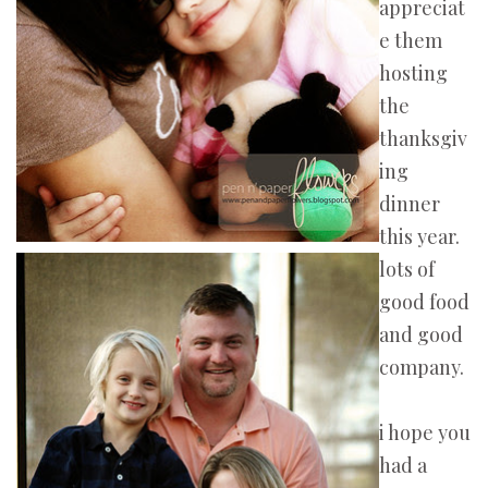
appreciat
e them
hosting
the
thanksgiv
ing
dinner
this year.
lots of
good food
and good
company.
i hope you
had a