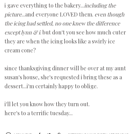
i gave everything to the bakery...
including the
picture
...and everyone LOVED them.
even though
the icing had settled,
no one knew the difference
except lynn & i
. but don't you see how much cuter
they are when the icing looks like a swirly ice
cream cone?
since thanksgiving dinner will be over at my aunt
susan's house, she's requested i bring these as a
dessert...i'm certainly happy to oblige.
i'll let you know how they turn out.
here's to a terrific tuesday...