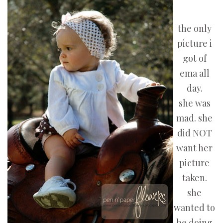
the only
picture i
got of
ema all
day.
she was
mad. she
did NOT
want her
picture
taken.
she
wanted to
be doing