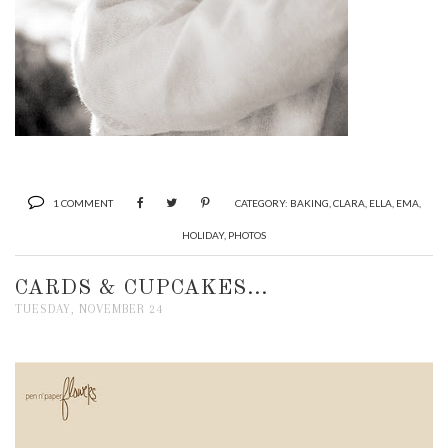
1 COMMENT
CATEGORY:
BAKING
,
CLARA
,
ELLA
,
EMA
,
HOLIDAY
,
PHOTOS
CARDS & CUPCAKES...
TUESDAY, NOVEMBER 24