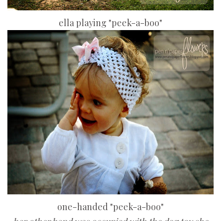
ella playing "peek-a-boo"
one-handed "peek-a-boo"