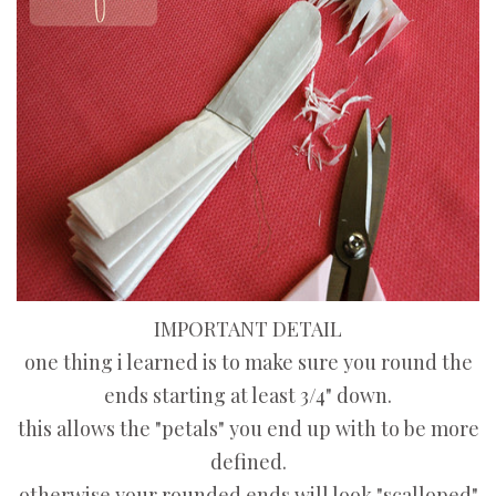
IMPORTANT DETAIL
one thing i learned is to make sure you round the
ends starting at least 3/4" down.
this allows the "petals" you end up with to be more
defined.
otherwise your rounded ends will look "scalloped"