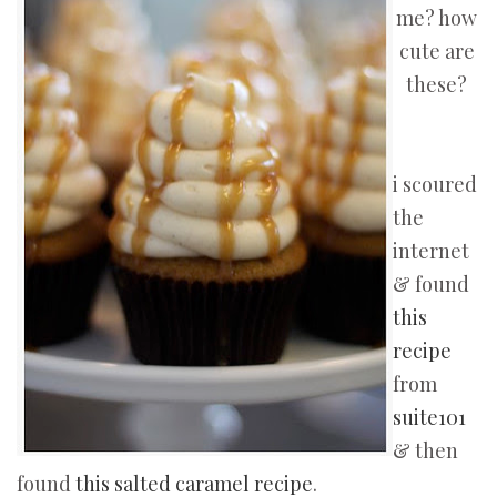
me? how
cute are
these?
i scoured
the
internet
& found
this
recipe
from
suite101
& then
found
this salted caramel recipe
.