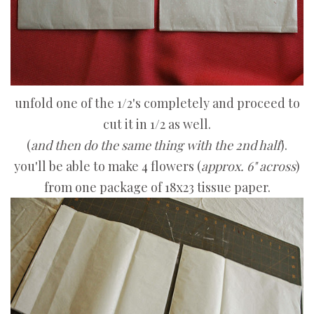
unfold one of the 1/2's completely and proceed to
cut it in 1/2 as well.
(
and then do the same thing with the 2nd half
).
you'll be able to make 4 flowers (
approx. 6" across
)
from one package of 18x23 tissue paper.