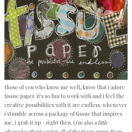
those of you who know me well, know that i adore
tissue paper. it's so fun to work with and i feel the
creative possibilities with it are endless. whenever
i stumble across a package of tissue that inspires
me, i grab it up - right then. (
i'm also a little
obsessive about saving all of the tissue paper from