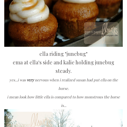
ella riding "junebug"
ema at ella's side and kalie holding junebug
steady.
yes...i was
very
nervous when i realized susan had put ella on the
horse.
i mean look how little ella is compared to how monstrous the horse
is...