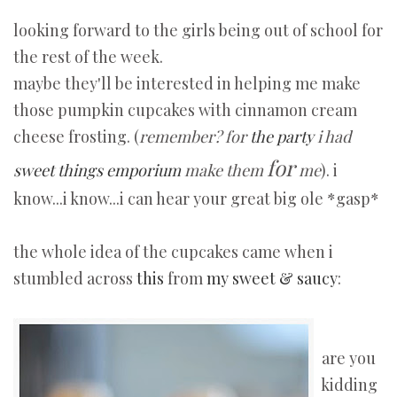
looking forward to the girls being out of school for
the rest of the week.
maybe they'll be interested in helping me make
those pumpkin cupcakes with cinnamon cream
cheese frosting. (
remember? for
the party
i had
for
sweet things emporium
make them
me
). i
know...i know...i can hear your great big ole *gasp*
the whole idea of the cupcakes came when i
stumbled across
this
from
my sweet & saucy
:
are you
kidding