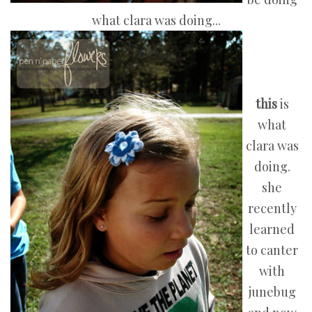
what clara was doing...
this
is
what
clara was
doing.
she
recently
learned
to canter
with
junebug