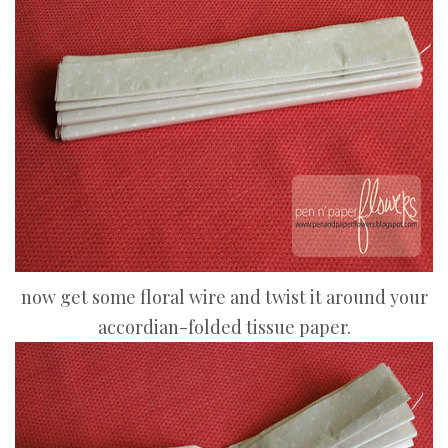
now get some floral wire and twist it around your
accordian-folded tissue paper.