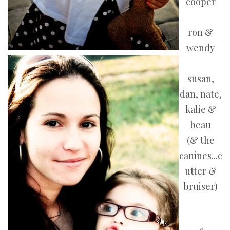
cooper
ron &
wendy
susan,
dan, nate,
kalie &
beau
(& the
canines...c
utter &
bruiser)