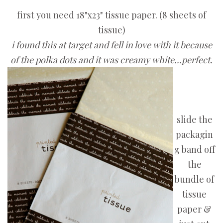
first you need 18"x23" tissue paper. (8 sheets of
tissue)
i found this at target and fell in love with it because
of the polka dots and it was creamy white...perfect.
slide the
packagin
g band off
the
bundle of
tissue
paper &