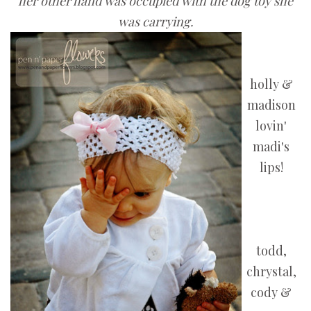
her other hand was occupied with the dog toy she
was carrying.
holly &
madison
lovin'
madi's
lips!
todd,
chrystal,
cody &