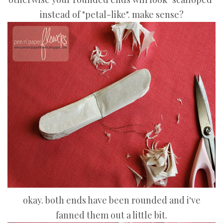
instead of "petal-like". make sense?
okay. both ends have been rounded and i've
fanned them out a little bit.