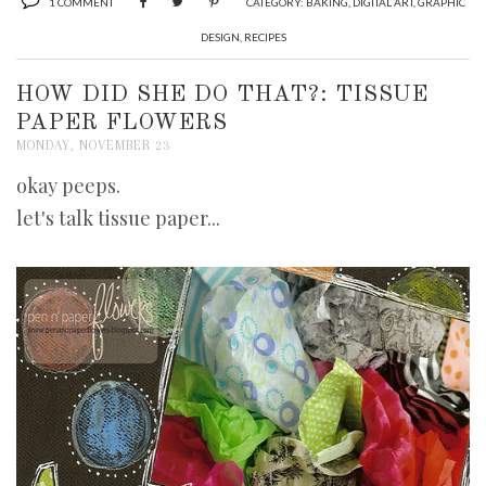
1 COMMENT
CATEGORY:
BAKING
,
DIGITAL ART
,
GRAPHIC
DESIGN
,
RECIPES
HOW DID SHE DO THAT?: TISSUE
PAPER FLOWERS
MONDAY, NOVEMBER 23
okay peeps.
let's talk tissue paper...