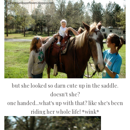
but she looked so darn cute up in the saddle.
doesn't she?
one handed...what's up with that? like she's been
riding her whole life! *wink*