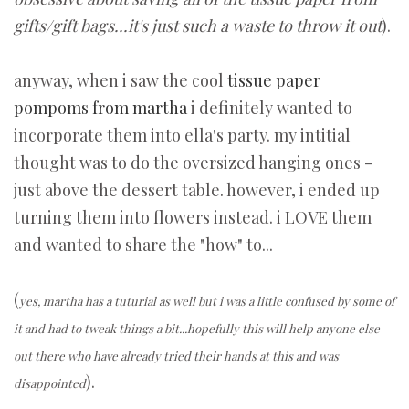
gifts/gift bags...it's just such a waste to throw it out
).
anyway, when i saw the cool
tissue paper
pompoms from martha
i definitely wanted to
incorporate them into ella's party. my intitial
thought was to do the oversized hanging ones -
just above the dessert table. however, i ended up
turning them into flowers instead. i LOVE them
and wanted to share the "how" to...
(
yes, martha has a tuturial as well but i was a little confused by some of
it and had to tweak things a bit...hopefully this will help anyone else
out there who have already tried their hands at this and was
).
disappointed