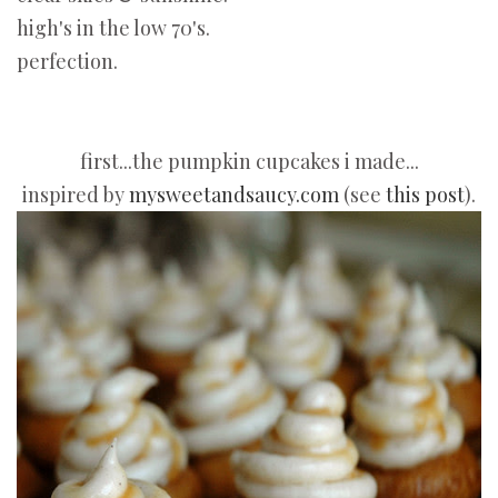
high's in the low 70's.
perfection.
first...the pumpkin cupcakes i made...
inspired by
mysweetandsaucy.com
(see
this post
).