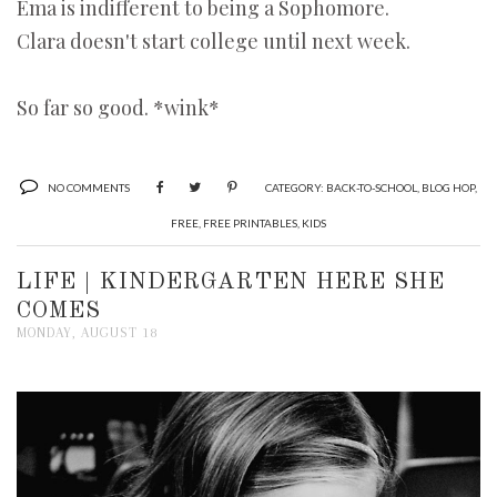
Ema is indifferent to being a Sophomore.
Clara doesn't start college until next week.
So far so good. *wink*
NO COMMENTS
CATEGORY:
BACK-TO-SCHOOL
,
BLOG HOP
,
FREE
,
FREE PRINTABLES
,
KIDS
LIFE | KINDERGARTEN HERE SHE
COMES
MONDAY, AUGUST 18