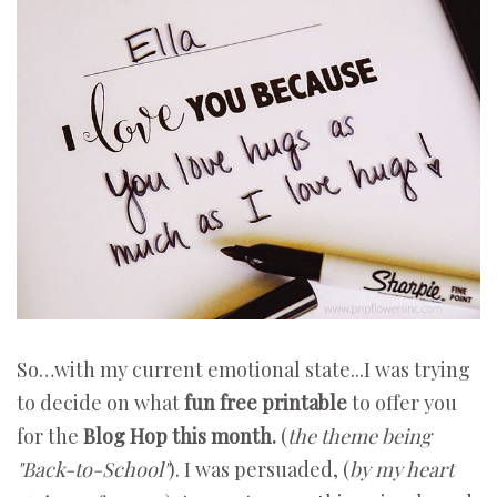
So…with my current emotional state...I was trying
to decide on what
fun free printable
to offer you
for the
Blog Hop this month.
(
the
theme being
"Back-to-School"
). I was persuaded, (
by my heart