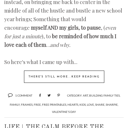
instead, on bringing me back to center in the
middle of all of the hustle and bustle a new school
year brings; Something that would
encourage
myself AND my girls, to pause
, (
even
for just a minute
), to
be reminded of how much I
love each of them
…
and why.
So here's what I came up with...
THERE'S STILL MORE...KEEP READING
1 COMMENT
CATEGORY:
ART
,
BUILDING FAMILY TIES
,
FAMILY
,
FRAMES
,
FREE
,
FREE PRINTABLES
,
HEARTS
,
KIDS
,
LOVE
,
SHARE
,
SHARPIE
,
VALENTINE'S DAY
LIFE | THE CALM BEFORE THE