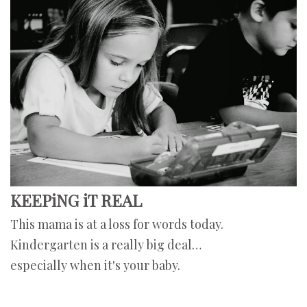
KEEPiNG iT REAL
This mama is at a loss for words today.
Kindergarten is a really big deal…
especially when it's your baby.