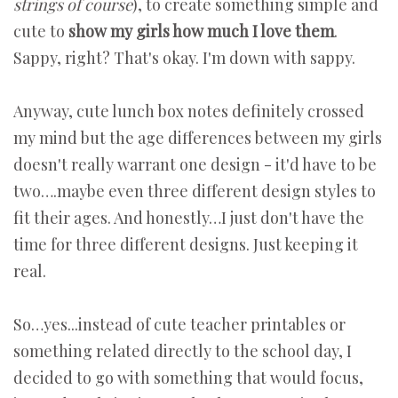
strings of course
), to create something simple and
cute to
show my girls how much I love them
.
Sappy, right? That's okay. I'm down with sappy.
Anyway, cute lunch box notes definitely crossed
my mind but the age differences between my girls
doesn't really warrant one design - it'd have to be
two….maybe even three different design styles to
fit their ages. And honestly…I just don't have the
time for three different designs. Just keeping it
real.
So…yes...instead of cute teacher printables or
something related directly to the school day, I
decided to go with something that would focus,