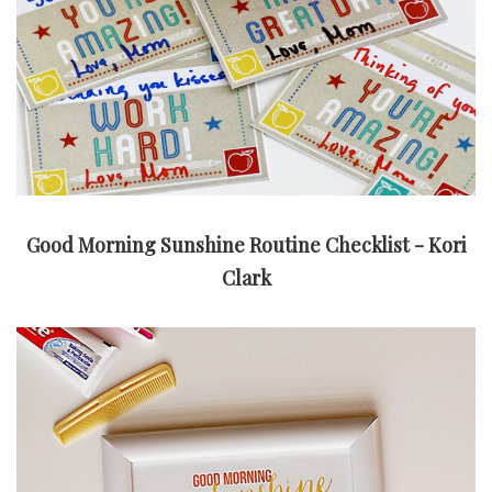
Good Morning Sunshine Routine Checklist - Kori
Clark