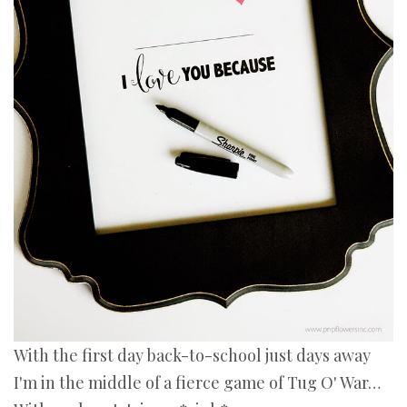
With the first day back-to-school just days away
I'm in the middle of a fierce game of Tug O' War…