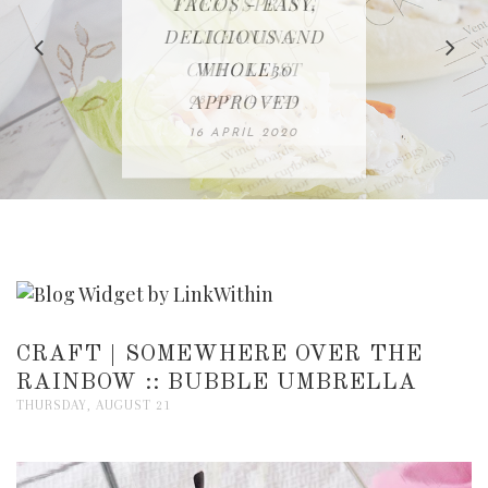
IN THE KITCHEN |
BAKING | EASY
TACOS - EASY,
FREE | SPRING
RECIPE | CHICKEN
WATERMELON ALL-
DELICIOUS AND
HOMEMADE
CLEANING
LAZONE
SLICED BREAD
FRUIT CAKE
CHECKLIST
WHOLE30
23 APRIL 2020
APPROVED
26 MARCH 2020
08 APRIL 2020
12 MAY 2020
16 APRIL 2020
CRAFT | SOMEWHERE OVER THE
RAINBOW :: BUBBLE UMBRELLA
THURSDAY, AUGUST 21