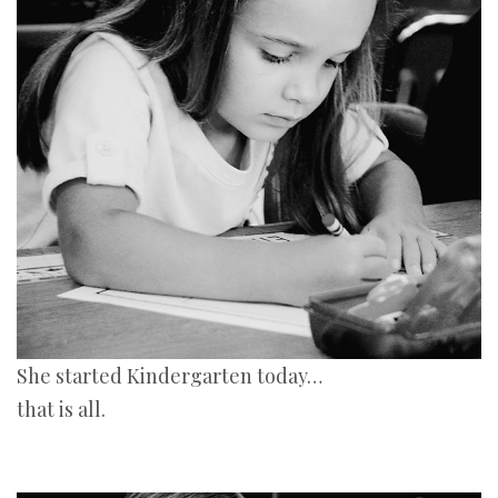
She started Kindergarten today…
that is all.