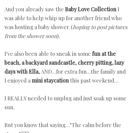
And you already saw the
Baby Love Collection
I
was able to help whip up for another friend who
was hosting a baby shower. (
hoping to post pictures
from the shower soon
).
I've also been able to sneak in some
fun at the
beach
,
a backyard sandcastle
,
cherry pitting
,
lazy
days with Ella
,
AND…for extra fun…the family and
I enjoyed a
mini staycation
this past weekend…
I REALLY needed to unplug and just soak up some
sun.
But you know that saying…"The calm before the