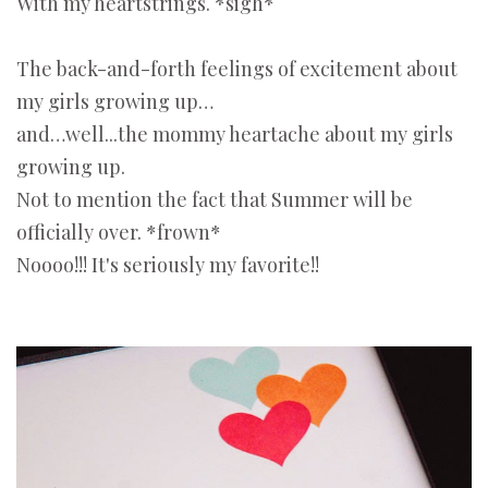
With my heartstrings. *sigh*
The back-and-forth feelings of excitement about
my girls growing up…
and…well...the mommy heartache about my girls
growing up.
Not to mention the fact that Summer will be
officially over. *frown*
Noooo!!! It's seriously my favorite!!