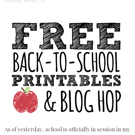
TUESDAY, AUGUST 19
As of yesterday…school is officially in session in my