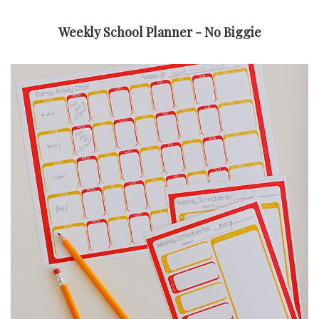
Weekly School Planner - No Biggie