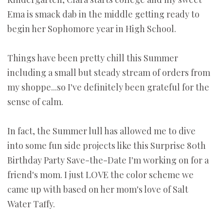
Ema is smack dab in the middle getting ready to
begin her Sophomore year in High School.
Things have been pretty chill this Summer
including a small but steady stream of orders from
my shoppe...so I've definitely been grateful for the
sense of calm.
In fact, the Summer lull has allowed me to dive
into some fun side projects like this Surprise 80th
Birthday Party Save-the-Date I'm working on for a
friend's mom. I just LOVE the color scheme we
came up with based on her mom's love of Salt
Water Taffy.