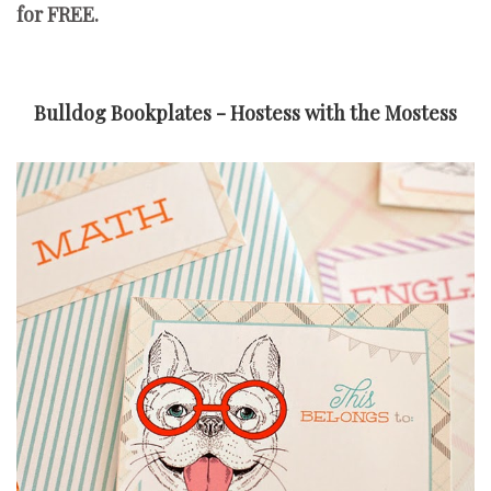
for FREE.
Bulldog Bookplates - Hostess with the Mostess