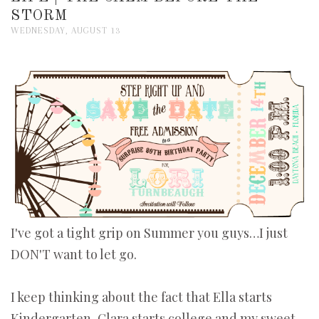
STORM
WEDNESDAY, AUGUST 13
I've got a tight grip on Summer you guys…I just
DON'T want to let go.
I keep thinking about the fact that Ella starts
Kindergarten, Clara starts college and my sweet