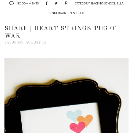
NO COMMENTS
CATEGORY:
BACK-TO-SCHOOL
,
ELLA
,
KINDERGARTEN
,
SCHOOL
SHARE | HEART STRINGS TUG O'
WAR
SATURDAY, AUGUST 16