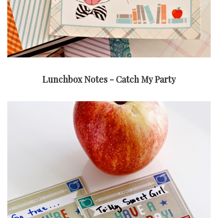
Lunchbox Notes - Catch My Party