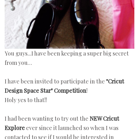
You guys...I have been keeping a super big secret
from you…
I have been invited to participate in the
"
Cricut
Design Space Star" Competition
!
Holy yes to that!!
I had been wanting to try out the
NEW Cricut
Explore
ever since it launched so when I was
contacted to see if I would be interested in