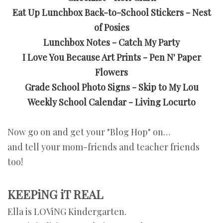
Eat Up Lunchbox Back-to-School Stickers - Nest
of Posies
Lunchbox Notes - Catch My Party
I Love You Because Art Prints - Pen N' Paper
Flowers
Grade School Photo Signs - Skip to My Lou
Weekly School Calendar - Living Locurto
Now go on and get your "Blog Hop" on…
and tell your mom-friends and teacher friends
too!
KEEPiNG iT REAL
Ella is LOViNG Kindergarten.