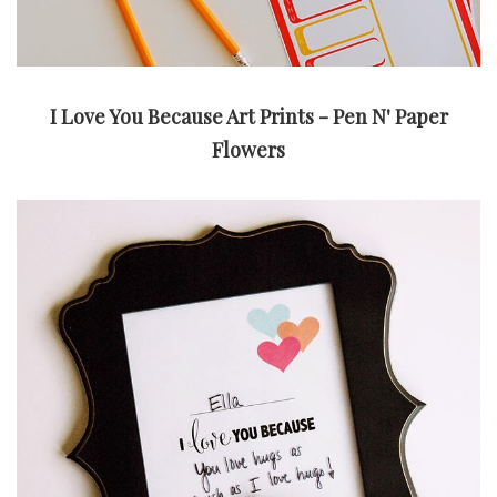
I Love You Because Art Prints - Pen N' Paper
Flowers