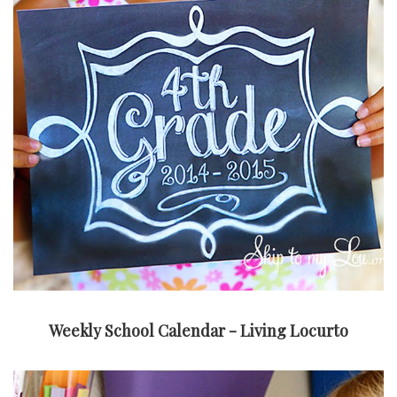
Weekly School Calendar - Living Locurto