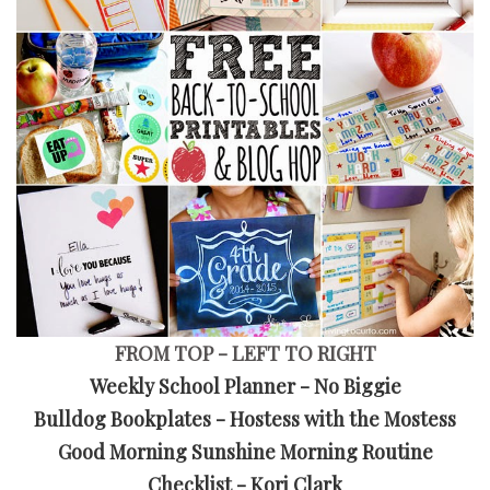
FROM TOP - LEFT TO RIGHT
Weekly School Planner - No Biggie
Bulldog Bookplates - Hostess with the Mostess
Good Morning Sunshine Morning Routine
Checklist - Kori Clark