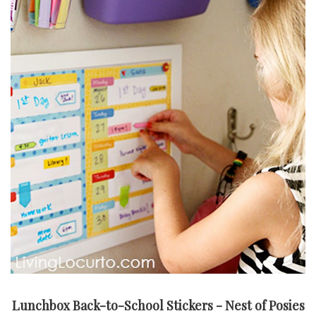
Lunchbox Back-to-School Stickers - Nest of Posies