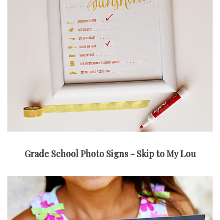
Grade School Photo Signs - Skip to My Lou