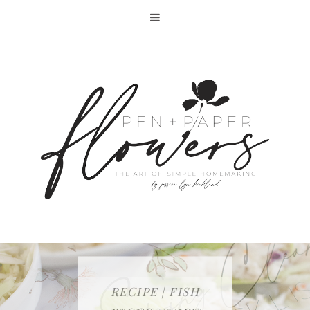
RECIPE | FISH