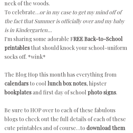
neck of the woods.
To celebrate…
or in my case to get my mind off of
the fact that Summer is officially over and my baby
is in Kindergarten...
I'm sharing some adorable F
REE Back-to-School
printables
that should knock your school-uniform
socks off. *wink*
The Blog Hop this month has everything from
calendars
to cool
lunch box notes
, hipster
bookplates
and first day of school
photo signs
.
Be sure to HOP over to each of these fabulous
blogs to check out the full details of each of these
cute printables and of course…to
download them