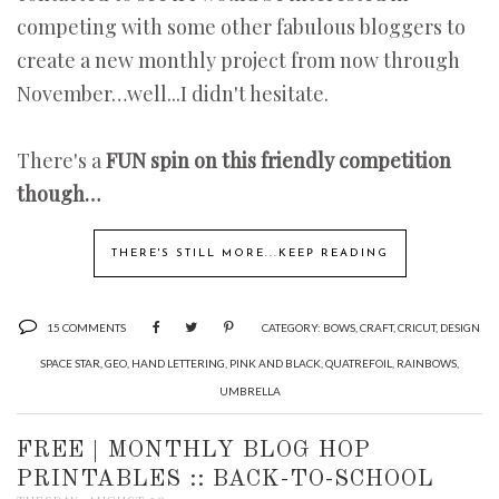
competing with some other fabulous bloggers to
create a new monthly project from now through
November…well...I didn't hesitate.
There's a
FUN spin on this friendly competition
though…
THERE'S STILL MORE...KEEP READING
15 COMMENTS
CATEGORY:
BOWS
,
CRAFT
,
CRICUT
,
DESIGN
SPACE STAR
,
GEO
,
HAND LETTERING
,
PINK AND BLACK
,
QUATREFOIL
,
RAINBOWS
,
UMBRELLA
FREE | MONTHLY BLOG HOP
PRINTABLES :: BACK-TO-SCHOOL