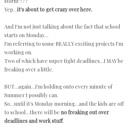
storm"???
Yep…
it's about to get crazy over here.
And I'm not just talking about the fact that school
starts on Monday…
I'm referring to some REALLY exciting projects I'm
working on.
Two of which have super tight deadlines…I MAY be
freaking over a little.
BUT…again…I'm holding onto every minute of
Summer I possibly can.
So…until it's Monday morning…and the kids are off
to school…there will be
no freaking out over
deadlines and work stuff
.