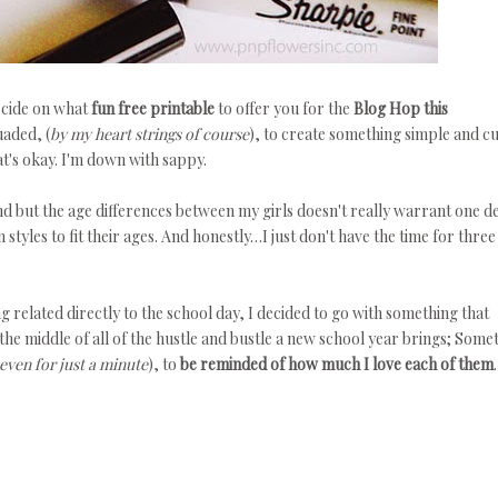
ecide on what
fun free printable
to offer you for the
Blog Hop this
uaded, (
by my heart strings of course
), to create something simple and cu
at's okay. I'm down with sappy.
d but the age differences between my girls doesn't really warrant one d
styles to fit their ages. And honestly…I just don't have the time for three
g related directly to the school day, I decided to go with something that
the middle of all of the hustle and bustle a new school year brings; Some
even for just a minute
), to
be reminded of how much I love each of them