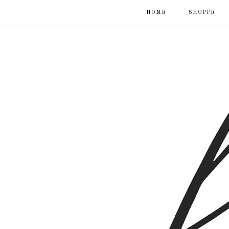
HOME
SHOPPE