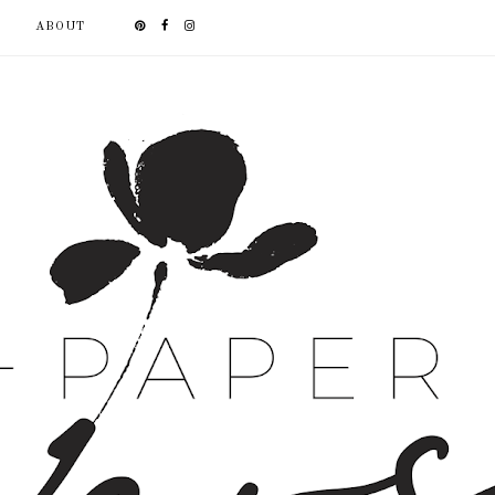
ABOUT