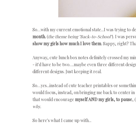
So…with my current emotional state...I was trying to d
month.
(
the
theme being "Back-to-School"
). I was pers
show my girls how much I love them
. Sappy, right? Th
Anyway, cute lunch box notes definitely crossed my min
- it'd have to be two….maybe even three different design 
different designs. Just keeping it real.
So…yes...instead of cute teacher printables or somethin
would focus, instead, on bringing me back to center in 
that would encourage
myself AND my girls, to pause
, (
why.
So here's what I came up with...