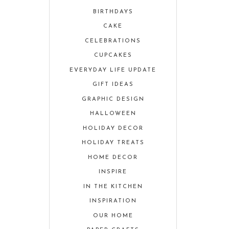
BIRTHDAYS
CAKE
CELEBRATIONS
CUPCAKES
EVERYDAY LIFE UPDATE
GIFT IDEAS
GRAPHIC DESIGN
HALLOWEEN
HOLIDAY DECOR
HOLIDAY TREATS
HOME DECOR
INSPIRE
IN THE KITCHEN
INSPIRATION
OUR HOME