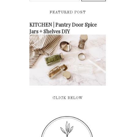
FEATURED POST
KITCHEN | Pantry Door Spice
Jars + Shelves DIY
CLICK BELOW