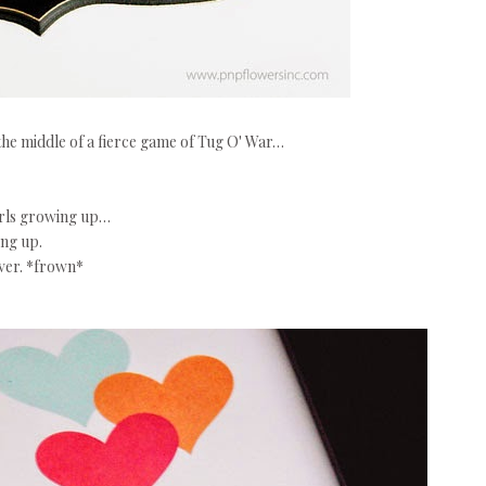
 the middle of a fierce game of Tug O' War…
irls growing up…
ng up.
over. *frown*