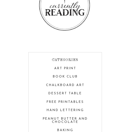
CATEGORIES
ART PRINT
BOOK CLUB
CHALKBOARD ART
DESSERT TABLE
FREE PRINTABLES
HAND LETTERING
PEANUT BUTTER AND
CHOCOLATE
BAKING