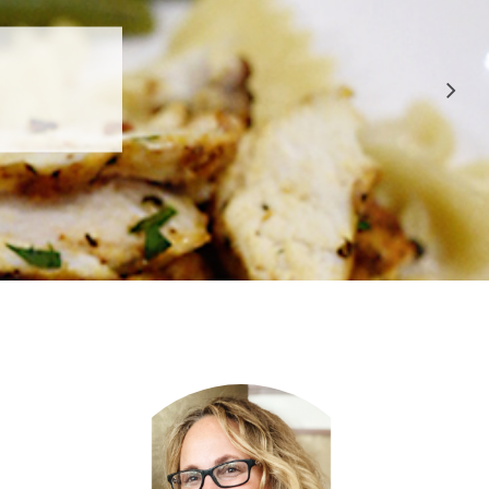
 APPROVED
E