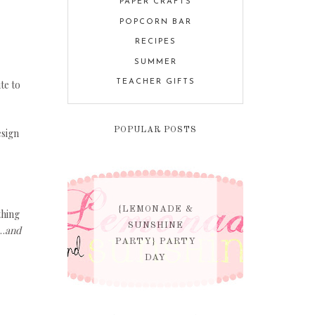
PAPER CRAFTS
POPCORN BAR
RECIPES
SUMMER
te to
TEACHER GIFTS
POPULAR POSTS
esign
{LEMONADE &
thing
SUNSHINE
…
and
PARTY} PARTY
DAY