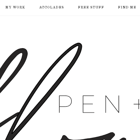
MY WORK
ACCOLADES
FREE STUFF
FIND ME