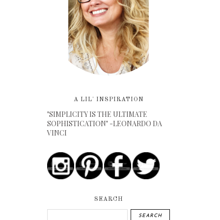
A LIL' INSPIRATION
"SIMPLICITY IS THE ULTIMATE
SOPHISTICATION" -LEONARDO DA
VINCI
SEARCH