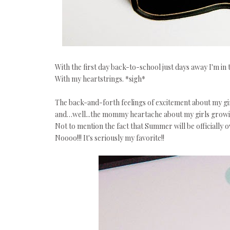
With the first day back-to-school just days away I'm in
With my heartstrings. *sigh*
The back-and-forth feelings of excitement about my g
and…well...the mommy heartache about my girls growi
Not to mention the fact that Summer will be officially 
Noooo!!! It's seriously my favorite!!