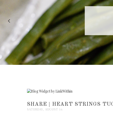
RECIPE |
SHARE | HEART STRINGS TU
SATURDAY, AUGUST 16