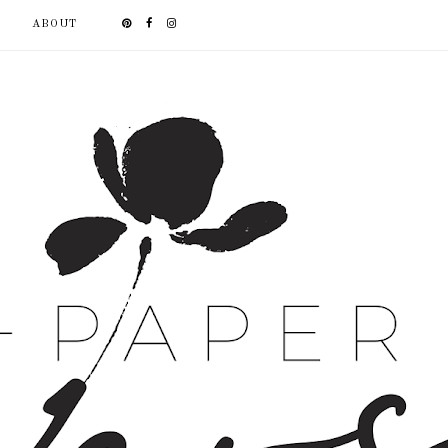
ABOUT