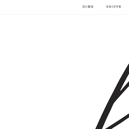
HOME
SHOPPE