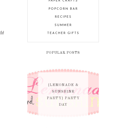
PAPER CRAFTS
POPCORN BAR
RECIPES
SUMMER
th!
TEACHER GIFTS
POPULAR POSTS
{LEMONADE &
SUNSHINE
PARTY} PARTY
DAY