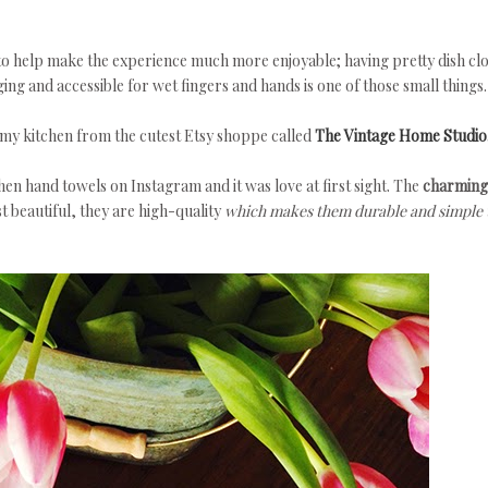
to help make the experience much more enjoyable; having pretty dish cl
ng and accessible for wet fingers and hands is one of those small things.
my kitchen from the cutest Etsy shoppe called
The Vintage Home Studio
hen hand towels on Instagram and it was love at first sight. The
charming
st beautiful, they are high-quality
which makes them durable and simple 