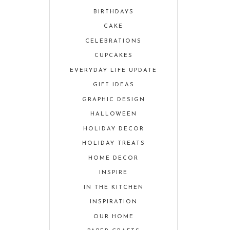
BIRTHDAYS
CAKE
CELEBRATIONS
CUPCAKES
EVERYDAY LIFE UPDATE
GIFT IDEAS
GRAPHIC DESIGN
HALLOWEEN
HOLIDAY DECOR
HOLIDAY TREATS
HOME DECOR
INSPIRE
IN THE KITCHEN
INSPIRATION
OUR HOME