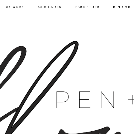
MY WORK
ACCOLADES
FREE STUFF
FIND ME