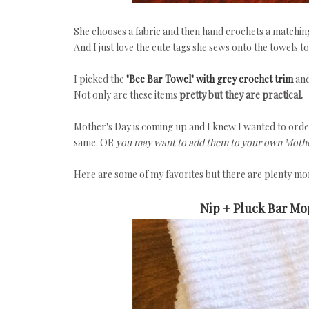
She chooses a fabric and then hand crochets a matching t
And I just love the cute tags she sews onto the towels to
I picked the
"Bee Bar Towel" with grey crochet trim
and
Not only are these items
pretty but they are practical.
Mother's Day is coming up and I knew I wanted to ord
same. OR
you may want to add them to your own Mother
Here are some of my favorites but there are plenty mor
Nip + Pluck Bar Mo