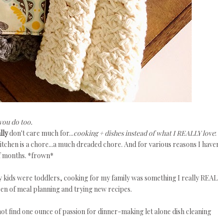
you do too.
lly
don't care much for...
cooking + dishes instead of what I REALLY love
:
kitchen is a chore...a much dreaded chore. And for various reasons I haven
of months. *frown*
kids were toddlers, cooking for my family was something I really REA
en of meal planning and trying new recipes.
ot find one ounce of passion for dinner-making let alone dish cleaning