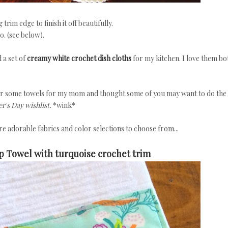
rim edge to finish it off beautifully.
o. (see below).
 a set of
creamy white crochet dish cloths
for my kitchen. I love them bo
er some towels for my mom and thought some of you may want to do the
's Day wishlist.
*wink*
e adorable fabrics and color selections to choose from...
p Towel with turquoise crochet trim