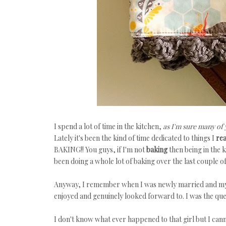
I spend a lot of time in the kitchen,
as I'm sure many of 
Lately it's been the kind of time dedicated to things I
rea
BAKING!! You guys, if I'm not
baking
then being in the 
been doing a whole lot of baking over the last couple 
Anyway, I remember when I was newly married and my 
enjoyed and genuinely looked forward to. I was the que
I don't know what ever happened to that girl but I cann