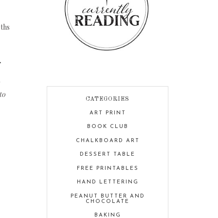
oths
.
to
CATEGORIES
ART PRINT
BOOK CLUB
CHALKBOARD ART
DESSERT TABLE
FREE PRINTABLES
HAND LETTERING
PEANUT BUTTER AND
CHOCOLATE
BAKING