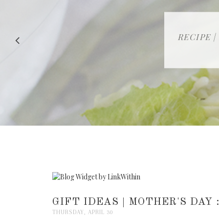
RECIPE |
GIFT IDEAS | MOTHER'S DAY
THURSDAY, APRIL 30