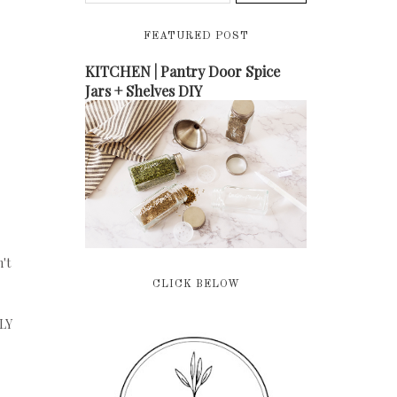
FEATURED POST
KITCHEN | Pantry Door Spice
Jars + Shelves DIY
't
CLICK BELOW
LLY