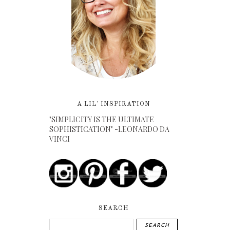
A LIL' INSPIRATION
"SIMPLICITY IS THE ULTIMATE
SOPHISTICATION" -LEONARDO DA
VINCI
SEARCH