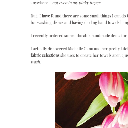
anywhere -
not even in my pinky finger
.
But...I
have
found there are some small things I can do 
for washing dishes and having darling hand towels hangi
I recently ordered some adorable handmade items for 
I actually discovered Michelle Gann and her pretty kitc
fabric selections
she uses to create her towels aren't ju
wash.