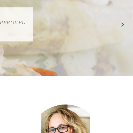
 APPROVED
E