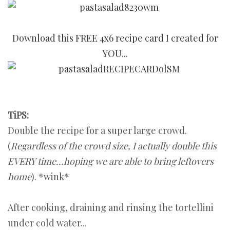
Download this FREE 4x6 recipe card I created for
YOU...
TiPS:
Double the recipe for a super large crowd.
(
Regardless of the crowd size,
I actually double this
EVERY time...hoping we are able to bring leftovers
home
). *wink*
After cooking, draining and rinsing the tortellini
under cold water...