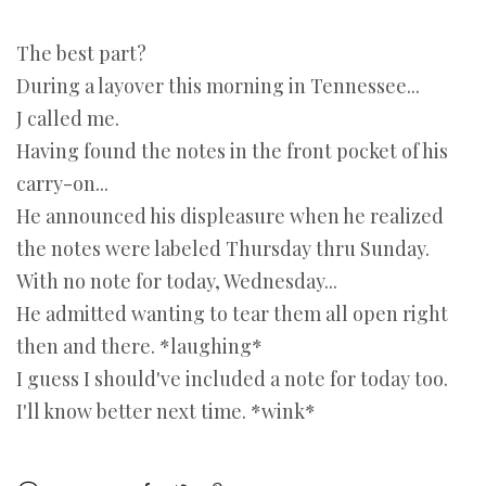
The best part?
During a layover this morning in Tennessee...
J called me.
Having found the notes in the front pocket of his
carry-on...
He announced his displeasure when he realized
the notes were labeled Thursday thru Sunday.
With no note for today, Wednesday...
He admitted wanting to tear them all open right
then and there. *laughing*
I guess I should've included a note for today too.
I'll know better next time. *wink*