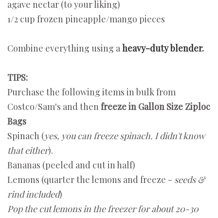
agave nectar (to your liking)
1/2 cup frozen pineapple/mango pieces
Combine everything using a
heavy-duty blender.
TIPS:
Purchase the following items in bulk from
Costco/Sam's and then
freeze in Gallon Size Ziploc
Bags
Spinach (
yes, you can freeze spinach. I didn't know
that either
).
Bananas (peeled and cut in half)
Lemons (quarter the lemons and freeze -
seeds &
rind included
)
Pop the cut lemons in the freezer for about 20-30