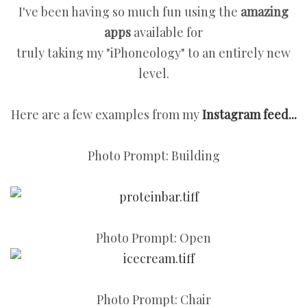
I've been having so much fun using the
amazing
apps
available for
truly taking my "iPhoneology" to an entirely new
level.
Here are a few examples from my
Instagram feed...
Photo Prompt: Building
Photo Prompt: Open
Photo Prompt: Chair