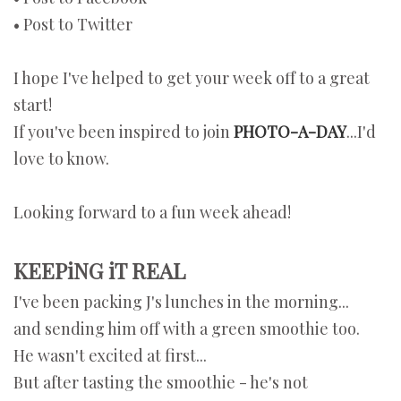
• Post to Twitter
I hope I've helped to get your week off to a great
start!
If you've been inspired to join
PHOTO-A-DAY
...I'd
love to know.
Looking forward to a fun week ahead!
KEEPiNG iT REAL
I've been packing J's lunches in the morning...
and sending him off with a green smoothie too.
He wasn't excited at first...
But after tasting the smoothie - he's not