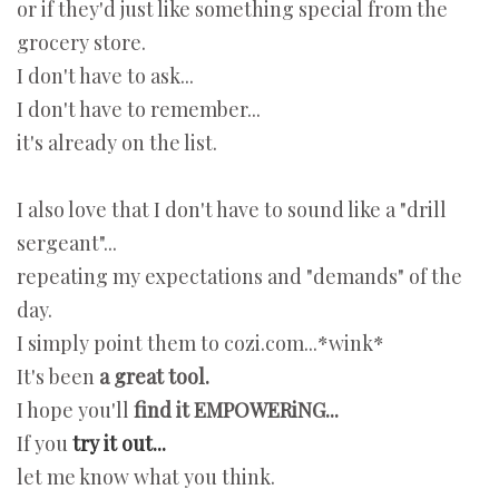
or if they'd just like something special from the
grocery store.
I don't have to ask...
I don't have to remember...
it's already on the list.
I also love that I don't have to sound like a "drill
sergeant"...
repeating my expectations and "demands" of the
day.
I simply point them to cozi.com...*wink*
It's been
a great tool.
I hope you'll
find it EMPOWERiNG...
If you
try it out...
let me know what you think.