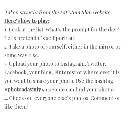
Taken straight from the
Fat Mum Slim website
Here’s how to play:
1. Look at the list. What’s the prompt for the day?
Let’s pretend it’s self portrait.
2. Take a photo of yourself, either in the mirror or
some way else.
3. Upload your photo to Instagram, Twitter,
Facebook, your blog, Pinterest or where ever it is
you want to share your photo. Use the hashtag
#photoadayjuly
so people can find your photos
4. Check out everyone else’s photos. Comment or
like them!