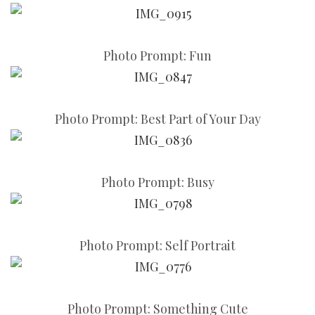
Photo Prompt: Fun
Photo Prompt: Best Part of Your Day
Photo Prompt: Busy
Photo Prompt: Self Portrait
Photo Prompt: Something Cute