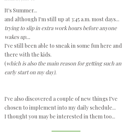
It's Summer...
and although I'm still up at 3:45 a.m. most days...
trying to slip in extra work hours before anyone
wakes up...
I've still been able to sneak in some fun here and
there with the kids.
(
which is also the main reason for getting such an
early start on my day).
I've also discovered a couple of new things I've
chosen to implement into my daily schedule...
I thought you may be interested in them too...