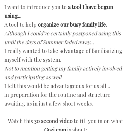
I want to introduce you to
a tool I have begun
using...
A tool to help
organize our busy family life.
Although I could've certainly postponed using this
until the days of Summer faded away...
I really wanted to take advantage of familiarizing
myself with the system.
Not to mention getting my family actively involved
and participating as well.
I felt this would be advantageous for us all...
in preparation for the routine and structure
awaiting us in just a few short weeks.
Watch this
30 second video
to fill you in on what
Cozi.com
is about: