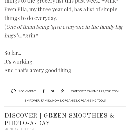
things to the grocery list this past week. *wink*
Even Ella, my three year old, has a list of simple
things to do everyday.
(
One of them being "give everyone in the family big
hugs"
)...*grin*
So far...
it's working.
And that's a very good thing.
1 COMMENT
CATEGORY:
CALENDARS
,
COZI.COM
,
EMPOWER
,
FAMILY
,
HOME
,
ORGANIZE
,
ORGANIZING TOOLS
DISCOVER | GREEN SMOOTHIES &
PHOTO-A-DAY
MONDAY, JULY 16