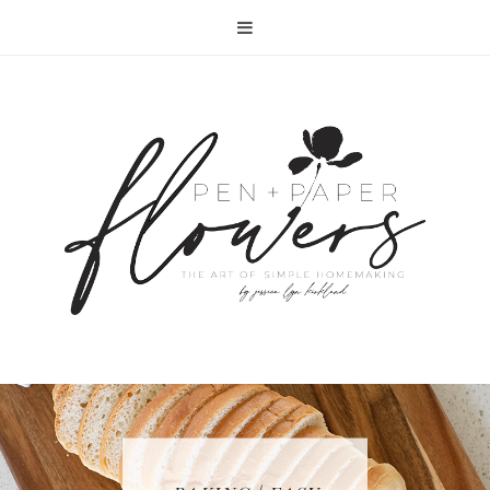
RECIPE | FISH