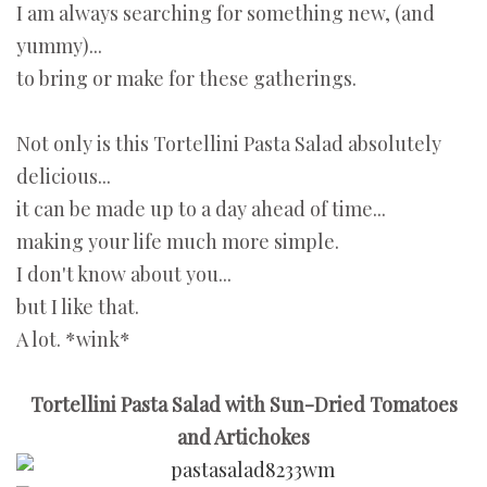
I am always searching for something new, (and
yummy)...
to bring or make for these gatherings.
Not only is this Tortellini Pasta Salad absolutely
delicious...
it can be made up to a day ahead of time...
making your life much more simple.
I don't know about you...
but I like that.
A lot. *wink*
Tortellini Pasta Salad with Sun-Dried Tomatoes
and Artichokes