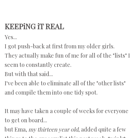
KEEPiNG iT REAL
Yes...
I got push-back at first from my older girls.
They actually make fun of me for all of the "lists" I
seem to constantly create.
But with that said...
I've been able to eliminate all of the "other lists"
and compile them into one tidy spot.
It may have taken a couple of weeks for everyone
to get on board...
but Ema,
my thirteen year old
, added quite a few