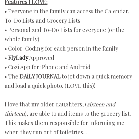
Features I LOVE:
• Everyone in the family can access the Calendar,
To-Do Lists and Grocery Lists
• Personalized To-Do Lists for everyone (or the
whole family)
• Color-Coding for each person in the family
•
FlyLady
Approved
• Cozi App for iPhone and Android
• The
DAiLY JOURNAL
to jot down a quick memory
and load a quick photo. (LOVE this)!
I love that my older daughters, (
sixteen and
thirteen
), are able to add items to the grocery list.
This makes them responsible for informing me
when they run out of toiletries...