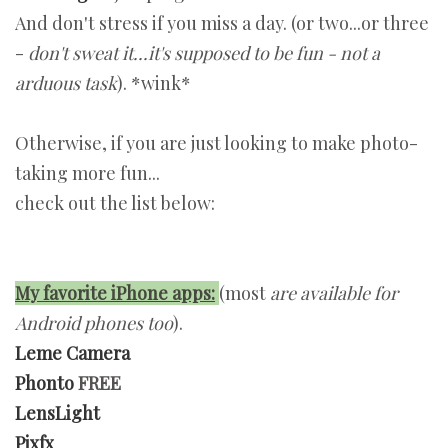
And don't stress if you miss a day. (or two...or three
-
don't sweat it...it's supposed to be fun - not a
arduous task
). *wink*
Otherwise, if you are just looking to make photo-
taking more fun...
check out the list below:
My favorite iPhone apps:
(most
are available for
Android phones too
).
Leme Camera
Phonto
FREE
LensLight
Pixfx