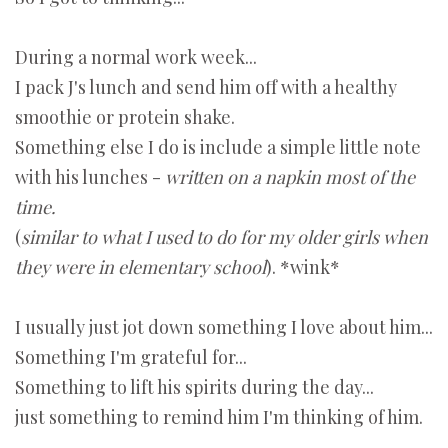
During a normal work week...
I pack J's lunch and send him off with a healthy
smoothie or protein shake.
Something else I do is include a simple little note
with his lunches -
written on a napkin most of the
time.
(
similar to what I used to do for my older girls when
they were in elementary school
). *wink*
I usually just jot down something I love about him...
Something I'm grateful for...
Something to lift his spirits during the day...
just something to remind him I'm thinking of him.