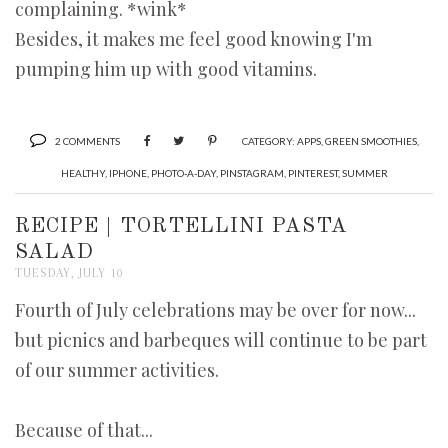
complaining. *wink*
Besides, it makes me feel good knowing I'm
pumping him up with good vitamins.
2 COMMENTS
CATEGORY:
APPS
,
GREEN SMOOTHIES
,
HEALTHY
,
IPHONE
,
PHOTO-A-DAY
,
PINSTAGRAM
,
PINTEREST
,
SUMMER
RECIPE | TORTELLINI PASTA
SALAD
TUESDAY, JULY 10
Fourth of July celebrations may be over for now...
but picnics and barbeques will continue to be part
of our summer activities.
Because of that...