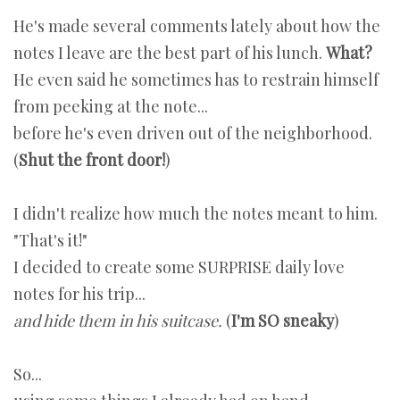
He's made several comments lately about how the
notes I leave are the best part of his lunch.
What?
He even said he sometimes has to restrain himself
from peeking at the note...
before he's even driven out of the neighborhood.
(
Shut the front door!
)
I didn't realize how much the notes meant to him.
"That's it!"
I decided to create some SURPRISE daily love
notes for his trip...
and hide them in his suitcase.
(
I'm SO sneaky
)
So...