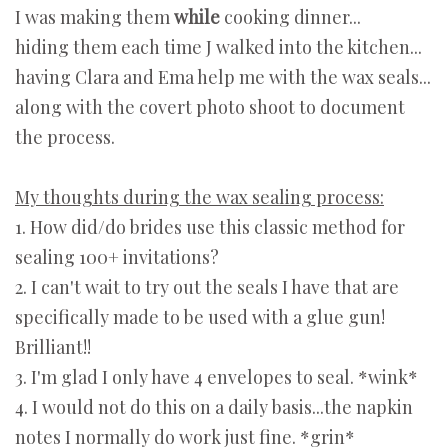
I was making them
while
cooking dinner...
hiding them each time J walked into the kitchen...
having Clara and Ema help me with the wax seals...
along with the covert photo shoot to document
the process.
My thoughts during the wax sealing process:
1. How did/do brides use this classic method for
sealing 100+ invitations?
2. I can't wait to try out the seals I have that are
specifically made to be used with a glue gun!
Brilliant!!
3. I'm glad I only have 4 envelopes to seal. *wink*
4. I would not do this on a daily basis...the napkin
notes I normally do work just fine. *grin*