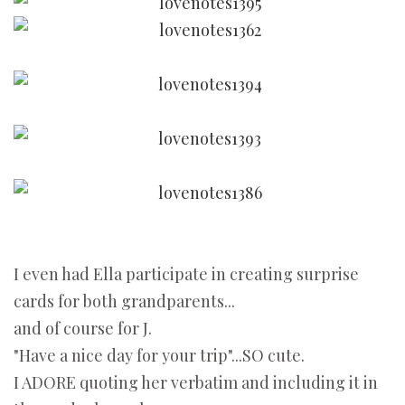
I even had Ella participate in creating surprise
cards for both grandparents...
and of course for J.
"Have a nice day for your trip"...SO cute.
I ADORE quoting her verbatim and including it in