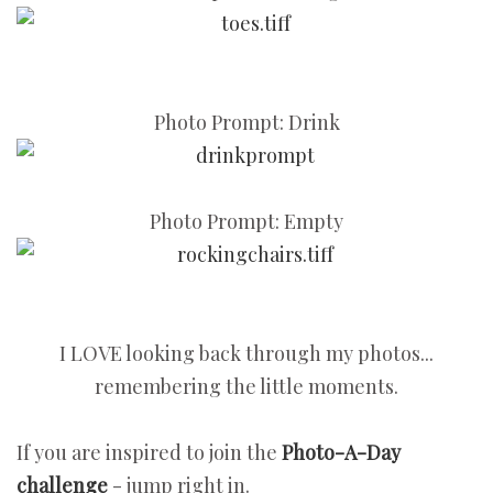
Photo Prompt: Drink
Photo Prompt: Empty
I LOVE looking back through my photos...
remembering the little moments.
If you are inspired to join the
Photo-A-Day
challenge
- jump right in.