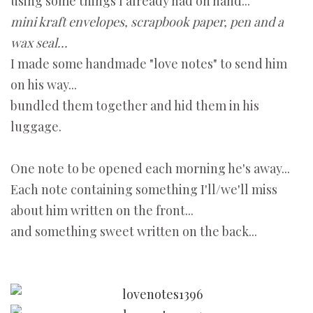
using some things I already had on hand...
mini kraft envelopes, scrapbook paper, pen and a
wax seal...
I made some handmade "love notes" to send him
on his way...
bundled them together and hid them in his
luggage.
One note to be opened each morning he's away...
Each note containing something I'll/we'll miss
about him written on the front...
and something sweet written on the back...