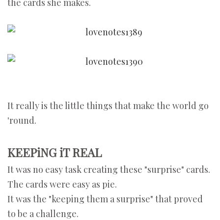
the cards she makes.
It really is the little things that make the world go
'round.
KEEPiNG iT REAL
It was no easy task creating these "surprise" cards.
The cards were easy as pie.
It was the "keeping them a surprise" that proved
to be a challenge.