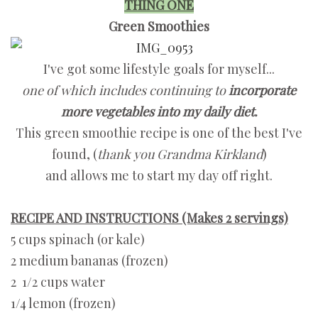
THING ONE
Green Smoothies
I've got some lifestyle goals for myself...
one of which includes continuing to
incorporate
more vegetables into my daily diet.
This green smoothie recipe is one of the best I've
found, (
thank you Grandma Kirkland
)
and allows me to start my day off right.
RECIPE AND INSTRUCTIONS (Makes 2 servings)
5 cups spinach (or kale)
2 medium bananas (frozen)
2 1/2 cups water
1/4 lemon (frozen)