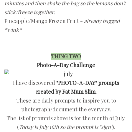
minutes and then shake the bag so the lemons don't
stick/freeze together.
Pineapple/Mango Frozen Fruit -
already bagged
*wink*
THING TWO
Photo-A-Day Challenge
I have discovered
"PHOTO-A-DAY" prompts
created by Fat Mum Slim.
These are daily prompts to inspire you to
photograph/document the everyday.
The list of prompts above is for the month of July.
(
Today is July 16th so the prompt is "sign"
).