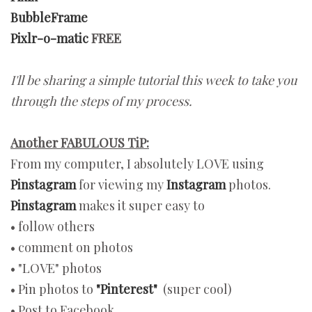
BubbleFrame
Pixlr-o-matic
FREE
I'll be sharing a simple tutorial this week to take you
through the steps of my process.
Another FABULOUS TiP:
From my computer, I absolutely LOVE using
Pinstagram
for viewing my
Instagram
photos.
Pinstagram
makes it super easy to
• follow others
• comment on photos
• "LOVE" photos
• Pin photos to
"Pinterest"
(super cool)
• Post to Facebook