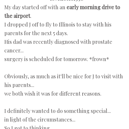
My day started off with an
early morning drive to
the airport
.
I dropped J off to fly to Illinois to stay with his
parents for the next 5 days.
His dad was recently diagnosed with prostate
cancer...
surgery is scheduled for tomorrow. *frown*
Obviously, as much as it'll be nice for J to visit with
his parents...
we both wish it was for different reasons.
I definitely wanted to do something special...
in light of the circumstances...
So I got to thinking...