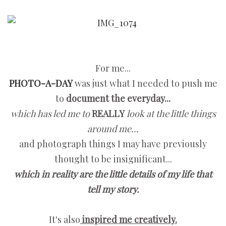
For me...
PHOTO-A-DAY
was just what I needed to push me
to
document the everyday...
which has led me to
REALLY
look at the little things
around me...
and photograph things I may have previously
thought to be insignificant...
which in reality are the little details of my life that
tell my story.
It's also
inspired me creatively.