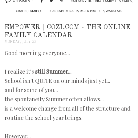
6 COMMENTS
CATEGORY:
BUILDING FAMILY TIES
,
CARDS
,
CRAFTS
,
FAMILY
,
GIFT IDEAS
,
PAPER CRAFTS
,
PAPER PROJECTS
,
WAX SEALS
EMPOWER | COZI.COM - THE ONLINE
FAMILY CALENDAR
MONDAY, JULY 23
Good morning everyone...
I realize it's
still Summer...
School isn't QUiTE on our minds just yet...
and for some of you...
the spontaneity Summer often allows...
is a welcome change from all of the structure and
routine the school year brings.
However...