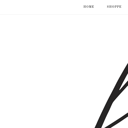
HOME
SHOPPE