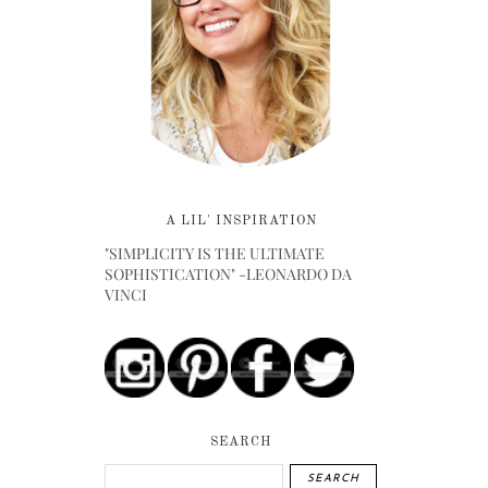
A LIL' INSPIRATION
"SIMPLICITY IS THE ULTIMATE
SOPHISTICATION" -LEONARDO DA
VINCI
SEARCH