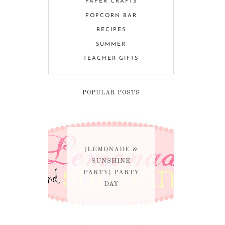
PAPER CRAFTS
POPCORN BAR
RECIPES
SUMMER
TEACHER GIFTS
POPULAR POSTS
{LEMONADE &
SUNSHINE
PARTY} PARTY
DAY