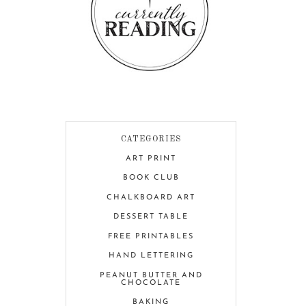
CATEGORIES
ART PRINT
BOOK CLUB
CHALKBOARD ART
DESSERT TABLE
FREE PRINTABLES
HAND LETTERING
PEANUT BUTTER AND
CHOCOLATE
BAKING