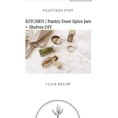
FEATURED POST
KITCHEN | Pantry Door Spice Jars
+ Shelves DIY
CLICK BELOW