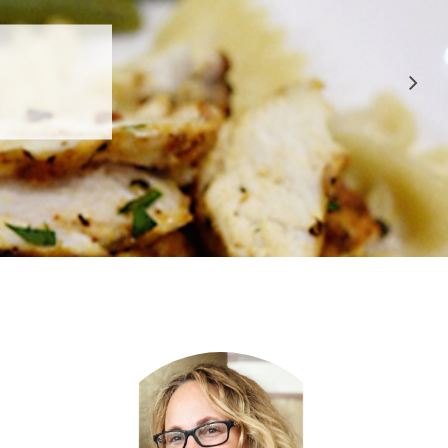
 APPROVED
E