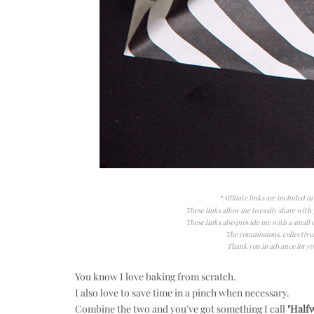
*Affiliate links are included i
These links allow me to easily share with y
These links also provide me with a smal
The commissions, collectivel
Thank you in advance for yo
You know I love baking from scratch.
I also love to save time in a pinch when necessary.
Combine the two and you've got something I call
"Halfw