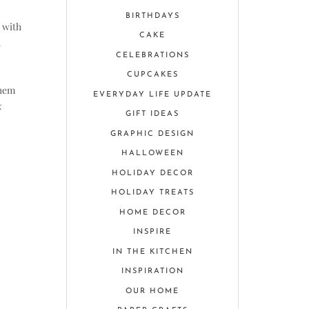
BIRTHDAYS
 with
CAKE
CELEBRATIONS
CUPCAKES
them
EVERYDAY LIFE UPDATE
k
GIFT IDEAS
GRAPHIC DESIGN
HALLOWEEN
HOLIDAY DECOR
HOLIDAY TREATS
HOME DECOR
INSPIRE
IN THE KITCHEN
INSPIRATION
OUR HOME