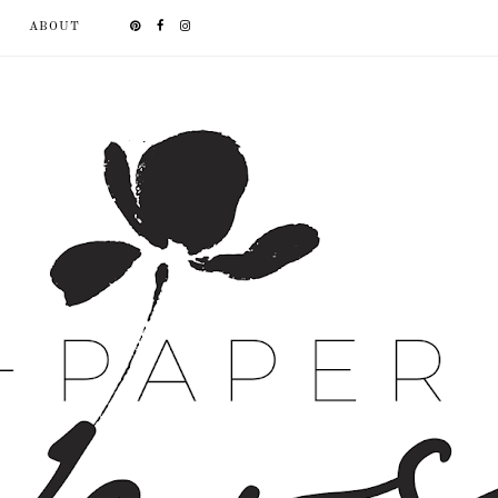
ABOUT