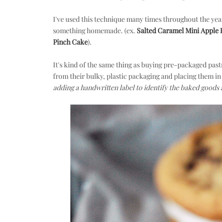
I've used this technique many times throughout the yea
something homemade. (ex.
Salted Caramel Mini Apple 
Pinch Cake
).
It's kind of the same thing as buying pre-packaged p
from their bulky, plastic packaging and placing them in 
adding a handwritten label to identify the baked goods 