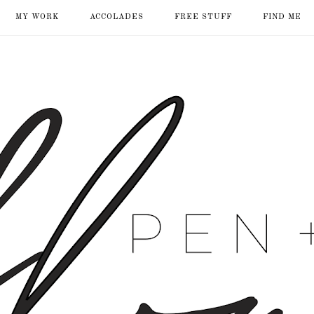
MY WORK
ACCOLADES
FREE STUFF
FIND ME