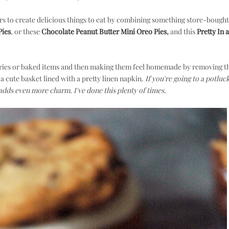
rs to create delicious things to eat by combining something store-bought
Pies
, or these
Chocolate Peanut Butter Mini Oreo Pies
,
and this
Pretty In a
astries or baked items and then making them feel homemade by removing 
a cute basket lined with a pretty linen napkin.
If you're going to a potluc
adds even more charm. I've done this plenty of times.