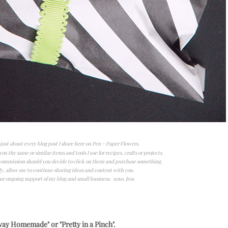
n just about every blog post I share here on Pen + Paper Flowers.
ou the same or similar items and tools I use for recipes, crafts or projects.
l commission should you decide to click on them and purchase something.
y, allow me to continue sharing ideas and content with you.
ur ongoing support of my blog and small business. xoxo, Jess
ay Homemade" or "Pretty in a Pinch".