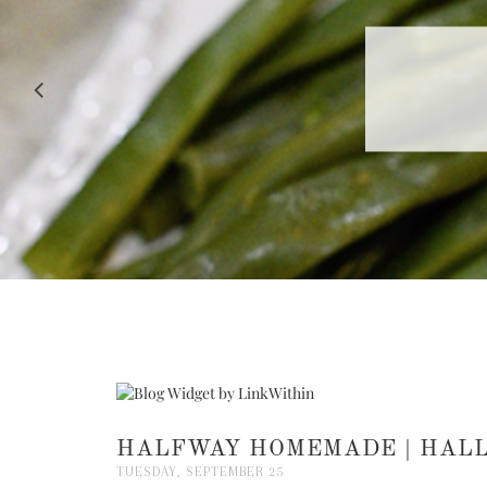
RECIPE |
HALFWAY HOMEMADE | HAL
TUESDAY, SEPTEMBER 25