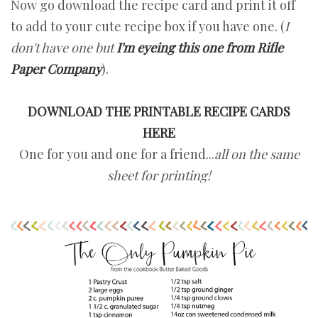
Now go download the recipe card and print it off
to add to your cute recipe box if you have one. (
I
don't have one but
I'm eyeing this one from Rifle
Paper Company
).
DOWNLOAD THE PRINTABLE RECIPE CARDS
HERE
One for you and one for a friend...
all on the same
sheet for printing!