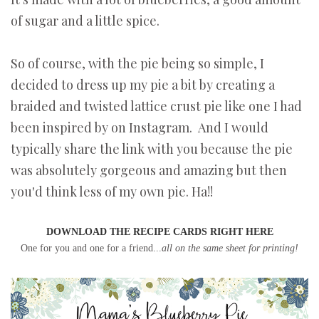
of sugar and a little spice.
So of course, with the pie being so simple, I
decided to dress up my pie a bit by creating a
braided and twisted lattice crust pie like one I had
been inspired by on Instagram. And I would
typically share the link with you because the pie
was absolutely gorgeous and amazing but then
you'd think less of my own pie. Ha!!
DOWNLOAD THE RECIPE CARDS RIGHT HERE
One for you and one for a friend...
all on the same sheet for printing!