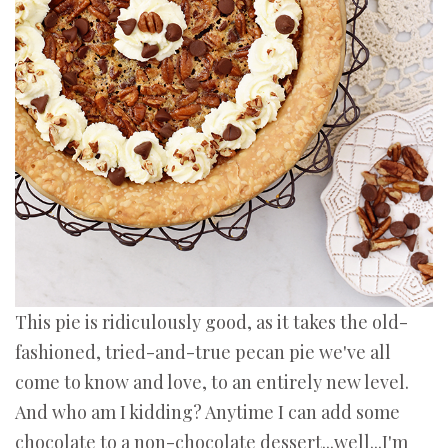
This pie is ridiculously good, as it takes the old-
fashioned, tried-and-true pecan pie we've all
come to know and love, to an entirely new level.
And who am I kidding? Anytime I can add some
chocolate to a non-chocolate dessert...well...I'm