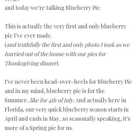
and today we're talking Blueberry Pie.
This is actually the very first and only blueberry
pie I've ever made.
(
and truthfully the first and only photo I took as we
hurried out of the house with our pies for
Thanksgiving dinner
).
I've never been head-over-heels for Blueberry Pie
and in my mind, blueberry pie is for the
Summer...
like for 4th of July.
And actually here in
Florida, our very quick blueberry season starts in
April and ends in May...so seasonally speaking, it's
more of a Spring pie for us.