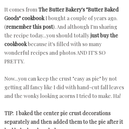
It comes from
The Butter Bakery's "Butter Baked
Goods" cookbook
I bought a couple of years ago.
(
remember this post
). And although I'm sharing
the recipe today...you should totally
just buy the
cookbook
because it's filled with so many
wonderful recipes and photos AND IT'S SO
PRETTY.
Now...you can keep the crust "easy as pie" by not
getting all fancy like I did with hand-cut fall leaves
and the wonky looking acorns I tried to make. Ha!
TIP: I baked the center pie crust decorations
separately and then added them to the pie after it