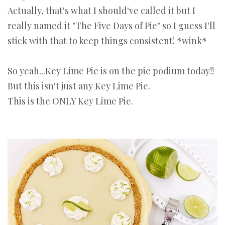
Actually, that's what I should've called it but I
really named it "The Five Days of Pie" so I guess I'll
stick with that to keep things consistent! *wink*
So yeah...Key Lime Pie is on the pie podium today!!
But this isn't just any Key Lime Pie.
This is the ONLY Key Lime Pie.