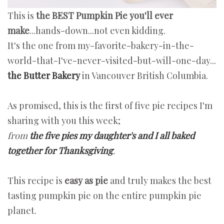
This is
the BEST Pumpkin Pie you'll ever
make
...hands-down...not even kidding.
It's the one from my-favorite-bakery-in-the-
world-that-I've-never-visited-but-will-one-day...
the Butter Bakery
in Vancouver British Columbia.
As promised, this is the first of five pie recipes I'm
sharing with you this week;
from
the five pies my daughter's and I all baked
together for Thanksgiving
.
This recipe is
easy as pie
and truly makes the best
tasting pumpkin pie on the entire pumpkin pie
planet.