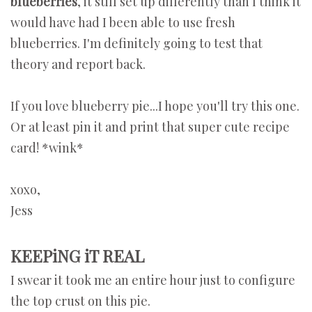
blueberries
, it still set up differently than I think it
would have had I been able to use fresh
blueberries. I'm definitely going to test that
theory and report back.
If you love blueberry pie...I hope you'll try this one.
Or at least pin it and print that super cute recipe
card! *wink*
xoxo,
Jess
KEEPiNG iT REAL
I swear it took me an entire hour just to configure
the top crust on this pie.