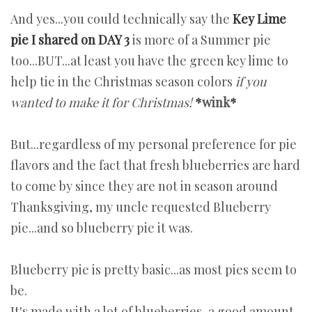
And yes...you could technically say the
Key Lime
pie I shared on DAY 3
is more of a Summer pie
too...BUT...at least you have the green key lime to
help tie in the Christmas season colors
if you
wanted to make it for Christmas!
*wink*
But...regardless of my personal preference for pie
flavors and the fact that fresh blueberries are hard
to come by since they are not in season around
Thanksgiving, my uncle requested Blueberry
pie...and so blueberry pie it was.
Blueberry pie is pretty basic...as most pies seem to
be.
It's made with a lot of blueberries, a good amount