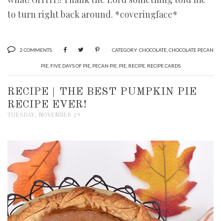
to turn right back around. *coveringface*
2 COMMENTS
CATEGORY:
CHOCOLATE
,
CHOCOLATE PECAN
PIE
,
FIVE DAYS OF PIE
,
PECAN PIE
,
PIE
,
RECIPE
,
RECIPE CARDS
RECIPE | THE BEST PUMPKIN PIE
RECIPE EVER!
TUESDAY, NOVEMBER 29