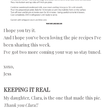
I hope you try it.
And I hope you've been loving the pie recipes I've
been sharing this week.
I've got two more coming your way so stay tuned.
xoxo,
Jess
KEEPiNG iT REAL
My daughter, Clara, is the one that made this pie.
Thank you Clara!!