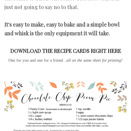
just not going to say no to that.
It's easy to make, easy to bake and a simple bowl
and whisk is the only equipment it will take.
DOWNLOAD THE RECIPE CARDS RIGHT HERE
One for you and one for a friend...
all on the same sheet for printing!