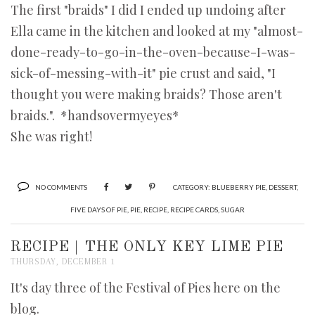
The first "braids" I did I ended up undoing after
Ella came in the kitchen and looked at my "almost-
done-ready-to-go-in-the-oven-because-I-was-
sick-of-messing-with-it" pie crust and said, "I
thought you were making braids? Those aren't
braids.". *handsovermyeyes*
She was right!
NO COMMENTS
CATEGORY:
BLUEBERRY PIE
,
DESSERT
,
FIVE DAYS OF PIE
,
PIE
,
RECIPE
,
RECIPE CARDS
,
SUGAR
RECIPE | THE ONLY KEY LIME PIE
THURSDAY, DECEMBER 1
It's day three of the Festival of Pies here on the
blog.