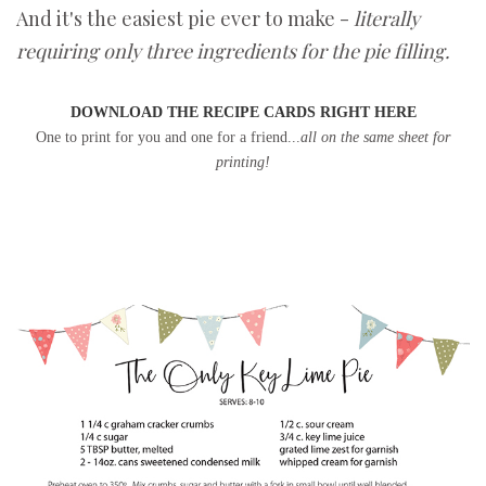
And it's the easiest pie ever to make -
literally
requiring only three ingredients for the pie filling.
DOWNLOAD THE RECIPE CARDS RIGHT HERE
One to print for you and one for a friend...
all on the same sheet for
printing!