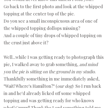
Go back to the first photo and look at the whipped
topping at the center top of the pie.
Do you see a small inconspicuous area of one of
the whipped topping dollops missing?
And a couple of tiny drops of whipped topping on
the crust just above it?
Well...while I was getting ready to photograph this
pie, I walked away to grab something,
and mind
you the pie is sitting on the ground in my studio
.
Thankfully something in me immediately asked,
"Wait! Where's Hamilton?" (
our dog
) So I run back
in and he'd already licked off some whipped
topping and was getting ready for who knows
what! Grrrrr!! Thank the Lord something told me