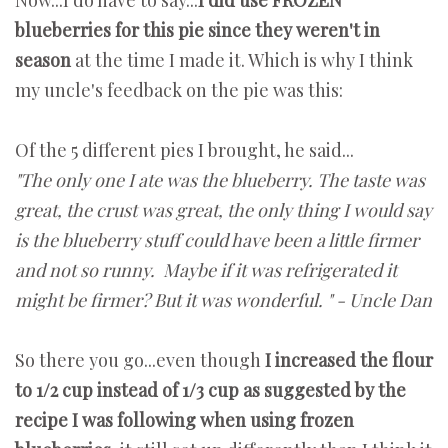
blueberries for this pie since they weren't in
season
at the time I made it. Which is why I think
my uncle's feedback on the pie was this:
Of the 5 different pies I brought, he said...
"The only one I ate was the blueberry. The taste was
great, the crust was great, the only thing I would say
is the blueberry stuff could have been a little firmer
and not so runny. Maybe if it was refrigerated it
might be firmer? But it was wonderful. " - Uncle Dan
So there you go...even though
I increased the flour
to 1/2 cup instead of 1/3 cup as suggested by the
recipe I was following when using frozen