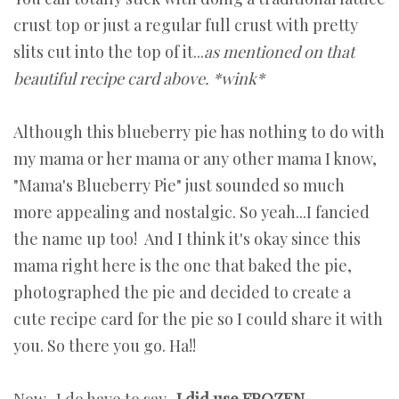
crust top or just a regular full crust with pretty
slits cut into the top of it...
as mentioned on that
beautiful recipe card above. *wink*
Although this blueberry pie has nothing to do with
my mama or her mama or any other mama I know,
"Mama's Blueberry Pie" just sounded so much
more appealing and nostalgic. So yeah...I fancied
the name up too! And I think it's okay since this
mama right here is the one that baked the pie,
photographed the pie and decided to create a
cute recipe card for the pie so I could share it with
you. So there you go. Ha!!
Now...I do have to say...
I did use FROZEN