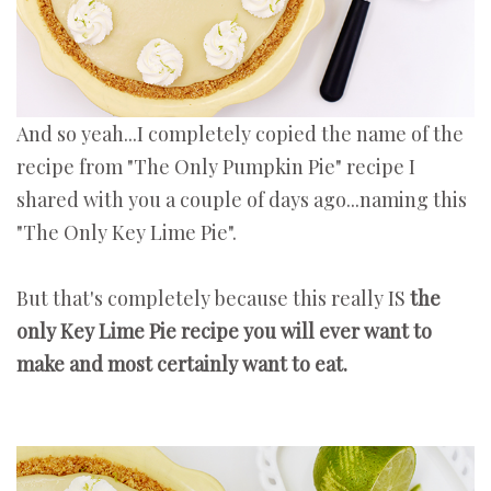
And so yeah...I completely copied the name of the
recipe from "The Only Pumpkin Pie" recipe I
shared with you a couple of days ago...naming this
"The Only Key Lime Pie".
But that's completely because this really IS
the
only Key Lime Pie recipe you will ever want to
make and most certainly want to eat.