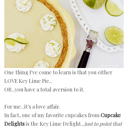
One thing I've come to learn is that you either
LOVE Key Lime Pie...
OR...you have a total aversion to it.
For me...it's a love affair.
In fact, one of my favorite cupcakes from
Cupcake
Delights
is the Key Lime Delight...
just to point that