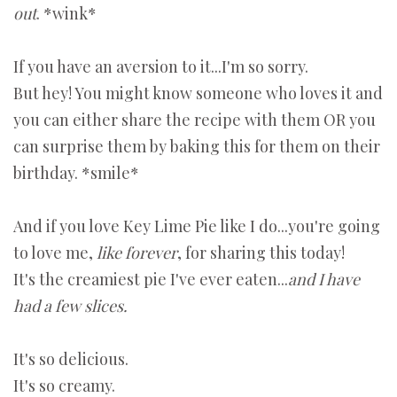
out
. *wink*
If you have an aversion to it...I'm so sorry.
But hey! You might know someone who loves it and
you can either share the recipe with them OR you
can surprise them by baking this for them on their
birthday. *smile*
And if you love Key Lime Pie like I do...you're going
to love me,
like forever
, for sharing this today!
It's the creamiest pie I've ever eaten...
and I have
had a few slices.
It's so delicious.
It's so creamy.