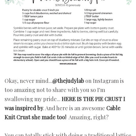
Okay, never mind...
@thejudylab
on Instagram is
too amazing not to share with you so I'm
swallowing my pride...
HERE IS THE PIE CRUST I
was inspired by
. And here is an awesome
Cable
Knit Crust she made too!
Amazing, right?
You can totally stick with doing a traditional lattice