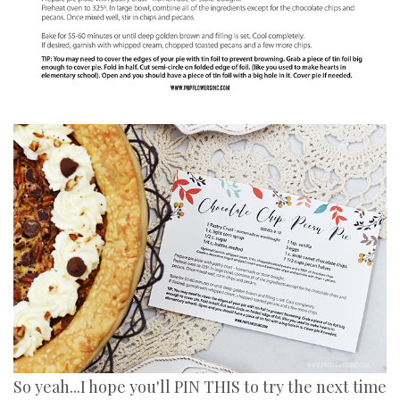
So yeah...I hope you'll PIN THIS to try the next time