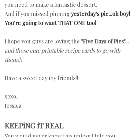
you need to make a fantastic dessert.
And if you missed pinning
yesterday's pie...oh boy!
You're going to want THAT ONE too!
I hope you guys are loving the
"Five Days of Pies"...
and those cute printable recipe cards to go with
them!!!
Have a sweet day my friends!!
xoxo,
Jessica
KEEPiNG iT REAL
You would never know this unless I told you...