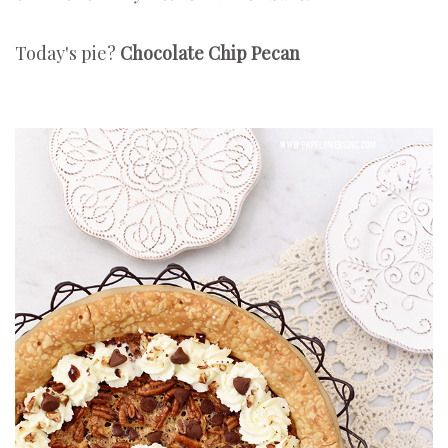
Today's pie?
Chocolate Chip Pecan