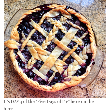
It's DAY 4 of the "Five Days of Pie" here on the
blog...