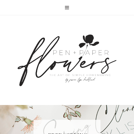
RECIPE | FISH