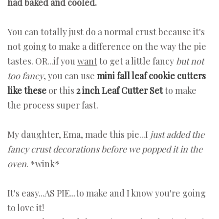
had baked and cooled.
You can totally just do a normal crust because it's
not going to make a difference on the way the pie
tastes. OR...if you
want
to get a little fancy
but not
too fancy
, you can use
mini fall leaf cookie cutters
like these
or this
2 inch Leaf Cutter Set
to make
the process super fast.
My daughter, Ema, made this pie...I
just added the
fancy crust decorations before we popped it in the
oven
. *wink*
It's easy...AS PIE...to make and I know you're going
to love it!