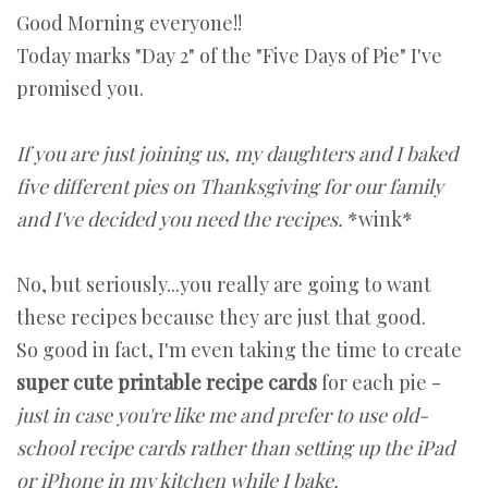
Good Morning everyone!!
Today marks "Day 2" of the "Five Days of Pie" I've
promised you.
If you are just joining us, my daughters and I baked
five different pies on Thanksgiving for our family
and I've decided you need the recipes.
*wink*
No, but seriously...you really are going to want
these recipes because they are just that good.
So good in fact, I'm even taking the time to create
super cute printable recipe cards
for each pie -
just in case you're like me and prefer to use old-
school recipe cards rather than setting up the iPad
or iPhone in my kitchen while I bake.