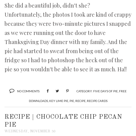
She did a beautiful job, didn't she?
Unfortunately, the photos I took are kind of crappy
because they were two-minute pictures I snapped
as we were running out the door to have
Thanksgiving Day dinner with my family. And the
pie had started to sweat from being out of the
fridge so I had to photoshop the heck out of the
pie so you wouldn't be able to see it as much. Ha!!
NO COMMENTS
CATEGORY:
FIVE DAYS OF PIE
,
FREE
DOWNLOADS
,
KEY LIME PIE
,
PIE
,
RECIPE
,
RECIPE CARDS
RECIPE | CHOCOLATE CHIP PECAN
PIE
WEDNESDAY, NOVEMBER 30