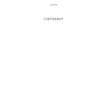
2009
PINTEREST