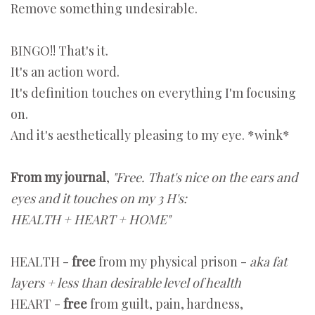
Remove something undesirable.
BINGO!! That's it.
It's an action word.
It's definition touches on everything I'm focusing
on.
And it's aesthetically pleasing to my eye. *wink*
From my journal
,
"Free. That's nice on the ears and
eyes and it touches on my 3 H's:
HEALTH + HEART + HOME"
HEALTH -
free
from my physical prison -
aka fat
layers + less than desirable level of health
HEART -
free
from guilt, pain, hardness,