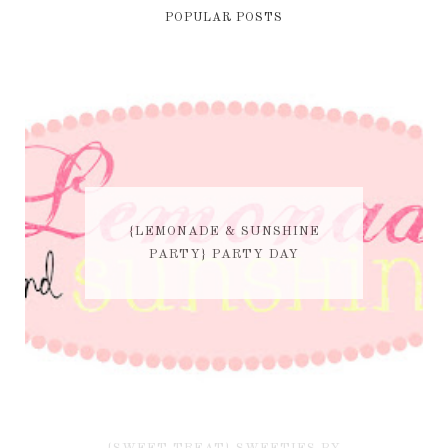
POPULAR POSTS
{LEMONADE & SUNSHINE
PARTY} PARTY DAY