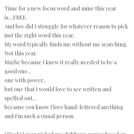
Time for a new focus word and mine this year
is....FREE.
And boy did I struggle for whatever reason to pick
just the right word this year.
My word typically finds me without me searching.
Not this year.
Maybe because I knew it really needed to be a
good one...
one with power...
but one that I would love to see written and
spelled out...
because you know I love hand-lettered anything
and I'm such a visual person.
(
Heck! I even picked my children's names based on