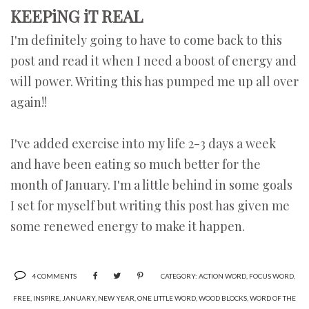
KEEPiNG iT REAL
I'm definitely going to have to come back to this
post and read it when I need a boost of energy and
will power. Writing this has pumped me up all over
again!!
I've added exercise into my life 2-3 days a week
and have been eating so much better for the
month of January. I'm a little behind in some goals
I set for myself but writing this post has given me
some renewed energy to make it happen.
4 COMMENTS
CATEGORY:
ACTION WORD
,
FOCUS WORD
,
FREE
,
INSPIRE
,
JANUARY
,
NEW YEAR
,
ONE LITTLE WORD
,
WOOD BLOCKS
,
WORD OF THE