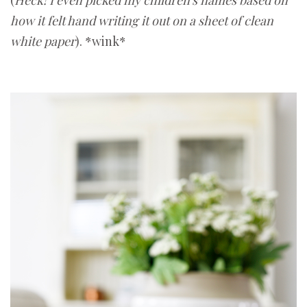
how it felt hand writing it out on a sheet of clean
white paper
). *wink*