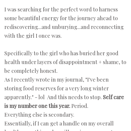
I was searching for the perfect word to harness
some beautiful energy for the journey ahead to
rediscovering...and unburying...and reconnecting
with the girl I once was.
Specifically to the girl who has buried her good
health under layers of disappointment + shame, to
be completely honest.
As I recently wrote in my journal, "I've been
storing food reserves for a very long winter
apparently." - lol And this needs to stop.
Self care
is my number one this year.
Period.
Everything else is secondary.
Essentially, if I can get a handle on my overall