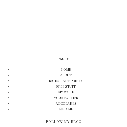
PAGES
HOME
ABOUT
SIGNS + ART PRINTS
FREE STUFF
MY WORK
YOUR PARTIES
ACCOLADES
FIND ME
FOLLOW MY BLOG