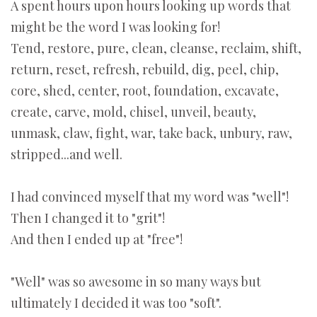
A spent hours upon hours looking up words that
might be the word I was looking for!
Tend, restore, pure, clean, cleanse, reclaim, shift,
return, reset, refresh, rebuild, dig, peel, chip,
core, shed, center, root, foundation, excavate,
create, carve, mold, chisel, unveil, beauty,
unmask, claw, fight, war, take back, unbury, raw,
stripped...and well.
I had convinced myself that my word was "well"!
Then I changed it to "grit"!
And then I ended up at "free"!
"Well" was so awesome in so many ways but
ultimately I decided it was too "soft".