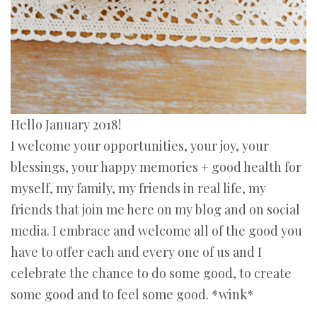
Hello January 2018!
I welcome your opportunities, your joy, your
blessings, your happy memories + good health for
myself, my family, my friends in real life, my
friends that join me here on my blog and on social
media. I embrace and welcome all of the good you
have to offer each and every one of us and I
celebrate the chance to do some good, to create
some good and to feel some good. *wink*