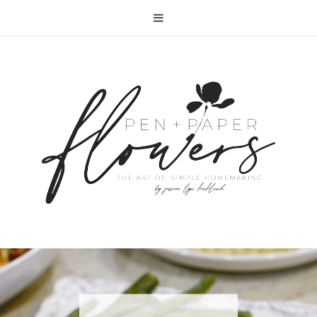
RECIPE | FISH