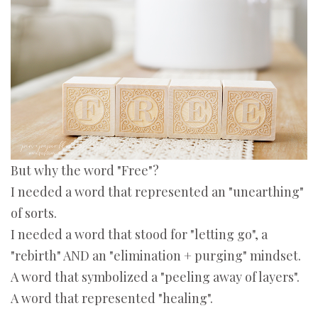
But why the word "Free"?
I needed a word that represented an "unearthing"
of sorts.
I needed a word that stood for "letting go", a
"rebirth" AND an "elimination + purging" mindset.
A word that symbolized a "peeling away of layers".
A word that represented "healing".