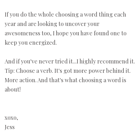
If you do the whole choosing a word thing each
year and are looking to uncover your
awesomeness too, I hope you have found one to
keep you energized.
And if you've never tried it...I highly recommend it.
Tip: Choose a verb. It's got more power behind it.
More action. And that's what choosing a word is
about!
xoxo,
Jess