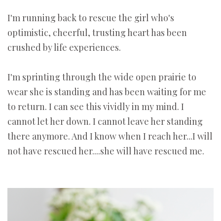
I'm running back to rescue the girl who's
optimistic, cheerful, trusting heart has been
crushed by life experiences.
I'm sprinting through the wide open prairie to
wear she is standing and has been waiting for me
to return. I can see this vividly in my mind. I
cannot let her down. I cannot leave her standing
there anymore. And I know when I reach her...I will
not have rescued her....she will have rescued me.