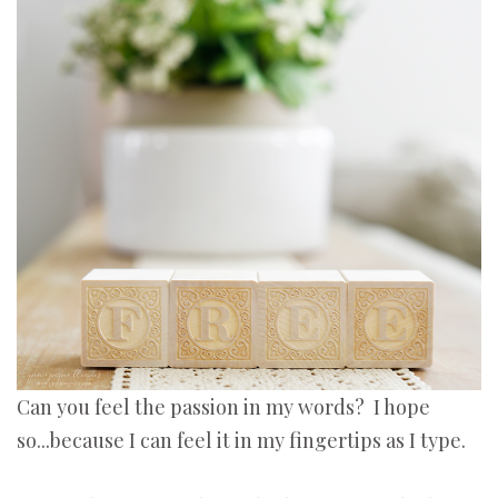
Can you feel the passion in my words? I hope
so...because I can feel it in my fingertips as I type.