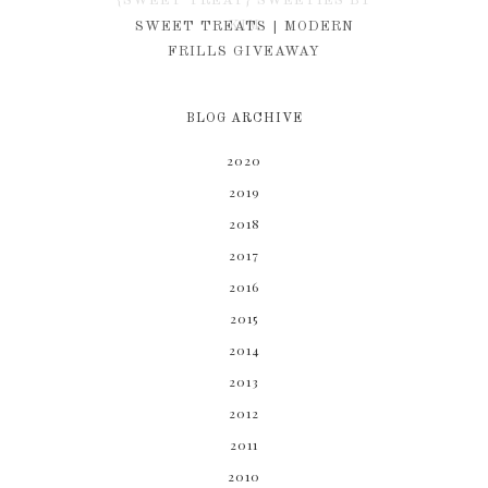
{SWEET TREAT} SWEETIES BY
KIM
SWEET TREATS | MODERN
FRILLS GIVEAWAY
BLOG ARCHIVE
2020
2019
2018
2017
2016
2015
2014
2013
2012
2011
2010