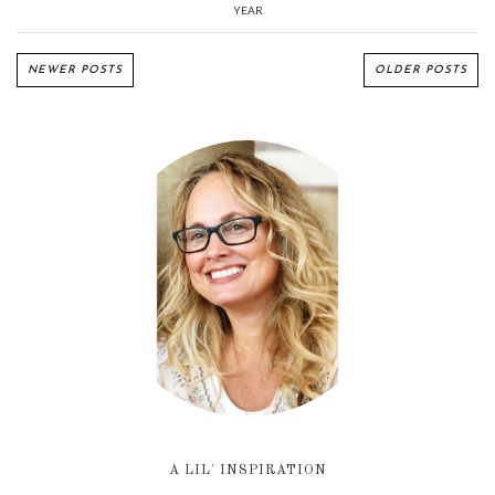
YEAR
NEWER POSTS
OLDER POSTS
A LIL' INSPIRATION