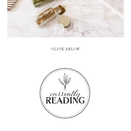
CLICK BELOW