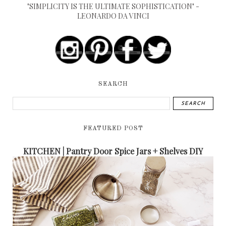
"SIMPLICITY IS THE ULTIMATE SOPHISTICATION" -
LEONARDO DA VINCI
SEARCH
FEATURED POST
KITCHEN | Pantry Door Spice Jars + Shelves DIY