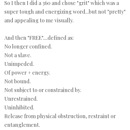
So I then I did a 360 and chose "grit" which was a
super tough and energizing word...but not "pretty"
and appealing to me visually.
And then "FREE"....defined as:
No longer confined.
Not a slave.
Unimpeded.
Of power + energy.
Not bound.
Not subject to or constrained by.
Unrestrained.
Uninhibited.
Release from physical obstruction, restraint or
entanglement.