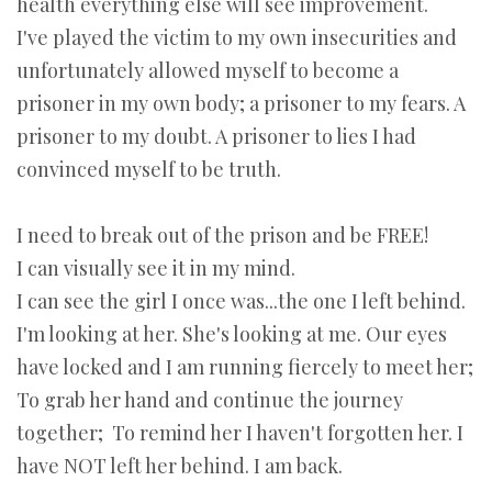
health everything else will see improvement.
I've played the victim to my own insecurities and
unfortunately allowed myself to become a
prisoner in my own body; a prisoner to my fears. A
prisoner to my doubt. A prisoner to lies I had
convinced myself to be truth.
I need to break out of the prison and be FREE!
I can visually see it in my mind.
I can see the girl I once was...the one I left behind.
I'm looking at her. She's looking at me. Our eyes
have locked and I am running fiercely to meet her;
To grab her hand and continue the journey
together; To remind her I haven't forgotten her. I
have NOT left her behind. I am back.