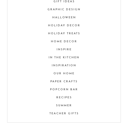
GIFT IDEAS
GRAPHIC DESIGN
HALLOWEEN
HOLIDAY DECOR
HOLIDAY TREATS
HOME DECOR
INSPIRE
IN THE KITCHEN
INSPIRATION
OUR HOME
PAPER CRAFTS
POPCORN BAR
RECIPES
SUMMER
TEACHER GIFTS