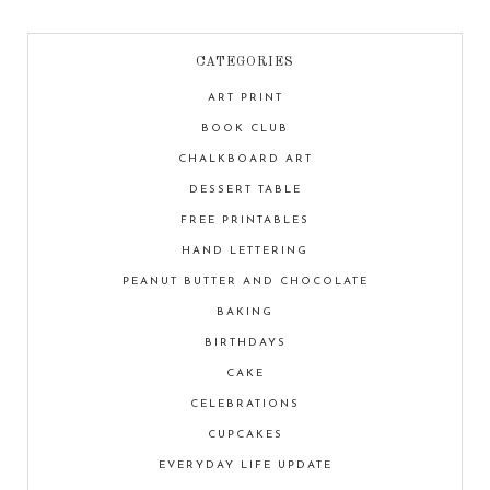
CATEGORIES
ART PRINT
BOOK CLUB
CHALKBOARD ART
DESSERT TABLE
FREE PRINTABLES
HAND LETTERING
PEANUT BUTTER AND CHOCOLATE
BAKING
BIRTHDAYS
CAKE
CELEBRATIONS
CUPCAKES
EVERYDAY LIFE UPDATE