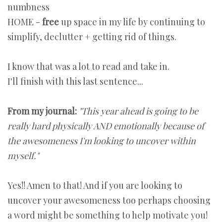
numbness
HOME -
free
up space in my life by continuing to
simplify, declutter + getting rid of things.
I know that was a lot to read and take in.
I'll finish with this last sentence...
From my journal:
"This year ahead is going to be
really hard physically AND emotionally because of
the awesomeness I'm looking to uncover within
myself."
Yes!! Amen to that! And if you are looking to
uncover your awesomeness too perhaps choosing
a word might be something to help motivate you!