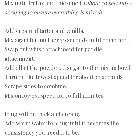
Mix until frothy and thickened. (
about 30 seconds -
scraping to ensure everything is mixed
)
Add cream of tartar and vanilla.
Mix again for another 30 seconds until combined.
Swap out whisk attachment for paddle
attachment.
Add all of the powdered sugar to the mixing bowl.
Turn on the lowest speed for about 30 seconds.
Scrape sides to combine.
Mix on lowest speed for 10 full minutes.
Icing will be thick and creamy.
Add warm water to icing until it becomes the
consistency you need it to be.