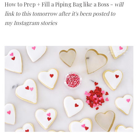
How to Prep + Fill a Piping Bag like a Boss -
will
link to this tomorrow after it's been posted to
my Instagram stories