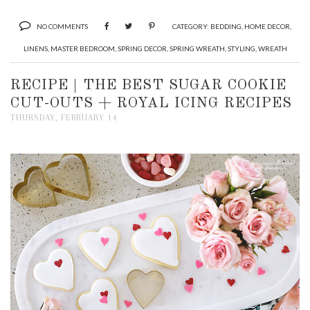
NO COMMENTS
CATEGORY:
BEDDING
,
HOME DECOR
,
LINENS
,
MASTER BEDROOM
,
SPRING DECOR
,
SPRING WREATH
,
STYLING
,
WREATH
RECIPE | THE BEST SUGAR COOKIE
CUT-OUTS + ROYAL ICING RECIPES
THURSDAY, FEBRUARY 14