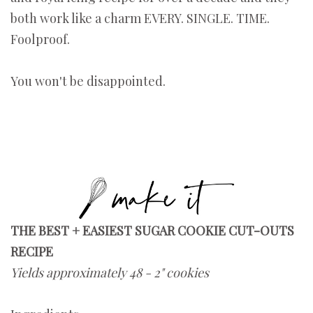
both work like a charm EVERY. SINGLE. TIME.
Foolproof.
You won't be disappointed.
THE BEST + EASIEST SUGAR COOKIE CUT-OUTS
RECIPE
Yields approximately 48 - 2" cookies