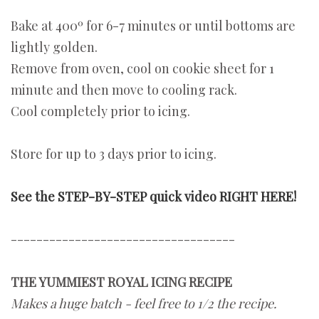
Bake at 400º for 6-7 minutes or until bottoms are
lightly golden.
Remove from oven, cool on cookie sheet for 1
minute and then move to cooling rack.
Cool completely prior to icing.
Store for up to 3 days prior to icing.
See the STEP-BY-STEP quick video RIGHT HERE!
-----------------------------------
THE YUMMIEST ROYAL ICING RECIPE
Makes a huge batch - feel free to 1/2 the recipe.