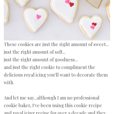
These cookies are just the right amount of sweet...
just the right amount of soft...
just the right amount of goodness...
and just the right cookie to compliment the
delicious royal icing you'll want to decorate them
with.
And let me say...although I am no professional
cookie baker, I've been using this cookie recipe
and royal icing recipe for over a decade and they