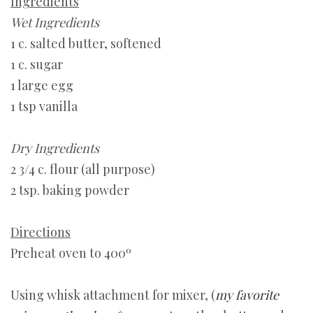
Ingredients
Wet Ingredients
1 c. salted butter, softened
1 c. sugar
1 large egg
1 tsp vanilla
Dry Ingredients
2 3/4 c. flour (all purpose)
2 tsp. baking powder
Directions
Preheat oven to 400º
Using whisk attachment for mixer, (
my favorite