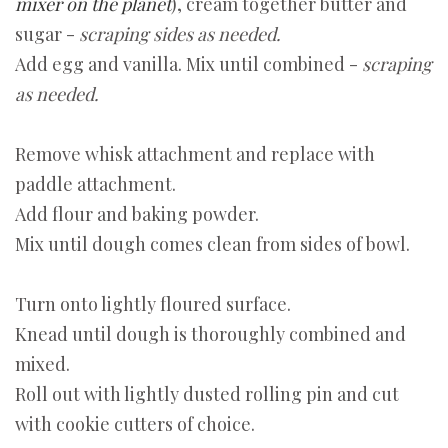
mixer on the planet
), cream together butter and
sugar -
scraping sides as needed.
Add egg and vanilla. Mix until combined -
scraping
as needed.
Remove whisk attachment and replace with
paddle attachment.
Add flour and baking powder.
Mix until dough comes clean from sides of bowl.
Turn onto lightly floured surface.
Knead until dough is thoroughly combined and
mixed.
Roll out with lightly dusted rolling pin and cut
with cookie cutters of choice.