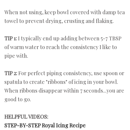
When not using, keep bowl covered with damp tea
towel to prevent drying, crusting and flaking.
TIP 1:
I typically end up adding between 5-7 TBSP
of warm water to reach the consistency I like to
pipe with.
TIP 2:
For perfect piping consistency, use spoon or
spatula to create "ribbons" of icing in your bowl.
When ribbons disappear within 7 seconds...you are
good to go.
HELPFUL VIDEOS:
STEP-BY-STEP Royal Icing Recipe