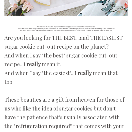
Are you looking for THE BEST...and THE EASIEST
sugar cookie cut-out recipe on the planet?
And when I say "the best" sugar cookie cut-out
recipe...I
really
mean it.
And when I say "the easiest"...I
really
mean that
too.
These beauties are a gift from heaven for those of
us who like the idea of sugar cookies but don't
have the patience that's usually associated with
the "refrigeration required" that comes with your