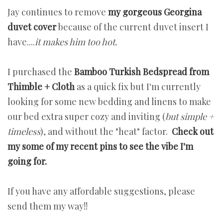
Jay continues to remove
my gorgeous Georgina
duvet cover
because of the current duvet insert I
have....
it makes him too hot.
I purchased the
Bamboo Turkish Bedspread from
Thimble + Cloth
as a quick fix but I'm currently
looking for some new bedding and linens to make
our bed extra super cozy and inviting (
but simple +
timeless
), and without the "heat" factor.
Check out
my some of my recent pins to see the vibe I'm
going for.
If you have any affordable suggestions, please
send them my way!!