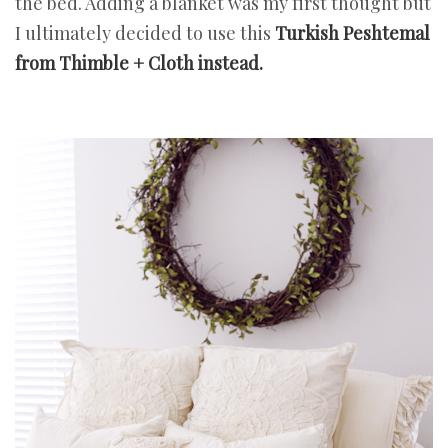
the bed. Adding a blanket was my first thought but
I ultimately decided to use this
Turkish Peshtemal
from Thimble + Cloth instead.