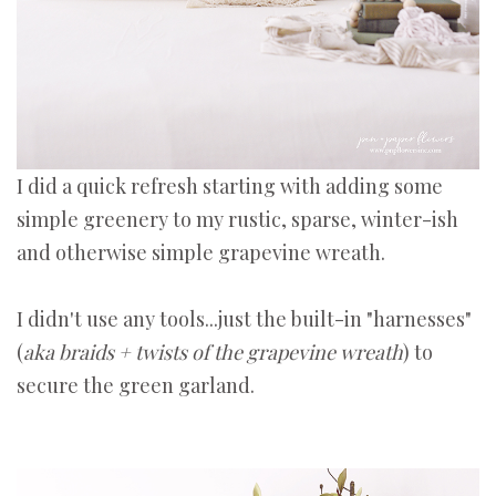
I did a quick refresh starting with adding some
simple greenery to my rustic, sparse, winter-ish
and otherwise simple grapevine wreath.
I didn't use any tools...just the built-in "harnesses"
(
aka braids + twists of the grapevine wreath
) to
secure the green garland.