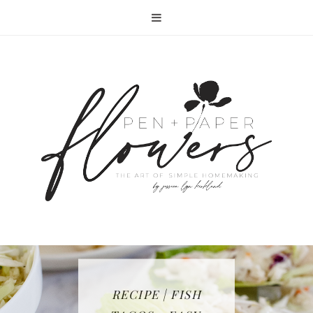
RECIPE | FISH