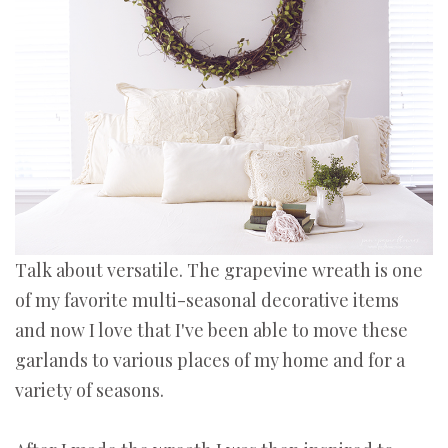
Talk about versatile. The grapevine wreath is one
of my favorite multi-seasonal decorative items
and now I love that I've been able to move these
garlands to various places of my home and for a
variety of seasons.