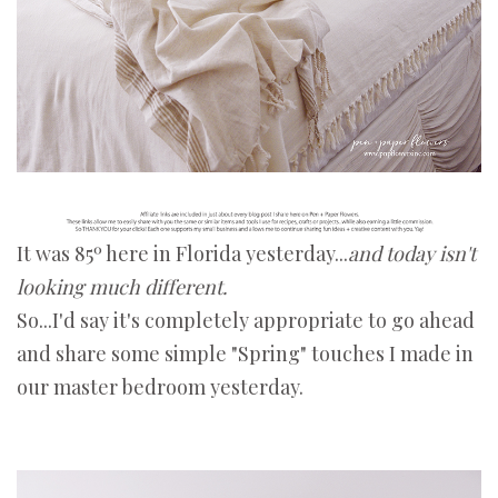
It was 85º here in Florida yesterday...
and today isn't
looking much different.
So...I'd say it's completely appropriate to go ahead
and share some simple "Spring" touches I made in
our master bedroom yesterday.