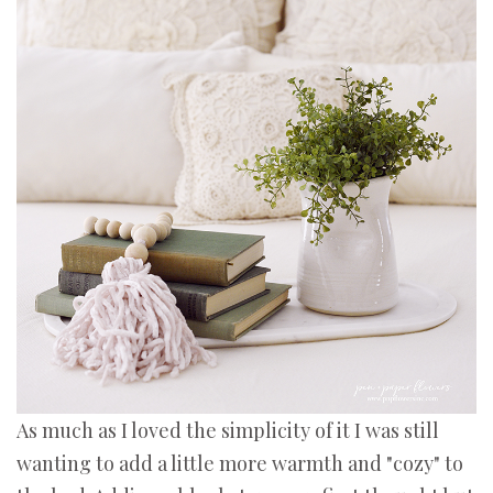
As much as I loved the simplicity of it I was still
wanting to add a little more warmth and "cozy" to