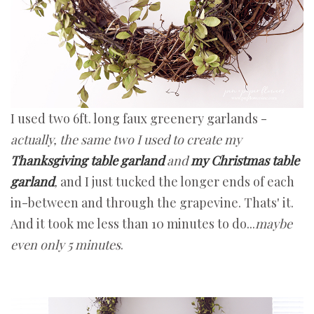
I used two 6ft. long faux greenery garlands -
actually, the same two I used to create my
Thanksgiving table garland
and
my Christmas table
garland
,
and I just tucked the longer ends of each
in-between and through the grapevine. Thats' it.
And it took me less than 10 minutes to do...
maybe
even only 5 minutes
.