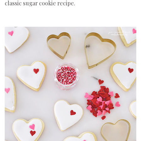
classic sugar cookie recipe.