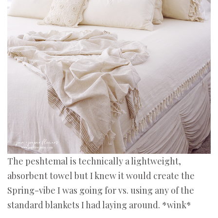
The peshtemal is technically a lightweight,
absorbent towel but I knew it would create the
Spring-vibe I was going for vs. using any of the
standard blankets I had laying around. *wink*