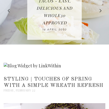
IN THE KITCHEN |
BAKING | EASY
TACOS - EASY,
FREE | SPRING
RECIPE | CHICKEN
WATERMELON ALL-
DELICIOUS AND
HOMEMADE
CLEANING
LAZONE
SLICED BREAD
FRUIT CAKE
CHECKLIST
WHOLE30
23 APRIL 2020
APPROVED
26 MARCH 2020
08 APRIL 2020
12 MAY 2020
16 APRIL 2020
STYLING | TOUCHES OF SPRING
WITH A SIMPLE WREATH REFRESH
FRIDAY, FEBRUARY 22