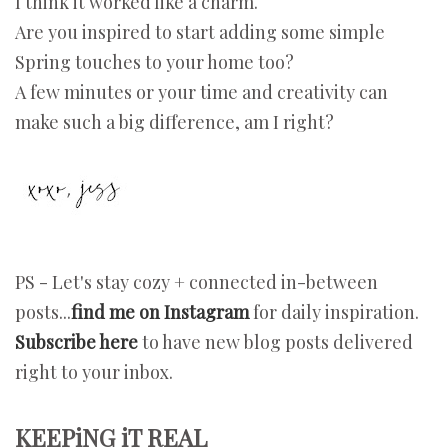
I think it worked like a charm.
Are you inspired to start adding some simple
Spring touches to your home too?
A few minutes or your time and creativity can
make such a big difference, am I right?
PS - Let's stay cozy + connected in-between
posts...
find me on Instagram
for daily inspiration.
Subscribe here
to have new blog posts delivered
right to your inbox.
KEEPiNG iT REAL