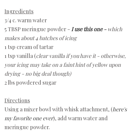
Ingredients
3/4 c. warm water
5 TBSP meringue powder -
I use this one
-
which
makes about 4 batches of icing
1 tsp cream of tartar
1 tsp vanilla (
clear vanilla if you have it - otherwise,
your icing may take on a faint hint of yellow upon
drying - no big deal though)
2 lbs powdered sugar
Directions
Using a mixer bowl with whisk attachment, (
here's
my favorite one ever
), add warm water and
meringue powder.