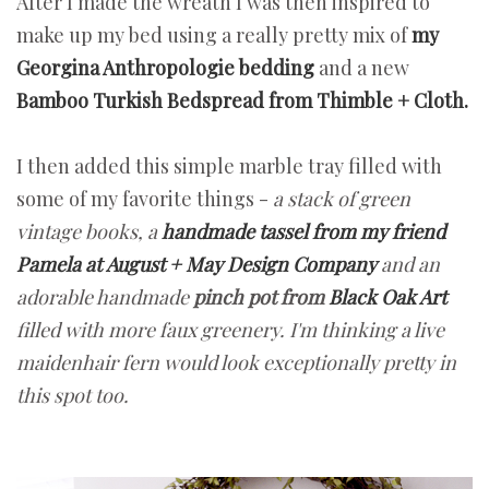
After I made the wreath I was then inspired to
make up my bed using a really pretty mix of
my
Georgina Anthropologie bedding
and a new
Bamboo Turkish Bedspread from Thimble + Cloth.
I then added this simple marble tray filled with
some of my favorite things -
a stack of green
vintage books, a
handmade tassel from my friend
Pamela at August + May Design Company
and an
adorable handmade
pinch pot from
Black Oak Art
filled with more faux greenery. I'm thinking a live
maidenhair fern would look exceptionally pretty in
this spot too.