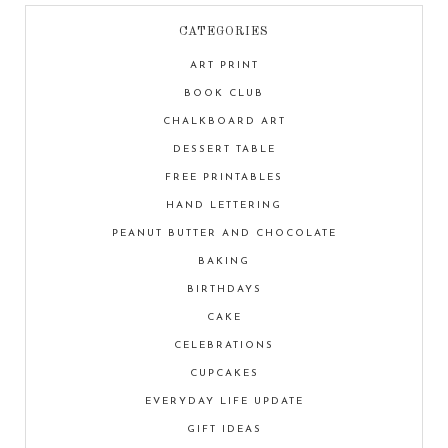
CATEGORIES
ART PRINT
BOOK CLUB
CHALKBOARD ART
DESSERT TABLE
FREE PRINTABLES
HAND LETTERING
PEANUT BUTTER AND CHOCOLATE
BAKING
BIRTHDAYS
CAKE
CELEBRATIONS
CUPCAKES
EVERYDAY LIFE UPDATE
GIFT IDEAS