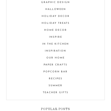
GRAPHIC DESIGN
HALLOWEEN
HOLIDAY DECOR
HOLIDAY TREATS
HOME DECOR
INSPIRE
IN THE KITCHEN
INSPIRATION
OUR HOME
PAPER CRAFTS
POPCORN BAR
RECIPES
SUMMER
TEACHER GIFTS
POPULAR POSTS