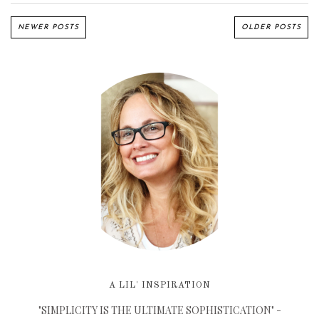
NEWER POSTS
OLDER POSTS
A LIL' INSPIRATION
"SIMPLICITY IS THE ULTIMATE SOPHISTICATION" -