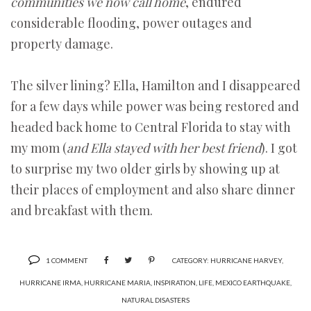
communities we now call home
, endured
considerable flooding, power outages and
property damage.
The silver lining? Ella, Hamilton and I disappeared
for a few days while power was being restored and
headed back home to Central Florida to stay with
my mom (
and Ella stayed with her best friend
). I got
to surprise my two older girls by showing up at
their places of employment and also share dinner
and breakfast with them.
1 COMMENT
CATEGORY:
HURRICANE HARVEY
,
HURRICANE IRMA
,
HURRICANE MARIA
,
INSPIRATION
,
LIFE
,
MEXICO EARTHQUAKE
,
NATURAL DISASTERS