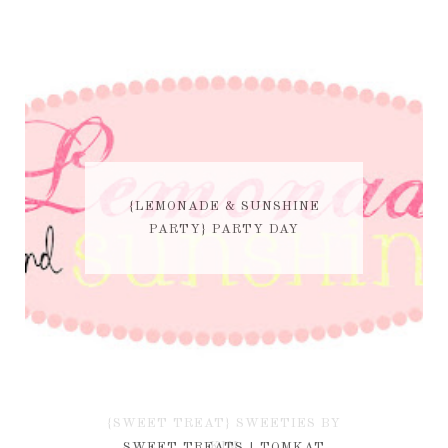
{LEMONADE & SUNSHINE
PARTY} PARTY DAY
{SWEET TREAT} SWEETIES BY
KIM
SWEET TREATS | TOMKAT