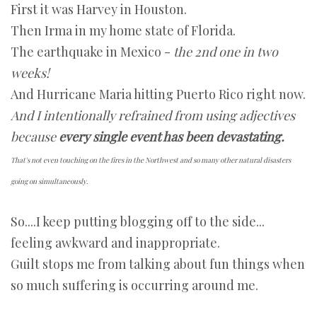
First it was Harvey in Houston.
Then Irma in my home state of Florida.
The earthquake in Mexico -
the 2nd one in two
weeks!
And Hurricane Maria hitting Puerto Rico right now.
And I intentionally refrained from using adjectives
because
every single event has been devastating.
That's not even touching on the fires in the Northwest and so many other natural disasters
going on simultaneously.
So....I keep putting blogging off to the side...
feeling awkward and inappropriate.
Guilt stops me from talking about fun things when
so much suffering is occurring around me.