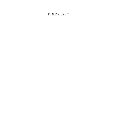
PINTEREST