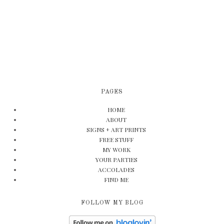
PAGES
HOME
ABOUT
SIGNS + ART PRINTS
FREE STUFF
MY WORK
YOUR PARTIES
ACCOLADES
FIND ME
FOLLOW MY BLOG