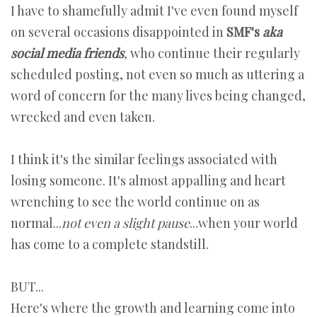
I have to shamefully admit I've even found myself
on several occasions disappointed in
SMF's
aka
social media friends
,
who continue their regularly
scheduled posting, not even so much as uttering a
word of concern for the many lives being changed,
wrecked and even taken.
I think it's the similar feelings associated with
losing someone. It's almost appalling and heart
wrenching to see the world continue on as
normal...
not even a slight pause
...when your world
has come to a complete standstill.
BUT...
Here's where the growth and learning come into