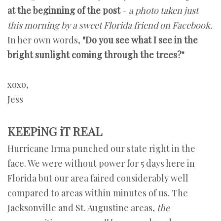
at the beginning of the post
-
a photo taken just
this morning by a sweet Florida friend on Facebook.
In her own words,
"Do you see what I see in the
bright sunlight coming through the trees?"
xoxo,
Jess
KEEPiNG iT REAL
Hurricane Irma punched our state right in the
face. We were without power for 5 days here in
Florida but our area faired considerably well
compared to areas within minutes of us. The
Jacksonville and St. Augustine areas,
the