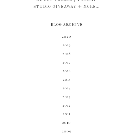
STUDIO GIVEAWAY + MORE...
BLOG ARCHIVE
2020
2019
2018
2017
2016
2015
2014
2013
2012
2011
2010
2009