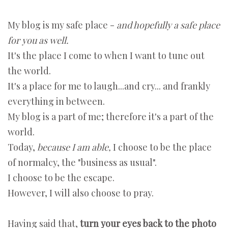
My blog is my safe place -
and hopefully a safe place
for you as well.
It's the place I come to when I want to tune out
the world.
It's a place for me to laugh...and cry... and frankly
everything in between.
My blog is a part of me; therefore it's a part of the
world.
Today,
because I am able,
I choose to be the place
of normalcy, the "business as usual".
I choose to be the escape.
However, I will also choose to pray.
Having said that,
turn your eyes back to the photo