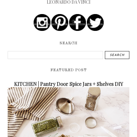
LEONARDO DA VINCI
SEARCH
FEATURED POST
KITCHEN | Pantry Door Spice Jars + Shelves DIY