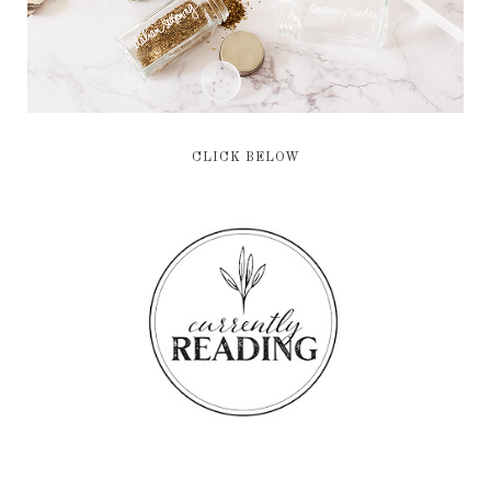
CLICK BELOW