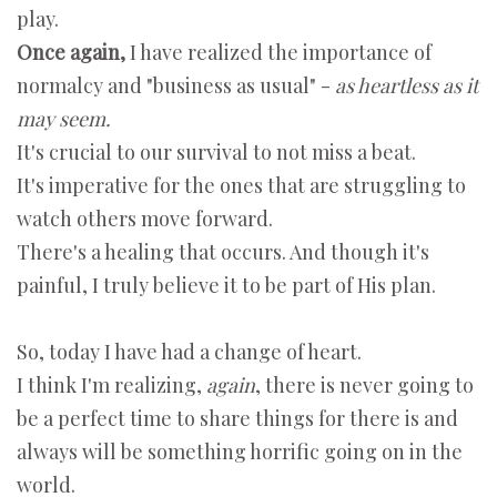
play.
Once again,
I have realized the importance of
normalcy and "business as usual" -
as heartless as it
may seem.
It's crucial to our survival to not miss a beat.
It's imperative for the ones that are struggling to
watch others move forward.
There's a healing that occurs. And though it's
painful, I truly believe it to be part of His plan.
So, today I have had a change of heart.
I think I'm realizing,
again
, there is never going to
be a perfect time to share things for there is and
always will be something horrific going on in the
world.