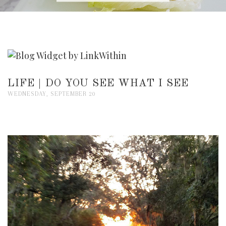
LIFE | DO YOU SEE WHAT I SEE
WEDNESDAY, SEPTEMBER 20