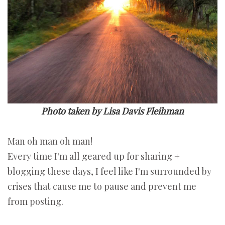
Photo taken by Lisa Davis Fleihman
Man oh man oh man!
Every time I'm all geared up for sharing +
blogging these days, I feel like I'm surrounded by
crises that cause me to pause and prevent me
from posting.