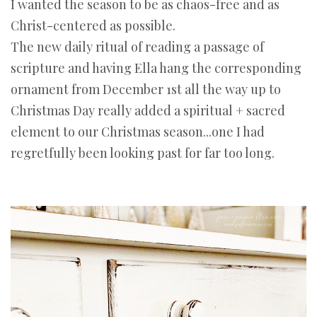
I wanted the season to be as chaos-free and as
Christ-centered as possible.
The new daily ritual of reading a passage of
scripture and having Ella hang the corresponding
ornament from December 1st all the way up to
Christmas Day really added a spiritual + sacred
element to our Christmas season...one I had
regretfully been looking past for far too long.