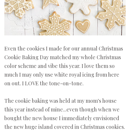
Even the cookies I made for our annual Christmas
Cookie Baking Day matched my whole Christmas
color scheme and vibe this year. I love them so
much I may only use white royal icing from here
on out. I LOVE the tone-on-tone.
The cookie baking was held at my mom's house
this year instead of mine...even though when we
bought the new house I immediately envisioned
the new huge island covered in Christmas cookies.