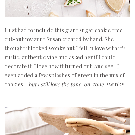
I just had to include this giant sugar cookie tree
cut-out my aunt Susan created by hand. She
thought it looked wonky but I fell in love with it's
rustic, authentic vibe and asked her if I could
decorate it. I love how it turned out. And see...I
even added a few splashes of green in the mix of
cookies -
but I still love the tone-on-tone
. *wink*