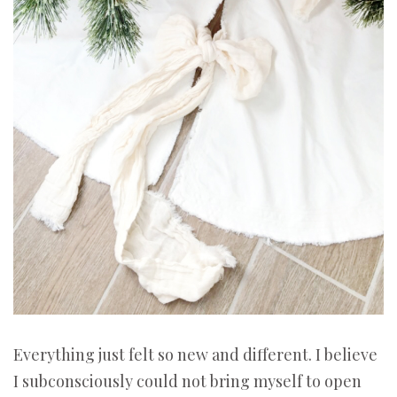
Everything just felt so new and different. I believe
I subconsciously could not bring myself to open