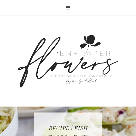
RECIPE | FISH