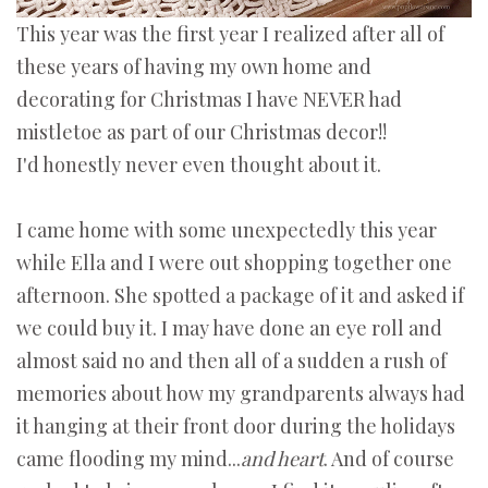
This year was the first year I realized after all of
these years of having my own home and
decorating for Christmas I have NEVER had
mistletoe as part of our Christmas decor!!
I'd honestly never even thought about it.
I came home with some unexpectedly this year
while Ella and I were out shopping together one
afternoon. She spotted a package of it and asked if
we could buy it. I may have done an eye roll and
almost said no and then all of a sudden a rush of
memories about how my grandparents always had
it hanging at their front door during the holidays
came flooding my mind...
and heart
. And of course