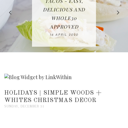
IN THE KITCHEN |
BAKING | EASY
TACOS - EASY,
FREE | SPRING
RECIPE | CHICKEN
WATERMELON ALL-
DELICIOUS AND
HOMEMADE
CLEANING
LAZONE
SLICED BREAD
FRUIT CAKE
CHECKLIST
WHOLE30
23 APRIL 2020
APPROVED
26 MARCH 2020
08 APRIL 2020
12 MAY 2020
16 APRIL 2020
HOLIDAYS | SIMPLE WOODS +
WHITES CHRISTMAS DECOR
SUNDAY, DECEMBER 31