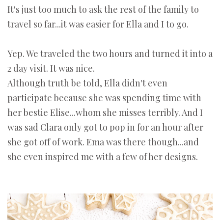
It's just too much to ask the rest of the family to
travel so far...it was easier for Ella and I to go.
Yep. We traveled the two hours and turned it into a
2 day visit. It was nice.
Although truth be told, Ella didn't even
participate because she was spending time with
her bestie Elise...whom she misses terribly. And I
was sad Clara only got to pop in for an hour after
she got off of work. Ema was there though...and
she even inspired me with a few of her designs.