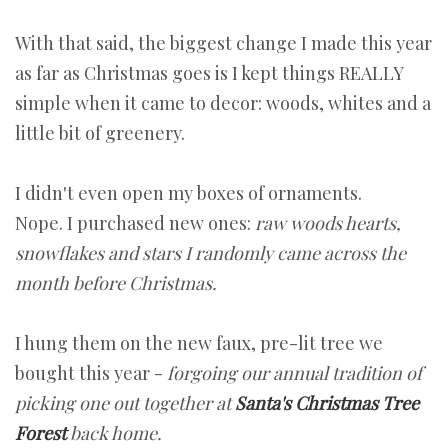
With that said, the biggest change I made this year
as far as Christmas goes is I kept things REALLY
simple when it came to decor: woods, whites and a
little bit of greenery.
I didn't even open my boxes of ornaments.
Nope. I purchased new ones:
raw woods hearts,
snowflakes and stars
I randomly came across the
month before Christmas.
I hung them on the new faux, pre-lit tree we
bought this year -
forgoing our annual tradition of
picking one out together at
Santa's Christmas Tree
Forest
back home.