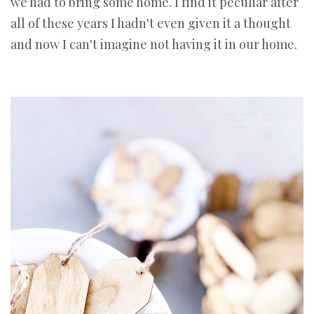
we had to bring some home. I find it peculiar after
all of these years I hadn't even given it a thought
and now I can't imagine not having it in our home.