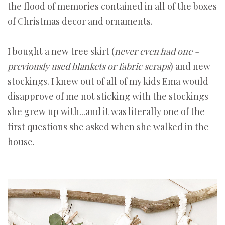
the flood of memories contained in all of the boxes
of Christmas decor and ornaments.
I bought a new tree skirt (
never even had one -
previously used blankets or fabric scraps
) and new
stockings. I knew out of all of my kids Ema would
disapprove of me not sticking with the stockings
she grew up with...and it was literally one of the
first questions she asked when she walked in the
house.