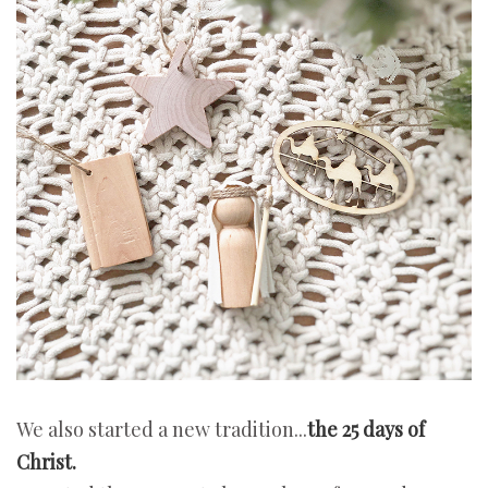
We also started a new tradition...
the 25 days of
Christ.