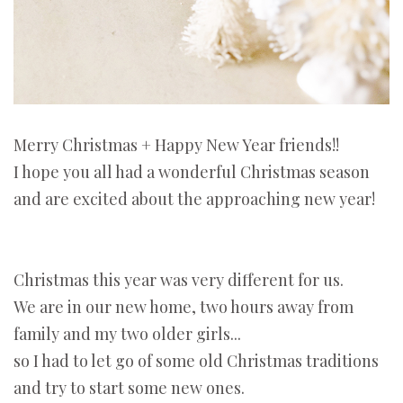
Merry Christmas + Happy New Year friends!!
I hope you all had a wonderful Christmas season
and are excited about the approaching new year!
Christmas this year was very different for us.
We are in our new home, two hours away from
family and my two older girls...
so I had to let go of some old Christmas traditions
and try to start some new ones.