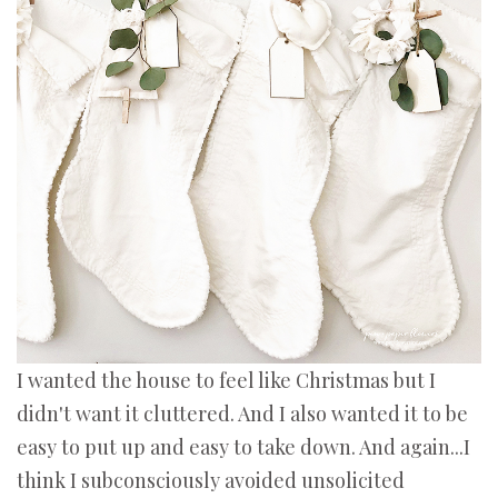
I wanted the house to feel like Christmas but I
didn't want it cluttered. And I also wanted it to be
easy to put up and easy to take down. And again...I
think I subconsciously avoided unsolicited