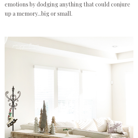
emotions by dodging anything that could conjure
up a memory...big or small.