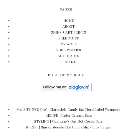
PAGES
HOME
ABOUT
SIGNS + ART PRINTS
FREE STUFF
MY WORK
YOUR PARTIES
ACCOLADES
FIND ME
FOLLOW MY BLOG
VALENTINE'S DAY | Ghirardelli Candy Bar Floral Label Wrappers
RECIPE | Butter Crunch Bars
STYLING | Valentine's Day Hot Cocoa Bars
RECIPE | Snickerdoodle Hot Cocoa Mix - Bulk Recipe