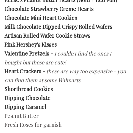
Reese's Peanut Butter Hearts (Gold + Red Foil)
Chocolate Strawberry Creme Hearts
Chocolate Mini Heart Cookies
Milk Chocolate Dipped Crispy Rolled Wafers
Artisan Rolled Wafer Cookie Straws
Pink Hershey's Kisses
Valentine Pretzels
-
I couldn't find the ones I
bought but these are cute!
Heart Crackers
-
these are way too expensive - you
can find them at some Walmarts
Shortbread Cookies
Dipping Chocolate
Dipping Caramel
Peanut Butter
Fresh Roses for garnish