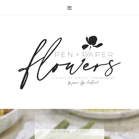
RECIPE | FISH