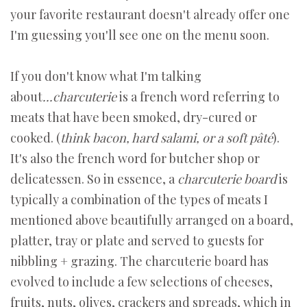
your favorite restaurant doesn't already offer one
I'm guessing you'll see one on the menu soon.
If you don't know what I'm talking
about
...c
harcuterie
is a french word referring to
meats that have been smoked, dry-cured or
cooked. (
think bacon, hard salami, or a soft pâté
).
It's also the french word for butcher shop or
delicatessen. So in essence, a
charcuterie board
is
typically a combination of the types of meats I
mentioned above beautifully arranged on a board,
platter, tray or plate and served to guests for
nibbling + grazing. The charcuterie board has
evolved to include a few selections of cheeses,
fruits, nuts, olives, crackers and spreads, which in