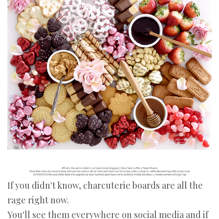
If you didn't know, charcuterie boards are all the
rage right now.
You'll see them everywhere on social media and if