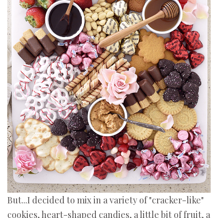
But...I decided to mix in a variety of "cracker-like"
cookies, heart-shaped candies, a little bit of fruit, a