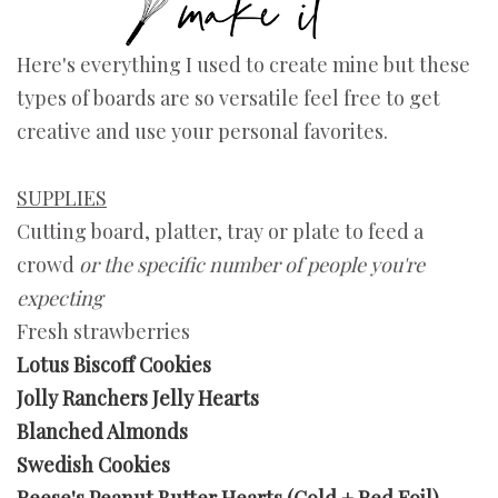
Here's everything I used to create mine but these
types of boards are so versatile feel free to get
creative and use your personal favorites.
SUPPLIES
Cutting board, platter, tray or plate to feed a
crowd
or the specific number of people you're
expecting
Fresh strawberries
Lotus Biscoff Cookies
Jolly Ranchers Jelly Hearts
Blanched Almonds
Swedish Cookies