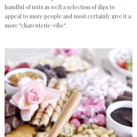
handful of nuts as well a selection of dips to
appeal to more people and most certainly give it a
more "charcuterie-vibe".