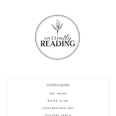
CATEGORIES
ART PRINT
BOOK CLUB
CHALKBOARD ART
DESSERT TABLE