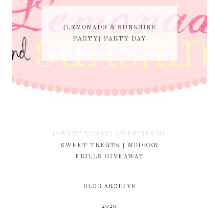
{LEMONADE & SUNSHINE
PARTY} PARTY DAY
{SWEET TREAT} SWEETIES BY
KIM
SWEET TREATS | MODERN
FRILLS GIVEAWAY
BLOG ARCHIVE
2020