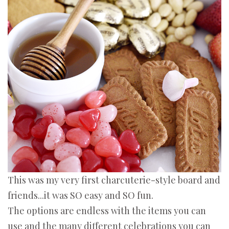
This was my very first charcuterie-style board and
friends...it was SO easy and SO fun.
The options are endless with the items you can
use and the many different celebrations you can