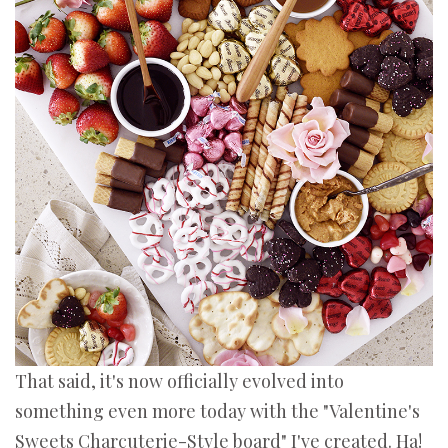
That said, it's now officially evolved into
something even more today with the "Valentine's
Sweets Charcuterie-Style board" I've created. Ha!