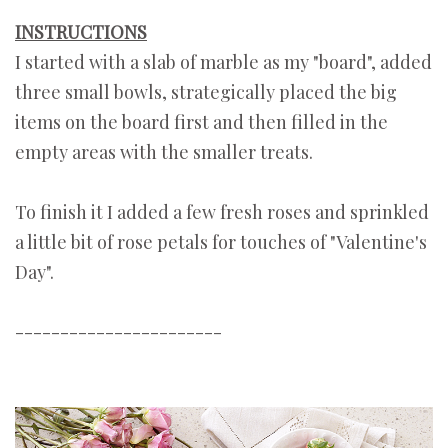
INSTRUCTIONS
I started with a slab of marble as my "board", added
three small bowls, strategically placed the big
items on the board first and then filled in the
empty areas with the smaller treats.
To finish it I added a few fresh roses and sprinkled
a little bit of rose petals for touches of "Valentine's
Day".
-----------------------