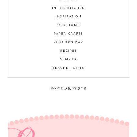
IN THE KITCHEN
INSPIRATION
OUR HOME
PAPER CRAFTS
POPCORN BAR
RECIPES
SUMMER
TEACHER GIFTS
POPULAR POSTS