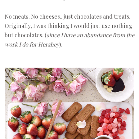
No meats. No cheeses...just chocolates and treats.
Originally, I was thinking I would just use nothing
but chocolates. (
since I have an abundance from the
work I do for Hershey
).