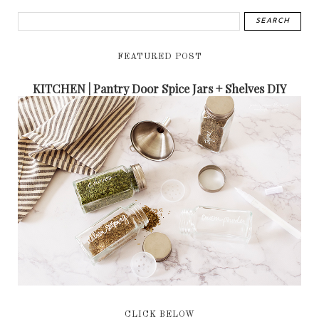
FEATURED POST
KITCHEN | Pantry Door Spice Jars + Shelves DIY
CLICK BELOW