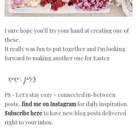
I sure hope you'll try your hand at creating one of
these.
It really was fun to put together and I'm looking
forward to making another one for Easter.
PS - Let's stay cozy + connected in-between
posts...
find me on Instagram
for daily inspiration.
Subscribe here
to have new blog posts delivered
right to your inbox.