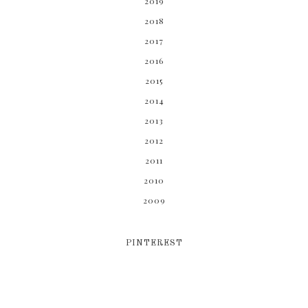
2019
2018
2017
2016
2015
2014
2013
2012
2011
2010
2009
PINTEREST