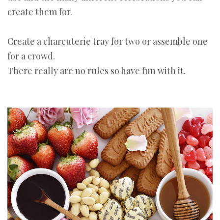
create them for.
Create a charcuterie tray for two or assemble one
for a crowd.
There really are no rules so have fun with it.