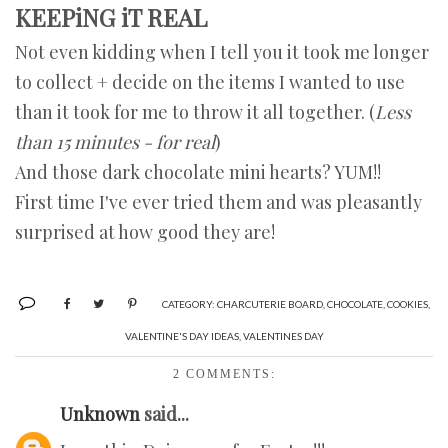
KEEPiNG iT REAL
Not even kidding when I tell you it took me longer
to collect + decide on the items I wanted to use
than it took for me to throw it all together. (
Less
than 15 minutes - for real
)
And those dark chocolate mini hearts? YUM!!
First time I've ever tried them and was pleasantly
surprised at how good they are!
CATEGORY:
CHARCUTERIE BOARD
,
CHOCOLATE
,
COOKIES
,
VALENTINE'S DAY IDEAS
,
VALENTINES DAY
2 COMMENTS:
Unknown
said...