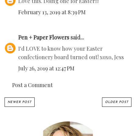
Love this. Doing one for Easter!!!
February 13, 2019 at 8:39 PM
Pen + Paper Flowers
said...
I'd LOVE to know how your Easter
confectionery board turned out! xoxo, Jess
July 26, 2019 at 12:47 PM
Post a Comment
NEWER POST
OLDER POST