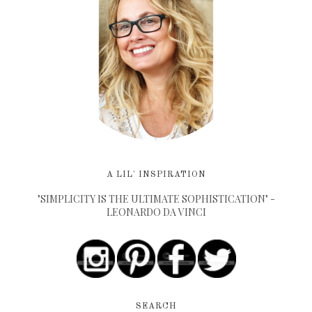
A LIL' INSPIRATION
"SIMPLICITY IS THE ULTIMATE SOPHISTICATION" -
LEONARDO DA VINCI
SEARCH