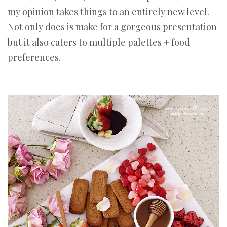
my opinion takes things to an entirely new level.
Not only does is make for a gorgeous presentation
but it also caters to multiple palettes + food
preferences.