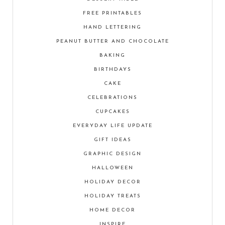
FREE PRINTABLES
HAND LETTERING
PEANUT BUTTER AND CHOCOLATE
BAKING
BIRTHDAYS
CAKE
CELEBRATIONS
CUPCAKES
EVERYDAY LIFE UPDATE
GIFT IDEAS
GRAPHIC DESIGN
HALLOWEEN
HOLIDAY DECOR
HOLIDAY TREATS
HOME DECOR
INSPIRE