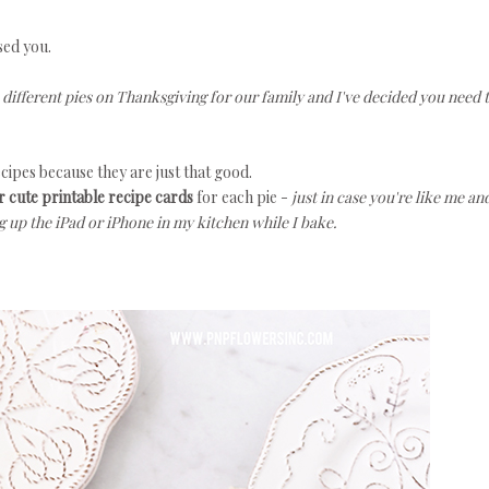
sed you.
e different pies on Thanksgiving for our family and I've decided you need 
ecipes because they are just that good.
 cute printable recipe cards
for each pie -
just in case you're like me an
g up the iPad or iPhone in my kitchen while I bake.