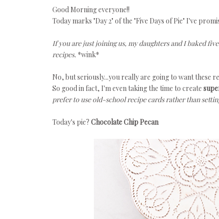
Good Morning everyone!!
Today marks "Day 2" of the "Five Days of Pie" I've promi
If you are just joining us, my daughters and I baked fiv
recipes.
*wink*
No, but seriously...you really are going to want these r
So good in fact, I'm even taking the time to create
super
prefer to use old-school recipe cards rather than settin
Today's pie?
Chocolate Chip Pecan