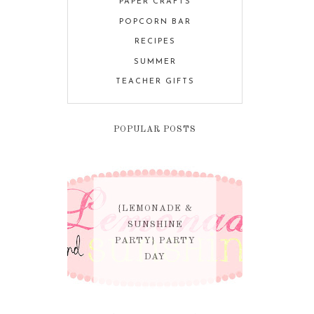
PAPER CRAFTS
POPCORN BAR
RECIPES
SUMMER
TEACHER GIFTS
POPULAR POSTS
{LEMONADE &
SUNSHINE
PARTY} PARTY
DAY