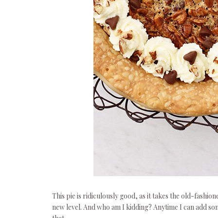
This pie is ridiculously good, as it takes the old-fashi
new level. And who am I kidding? Anytime I can add some