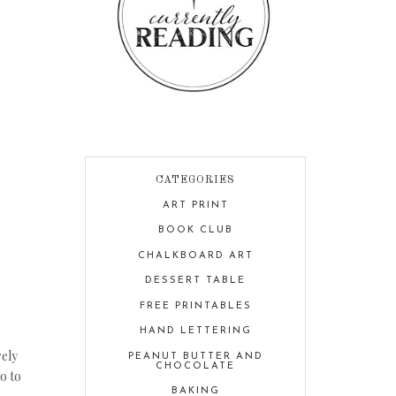
CATEGORIES
ART PRINT
BOOK CLUB
CHALKBOARD ART
DESSERT TABLE
FREE PRINTABLES
HAND LETTERING
rely
PEANUT BUTTER AND
CHOCOLATE
o to
BAKING