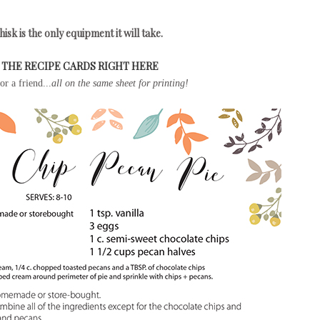
isk is the only equipment it will take.
THE RECIPE CARDS RIGHT HERE
r a friend...
all on the same sheet for printing!