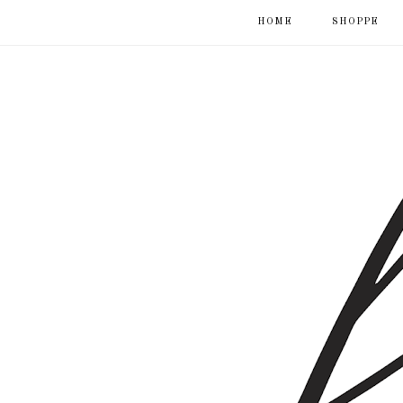
HOME
SHOPPE