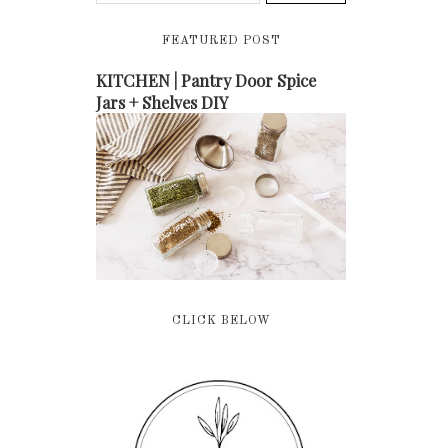
FEATURED POST
KITCHEN | Pantry Door Spice
Jars + Shelves DIY
CLICK BELOW