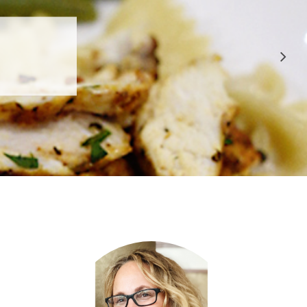
 APPROVED
E