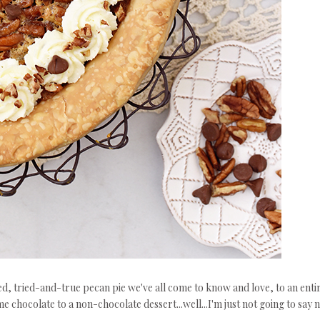
oned, tried-and-true pecan pie we've all come to know and love, to an enti
 chocolate to a non-chocolate dessert...well...I'm just not going to say n