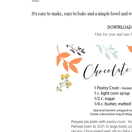
that.
It's easy to make, easy to bake and a simple bowl and wh
DOWNLOAD 
One for you and one fo