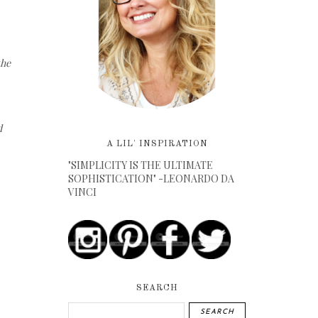
the
d
A LIL' INSPIRATION
"SIMPLICITY IS THE ULTIMATE
SOPHISTICATION" -LEONARDO DA
VINCI
SEARCH