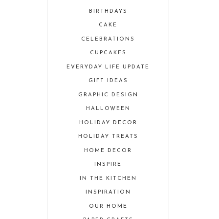
BIRTHDAYS
CAKE
CELEBRATIONS
CUPCAKES
EVERYDAY LIFE UPDATE
GIFT IDEAS
GRAPHIC DESIGN
HALLOWEEN
HOLIDAY DECOR
HOLIDAY TREATS
HOME DECOR
INSPIRE
IN THE KITCHEN
INSPIRATION
OUR HOME