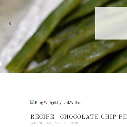
RECIPE |
RECIPE | CHOCOLATE CHIP P
WEDNESDAY, NOVEMBER 30