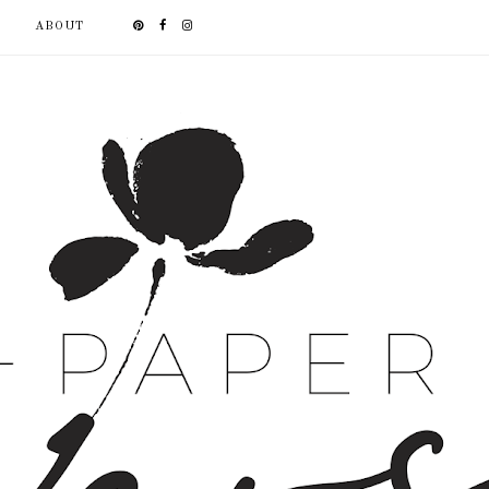
ABOUT