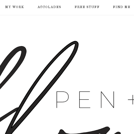
MY WORK
ACCOLADES
FREE STUFF
FIND ME