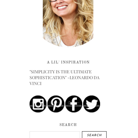
A LIL' INSPIRATION
"SIMPLICITY IS THE ULTIMATE
SOPHISTICATION" -LEONARDO DA
VINCI
SEARCH