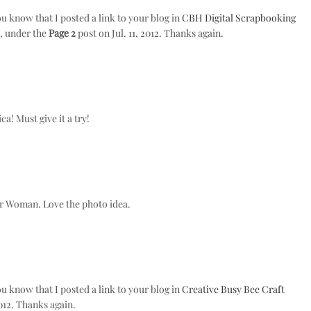
ou know that I posted a link to your blog in
CBH Digital Scrapbooking
), under the
Page 2
post on Jul. 11, 2012. Thanks again.
a! Must give it a try!
der Woman. Love the photo idea.
ou know that I posted a link to your blog in
Creative Busy Bee Craft
012. Thanks again.