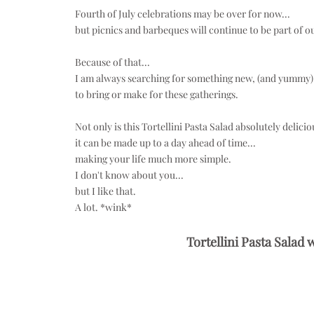
Fourth of July celebrations may be over for now...
but picnics and barbeques will continue to be part of o
Because of that...
I am always searching for something new, (and yummy).
to bring or make for these gatherings.
Not only is this Tortellini Pasta Salad absolutely deliciou
it can be made up to a day ahead of time...
making your life much more simple.
I don't know about you...
but I like that.
A lot. *wink*
Tortellini Pasta Salad