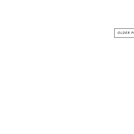
OLDER P