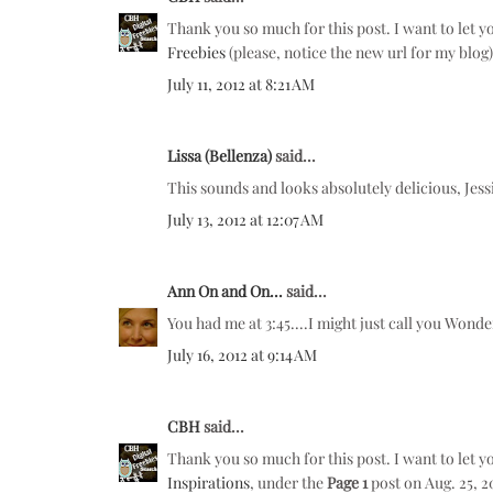
Thank you so much for this post. I want to let y
Freebies
(please, notice the new url for my blog
July 11, 2012 at 8:21 AM
Lissa (Bellenza)
said...
This sounds and looks absolutely delicious, Jessic
July 13, 2012 at 12:07 AM
Ann On and On...
said...
You had me at 3:45....I might just call you Won
July 16, 2012 at 9:14 AM
CBH
said...
Thank you so much for this post. I want to let y
Inspirations
, under the
Page 1
post on Aug. 25, 2