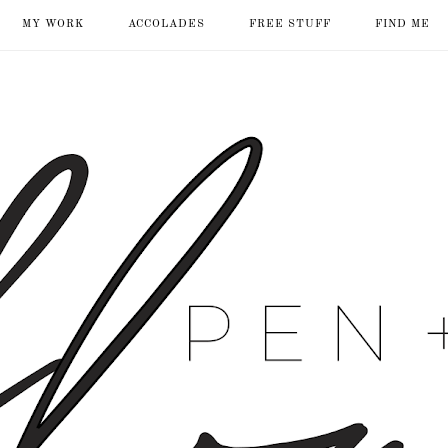
MY WORK
ACCOLADES
FREE STUFF
FIND ME