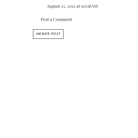
August 25, 2012 at 10:08 AM
Post a Comment
NEWER POST