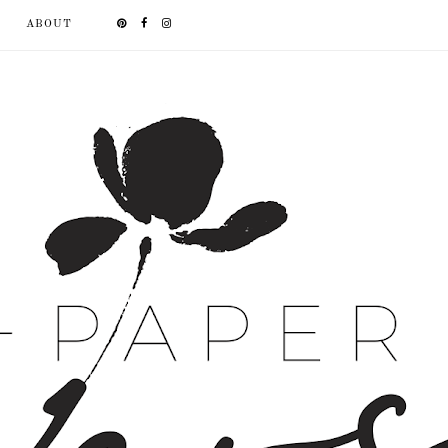
ABOUT