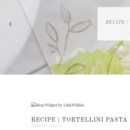
RECIPE |
RECIPE | TORTELLINI PASTA
TUESDAY, JULY 10