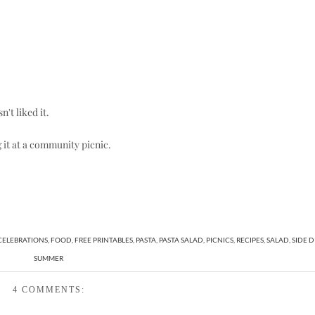
't liked it.
g it at a community picnic.
CELEBRATIONS
,
FOOD
,
FREE PRINTABLES
,
PASTA
,
PASTA SALAD
,
PICNICS
,
RECIPES
,
SALAD
,
SIDE D
SUMMER
4 COMMENTS: