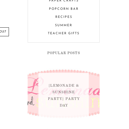
PAPER CRAFTS
POPCORN BAR
RECIPES
SUMMER
OST
TEACHER GIFTS
POPULAR POSTS
{LEMONADE &
SUNSHINE
PARTY} PARTY
DAY