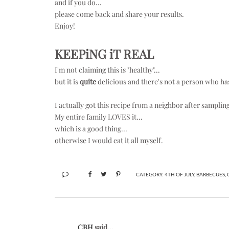
and if you do...
please come back and share your results.
Enjoy!
KEEPiNG iT REAL
I'm not claiming this is "healthy"...
but it is
quite
delicious and there's not a person who hasn
I actually got this recipe from a neighbor after samplin
My entire family LOVES it...
which is a good thing...
otherwise I would eat it all myself.
CATEGORY:
4TH OF JULY
,
BARBECUES
,
CBH
said...