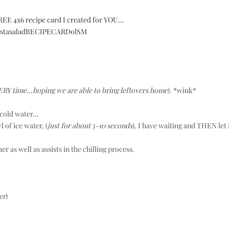
EE 4x6 recipe card I created for YOU...
VERY time...hoping we are able to bring leftovers home
). *wink*
cold water...
 of ice water, (
just for about 5-10 seconds
), I have waiting and THEN let 
 as well as assists in the chilling process.
er
)