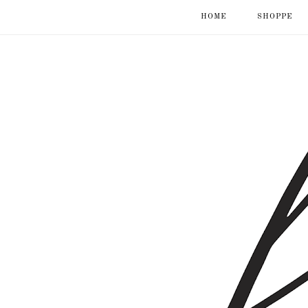
HOME
SHOPPE