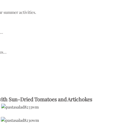
ur summer activities.
..
s...
 with Sun-Dried Tomatoes and Artichokes