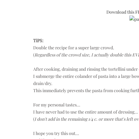
Download this FR
TiPS:
Double the recipe for a super large crowd.
(
Regardless of the crowd size,
I actually double this E
After cooking, draining and rinsing the tortellini under 
I submerge the entire colander of pasta into a large bowl
drain/dry.
This immediately prevents the pasta from cooking further
For my personal tastes...
I have never had to use the entire amount of dressing...
(
I don't add in the remaining 1/4 c. or more that's left ov
I hope you try this out...