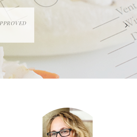
 APPROVED
E