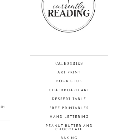
CATEGORIES
ART PRINT
BOOK CLUB
CHALKBOARD ART
DESSERT TABLE
ISH
,
FREE PRINTABLES
HAND LETTERING
PEANUT BUTTER AND
CHOCOLATE
BAKING