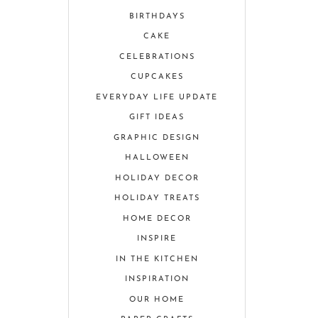
BIRTHDAYS
CAKE
CELEBRATIONS
CUPCAKES
EVERYDAY LIFE UPDATE
GIFT IDEAS
GRAPHIC DESIGN
HALLOWEEN
HOLIDAY DECOR
HOLIDAY TREATS
HOME DECOR
INSPIRE
IN THE KITCHEN
INSPIRATION
OUR HOME