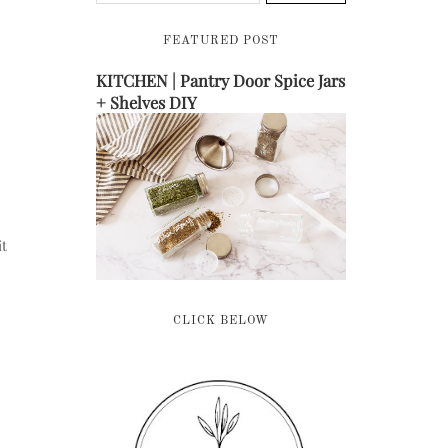
FEATURED POST
KITCHEN | Pantry Door Spice Jars
+ Shelves DIY
it
CLICK BELOW