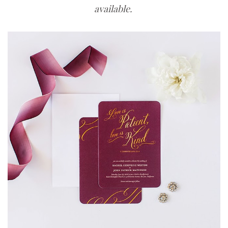
available.