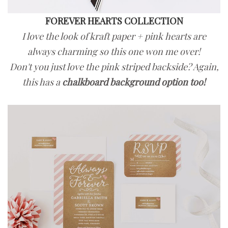
FOREVER HEARTS COLLECTION
I love the look of kraft paper + pink hearts are
always charming so this one won me over!
Don't you just love the pink striped backside? Again,
this has a
chalkboard background option too!