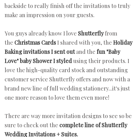
backside to really finish off the invitations to truly
make an impression on your guests.
You guys already know I love
Shutterfly
from
the
Christmas Cards
I shared with you, the
Holiday
Baking invitations I sent out
and the
fun "Baby
Love" baby Shower I styled
using their products. I
love the high-quality card stock and outstanding
customer service Shutterfly offers and now with a
brand new line of full wedding stationery...it's just
one more reason to love them even more!
There are way more invitation designs to see so be
sure to check out the
complete line of Shutterfly
Wedding Invitations + Suites.