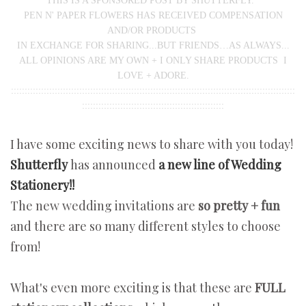
THIS IS A SPONSORED POST BY SHUTTERFLY.
PEN N' PAPER FLOWERS HAS RECEIVED COMPENSATION
AND/OR PRODUCTS
IN EXCHANGE FOR SHARING...BUT FRIENDS…AS ALWAYS...
ALL OPINIONS ARE MY OWN + I ONLY SHARE PRODUCTS I
LOVE + ADORE.
::::::::::::::::::::::::::::::::::::::::::::::::::::::::::::::::::::::::::::::::::::::::::::::::::::::::
::::::::::::::::::::::::::::::::::::::::::::::::::::
I have some exciting news to share with you today!
Shutterfly
has announced
a new line of Wedding
Stationery!!
The new wedding invitations are
so pretty + fun
and there are so many different styles to choose
from!
What's even more exciting is that these are
FULL