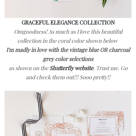
GRACEFUL ELEGANCE COLLECTION
Omgoodness! As much as I love this beautiful
collection in the coral color shown below
I'm madly in love with the vintage blue OR charcoal
grey color selections
as shown on the
Shutterfly website
. Trust me. Go
and check them out!!! Sooo pretty!!