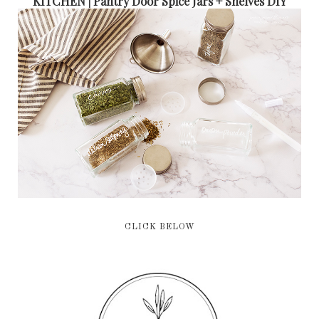
KITCHEN | Pantry Door Spice Jars + Shelves DIY
CLICK BELOW