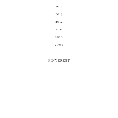
2014
2013
2012
2011
2010
2009
PINTEREST