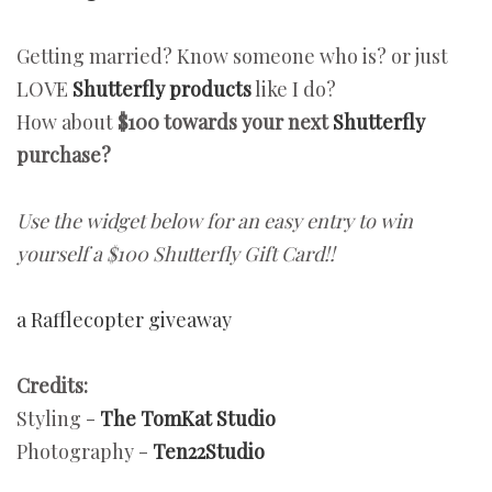
Getting married? Know someone who is? or just
LOVE
Shutterfly products
like I do?
How about
$100 towards your next
Shutterfly
purchase?
Use the widget below for an easy entry to win
yourself a $100 Shutterfly Gift Card!!
a Rafflecopter giveaway
Credits:
Styling -
The TomKat Studio
Photography -
Ten22Studio