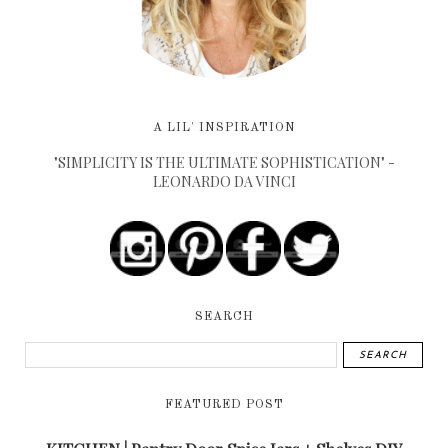
A LIL' INSPIRATION
"SIMPLICITY IS THE ULTIMATE SOPHISTICATION" -
LEONARDO DA VINCI
SEARCH
FEATURED POST