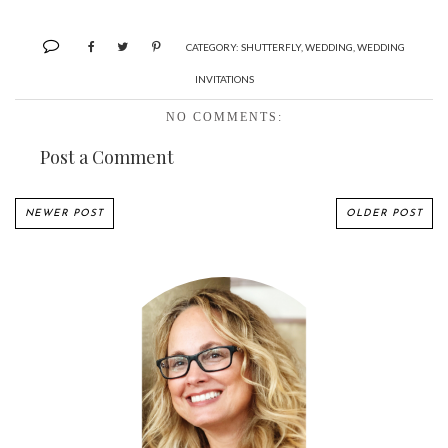
CATEGORY:
SHUTTERFLY
,
WEDDING
,
WEDDING
INVITATIONS
NO COMMENTS:
Post a Comment
NEWER POST
OLDER POST