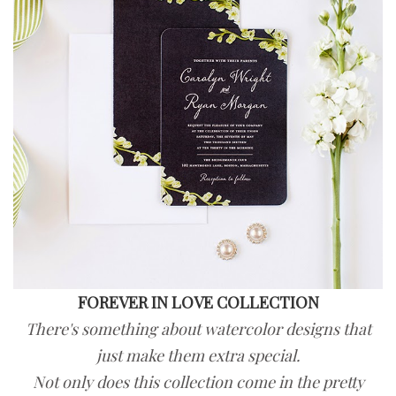
FOREVER IN LOVE COLLECTION
There's something about watercolor designs that
just make them extra special.
Not only does this collection come in the pretty