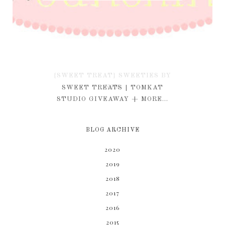
{SWEET TREAT} SWEETIES BY
KIM
SWEET TREATS | TOMKAT
STUDIO GIVEAWAY + MORE...
BLOG ARCHIVE
2020
2019
2018
2017
2016
2015