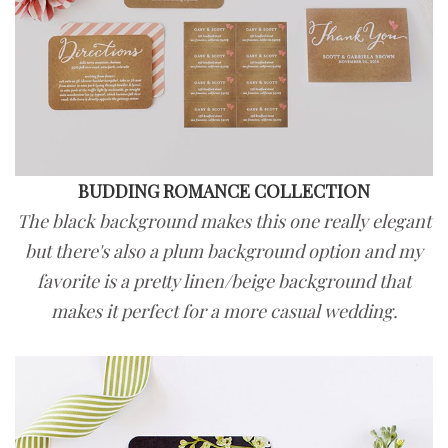
BUDDING ROMANCE COLLECTION
The black background makes this one really elegant
but there's also a plum background option and my
favorite is a pretty linen/beige background that
makes it perfect for a more casual wedding.