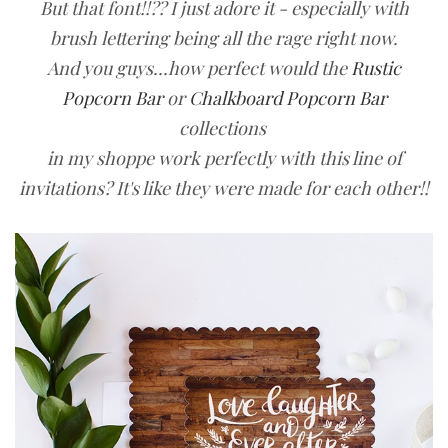
But that font!!?? I just adore it - especially with
brush lettering being all the rage right now.
And you guys...how perfect would the
Rustic
Popcorn Bar
or
Chalkboard Popcorn Bar
collections
in my shoppe work perfectly with this line of
invitations? It's like they were made for each other!!