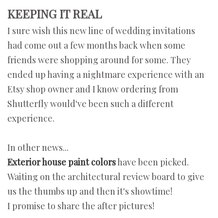
KEEPING IT REAL
I sure wish this new line of wedding invitations
had come out a few months back when some
friends were shopping around for some. They
ended up having a nightmare experience with an
Etsy shop owner and I know ordering from
Shutterfly would've been such a different
experience.
In other news...
Exterior house paint colors
have been picked.
Waiting on the architectural review board to give
us the thumbs up and then it's showtime!
I promise to share the after pictures!