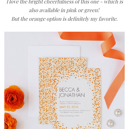
I love the bright cheerfulness of this one - which is
also available in pink or green!
But the orange option is definitely my favorite.