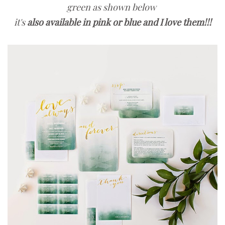
green as shown below
it's
also available in pink or blue and I love them!!!