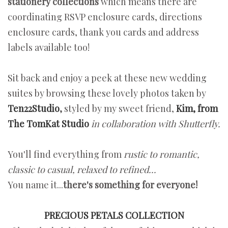
stationery collections
which means there are
coordinating RSVP enclosure cards, directions
enclosure cards, thank you cards and address
labels available too!
Sit back and enjoy a peek at these new wedding
suites by browsing these lovely photos taken by
Ten22Studio
,
styled by my sweet friend,
Kim, from
The TomKat Studio
in collaboration with Shutterfly.
You'll find everything from
rustic to romantic,
classic to casual, relaxed to refined...
You name it...
there's something for everyone!
PRECIOUS PETALS COLLECTION