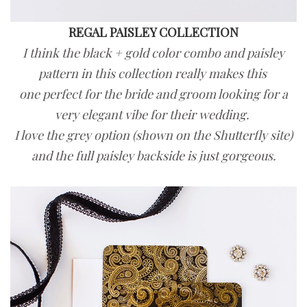
REGAL PAISLEY COLLECTION
I think the black + gold color combo and paisley
pattern in this collection really makes this
one perfect for the bride and groom looking for a
very elegant vibe for their wedding.
I love the grey option (shown on the Shutterfly site)
and the full paisley backside is just gorgeous.