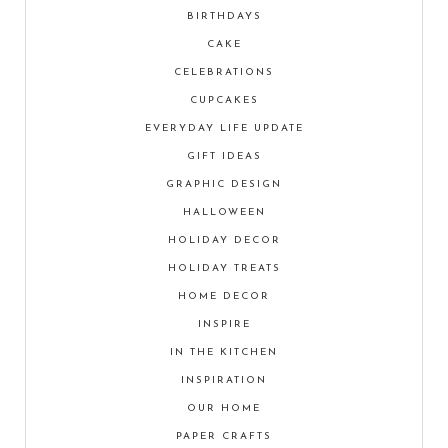
BIRTHDAYS
CAKE
CELEBRATIONS
CUPCAKES
EVERYDAY LIFE UPDATE
GIFT IDEAS
GRAPHIC DESIGN
HALLOWEEN
HOLIDAY DECOR
HOLIDAY TREATS
HOME DECOR
INSPIRE
IN THE KITCHEN
INSPIRATION
OUR HOME
PAPER CRAFTS