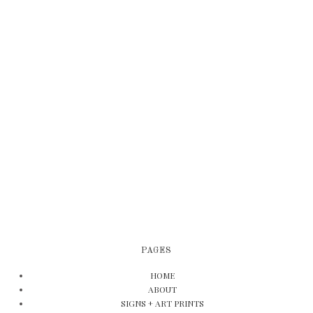
PAGES
HOME
ABOUT
SIGNS + ART PRINTS