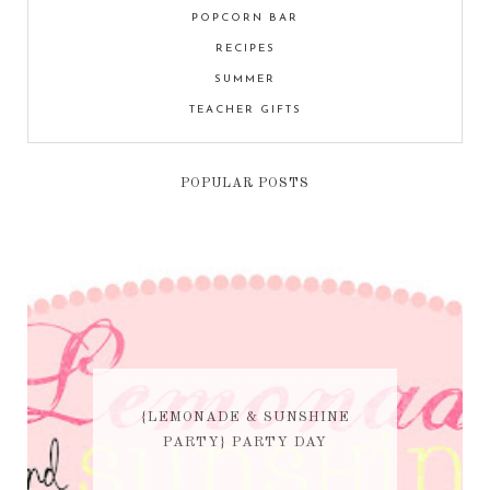
POPCORN BAR
RECIPES
SUMMER
TEACHER GIFTS
POPULAR POSTS
{LEMONADE & SUNSHINE
PARTY} PARTY DAY