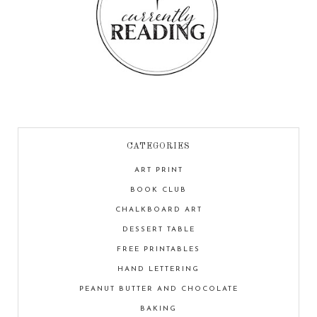
CATEGORIES
ART PRINT
BOOK CLUB
CHALKBOARD ART
DESSERT TABLE
FREE PRINTABLES
HAND LETTERING
PEANUT BUTTER AND CHOCOLATE
BAKING