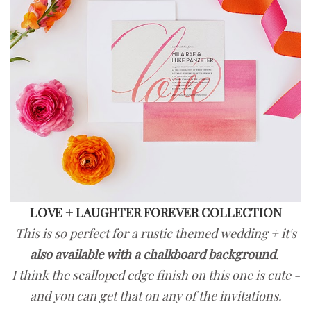
LOVE + LAUGHTER FOREVER COLLECTION
This is so perfect for a rustic themed wedding + it's
also available with a chalkboard background
.
I think the scalloped edge finish on this one is cute -
and you can get that on any of the invitations.