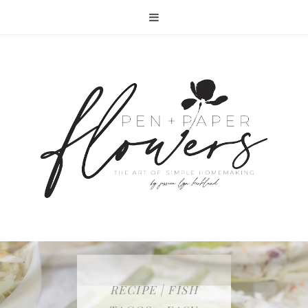
RECIPE | FISH