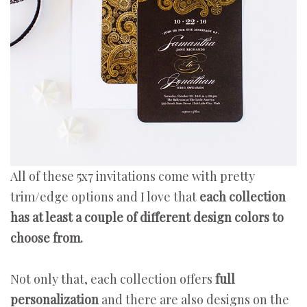
All of these 5x7 invitations come with pretty
trim/edge options and I love that
each collection
has at least a couple of different design colors to
choose from.
Not only that, each collection offers
full
personalization
and there are also designs on the