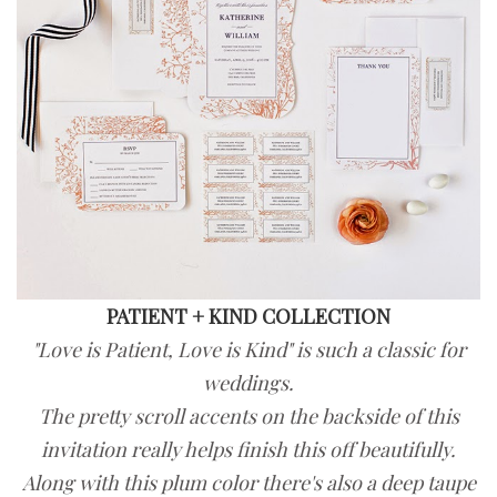
PATIENT + KIND COLLECTION
"Love is Patient, Love is Kind" is such a classic for
weddings.
The pretty scroll accents on the backside of this
invitation really helps finish this off beautifully.
Along with this plum color there's also a deep taupe