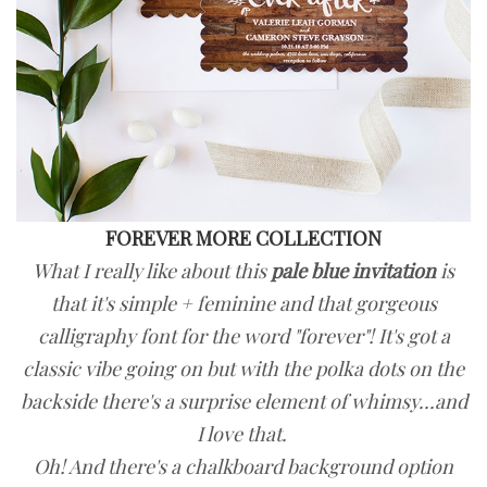
FOREVER MORE COLLECTION
What I really like about this
pale blue invitation
is
that it's simple + feminine and that gorgeous
calligraphy font for the word "forever"!
It's got a
classic vibe going on but with the polka dots on the
backside there's
a surprise element of whimsy...and
I love that.
Oh!
And there's a chalkboard background option