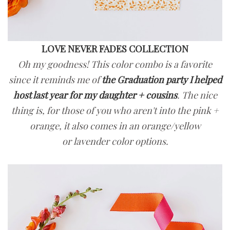
LOVE NEVER FADES COLLECTION
Oh my goodness! This color combo is a favorite
since it reminds me of
the Graduation party I helped
host last year for my daughter + cousins
. The nice
thing is, for those of you who aren't into the pink +
orange, it also comes in an orange/yellow
or lavender color options.