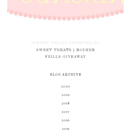
{SWEET TREAT} SWEETIES BY
KIM
SWEET TREATS | MODERN
FRILLS GIVEAWAY
BLOG ARCHIVE
2020
2019
2018
2017
2016
2015