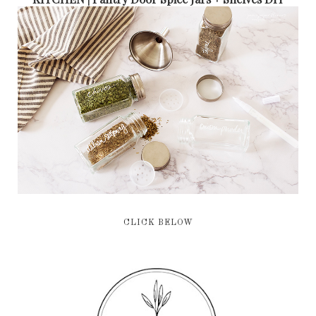
CLICK BELOW