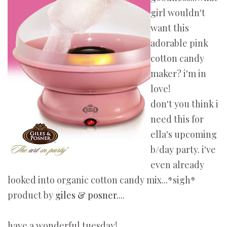
girl wouldn't
want this
adorable pink
cotton candy
maker? i'm in
love!
don't you think i
need this for
ella's upcoming
b/day party. i've
even already
looked into organic cotton candy mix...*sigh*
product by
giles & posner.
...
have a wonderful tuesday!