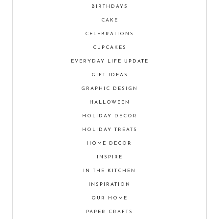
BIRTHDAYS
CAKE
CELEBRATIONS
CUPCAKES
EVERYDAY LIFE UPDATE
GIFT IDEAS
GRAPHIC DESIGN
HALLOWEEN
HOLIDAY DECOR
HOLIDAY TREATS
HOME DECOR
INSPIRE
IN THE KITCHEN
INSPIRATION
OUR HOME
PAPER CRAFTS