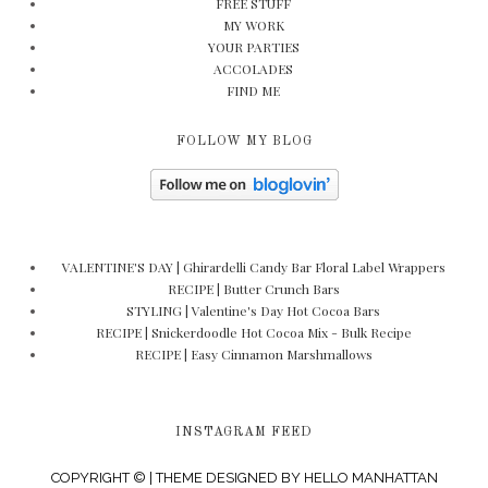
FREE STUFF
MY WORK
YOUR PARTIES
ACCOLADES
FIND ME
FOLLOW MY BLOG
VALENTINE'S DAY | Ghirardelli Candy Bar Floral Label Wrappers
RECIPE | Butter Crunch Bars
STYLING | Valentine's Day Hot Cocoa Bars
RECIPE | Snickerdoodle Hot Cocoa Mix - Bulk Recipe
RECIPE | Easy Cinnamon Marshmallows
INSTAGRAM FEED
COPYRIGHT © | THEME DESIGNED BY
HELLO MANHATTAN