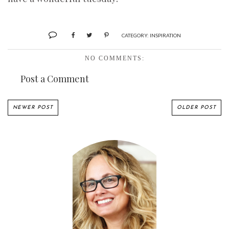
CATEGORY:
INSPIRATION
NO COMMENTS:
Post a Comment
NEWER POST
OLDER POST