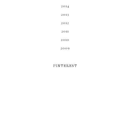
2014
2013
2012
2011
2010
2009
PINTEREST