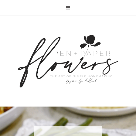
RECIPE | FISH