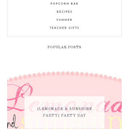
POPCORN BAR
RECIPES
SUMMER
TEACHER GIFTS
POPULAR POSTS
{LEMONADE & SUNSHINE
PARTY} PARTY DAY