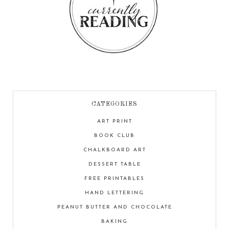
CATEGORIES
ART PRINT
BOOK CLUB
CHALKBOARD ART
DESSERT TABLE
FREE PRINTABLES
HAND LETTERING
PEANUT BUTTER AND CHOCOLATE
BAKING