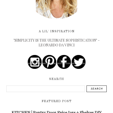
A LIL' INSPIRATION
"SIMPLICITY IS THE ULTIMATE SOPHISTICATION" -
LEONARDO DA VINCI
SEARCH
FEATURED POST
KITCHEN | Pantry Door Spice Jars + Shelves DIY