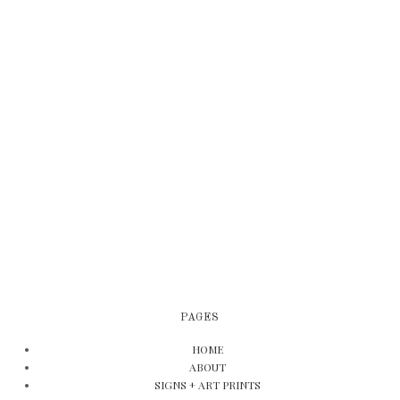
PAGES
HOME
ABOUT
SIGNS + ART PRINTS