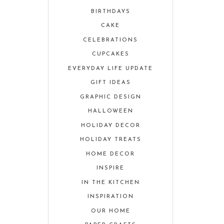
BIRTHDAYS
CAKE
CELEBRATIONS
CUPCAKES
EVERYDAY LIFE UPDATE
GIFT IDEAS
GRAPHIC DESIGN
HALLOWEEN
HOLIDAY DECOR
HOLIDAY TREATS
HOME DECOR
INSPIRE
IN THE KITCHEN
INSPIRATION
OUR HOME