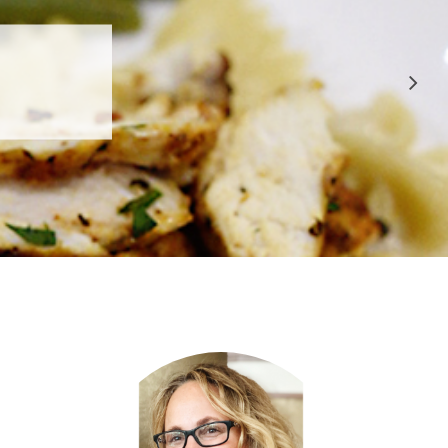
 APPROVED
E