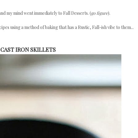
and my mind went immediately to Fall Desserts. (
go figure
).
ipes using a method of baking that has a Rustic, Fall-ish vibe to them...
 CAST IRON SKILLETS