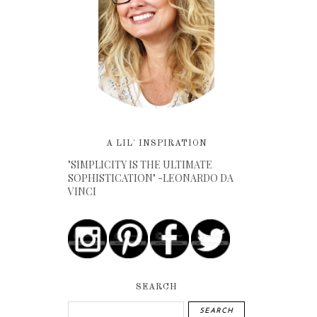
A LIL' INSPIRATION
"SIMPLICITY IS THE ULTIMATE
SOPHISTICATION" -LEONARDO DA
VINCI
SEARCH