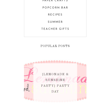
PAPER CRAFTS
POPCORN BAR
RECIPES
SUMMER
TEACHER GIFTS
POPULAR POSTS
{LEMONADE &
SUNSHINE
PARTY} PARTY
DAY