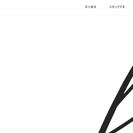
HOME
SHOPPE