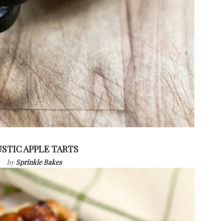
STIC APPLE TARTS
by
Sprinkle Bakes