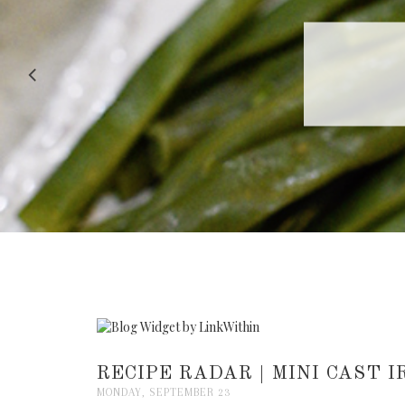
RECIPE |
RECIPE RADAR | MINI CAST 
MONDAY, SEPTEMBER 23