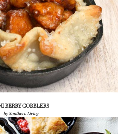
NI BERRY COBBLERS
by Southern Living