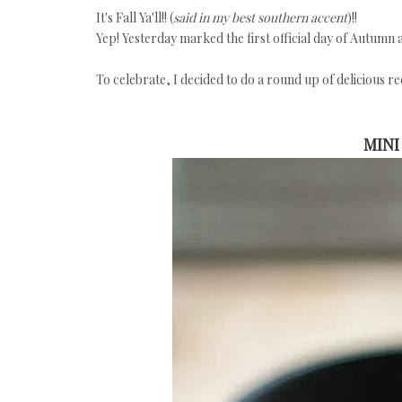
It's Fall Ya'll!! (
said in my best southern accent
)!!
Yep! Yesterday marked the first official day of Autumn 
To celebrate, I decided to do a round up of delicious rec
MINI