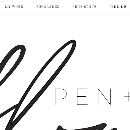
MY WORK
ACCOLADES
FREE STUFF
FIND ME