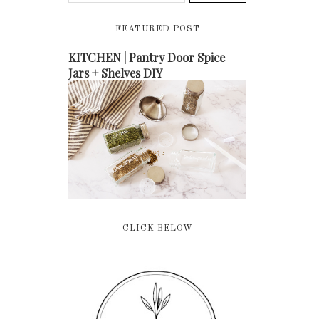
FEATURED POST
KITCHEN | Pantry Door Spice
Jars + Shelves DIY
CLICK BELOW