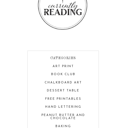
CATEGORIES
ART PRINT
BOOK CLUB
CHALKBOARD ART
DESSERT TABLE
FREE PRINTABLES
HAND LETTERING
PEANUT BUTTER AND
CHOCOLATE
BAKING