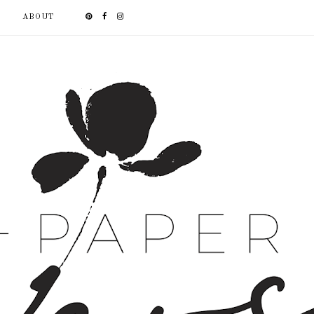
ABOUT