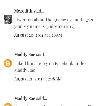
Meredith
said...
I tweeted about the giveaway and tagged
you! My name is @nitemere11 :)
August 20, 2011 at 1:26 AM
Maddy Rae
said...
I liked blush envy on Facebook under
Maddy Rae
August 21, 2011 at 2:38 AM
Maddy Rae
said...