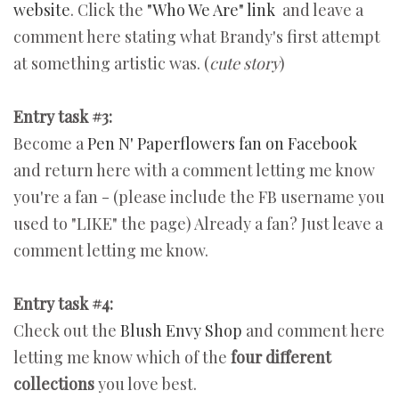
website
. Click the
"Who We Are" link
and leave a
comment here stating what Brandy's first attempt
at something artistic was. (
cute story
)
Entry task #3:
Become a
Pen N' Paperflowers fan on Facebook
and return here with a comment letting me know
you're a fan - (please include the FB username you
used to "LIKE" the page) Already a fan? Just leave a
comment letting me know.
Entry task #4:
Check out the
Blush Envy Shop
and comment here
letting me know which of the
four different
collections
you love best.