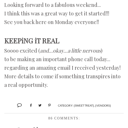
Looking forward to a fabulous weekend...
I think this was a great way to get it started!!!
See you back here on Monday everyone!!
KEEPiNG iT REAL
Soooo excited (
and...okay...a little nervous
)
to be making an important phone call today...
regarding an amazing email I received yesterday!
More details to come if something transpires into
a real opportunity.
CATEGORY:
{SWEET TREAT}
,
{VENDORS}
86 COMMENTS: