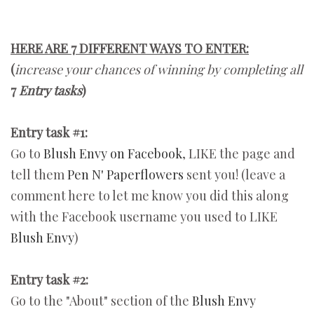
HERE ARE 7 DIFFERENT WAYS TO ENTER:
(
increase your chances of winning by completing all
7
Entry tasks
)
Entry task #1:
Go to
Blush Envy on Facebook
, LIKE the page and
tell them
Pen N' Paperflowers
sent you! (leave a
comment here to let me know you did this along
with the Facebook username you used to LIKE
Blush Envy
)
Entry task #2:
Go to the "About" section of the
Blush Envy