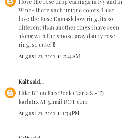
I love the rose drop earrings in Ivy and in
Wine- there such unique colors. I also
love the Rose Damask bow ring, its so
different than another rings i have seen
along with the smoke gray dainty rose
ring, so cute!!!!
August 21, 2011 at 2:44 AM
Kait
said...
I like BE on FaceBook (Karla S - T)
karlatrx AT gmail DOT com
August 21, 2011 at 1:34 PM