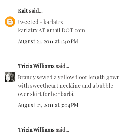
Kait
said...
tweeted - karlatrx
karlatrx AT gmail DOT com
August 21, 2011 at 1:40 PM
Tricia Williams
said...
Brandy sewed a yellow floor length gown
with sweetheart neckline and a bubble
over skirt for her barbi.
August 21, 2011 at 3:04 PM
Tricia Williams
said...