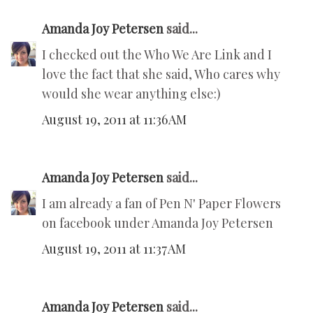
Amanda Joy Petersen
said...
I checked out the Who We Are Link and I
love the fact that she said, Who cares why
would she wear anything else:)
August 19, 2011 at 11:36 AM
Amanda Joy Petersen
said...
I am already a fan of Pen N' Paper Flowers
on facebook under Amanda Joy Petersen
August 19, 2011 at 11:37 AM
Amanda Joy Petersen
said...