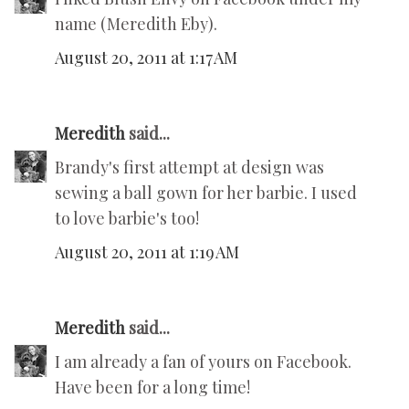
name (Meredith Eby).
August 20, 2011 at 1:17 AM
Meredith
said...
Brandy's first attempt at design was
sewing a ball gown for her barbie. I used
to love barbie's too!
August 20, 2011 at 1:19 AM
Meredith
said...
I am already a fan of yours on Facebook.
Have been for a long time!