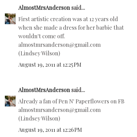
AlmostMrsAnderson
said...
First artistic creation was at 12 years old
when she made a dress for her barbie that
wouldn't come off.
almostmrsanderson@gmail.com
(Lindsey Wilson)
August 19, 2011 at 12:25 PM
AlmostMrsAnderson
said...
Already a fan of Pen N' Paperflowers on FB
almostmrsanderson@gmail.com
(Lindsey Wilson)
August 19, 2011 at 12:26 PM