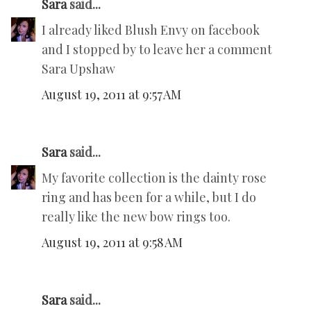
Sara
said...
I already liked Blush Envy on facebook
and I stopped by to leave her a comment
Sara Upshaw
August 19, 2011 at 9:57 AM
Sara
said...
My favorite collection is the dainty rose
ring and has been for a while, but I do
really like the new bow rings too.
August 19, 2011 at 9:58 AM
Sara
said...