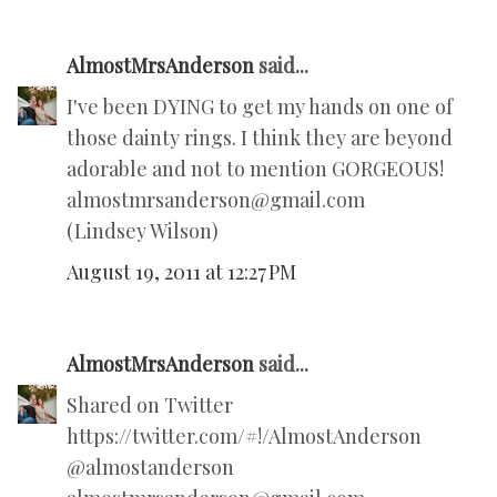
AlmostMrsAnderson
said...
I've been DYING to get my hands on one of
those dainty rings. I think they are beyond
adorable and not to mention GORGEOUS!
almostmrsanderson@gmail.com
(Lindsey Wilson)
August 19, 2011 at 12:27 PM
AlmostMrsAnderson
said...
Shared on Twitter
https://twitter.com/#!/AlmostAnderson
@almostanderson