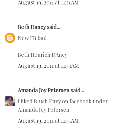
August 19, 2011 at 11:31 AM
Beth Dancy
said...
New FB fan!
Beth Heurich DAncy
August 19, 2011 at 11:33 AM
Amanda Joy Petersen
said...
I liked Blush Envy on facebook under
Amanda Joy Petersen
August 19, 2011 at 11:35 AM