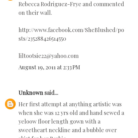
Rebecca Rodriguez-Frye and commented
on their wall.
http://www.facebook.com/SheBlushed/po
sts/235288426514550
liltootsie22@yahoo.com
August 19, 2011 at 2:33 PM
Unknown
said...
Her first attempt at anything artistic was
when she was 12 yrs old and hand sewed a
yeloow floor length gown with a
sweetheart neckline and a bubble over