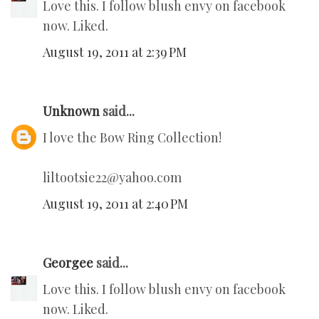
Love this. I follow blush envy on facebook
now. Liked.
August 19, 2011 at 2:39 PM
Unknown
said...
I love the Bow Ring Collection!
liltootsie22@yahoo.com
August 19, 2011 at 2:40 PM
Georgee
said...
Love this. I follow blush envy on facebook
now. Liked.