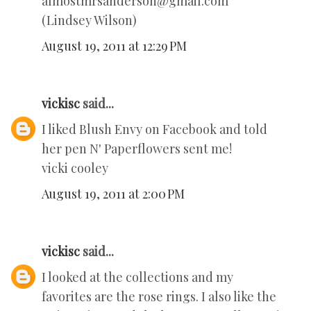
almostmrsanderson@gmail.com
(Lindsey Wilson)
August 19, 2011 at 12:29 PM
vickisc
said...
I liked Blush Envy on Facebook and told
her pen N' Paperflowers sent me!
vicki cooley
August 19, 2011 at 2:00 PM
vickisc
said...
I looked at the collections and my
favorites are the rose rings. I also like the