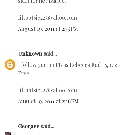
skirt for her Barbie.
liltootsie22@yahoo.com
August 19, 2011 at 2:35 PM
Unknown
said...
I follow you on FB as Rebecca Rodriguez-
Frye.
liltootsie22@yahoo.com
August 19, 2011 at 2:36 PM
Georgee
said...