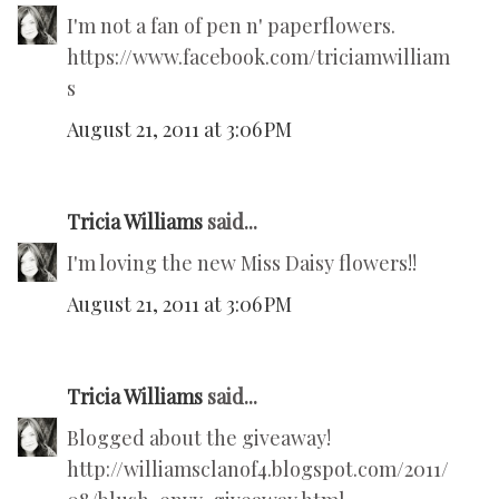
I'm not a fan of pen n' paperflowers.
https://www.facebook.com/triciamwilliam
s
August 21, 2011 at 3:06 PM
Tricia Williams
said...
I'm loving the new Miss Daisy flowers!!
August 21, 2011 at 3:06 PM
Tricia Williams
said...
Blogged about the giveaway!
http://williamsclanof4.blogspot.com/2011/