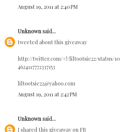
August 19, 2011 at 2:40 PM
Unknown
said...
tweeted about this giveaway
http://twitter.com/#!/liltootsie22/status/10
4624117772337153
liltootsie22@yahoo.com
August 19, 2011 at 2:42 PM
Unknown
said...
I shared this giveaway on FB