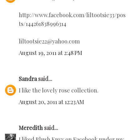
http://www.facebook.com/liltootsie33/pos
ts/144261838996314
liltootsie22@yahoo.com
August 19, 2011 at 2:48 PM
Sandra
said...
I like the lovely rose collection.
August 20, 2011 at 12:23 AM
Meredith
said...
I liked Blush Envy on Facebook under my