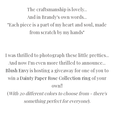
The craftsmanship is lovely...
And in Brandy's own words...
"Each piece is a part of my heart and soul, made
from scratch by my hands"
I was thrilled to photograph these little pretties...
And now I'm even more thrilled to announce...
Blush Envy
is hosting a giveaway for one of you to
win a
Dainty Paper Rose Collection ring
of your
own!!
(
With 20 different colors to choose from - there's
something perfect for everyone
).