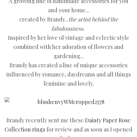
A growing line of handmade accessories for you
and your home...
created by Brandy...
the artist behind the
fabulousness.
Inspired by her love of vintage and eclectic style
combined with her adoration of flowers and
gardening...
Brandy has created a line of unique accessories
influenced by romance, daydreams and all things
feminine and lovely.
Brandy recently sent me these
Dainty Paper Rose
Collection rings
for review and as soon as I opened