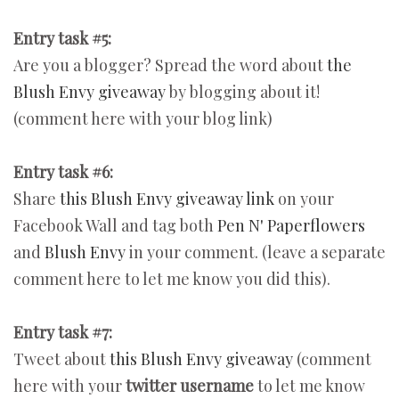
Entry task #5:
Are you a blogger? Spread the word about
the
Blush Envy giveaway
by blogging about it!
(comment here with your blog link)
Entry task #6:
Share
this Blush Envy giveaway link
on your
Facebook Wall and tag both
Pen N' Paperflowers
and
Blush Envy
in your comment. (leave a separate
comment here to let me know you did this).
Entry task #7:
Tweet about
this Blush Envy giveaway
(comment
here with your
twitter username
to let me know