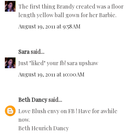
The first thing Brandy created was a floor
length yellow ball gown for her Barbie.
August 19, 2011 at 9:58 AM
Sara
said...
Just "liked" your fb! sara upshaw
August 19, 2011 at 10:00 AM
Beth Dancy
said...
Love Blush envy on FB ! Have for awhile
now.
Beth Heurich Dancy