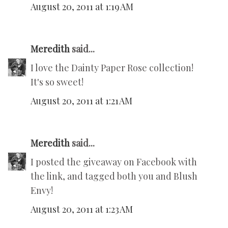
August 20, 2011 at 1:19 AM
Meredith
said...
I love the Dainty Paper Rose collection!
It's so sweet!
August 20, 2011 at 1:21 AM
Meredith
said...
I posted the giveaway on Facebook with
the link, and tagged both you and Blush
Envy!
August 20, 2011 at 1:23 AM