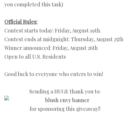
you completed this task)
Official Rules:
Contest starts today: Friday, August 19th.
Contest ends at midgnight: Thursday, August 25th
Winner announced: Friday, August 26th
Open to all U.S. Residents
Good luck to everyone who enters to win!
Sending a HUGE thank you to:
for sponsoring this giveaway!!