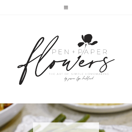
RECIPE | FISH