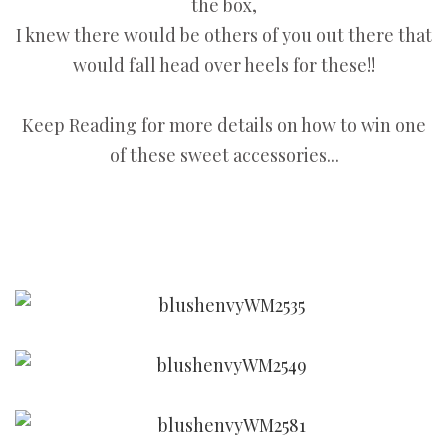
the box,
I knew there would be others of you out there that
would fall head over heels for these!!
Keep Reading for more details on how to win one
of these sweet accessories...