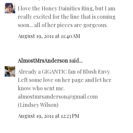
I love the Honey Dainities Ring, but I am
really excited for the line that is coming
soon... all of her pieces are gorgeous.
August 19, 2011 at 11:40 AM
AlmostMrsAnderson
said...
Already a GIGANTIC fan of Blush Envy.
Left some love on her page and let her
know who sent me.
almostmrsanderson@gmail.com
(Lindsey Wilson)
August 19, 2011 at 12:23 PM