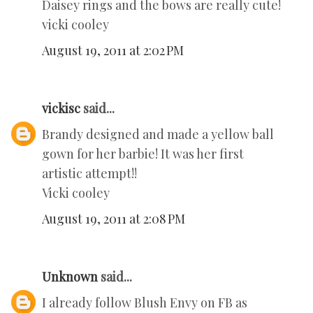
Daisey rings and the bows are really cute!
vicki cooley
August 19, 2011 at 2:02 PM
vickisc
said...
Brandy designed and made a yellow ball
gown for her barbie! It was her first
artistic attempt!!
Vicki cooley
August 19, 2011 at 2:08 PM
Unknown
said...
I already follow Blush Envy on FB as