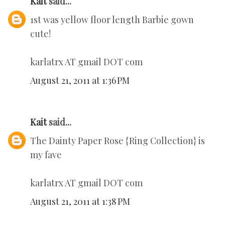
Kait
said...
1st was yellow floor length Barbie gown
cute!
karlatrx AT gmail DOT com
August 21, 2011 at 1:36 PM
Kait
said...
The Dainty Paper Rose {Ring Collection} is
my fave
karlatrx AT gmail DOT com
August 21, 2011 at 1:38 PM