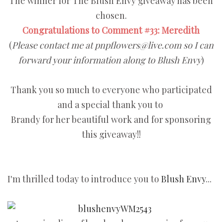
The winner for The Blush Envy giveaway has been
chosen.
Congratulations to Comment #33: Meredith
(
Please contact me at pnpflowers@live.com so I can
forward your information along to Blush Envy
)
Thank you so much to everyone who participated
and a special thank you to
Brandy for her beautiful work and for sponsoring
this giveaway!!
I'm thrilled today to introduce you to
Blush Envy
...