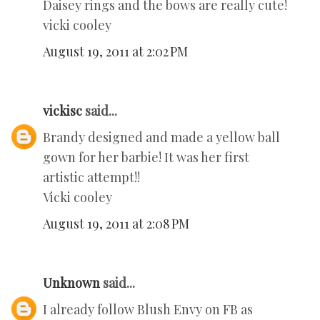
Daisey rings and the bows are really cute!
vicki cooley
August 19, 2011 at 2:02 PM
vickisc
said...
Brandy designed and made a yellow ball
gown for her barbie! It was her first
artistic attempt!!
Vicki cooley
August 19, 2011 at 2:08 PM
Unknown
said...
I already follow Blush Envy on FB as