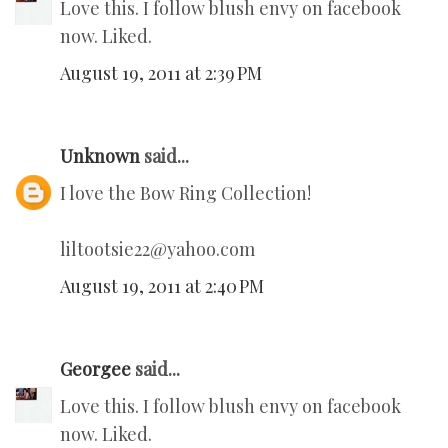
Love this. I follow blush envy on facebook
now. Liked.
August 19, 2011 at 2:39 PM
Unknown
said...
I love the Bow Ring Collection!
liltootsie22@yahoo.com
August 19, 2011 at 2:40 PM
Georgee
said...
Love this. I follow blush envy on facebook
now. Liked.