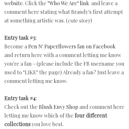
website
. Click the
"Who We Are" link
and leave a
comment here stating what Brandy's first attempt
at something artistic was. (
cute story
)
Entry task #3:
Become a
Pen N' Paperflowers fan on Facebook
and return here with a comment letting me know
you're a fan - (please include the FB username you
used to "LIKE" the page) Already a fan? Just leave a
comment letting me know.
Entry task #4:
Check out the
Blush Envy Shop
and comment here
letting me know which of the
four different
collections
you love best.