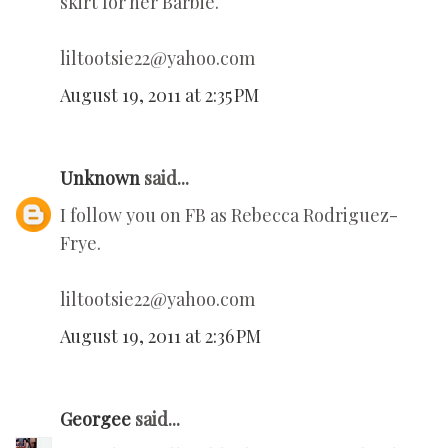
skirt for her Barbie.
liltootsie22@yahoo.com
August 19, 2011 at 2:35 PM
Unknown
said...
I follow you on FB as Rebecca Rodriguez-
Frye.
liltootsie22@yahoo.com
August 19, 2011 at 2:36 PM
Georgee
said...