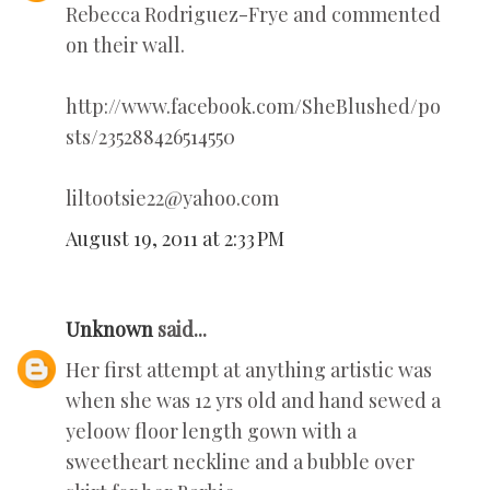
Rebecca Rodriguez-Frye and commented
on their wall.
http://www.facebook.com/SheBlushed/po
sts/235288426514550
liltootsie22@yahoo.com
August 19, 2011 at 2:33 PM
Unknown
said...
Her first attempt at anything artistic was
when she was 12 yrs old and hand sewed a
yeloow floor length gown with a
sweetheart neckline and a bubble over