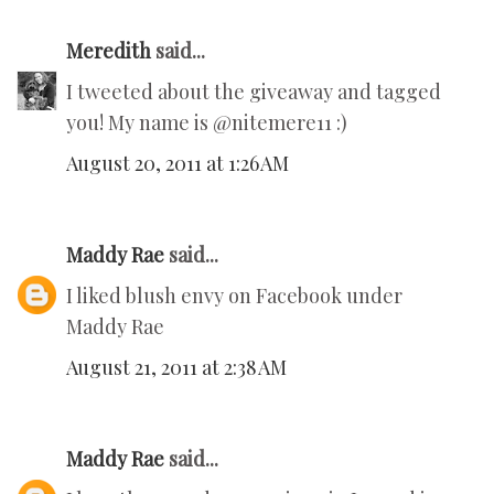
Meredith
said...
I tweeted about the giveaway and tagged
you! My name is @nitemere11 :)
August 20, 2011 at 1:26 AM
Maddy Rae
said...
I liked blush envy on Facebook under
Maddy Rae
August 21, 2011 at 2:38 AM
Maddy Rae
said...