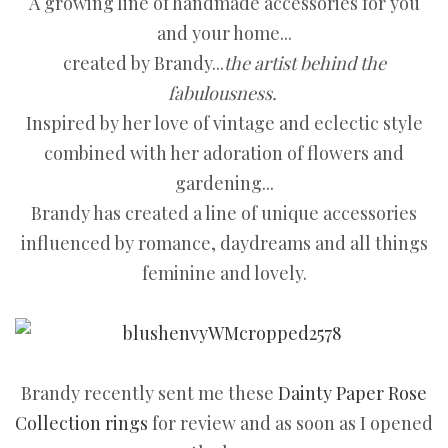
A growing line of handmade accessories for you
and your home...
created by Brandy...
the artist behind the
fabulousness.
Inspired by her love of vintage and eclectic style
combined with her adoration of flowers and
gardening...
Brandy has created a line of unique accessories
influenced by romance, daydreams and all things
feminine and lovely.
Brandy recently sent me these
Dainty Paper Rose
Collection rings
for review and as soon as I opened