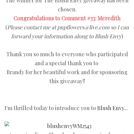
The winner for The Blush Envy giveaway has been
chosen.
Congratulations to Comment #33: Meredith
(
Please contact me at pnpflowers@live.com so I can
forward your information along to Blush Envy
)
Thank you so much to everyone who participated
and a special thank you to
Brandy for her beautiful work and for sponsoring
this giveaway!!
I'm thrilled today to introduce you to
Blush Envy
...