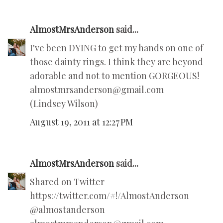
AlmostMrsAnderson
said...
I've been DYING to get my hands on one of
those dainty rings. I think they are beyond
adorable and not to mention GORGEOUS!
almostmrsanderson@gmail.com
(Lindsey Wilson)
August 19, 2011 at 12:27 PM
AlmostMrsAnderson
said...
Shared on Twitter
https://twitter.com/#!/AlmostAnderson
@almostanderson