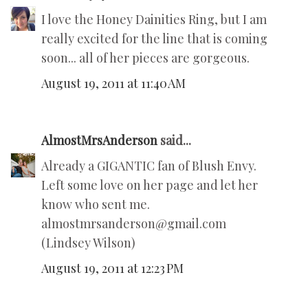
I love the Honey Dainities Ring, but I am
really excited for the line that is coming
soon... all of her pieces are gorgeous.
August 19, 2011 at 11:40 AM
AlmostMrsAnderson
said...
Already a GIGANTIC fan of Blush Envy.
Left some love on her page and let her
know who sent me.
almostmrsanderson@gmail.com
(Lindsey Wilson)
August 19, 2011 at 12:23 PM