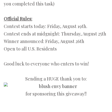
you completed this task)
Official Rules:
Contest starts today: Friday, August 19th.
Contest ends at midgnight: Thursday, August 25th
Winner announced: Friday, August 26th
Open to all U.S. Residents
Good luck to everyone who enters to win!
Sending a HUGE thank you to:
for sponsoring this giveaway!!