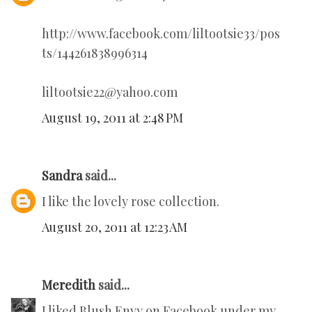
http://www.facebook.com/liltootsie33/pos
ts/144261838996314
liltootsie22@yahoo.com
August 19, 2011 at 2:48 PM
Sandra
said...
I like the lovely rose collection.
August 20, 2011 at 12:23 AM
Meredith
said...
I liked Blush Envy on Facebook under my