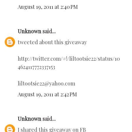
August 19, 2011 at 2:40 PM
Unknown
said...
tweeted about this giveaway
http://twitter.com/#!/liltootsie22/status/10
4624117772337153
liltootsie22@yahoo.com
August 19, 2011 at 2:42 PM
Unknown
said...
I shared this giveaway on FB