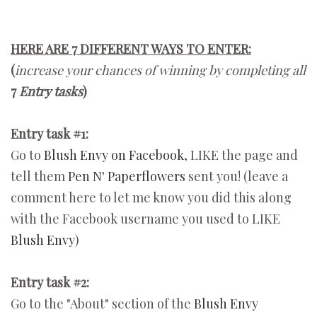
HERE ARE 7 DIFFERENT WAYS TO ENTER:
(
increase your chances of winning by completing all
7
Entry tasks
)
Entry task #1:
Go to
Blush Envy on Facebook
, LIKE the page and
tell them
Pen N' Paperflowers
sent you! (leave a
comment here to let me know you did this along
with the Facebook username you used to LIKE
Blush Envy
)
Entry task #2:
Go to the "About" section of the
Blush Envy