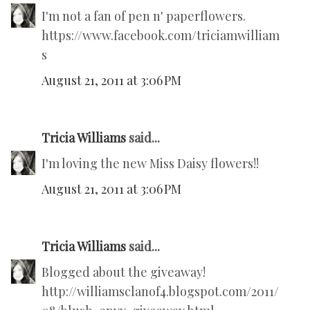
I'm not a fan of pen n' paperflowers.
https://www.facebook.com/triciamwilliam
s
August 21, 2011 at 3:06 PM
Tricia Williams
said...
I'm loving the new Miss Daisy flowers!!
August 21, 2011 at 3:06 PM
Tricia Williams
said...
Blogged about the giveaway!
http://williamsclanof4.blogspot.com/2011/