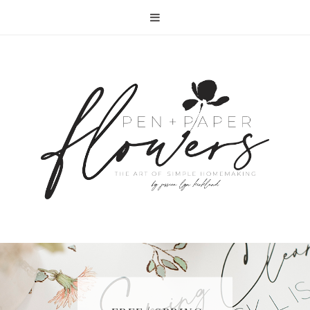
RECIPE | FISH