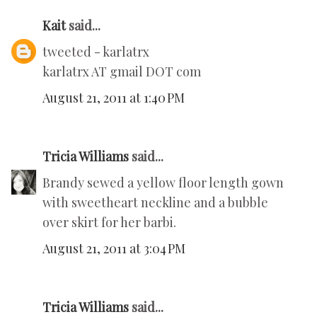
Kait
said...
tweeted - karlatrx
karlatrx AT gmail DOT com
August 21, 2011 at 1:40 PM
Tricia Williams
said...
Brandy sewed a yellow floor length gown
with sweetheart neckline and a bubble
over skirt for her barbi.
August 21, 2011 at 3:04 PM
Tricia Williams
said...