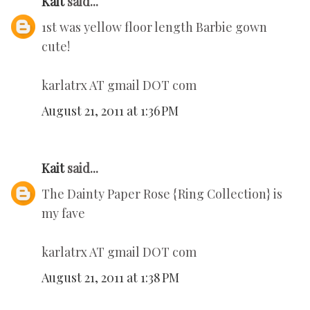
Kait
said...
1st was yellow floor length Barbie gown
cute!
karlatrx AT gmail DOT com
August 21, 2011 at 1:36 PM
Kait
said...
The Dainty Paper Rose {Ring Collection} is
my fave
karlatrx AT gmail DOT com
August 21, 2011 at 1:38 PM