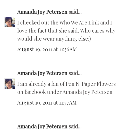
Amanda Joy Petersen
said...
I checked out the Who We Are Link and I
love the fact that she said, Who cares why
would she wear anything else:)
August 19, 2011 at 11:36 AM
Amanda Joy Petersen
said...
I am already a fan of Pen N' Paper Flowers
on facebook under Amanda Joy Petersen
August 19, 2011 at 11:37 AM
Amanda Joy Petersen
said...