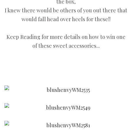
the box,
I knew there would be others of you out there that
would fall head over heels for these!!
Keep Reading for more details on how to win one
of these sweet accessories...