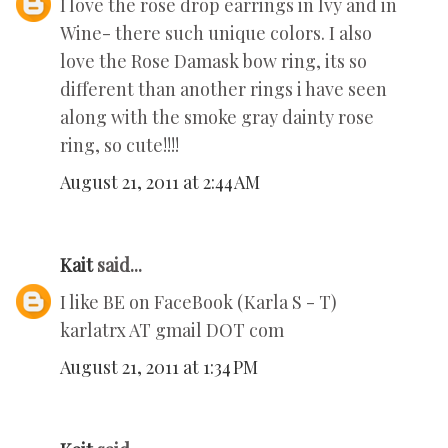
I love the rose drop earrings in Ivy and in
Wine- there such unique colors. I also
love the Rose Damask bow ring, its so
different than another rings i have seen
along with the smoke gray dainty rose
ring, so cute!!!!
August 21, 2011 at 2:44 AM
Kait
said...
I like BE on FaceBook (Karla S - T)
karlatrx AT gmail DOT com
August 21, 2011 at 1:34 PM