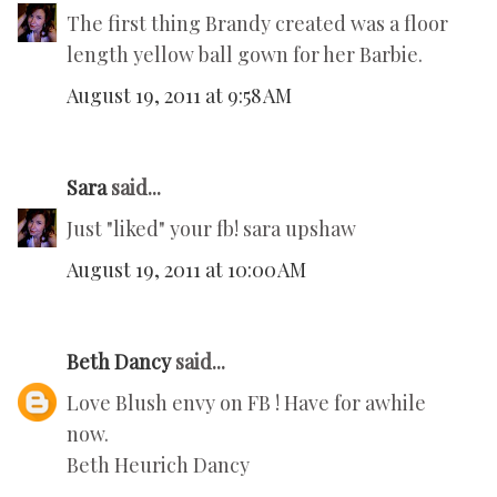
The first thing Brandy created was a floor
length yellow ball gown for her Barbie.
August 19, 2011 at 9:58 AM
Sara
said...
Just "liked" your fb! sara upshaw
August 19, 2011 at 10:00 AM
Beth Dancy
said...
Love Blush envy on FB ! Have for awhile
now.
Beth Heurich Dancy