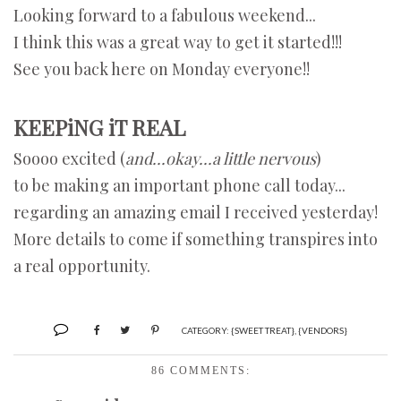
Looking forward to a fabulous weekend...
I think this was a great way to get it started!!!
See you back here on Monday everyone!!
KEEPiNG iT REAL
Soooo excited (
and...okay...a little nervous
)
to be making an important phone call today...
regarding an amazing email I received yesterday!
More details to come if something transpires into
a real opportunity.
CATEGORY:
{SWEET TREAT}
,
{VENDORS}
86 COMMENTS: