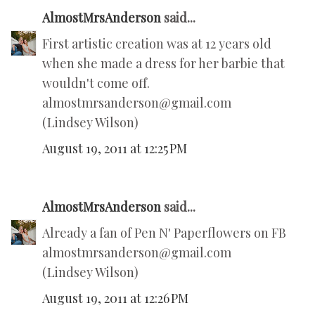
AlmostMrsAnderson
said...
First artistic creation was at 12 years old
when she made a dress for her barbie that
wouldn't come off.
almostmrsanderson@gmail.com
(Lindsey Wilson)
August 19, 2011 at 12:25 PM
AlmostMrsAnderson
said...
Already a fan of Pen N' Paperflowers on FB
almostmrsanderson@gmail.com
(Lindsey Wilson)
August 19, 2011 at 12:26 PM