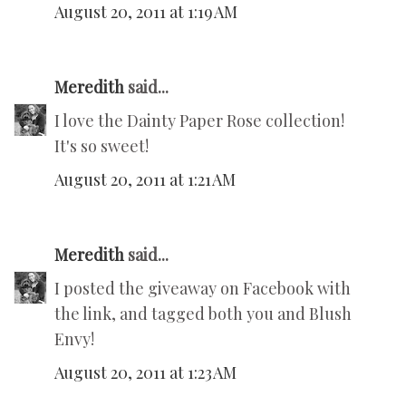
August 20, 2011 at 1:19 AM
Meredith
said...
I love the Dainty Paper Rose collection!
It's so sweet!
August 20, 2011 at 1:21 AM
Meredith
said...
I posted the giveaway on Facebook with
the link, and tagged both you and Blush
Envy!
August 20, 2011 at 1:23 AM