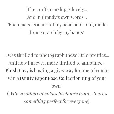
The craftsmanship is lovely...
And in Brandy's own words...
"Each piece is a part of my heart and soul, made
from scratch by my hands"
I was thrilled to photograph these little pretties...
And now I'm even more thrilled to announce...
Blush Envy
is hosting a giveaway for one of you to
win a
Dainty Paper Rose Collection ring
of your
own!!
(
With 20 different colors to choose from - there's
something perfect for everyone
).