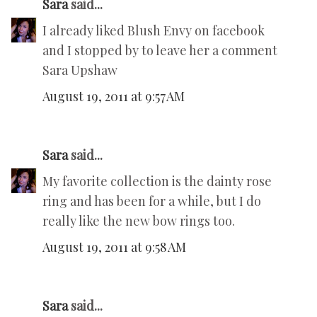
Sara
said...
I already liked Blush Envy on facebook
and I stopped by to leave her a comment
Sara Upshaw
August 19, 2011 at 9:57 AM
Sara
said...
My favorite collection is the dainty rose
ring and has been for a while, but I do
really like the new bow rings too.
August 19, 2011 at 9:58 AM
Sara
said...