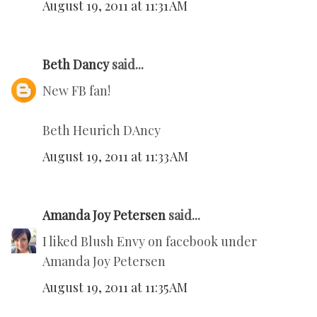
August 19, 2011 at 11:31 AM
Beth Dancy
said...
New FB fan!
Beth Heurich DAncy
August 19, 2011 at 11:33 AM
Amanda Joy Petersen
said...
I liked Blush Envy on facebook under
Amanda Joy Petersen
August 19, 2011 at 11:35 AM