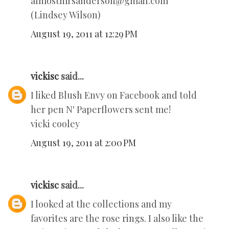
almostmrsanderson@gmail.com
(Lindsey Wilson)
August 19, 2011 at 12:29 PM
vickisc
said...
I liked Blush Envy on Facebook and told
her pen N' Paperflowers sent me!
vicki cooley
August 19, 2011 at 2:00 PM
vickisc
said...
I looked at the collections and my
favorites are the rose rings. I also like the