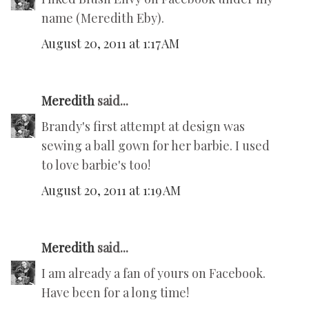
name (Meredith Eby).
August 20, 2011 at 1:17 AM
Meredith
said...
Brandy's first attempt at design was
sewing a ball gown for her barbie. I used
to love barbie's too!
August 20, 2011 at 1:19 AM
Meredith
said...
I am already a fan of yours on Facebook.
Have been for a long time!