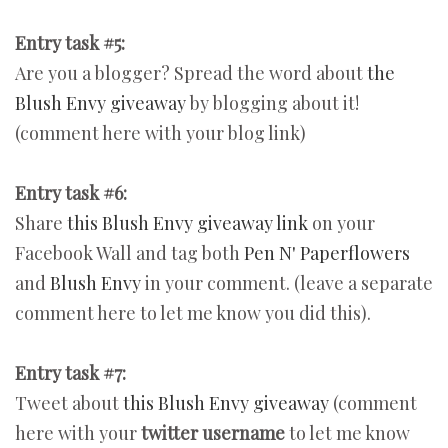
Entry task #5:
Are you a blogger? Spread the word about
the
Blush Envy giveaway
by blogging about it!
(comment here with your blog link)
Entry task #6:
Share
this Blush Envy giveaway link
on your
Facebook Wall and tag both
Pen N' Paperflowers
and
Blush Envy
in your comment. (leave a separate
comment here to let me know you did this).
Entry task #7:
Tweet about
this Blush Envy giveaway
(comment
here with your
twitter username
to let me know