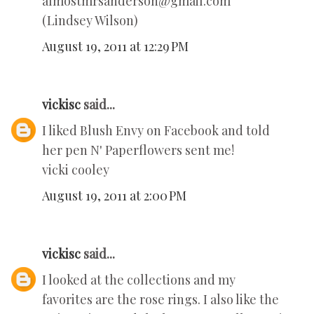
almostmrsanderson@gmail.com
(Lindsey Wilson)
August 19, 2011 at 12:29 PM
vickisc
said...
I liked Blush Envy on Facebook and told
her pen N' Paperflowers sent me!
vicki cooley
August 19, 2011 at 2:00 PM
vickisc
said...
I looked at the collections and my
favorites are the rose rings. I also like the