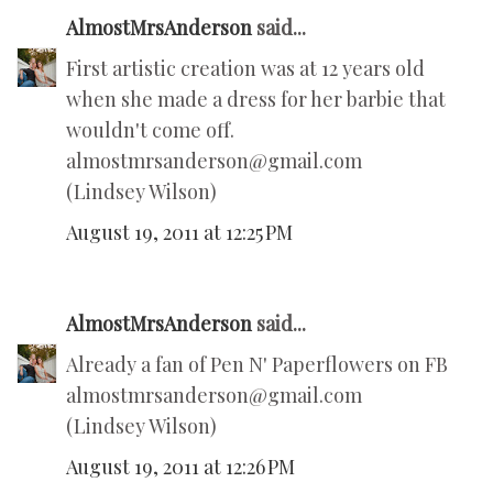
AlmostMrsAnderson
said...
First artistic creation was at 12 years old
when she made a dress for her barbie that
wouldn't come off.
almostmrsanderson@gmail.com
(Lindsey Wilson)
August 19, 2011 at 12:25 PM
AlmostMrsAnderson
said...
Already a fan of Pen N' Paperflowers on FB
almostmrsanderson@gmail.com
(Lindsey Wilson)
August 19, 2011 at 12:26 PM