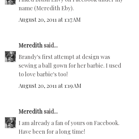
name (Meredith Eby).
August 20, 2011 at 1:17 AM
Meredith
said...
Brandy's first attempt at design was
sewing a ball gown for her barbie. I used
to love barbie's too!
August 20, 2011 at 1:19 AM
Meredith
said...
I am already a fan of yours on Facebook.
Have been for a long time!