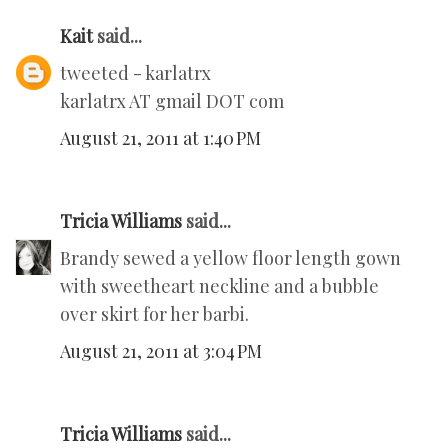
Kait
said...
tweeted - karlatrx
karlatrx AT gmail DOT com
August 21, 2011 at 1:40 PM
Tricia Williams
said...
Brandy sewed a yellow floor length gown
with sweetheart neckline and a bubble
over skirt for her barbi.
August 21, 2011 at 3:04 PM
Tricia Williams
said...