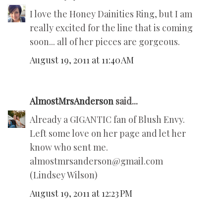
I love the Honey Dainities Ring, but I am
really excited for the line that is coming
soon... all of her pieces are gorgeous.
August 19, 2011 at 11:40 AM
AlmostMrsAnderson
said...
Already a GIGANTIC fan of Blush Envy.
Left some love on her page and let her
know who sent me.
almostmrsanderson@gmail.com
(Lindsey Wilson)
August 19, 2011 at 12:23 PM