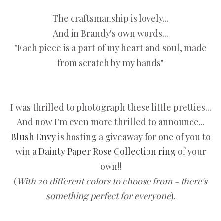
The craftsmanship is lovely...
And in Brandy's own words...
"Each piece is a part of my heart and soul, made
from scratch by my hands"
I was thrilled to photograph these little pretties...
And now I'm even more thrilled to announce...
Blush Envy
is hosting a giveaway for one of you to
win a
Dainty Paper Rose Collection ring
of your
own!!
(
With 20 different colors to choose from - there's
something perfect for everyone
).