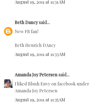
August 19, 2011 at 11:31 AM
Beth Dancy
said...
New FB fan!
Beth Heurich DAncy
August 19, 2011 at 11:33 AM
Amanda Joy Petersen
said...
I liked Blush Envy on facebook under
Amanda Joy Petersen
August 19, 2011 at 11:35 AM