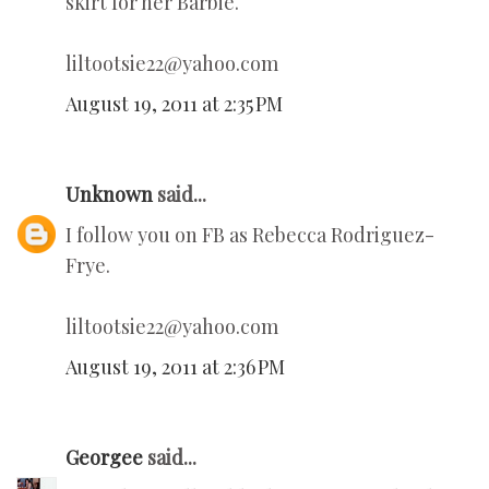
skirt for her Barbie.
liltootsie22@yahoo.com
August 19, 2011 at 2:35 PM
Unknown
said...
I follow you on FB as Rebecca Rodriguez-
Frye.
liltootsie22@yahoo.com
August 19, 2011 at 2:36 PM
Georgee
said...