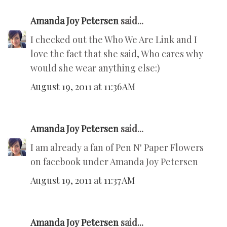
Amanda Joy Petersen
said...
I checked out the Who We Are Link and I
love the fact that she said, Who cares why
would she wear anything else:)
August 19, 2011 at 11:36 AM
Amanda Joy Petersen
said...
I am already a fan of Pen N' Paper Flowers
on facebook under Amanda Joy Petersen
August 19, 2011 at 11:37 AM
Amanda Joy Petersen
said...