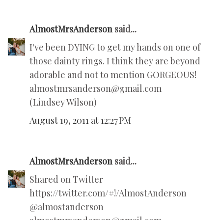
AlmostMrsAnderson
said...
I've been DYING to get my hands on one of
those dainty rings. I think they are beyond
adorable and not to mention GORGEOUS!
almostmrsanderson@gmail.com
(Lindsey Wilson)
August 19, 2011 at 12:27 PM
AlmostMrsAnderson
said...
Shared on Twitter
https://twitter.com/#!/AlmostAnderson
@almostanderson