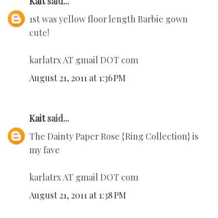
Kait
said...
1st was yellow floor length Barbie gown
cute!
karlatrx AT gmail DOT com
August 21, 2011 at 1:36 PM
Kait
said...
The Dainty Paper Rose {Ring Collection} is
my fave
karlatrx AT gmail DOT com
August 21, 2011 at 1:38 PM