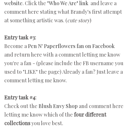
website
. Click the
"Who We Are" link
and leave a
comment here stating what Brandy's first attempt
at something artistic was. (
cute story
)
Entry task #3:
Become a
Pen N' Paperflowers fan on Facebook
and return here with a comment letting me know
you're a fan - (please include the FB username you
used to "LIKE" the page) Already a fan? Just leave a
comment letting me know.
Entry task #4:
Check out the
Blush Envy Shop
and comment here
letting me know which of the
four different
collections
you love best.