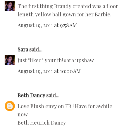
The first thing Brandy created was a floor
length yellow ball gown for her Barbie.
August 19, 2011 at 9:58 AM
Sara
said...
Just "liked" your fb! sara upshaw
August 19, 2011 at 10:00 AM
Beth Dancy
said...
Love Blush envy on FB ! Have for awhile
now.
Beth Heurich Dancy