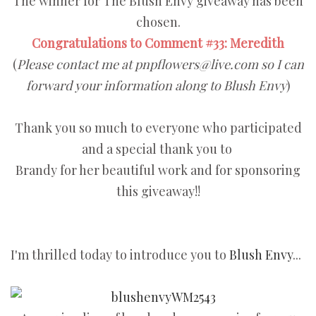
The winner for The Blush Envy giveaway has been
chosen.
Congratulations to Comment #33: Meredith
(
Please contact me at pnpflowers@live.com so I can
forward your information along to Blush Envy
)
Thank you so much to everyone who participated
and a special thank you to
Brandy for her beautiful work and for sponsoring
this giveaway!!
I'm thrilled today to introduce you to
Blush Envy
...