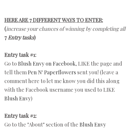
HERE ARE 7 DIFFERENT WAYS TO ENTER:
(
increase your chances of winning by completing all
7
Entry tasks
)
Entry task #1:
Go to
Blush Envy on Facebook
, LIKE the page and
tell them
Pen N' Paperflowers
sent you! (leave a
comment here to let me know you did this along
with the Facebook username you used to LIKE
Blush Envy
)
Entry task #2:
Go to the "About" section of the
Blush Envy