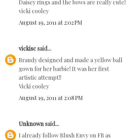
Daisey rings and the bows are really cute!
vicki cooley
August 19, 2011 at 2:02 PM
vickisc
said...
Brandy designed and made a yellow ball
gown for her barbie! It was her first
artistic attempt!!
Vicki cooley
August 19, 2011 at 2:08 PM
Unknown
said...
I already follow Blush Envy on FB as