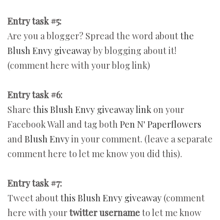
Entry task #5:
Are you a blogger? Spread the word about
the
Blush Envy giveaway
by blogging about it!
(comment here with your blog link)
Entry task #6:
Share
this Blush Envy giveaway link
on your
Facebook Wall and tag both
Pen N' Paperflowers
and
Blush Envy
in your comment. (leave a separate
comment here to let me know you did this).
Entry task #7:
Tweet about
this Blush Envy giveaway
(comment
here with your
twitter username
to let me know