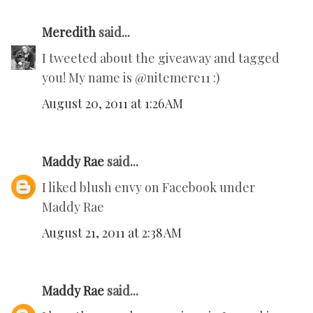
Meredith
said...
I tweeted about the giveaway and tagged
you! My name is @nitemere11 :)
August 20, 2011 at 1:26 AM
Maddy Rae
said...
I liked blush envy on Facebook under
Maddy Rae
August 21, 2011 at 2:38 AM
Maddy Rae
said...