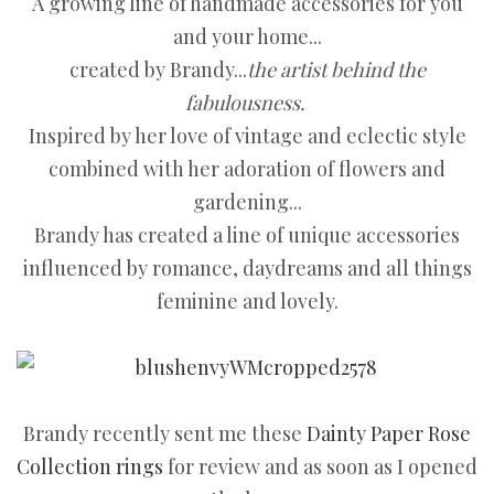
A growing line of handmade accessories for you
and your home...
created by Brandy...
the artist behind the
fabulousness.
Inspired by her love of vintage and eclectic style
combined with her adoration of flowers and
gardening...
Brandy has created a line of unique accessories
influenced by romance, daydreams and all things
feminine and lovely.
Brandy recently sent me these
Dainty Paper Rose
Collection rings
for review and as soon as I opened