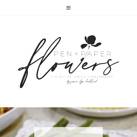
RECIPE | FISH