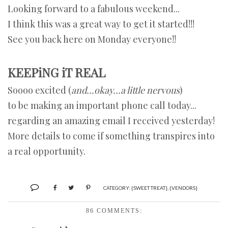
Looking forward to a fabulous weekend...
I think this was a great way to get it started!!!
See you back here on Monday everyone!!
KEEPiNG iT REAL
Soooo excited (
and...okay...a little nervous
)
to be making an important phone call today...
regarding an amazing email I received yesterday!
More details to come if something transpires into
a real opportunity.
CATEGORY:
{SWEET TREAT}
,
{VENDORS}
86 COMMENTS: