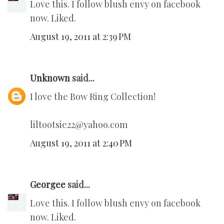
Love this. I follow blush envy on facebook
now. Liked.
August 19, 2011 at 2:39 PM
Unknown
said...
I love the Bow Ring Collection!
liltootsie22@yahoo.com
August 19, 2011 at 2:40 PM
Georgee
said...
Love this. I follow blush envy on facebook
now. Liked.