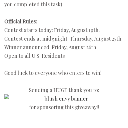
you completed this task)
Official Rules:
Contest starts today: Friday, August 19th.
Contest ends at midgnight: Thursday, August 25th
Winner announced: Friday, August 26th
Open to all U.S. Residents
Good luck to everyone who enters to win!
Sending a HUGE thank you to:
for sponsoring this giveaway!!