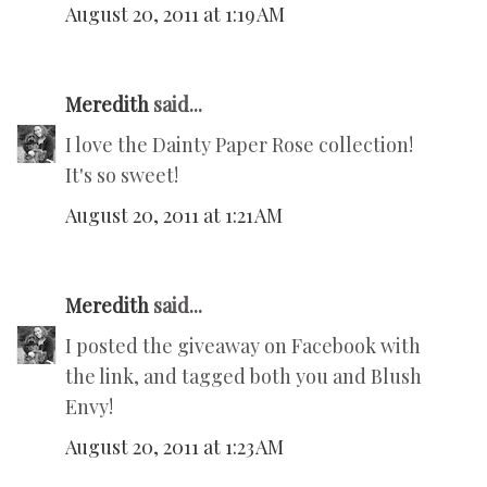
August 20, 2011 at 1:19 AM
Meredith
said...
I love the Dainty Paper Rose collection!
It's so sweet!
August 20, 2011 at 1:21 AM
Meredith
said...
I posted the giveaway on Facebook with
the link, and tagged both you and Blush
Envy!
August 20, 2011 at 1:23 AM