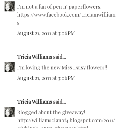
I'm not a fan of pen n' paperflowers.
https://www.facebook.com/triciamwilliam
s
August 21, 2011 at 3:06 PM
Tricia Williams
said...
I'm loving the new Miss Daisy flowers!!
August 21, 2011 at 3:06 PM
Tricia Williams
said...
Blogged about the giveaway!
http://williamsclanof4.blogspot.com/2011/