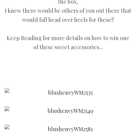
the box,
I knew there would be others of you out there that
would fall head over heels for these!!
Keep Reading for more details on how to win one
of these sweet accessories...