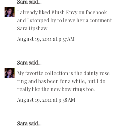
Sara
said...
I already liked Blush Envy on facebook
and I stopped by to leave her a comment
Sara Upshaw
August 19, 2011 at 9:57 AM
Sara
said...
My favorite collection is the dainty rose
ring and has been for a while, but I do
really like the new bow rings too.
August 19, 2011 at 9:58 AM
Sara
said...