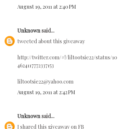
August 19, 2011 at 2:40 PM
Unknown
said...
tweeted about this giveaway
http://twitter.com/#!/liltootsie22/status/10
4624117772337153
liltootsie22@yahoo.com
August 19, 2011 at 2:42 PM
Unknown
said...
I shared this giveaway on FB