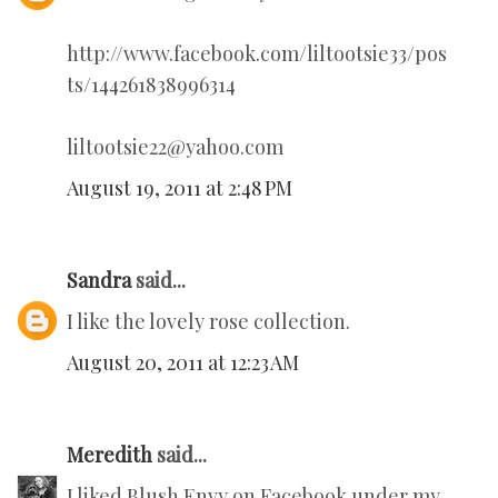
http://www.facebook.com/liltootsie33/pos
ts/144261838996314
liltootsie22@yahoo.com
August 19, 2011 at 2:48 PM
Sandra
said...
I like the lovely rose collection.
August 20, 2011 at 12:23 AM
Meredith
said...
I liked Blush Envy on Facebook under my