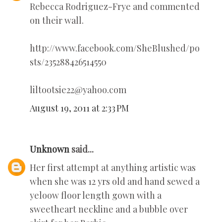
Rebecca Rodriguez-Frye and commented
on their wall.
http://www.facebook.com/SheBlushed/po
sts/235288426514550
liltootsie22@yahoo.com
August 19, 2011 at 2:33 PM
Unknown
said...
Her first attempt at anything artistic was
when she was 12 yrs old and hand sewed a
yeloow floor length gown with a
sweetheart neckline and a bubble over