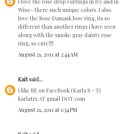
I love the rose drop earrings in Ivy and in
Wine- there such unique colors. I also
love the Rose Damask bow ring, its so
different than another rings i have seen
along with the smoke gray dainty rose
ring, so cute!!!!
August 21, 2011 at 2:44 AM
Kait
said...
I like BE on FaceBook (Karla S - T)
karlatrx AT gmail DOT com
August 21, 2011 at 1:34 PM