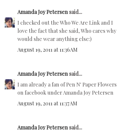
Amanda Joy Petersen
said...
I checked out the Who We Are Link and I
love the fact that she said, Who cares why
would she wear anything else:)
August 19, 2011 at 11:36 AM
Amanda Joy Petersen
said...
I am already a fan of Pen N' Paper Flowers
on facebook under Amanda Joy Petersen
August 19, 2011 at 11:37 AM
Amanda Joy Petersen
said...