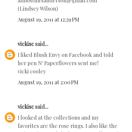
almostmrsanderson@gmail.com
(Lindsey Wilson)
August 19, 2011 at 12:29 PM
vickisc
said...
I liked Blush Envy on Facebook and told
her pen N' Paperflowers sent me!
vicki cooley
August 19, 2011 at 2:00 PM
vickisc
said...
I looked at the collections and my
favorites are the rose rings. I also like the