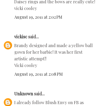
Daisey rings and the bows are really cute!
vicki cooley
August 19, 2011 at 2:02 PM
vickisc
said...
Brandy designed and made a yellow ball
gown for her barbie! It was her first
artistic attempt!!
Vicki cooley
August 19, 2011 at 2:08 PM
Unknown
said...
I already follow Blush Envy on FB as