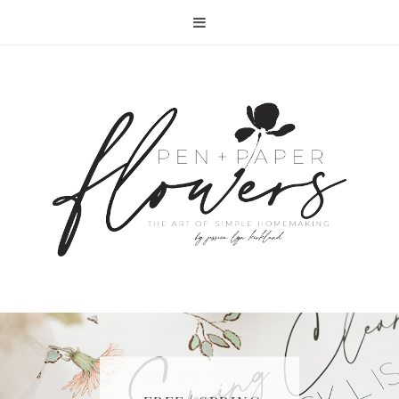
RECIPE | FISH