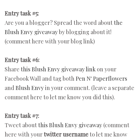
Entry task #5:
Are you a blogger? Spread the word about
the
Blush Envy giveaway
by blogging about it!
(comment here with your blog link)
Entry task #6:
Share
this Blush Envy giveaway link
on your
Facebook Wall and tag both
Pen N' Paperflowers
and
Blush Envy
in your comment. (leave a separate
comment here to let me know you did this).
Entry task #7:
Tweet about
this Blush Envy giveaway
(comment
here with your
twitter username
to let me know