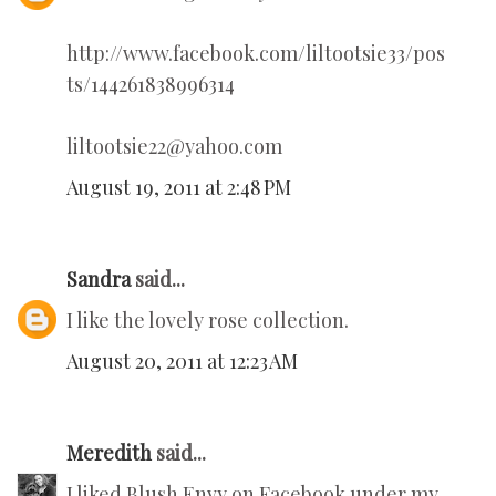
http://www.facebook.com/liltootsie33/pos
ts/144261838996314
liltootsie22@yahoo.com
August 19, 2011 at 2:48 PM
Sandra
said...
I like the lovely rose collection.
August 20, 2011 at 12:23 AM
Meredith
said...
I liked Blush Envy on Facebook under my