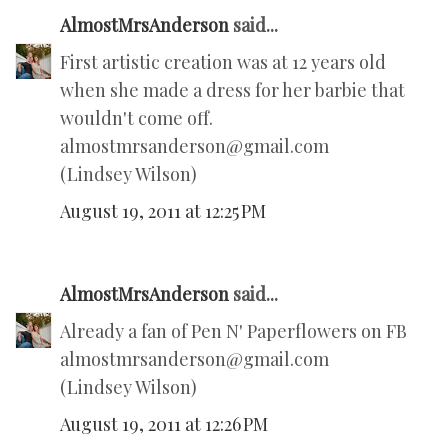
AlmostMrsAnderson
said...
First artistic creation was at 12 years old
when she made a dress for her barbie that
wouldn't come off.
almostmrsanderson@gmail.com
(Lindsey Wilson)
August 19, 2011 at 12:25 PM
AlmostMrsAnderson
said...
Already a fan of Pen N' Paperflowers on FB
almostmrsanderson@gmail.com
(Lindsey Wilson)
August 19, 2011 at 12:26 PM