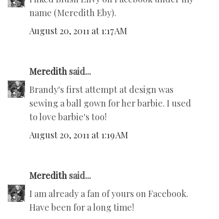
name (Meredith Eby).
August 20, 2011 at 1:17 AM
Meredith
said...
Brandy's first attempt at design was
sewing a ball gown for her barbie. I used
to love barbie's too!
August 20, 2011 at 1:19 AM
Meredith
said...
I am already a fan of yours on Facebook.
Have been for a long time!