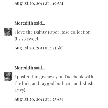
August 20, 2011 at 1:19 AM
Meredith
said...
I love the Dainty Paper Rose collection!
It's so sweet!
August 20, 2011 at 1:21 AM
Meredith
said...
I posted the giveaway on Facebook with
the link, and tagged both you and Blush
Envy!
August 20, 2011 at 1:23 AM