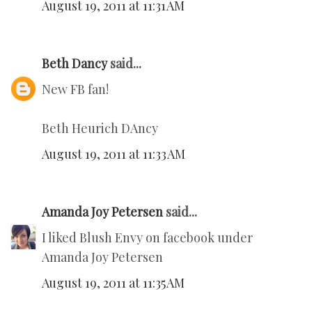
August 19, 2011 at 11:31 AM
Beth Dancy
said...
New FB fan!
Beth Heurich DAncy
August 19, 2011 at 11:33 AM
Amanda Joy Petersen
said...
I liked Blush Envy on facebook under
Amanda Joy Petersen
August 19, 2011 at 11:35 AM