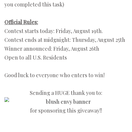
you completed this task)
Official Rules:
Contest starts today: Friday, August 19th.
Contest ends at midgnight: Thursday, August 25th
Winner announced: Friday, August 26th
Open to all U.S. Residents
Good luck to everyone who enters to win!
Sending a HUGE thank you to:
for sponsoring this giveaway!!