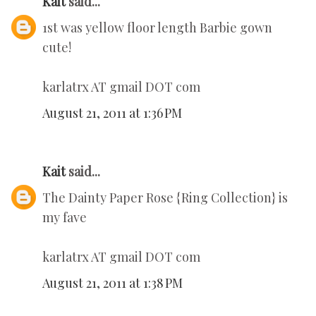
Kait
said...
1st was yellow floor length Barbie gown
cute!
karlatrx AT gmail DOT com
August 21, 2011 at 1:36 PM
Kait
said...
The Dainty Paper Rose {Ring Collection} is
my fave
karlatrx AT gmail DOT com
August 21, 2011 at 1:38 PM