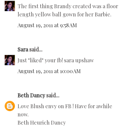
The first thing Brandy created was a floor
length yellow ball gown for her Barbie.
August 19, 2011 at 9:58 AM
Sara
said...
Just "liked" your fb! sara upshaw
August 19, 2011 at 10:00 AM
Beth Dancy
said...
Love Blush envy on FB ! Have for awhile
now.
Beth Heurich Dancy