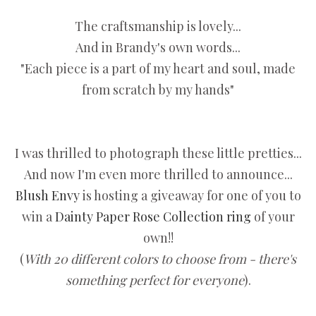
The craftsmanship is lovely...
And in Brandy's own words...
"Each piece is a part of my heart and soul, made
from scratch by my hands"
I was thrilled to photograph these little pretties...
And now I'm even more thrilled to announce...
Blush Envy
is hosting a giveaway for one of you to
win a
Dainty Paper Rose Collection ring
of your
own!!
(
With 20 different colors to choose from - there's
something perfect for everyone
).