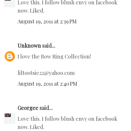
Love this. I follow blush envy on facebook
now. Liked.
August 19, 2011 at 2:39 PM
Unknown
said...
I love the Bow Ring Collection!
liltootsie22@yahoo.com
August 19, 2011 at 2:40 PM
Georgee
said...
Love this. I follow blush envy on facebook
now. Liked.