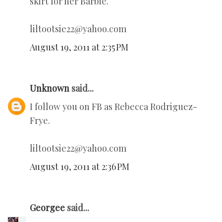
skirt for her Barbie.
liltootsie22@yahoo.com
August 19, 2011 at 2:35 PM
Unknown
said...
I follow you on FB as Rebecca Rodriguez-
Frye.
liltootsie22@yahoo.com
August 19, 2011 at 2:36 PM
Georgee
said...