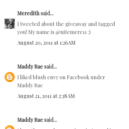
Meredith
said...
I tweeted about the giveaway and tagged
you! My name is @nitemere11 :)
August 20, 2011 at 1:26 AM
Maddy Rae
said...
I liked blush envy on Facebook under
Maddy Rae
August 21, 2011 at 2:38 AM
Maddy Rae
said...