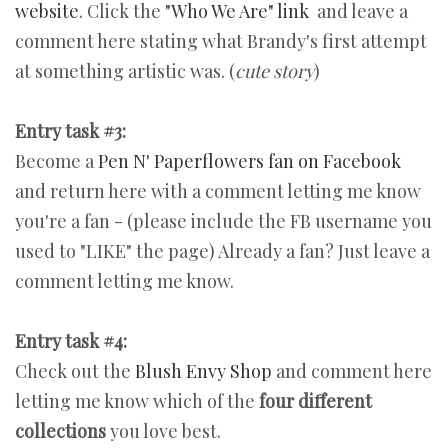
website
. Click the
"Who We Are" link
and leave a
comment here stating what Brandy's first attempt
at something artistic was. (
cute story
)
Entry task #3:
Become a
Pen N' Paperflowers fan on Facebook
and return here with a comment letting me know
you're a fan - (please include the FB username you
used to "LIKE" the page) Already a fan? Just leave a
comment letting me know.
Entry task #4:
Check out the
Blush Envy Shop
and comment here
letting me know which of the
four different
collections
you love best.