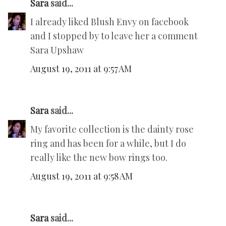
Sara
said...
I already liked Blush Envy on facebook
and I stopped by to leave her a comment
Sara Upshaw
August 19, 2011 at 9:57 AM
Sara
said...
My favorite collection is the dainty rose
ring and has been for a while, but I do
really like the new bow rings too.
August 19, 2011 at 9:58 AM
Sara
said...