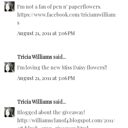
I'm not a fan of pen n' paperflowers.
https://www.facebook.com/triciamwilliam
s
August 21, 2011 at 3:06 PM
Tricia Williams
said...
I'm loving the new Miss Daisy flowers!!
August 21, 2011 at 3:06 PM
Tricia Williams
said...
Blogged about the giveaway!
http://williamsclanof4.blogspot.com/2011/