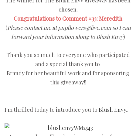
The winner for The Blush Envy giveaway has been
chosen.
Congratulations to Comment #33: Meredith
(
Please contact me at pnpflowers@live.com so I can
forward your information along to Blush Envy
)
Thank you so much to everyone who participated
and a special thank you to
Brandy for her beautiful work and for sponsoring
this giveaway!!
I'm thrilled today to introduce you to
Blush Envy
...