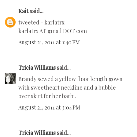
Kait
said...
tweeted - karlatrx
karlatrx AT gmail DOT com
August 21, 2011 at 1:40 PM
Tricia Williams
said...
Brandy sewed a yellow floor length gown
with sweetheart neckline and a bubble
over skirt for her barbi.
August 21, 2011 at 3:04 PM
Tricia Williams
said...