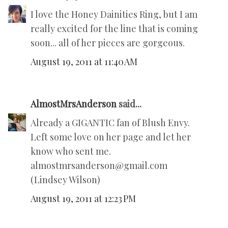
I love the Honey Dainities Ring, but I am
really excited for the line that is coming
soon... all of her pieces are gorgeous.
August 19, 2011 at 11:40 AM
AlmostMrsAnderson
said...
Already a GIGANTIC fan of Blush Envy.
Left some love on her page and let her
know who sent me.
almostmrsanderson@gmail.com
(Lindsey Wilson)
August 19, 2011 at 12:23 PM