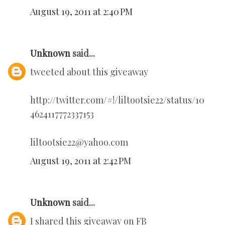
August 19, 2011 at 2:40 PM
Unknown
said...
tweeted about this giveaway
http://twitter.com/#!/liltootsie22/status/10
4624117772337153
liltootsie22@yahoo.com
August 19, 2011 at 2:42 PM
Unknown
said...
I shared this giveaway on FB