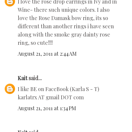
I love the rose drop earrings in Ivy and in
Wine- there such unique colors. I also
love the Rose Damask bow ring, its so
different than another rings i have seen
along with the smoke gray dainty rose
ring, so cute!!!!
August 21, 2011 at 2:44 AM
Kait
said...
I like BE on FaceBook (Karla S - T)
karlatrx AT gmail DOT com
August 21, 2011 at 1:34 PM