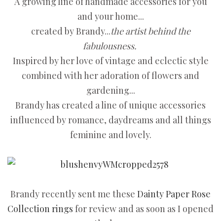
A growing line of handmade accessories for you
and your home...
created by Brandy...
the artist behind the
fabulousness.
Inspired by her love of vintage and eclectic style
combined with her adoration of flowers and
gardening...
Brandy has created a line of unique accessories
influenced by romance, daydreams and all things
feminine and lovely.
Brandy recently sent me these
Dainty Paper Rose
Collection rings
for review and as soon as I opened