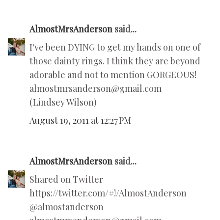
AlmostMrsAnderson
said...
I've been DYING to get my hands on one of
those dainty rings. I think they are beyond
adorable and not to mention GORGEOUS!
almostmrsanderson@gmail.com
(Lindsey Wilson)
August 19, 2011 at 12:27 PM
AlmostMrsAnderson
said...
Shared on Twitter
https://twitter.com/#!/AlmostAnderson
@almostanderson