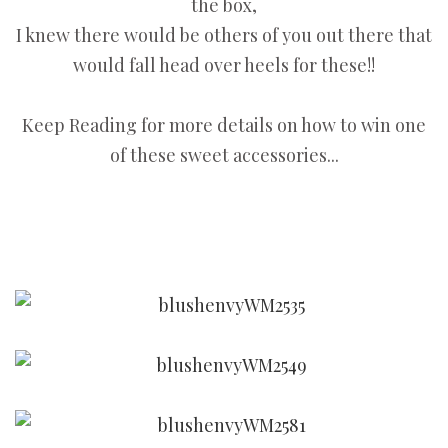
the box,
I knew there would be others of you out there that
would fall head over heels for these!!
Keep Reading for more details on how to win one
of these sweet accessories...