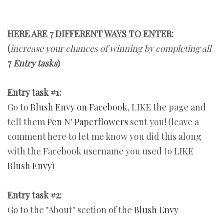
HERE ARE 7 DIFFERENT WAYS TO ENTER:
(
increase your chances of winning by completing all
7
Entry tasks
)
Entry task #1:
Go to
Blush Envy on Facebook
, LIKE the page and
tell them
Pen N' Paperflowers
sent you! (leave a
comment here to let me know you did this along
with the Facebook username you used to LIKE
Blush Envy
)
Entry task #2:
Go to the "About" section of the
Blush Envy