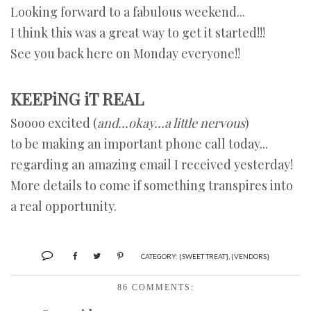
Looking forward to a fabulous weekend...
I think this was a great way to get it started!!!
See you back here on Monday everyone!!
KEEPiNG iT REAL
Soooo excited (
and...okay...a little nervous
)
to be making an important phone call today...
regarding an amazing email I received yesterday!
More details to come if something transpires into
a real opportunity.
CATEGORY:
{SWEET TREAT}
,
{VENDORS}
86 COMMENTS: