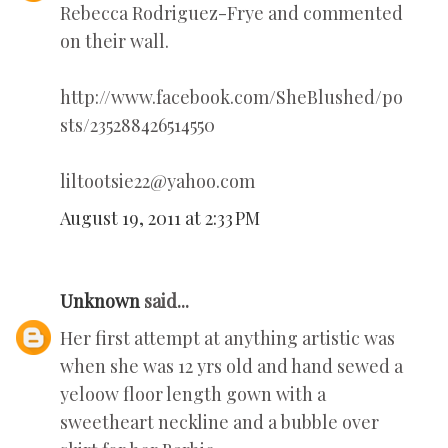
Rebecca Rodriguez-Frye and commented
on their wall.
http://www.facebook.com/SheBlushed/po
sts/235288426514550
liltootsie22@yahoo.com
August 19, 2011 at 2:33 PM
Unknown
said...
Her first attempt at anything artistic was
when she was 12 yrs old and hand sewed a
yeloow floor length gown with a
sweetheart neckline and a bubble over