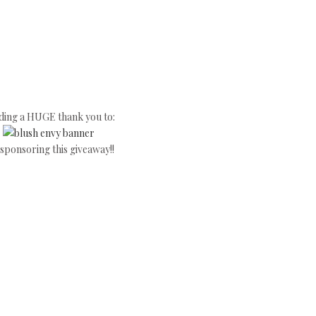
ding a HUGE thank you to:
 sponsoring this giveaway!!