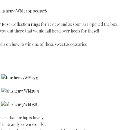
 Rose Collection rings
for review and as soon as I opened the box,
ou out there that would fall head over heels for these!!
ls on how to win one of these sweet accessories...
 craftsmanship is lovely...
 in Brandy's own words...