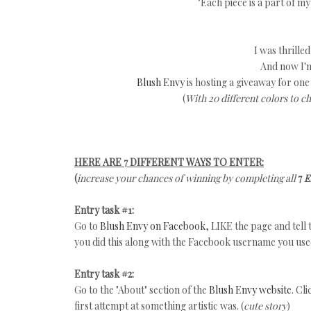
"Each piece is a part of m
I was thrilled
And now I'm
Blush Envy
is hosting a giveaway for one
(
With 20 different colors to c
HERE ARE 7 DIFFERENT WAYS TO ENTER:
(
increase your chances of winning by completing all
7
E
Entry task #1:
Go to
Blush Envy on Facebook
, LIKE the page and tell
you did this along with the Facebook username you us
Entry task #2:
Go to the "About" section of the
Blush Envy website
. Cl
first attempt at something artistic was. (
cute story
)