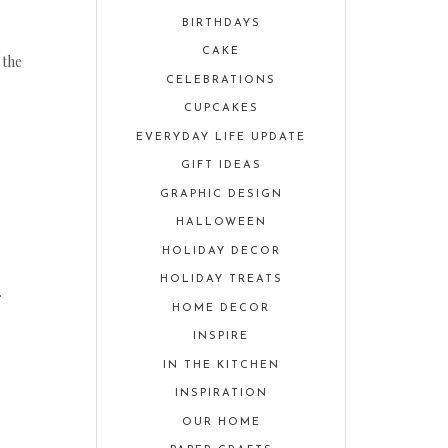
BIRTHDAYS
CAKE
 the
CELEBRATIONS
CUPCAKES
EVERYDAY LIFE UPDATE
GIFT IDEAS
GRAPHIC DESIGN
HALLOWEEN
HOLIDAY DECOR
HOLIDAY TREATS
.
HOME DECOR
INSPIRE
IN THE KITCHEN
INSPIRATION
OUR HOME