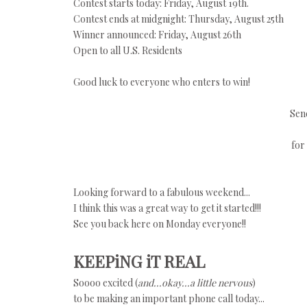
Contest starts today: Friday, August 19th.
Contest ends at midgnight: Thursday, August 25th
Winner announced: Friday, August 26th
Open to all U.S. Residents
Good luck to everyone who enters to win!
Sen
for
Looking forward to a fabulous weekend...
I think this was a great way to get it started!!!
See you back here on Monday everyone!!
KEEPiNG iT REAL
Soooo excited (
and...okay...a little nervous
)
to be making an important phone call today...