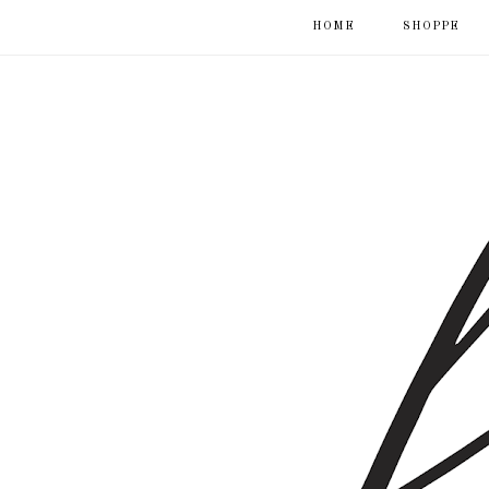
HOME
SHOPPE