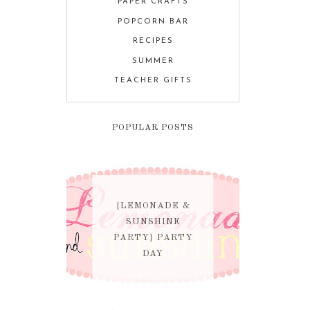
PAPER CRAFTS
POPCORN BAR
RECIPES
SUMMER
TEACHER GIFTS
POPULAR POSTS
{LEMONADE &
SUNSHINE
PARTY} PARTY
DAY