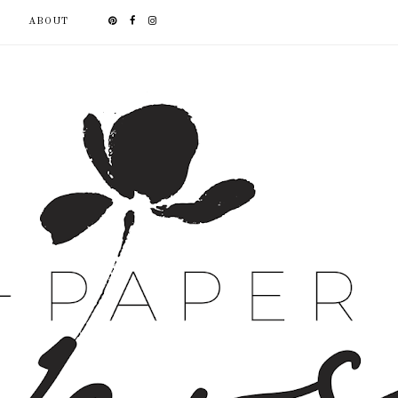
ABOUT