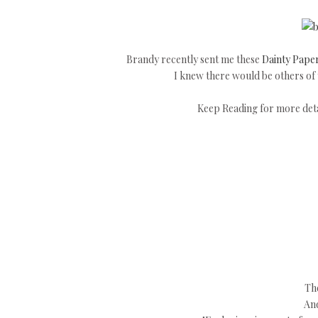
Brandy recently sent me these
Dainty Paper
I knew there would be others of y
Keep Reading for more detai
The
And