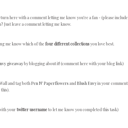
turn here with a comment letting me know you're a fan - (please include
n? Just leave a comment letting me know.
ing me know which of the
four different collections
you love best.
Envy giveaway
by blogging about it! (comment here with your blog link)
Wall and tag both
Pen N' Paperflowers
and
Blush Envy
in your comment
this).
with your
twitter username
to let me know you completed this task)