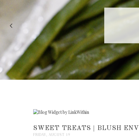
RECIPE |
SWEET TREATS | BLUSH EN
FRIDAY, AUGUST 19