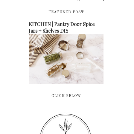
FEATURED POST
KITCHEN | Pantry Door Spice
Jars + Shelves DIY
CLICK BELOW