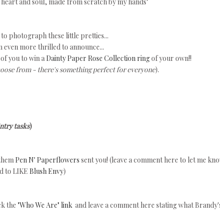
y heart and soul, made from scratch by my hands"
 to photograph these little pretties...
 even more thrilled to announce...
 of you to win a
Dainty Paper Rose Collection ring
of your own!!
hoose from - there's something perfect for everyone
).
ntry tasks
)
 them
Pen N' Paperflowers
sent you! (leave a comment here to let me kn
ed to LIKE
Blush Envy
)
ick the
"Who We Are" link
and leave a comment here stating what Brandy'