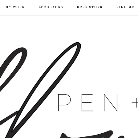
MY WORK
ACCOLADES
FREE STUFF
FIND ME