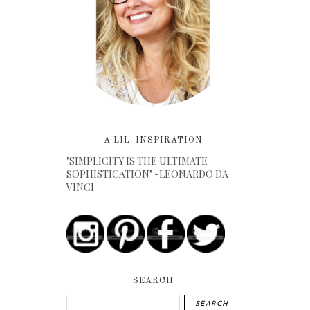
A LIL' INSPIRATION
"SIMPLICITY IS THE ULTIMATE
SOPHISTICATION" -LEONARDO DA
VINCI
SEARCH