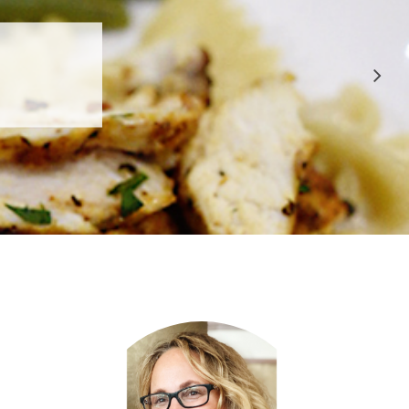
 APPROVED
E