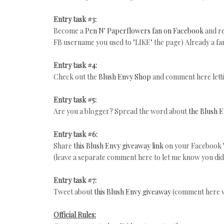
Entry task #3:
Become a
Pen N' Paperflowers fan on Facebook
and re
FB username you used to "LIKE" the page) Already a fa
Entry task #4:
Check out the
Blush Envy Shop
and comment here lett
Entry task #5:
Are you a blogger? Spread the word about
the Blush 
Entry task #6:
Share
this Blush Envy giveaway link
on your Facebook 
(leave a separate comment here to let me know you did 
Entry task #7:
Tweet about
this Blush Envy giveaway
(comment here 
Official Rules: