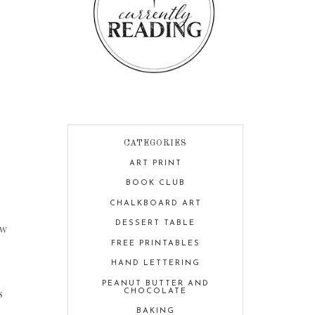
CATEGORIES
ART PRINT
BOOK CLUB
CHALKBOARD ART
DESSERT TABLE
ow
FREE PRINTABLES
HAND LETTERING
PEANUT BUTTER AND
s
CHOCOLATE
BAKING