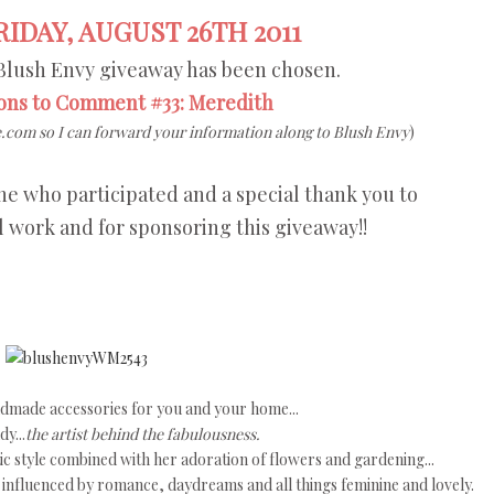
IDAY, AUGUST 26TH 2011
Blush Envy giveaway has been chosen.
ons to Comment #33: Meredith
.com so I can forward your information along to Blush Envy
)
e who participated and a special thank you to
l work and for sponsoring this giveaway!!
ndmade accessories for you and your home...
y...
the artist behind the fabulousness.
tic style combined with her adoration of flowers and gardening...
s influenced by romance, daydreams and all things feminine and lovely.