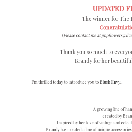
UPDATED FR
The winner for The 
Congratulati
(
Please contact me at pnpflowers@live
Thank you so much to everyon
Brandy for her beautifu
I'm thrilled today to introduce you to
Blush Envy
...
A growing line of ha
created by Brand
Inspired by her love of vintage and eclec
Brandy has created a line of unique accessorie