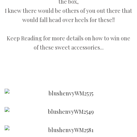
the box,
I knew there would be others of you out there that
would fall head over heels for these!!
Keep Reading for more details on how to win one
of these sweet accessories...