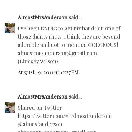
AlmostMrsAnderson
said...
I've been DYING to get my hands on one of
those dainty rings. I think they are beyond
adorable and not to mention GORGEOUS!
almostmrsanderson@gmail.com
(Lindsey Wilson)
August 19, 2011 at 12:27 PM
AlmostMrsAnderson
said...
Shared on Twitter
https://twitter.com/#!/AlmostAnderson
@almostanderson