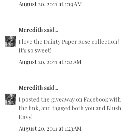
August 20, 2011 at 1:19 AM
Meredith
said...
I love the Dainty Paper Rose collection!
It's so sweet!
August 20, 2011 at 1:21 AM
Meredith
said...
I posted the giveaway on Facebook with
the link, and tagged both you and Blush
Envy!
August 20, 2011 at 1:23 AM