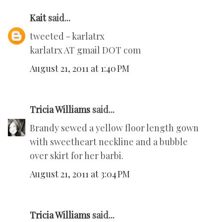
Kait
said...
tweeted - karlatrx
karlatrx AT gmail DOT com
August 21, 2011 at 1:40 PM
Tricia Williams
said...
Brandy sewed a yellow floor length gown
with sweetheart neckline and a bubble
over skirt for her barbi.
August 21, 2011 at 3:04 PM
Tricia Williams
said...