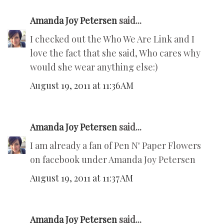
Amanda Joy Petersen
said...
I checked out the Who We Are Link and I
love the fact that she said, Who cares why
would she wear anything else:)
August 19, 2011 at 11:36 AM
Amanda Joy Petersen
said...
I am already a fan of Pen N' Paper Flowers
on facebook under Amanda Joy Petersen
August 19, 2011 at 11:37 AM
Amanda Joy Petersen
said...