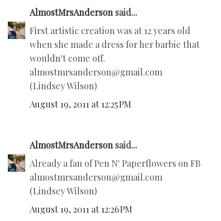
AlmostMrsAnderson
said...
First artistic creation was at 12 years old
when she made a dress for her barbie that
wouldn't come off.
almostmrsanderson@gmail.com
(Lindsey Wilson)
August 19, 2011 at 12:25 PM
AlmostMrsAnderson
said...
Already a fan of Pen N' Paperflowers on FB
almostmrsanderson@gmail.com
(Lindsey Wilson)
August 19, 2011 at 12:26 PM