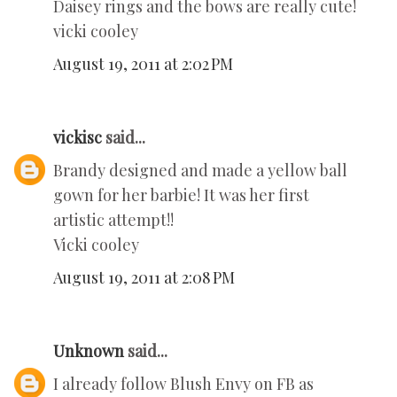
Daisey rings and the bows are really cute!
vicki cooley
August 19, 2011 at 2:02 PM
vickisc
said...
Brandy designed and made a yellow ball
gown for her barbie! It was her first
artistic attempt!!
Vicki cooley
August 19, 2011 at 2:08 PM
Unknown
said...
I already follow Blush Envy on FB as