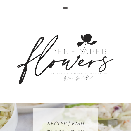
RECIPE | FISH