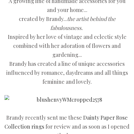
A growing line of handmade accessories for you
and your home...
created by Brandy...
the artist behind the
fabulousness.
Inspired by her love of vintage and eclectic style
combined with her adoration of flowers and
gardening...
Brandy has created a line of unique accessories
influenced by romance, daydreams and all things
feminine and lovely.
Brandy recently sent me these
Dainty Paper Rose
Collection rings
for review and as soon as I opened