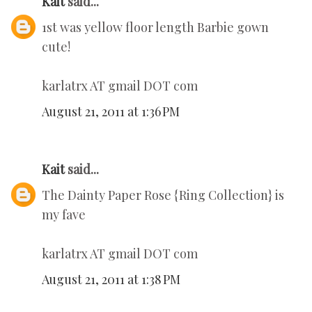
Kait
said...
1st was yellow floor length Barbie gown
cute!
karlatrx AT gmail DOT com
August 21, 2011 at 1:36 PM
Kait
said...
The Dainty Paper Rose {Ring Collection} is
my fave
karlatrx AT gmail DOT com
August 21, 2011 at 1:38 PM