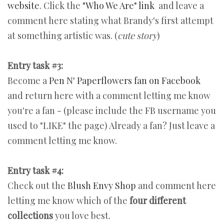
website
. Click the
"Who We Are" link
and leave a
comment here stating what Brandy's first attempt
at something artistic was. (
cute story
)
Entry task #3:
Become a
Pen N' Paperflowers fan on Facebook
and return here with a comment letting me know
you're a fan - (please include the FB username you
used to "LIKE" the page) Already a fan? Just leave a
comment letting me know.
Entry task #4:
Check out the
Blush Envy Shop
and comment here
letting me know which of the
four different
collections
you love best.