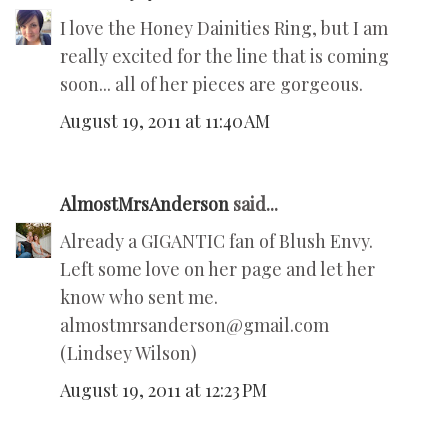
I love the Honey Dainities Ring, but I am
really excited for the line that is coming
soon... all of her pieces are gorgeous.
August 19, 2011 at 11:40 AM
AlmostMrsAnderson
said...
Already a GIGANTIC fan of Blush Envy.
Left some love on her page and let her
know who sent me.
almostmrsanderson@gmail.com
(Lindsey Wilson)
August 19, 2011 at 12:23 PM