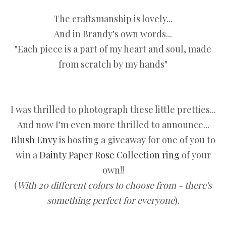
The craftsmanship is lovely...
And in Brandy's own words...
"Each piece is a part of my heart and soul, made
from scratch by my hands"
I was thrilled to photograph these little pretties...
And now I'm even more thrilled to announce...
Blush Envy
is hosting a giveaway for one of you to
win a
Dainty Paper Rose Collection ring
of your
own!!
(
With 20 different colors to choose from - there's
something perfect for everyone
).