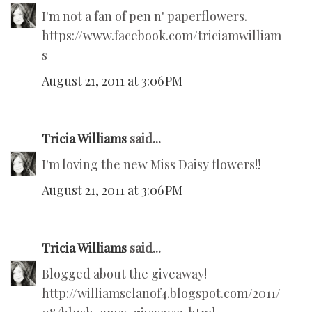
I'm not a fan of pen n' paperflowers.
https://www.facebook.com/triciamwilliam
s
August 21, 2011 at 3:06 PM
Tricia Williams
said...
I'm loving the new Miss Daisy flowers!!
August 21, 2011 at 3:06 PM
Tricia Williams
said...
Blogged about the giveaway!
http://williamsclanof4.blogspot.com/2011/