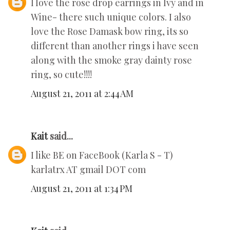
I love the rose drop earrings in Ivy and in
Wine- there such unique colors. I also
love the Rose Damask bow ring, its so
different than another rings i have seen
along with the smoke gray dainty rose
ring, so cute!!!!
August 21, 2011 at 2:44 AM
Kait
said...
I like BE on FaceBook (Karla S - T)
karlatrx AT gmail DOT com
August 21, 2011 at 1:34 PM