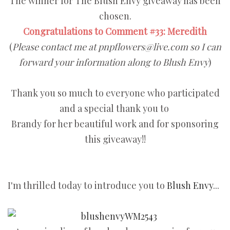
The winner for The Blush Envy giveaway has been
chosen.
Congratulations to Comment #33: Meredith
(
Please contact me at pnpflowers@live.com so I can
forward your information along to Blush Envy
)
Thank you so much to everyone who participated
and a special thank you to
Brandy for her beautiful work and for sponsoring
this giveaway!!
I'm thrilled today to introduce you to
Blush Envy
...