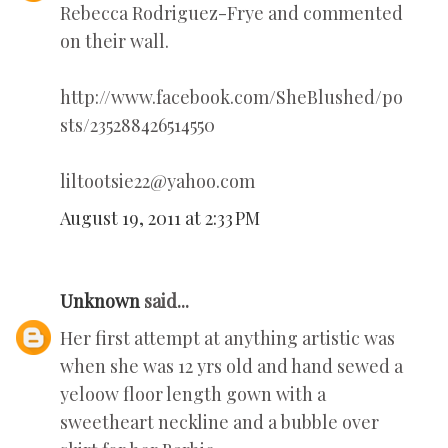
Rebecca Rodriguez-Frye and commented
on their wall.
http://www.facebook.com/SheBlushed/po
sts/235288426514550
liltootsie22@yahoo.com
August 19, 2011 at 2:33 PM
Unknown
said...
Her first attempt at anything artistic was
when she was 12 yrs old and hand sewed a
yeloow floor length gown with a
sweetheart neckline and a bubble over