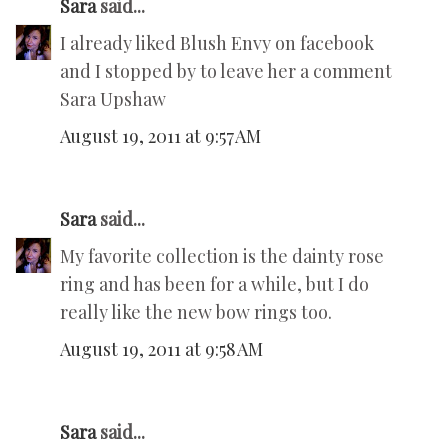
Sara
said...
I already liked Blush Envy on facebook
and I stopped by to leave her a comment
Sara Upshaw
August 19, 2011 at 9:57 AM
Sara
said...
My favorite collection is the dainty rose
ring and has been for a while, but I do
really like the new bow rings too.
August 19, 2011 at 9:58 AM
Sara
said...