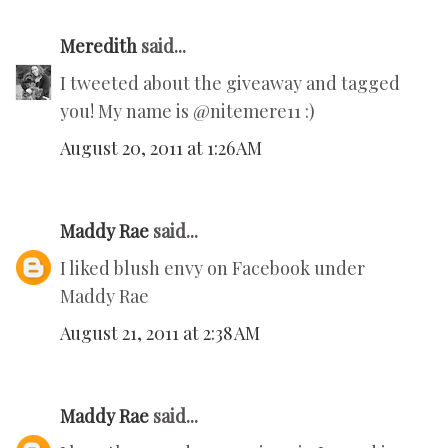
Meredith
said...
I tweeted about the giveaway and tagged
you! My name is @nitemere11 :)
August 20, 2011 at 1:26 AM
Maddy Rae
said...
I liked blush envy on Facebook under
Maddy Rae
August 21, 2011 at 2:38 AM
Maddy Rae
said...