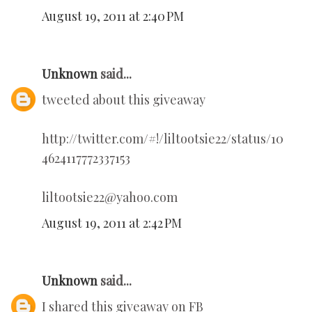
August 19, 2011 at 2:40 PM
Unknown
said...
tweeted about this giveaway
http://twitter.com/#!/liltootsie22/status/10
4624117772337153
liltootsie22@yahoo.com
August 19, 2011 at 2:42 PM
Unknown
said...
I shared this giveaway on FB