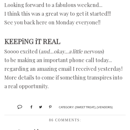
Looking forward to a fabulous weekend...
I think this was a great way to get it started!!!
See you back here on Monday everyone!!
KEEPiNG iT REAL
Soooo excited (
and...okay...a little nervous
)
to be making an important phone call today...
regarding an amazing email I received yesterday!
More details to come if something transpires into
a real opportunity.
CATEGORY:
{SWEET TREAT}
,
{VENDORS}
86 COMMENTS: