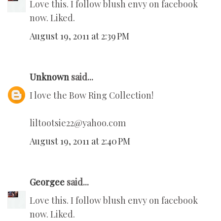
Love this. I follow blush envy on facebook
now. Liked.
August 19, 2011 at 2:39 PM
Unknown
said...
I love the Bow Ring Collection!
liltootsie22@yahoo.com
August 19, 2011 at 2:40 PM
Georgee
said...
Love this. I follow blush envy on facebook
now. Liked.