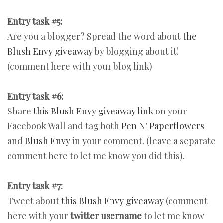
Entry task #5:
Are you a blogger? Spread the word about
the
Blush Envy giveaway
by blogging about it!
(comment here with your blog link)
Entry task #6:
Share
this Blush Envy giveaway link
on your
Facebook Wall and tag both
Pen N' Paperflowers
and
Blush Envy
in your comment. (leave a separate
comment here to let me know you did this).
Entry task #7:
Tweet about
this Blush Envy giveaway
(comment
here with your
twitter username
to let me know