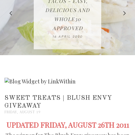
IN THE KITCHEN |
BAKING | EASY
TACOS - EASY,
FREE | SPRING
RECIPE | CHICKEN
WATERMELON ALL-
DELICIOUS AND
HOMEMADE
CLEANING
LAZONE
SLICED BREAD
FRUIT CAKE
CHECKLIST
WHOLE30
23 APRIL 2020
APPROVED
26 MARCH 2020
08 APRIL 2020
12 MAY 2020
16 APRIL 2020
SWEET TREATS | BLUSH ENVY
GIVEAWAY
FRIDAY, AUGUST 19
UPDATED FRIDAY, AUGUST 26TH 2011