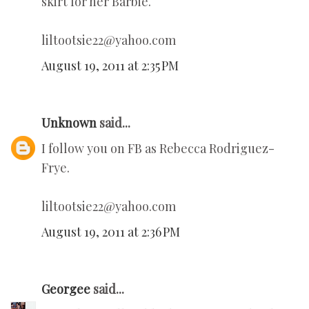
skirt for her Barbie.
liltootsie22@yahoo.com
August 19, 2011 at 2:35 PM
Unknown
said...
I follow you on FB as Rebecca Rodriguez-
Frye.
liltootsie22@yahoo.com
August 19, 2011 at 2:36 PM
Georgee
said...