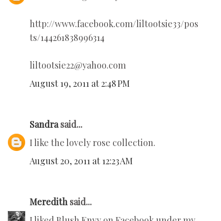
http://www.facebook.com/liltootsie33/pos
ts/144261838996314
liltootsie22@yahoo.com
August 19, 2011 at 2:48 PM
Sandra
said...
I like the lovely rose collection.
August 20, 2011 at 12:23 AM
Meredith
said...
I liked Blush Envy on Facebook under my