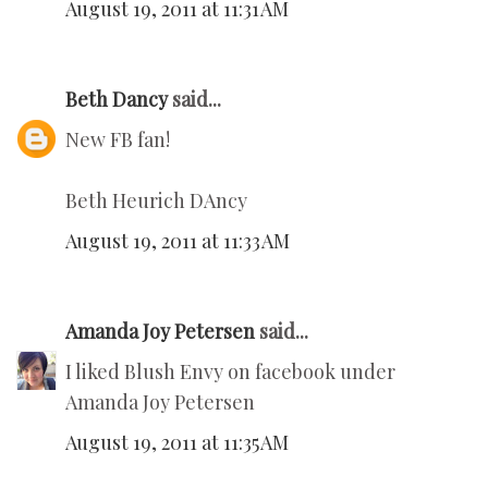
August 19, 2011 at 11:31 AM
Beth Dancy
said...
New FB fan!
Beth Heurich DAncy
August 19, 2011 at 11:33 AM
Amanda Joy Petersen
said...
I liked Blush Envy on facebook under
Amanda Joy Petersen
August 19, 2011 at 11:35 AM