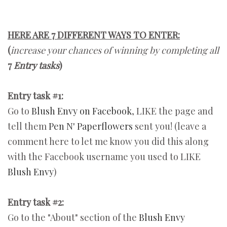
HERE ARE 7 DIFFERENT WAYS TO ENTER:
(
increase your chances of winning by completing all
7
Entry tasks
)
Entry task #1:
Go to
Blush Envy on Facebook
, LIKE the page and
tell them
Pen N' Paperflowers
sent you! (leave a
comment here to let me know you did this along
with the Facebook username you used to LIKE
Blush Envy
)
Entry task #2:
Go to the "About" section of the
Blush Envy