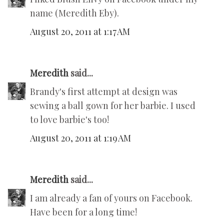
name (Meredith Eby).
August 20, 2011 at 1:17 AM
Meredith
said...
Brandy's first attempt at design was
sewing a ball gown for her barbie. I used
to love barbie's too!
August 20, 2011 at 1:19 AM
Meredith
said...
I am already a fan of yours on Facebook.
Have been for a long time!