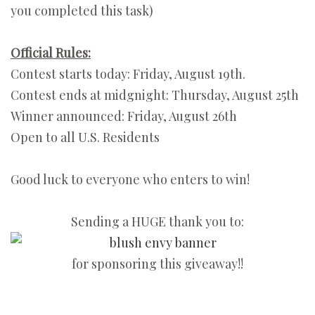
you completed this task)
Official Rules:
Contest starts today: Friday, August 19th.
Contest ends at midgnight: Thursday, August 25th
Winner announced: Friday, August 26th
Open to all U.S. Residents
Good luck to everyone who enters to win!
Sending a HUGE thank you to:
for sponsoring this giveaway!!