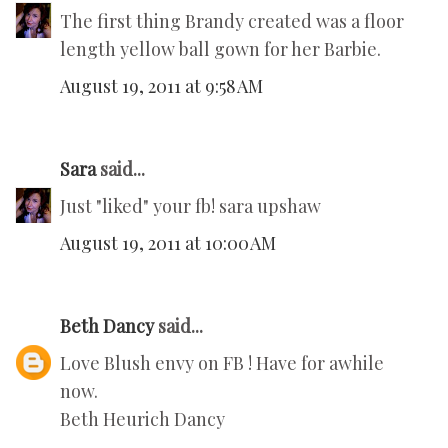
The first thing Brandy created was a floor
length yellow ball gown for her Barbie.
August 19, 2011 at 9:58 AM
Sara
said...
Just "liked" your fb! sara upshaw
August 19, 2011 at 10:00 AM
Beth Dancy
said...
Love Blush envy on FB ! Have for awhile
now.
Beth Heurich Dancy