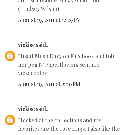
almostmrsanderson@gmail.com
(Lindsey Wilson)
August 19, 2011 at 12:29 PM
vickisc
said...
I liked Blush Envy on Facebook and told
her pen N' Paperflowers sent me!
vicki cooley
August 19, 2011 at 2:00 PM
vickisc
said...
I looked at the collections and my
favorites are the rose rings. I also like the