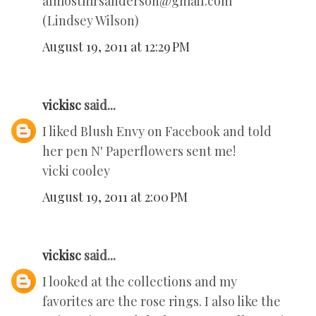
almostmrsanderson@gmail.com
(Lindsey Wilson)
August 19, 2011 at 12:29 PM
vickisc
said...
I liked Blush Envy on Facebook and told
her pen N' Paperflowers sent me!
vicki cooley
August 19, 2011 at 2:00 PM
vickisc
said...
I looked at the collections and my
favorites are the rose rings. I also like the