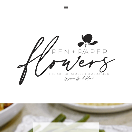
RECIPE | FISH