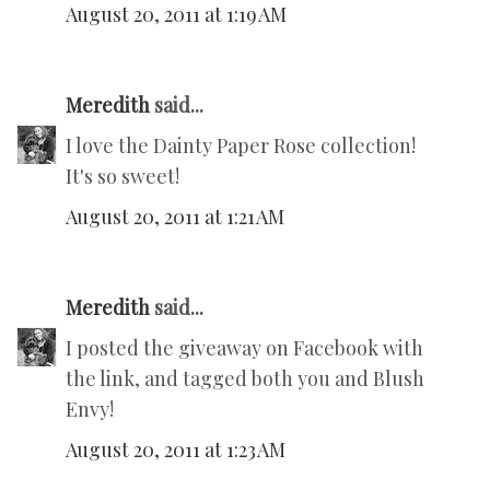
August 20, 2011 at 1:19 AM
Meredith
said...
I love the Dainty Paper Rose collection!
It's so sweet!
August 20, 2011 at 1:21 AM
Meredith
said...
I posted the giveaway on Facebook with
the link, and tagged both you and Blush
Envy!
August 20, 2011 at 1:23 AM