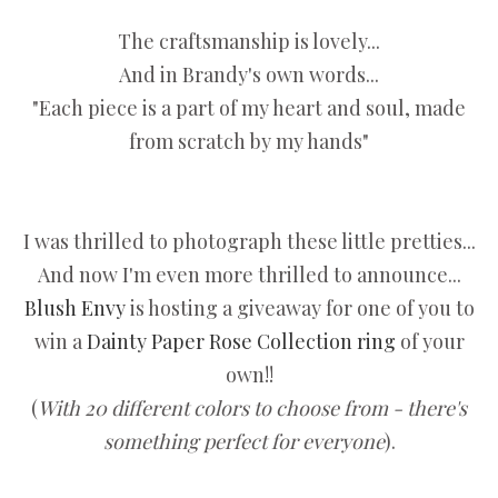
The craftsmanship is lovely...
And in Brandy's own words...
"Each piece is a part of my heart and soul, made
from scratch by my hands"
I was thrilled to photograph these little pretties...
And now I'm even more thrilled to announce...
Blush Envy
is hosting a giveaway for one of you to
win a
Dainty Paper Rose Collection ring
of your
own!!
(
With 20 different colors to choose from - there's
something perfect for everyone
).