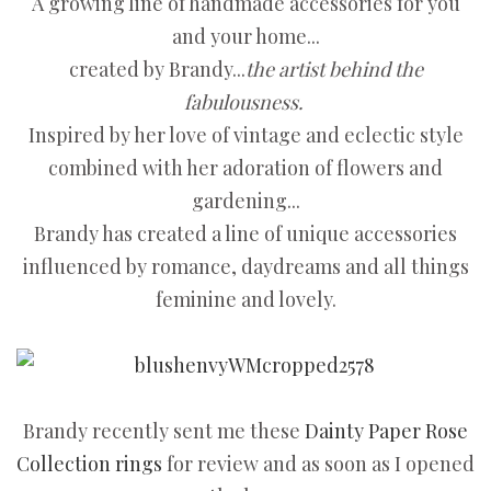
A growing line of handmade accessories for you
and your home...
created by Brandy...
the artist behind the
fabulousness.
Inspired by her love of vintage and eclectic style
combined with her adoration of flowers and
gardening...
Brandy has created a line of unique accessories
influenced by romance, daydreams and all things
feminine and lovely.
Brandy recently sent me these
Dainty Paper Rose
Collection rings
for review and as soon as I opened