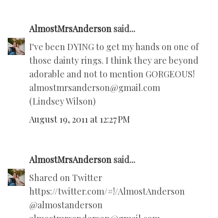
AlmostMrsAnderson
said...
I've been DYING to get my hands on one of
those dainty rings. I think they are beyond
adorable and not to mention GORGEOUS!
almostmrsanderson@gmail.com
(Lindsey Wilson)
August 19, 2011 at 12:27 PM
AlmostMrsAnderson
said...
Shared on Twitter
https://twitter.com/#!/AlmostAnderson
@almostanderson