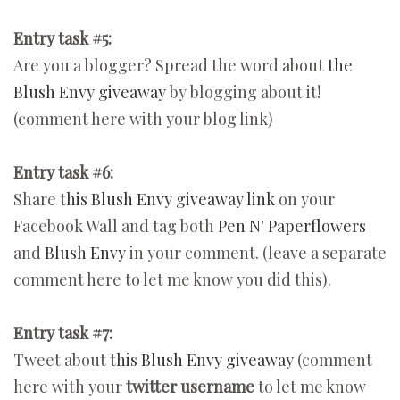
Entry task #5:
Are you a blogger? Spread the word about
the
Blush Envy giveaway
by blogging about it!
(comment here with your blog link)
Entry task #6:
Share
this Blush Envy giveaway link
on your
Facebook Wall and tag both
Pen N' Paperflowers
and
Blush Envy
in your comment. (leave a separate
comment here to let me know you did this).
Entry task #7:
Tweet about
this Blush Envy giveaway
(comment
here with your
twitter username
to let me know