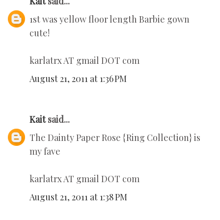
Kait
said...
1st was yellow floor length Barbie gown
cute!
karlatrx AT gmail DOT com
August 21, 2011 at 1:36 PM
Kait
said...
The Dainty Paper Rose {Ring Collection} is
my fave
karlatrx AT gmail DOT com
August 21, 2011 at 1:38 PM