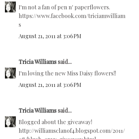
I'm not a fan of pen n' paperflowers.
https://www.facebook.com/triciamwilliam
s
August 21, 2011 at 3:06 PM
Tricia Williams
said...
I'm loving the new Miss Daisy flowers!!
August 21, 2011 at 3:06 PM
Tricia Williams
said...
Blogged about the giveaway!
http://williamsclanof4.blogspot.com/2011/