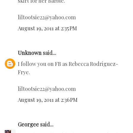
skirt for her Barbie.
liltootsie22@yahoo.com
August 19, 2011 at 2:35 PM
Unknown
said...
I follow you on FB as Rebecca Rodriguez-
Frye.
liltootsie22@yahoo.com
August 19, 2011 at 2:36 PM
Georgee
said...