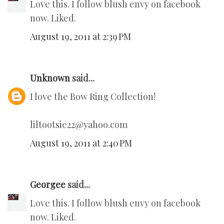
Love this. I follow blush envy on facebook
now. Liked.
August 19, 2011 at 2:39 PM
Unknown
said...
I love the Bow Ring Collection!
liltootsie22@yahoo.com
August 19, 2011 at 2:40 PM
Georgee
said...
Love this. I follow blush envy on facebook
now. Liked.