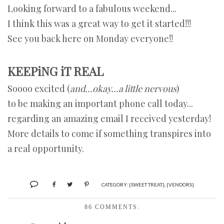
Looking forward to a fabulous weekend...
I think this was a great way to get it started!!!
See you back here on Monday everyone!!
KEEPiNG iT REAL
Soooo excited (
and...okay...a little nervous
)
to be making an important phone call today...
regarding an amazing email I received yesterday!
More details to come if something transpires into
a real opportunity.
CATEGORY:
{SWEET TREAT}
,
{VENDORS}
86 COMMENTS: