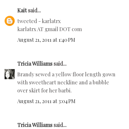
Kait
said...
tweeted - karlatrx
karlatrx AT gmail DOT com
August 21, 2011 at 1:40 PM
Tricia Williams
said...
Brandy sewed a yellow floor length gown
with sweetheart neckline and a bubble
over skirt for her barbi.
August 21, 2011 at 3:04 PM
Tricia Williams
said...