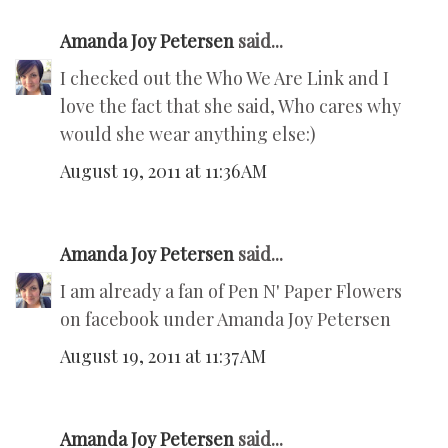
Amanda Joy Petersen
said...
I checked out the Who We Are Link and I
love the fact that she said, Who cares why
would she wear anything else:)
August 19, 2011 at 11:36 AM
Amanda Joy Petersen
said...
I am already a fan of Pen N' Paper Flowers
on facebook under Amanda Joy Petersen
August 19, 2011 at 11:37 AM
Amanda Joy Petersen
said...