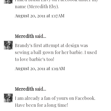
name (Meredith Eby).
August 20, 2011 at 1:17 AM
Meredith
said...
Brandy's first attempt at design was
sewing a ball gown for her barbie. I used
to love barbie's too!
August 20, 2011 at 1:19 AM
Meredith
said...
I am already a fan of yours on Facebook.
Have been for a long time!