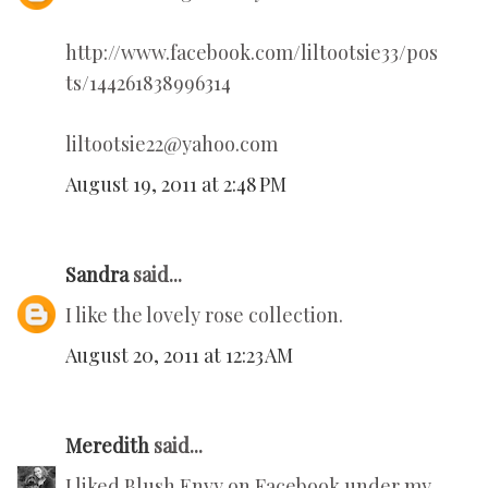
http://www.facebook.com/liltootsie33/pos
ts/144261838996314
liltootsie22@yahoo.com
August 19, 2011 at 2:48 PM
Sandra
said...
I like the lovely rose collection.
August 20, 2011 at 12:23 AM
Meredith
said...
I liked Blush Envy on Facebook under my