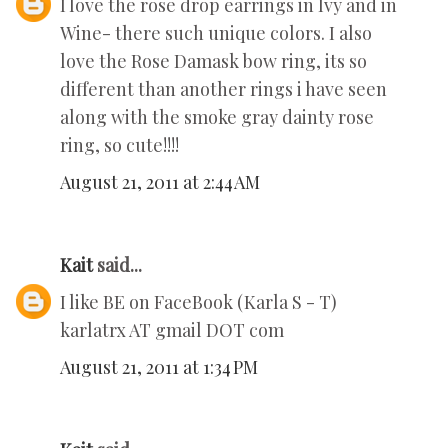
I love the rose drop earrings in Ivy and in
Wine- there such unique colors. I also
love the Rose Damask bow ring, its so
different than another rings i have seen
along with the smoke gray dainty rose
ring, so cute!!!!
August 21, 2011 at 2:44 AM
Kait
said...
I like BE on FaceBook (Karla S - T)
karlatrx AT gmail DOT com
August 21, 2011 at 1:34 PM