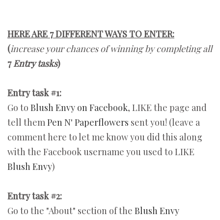
HERE ARE 7 DIFFERENT WAYS TO ENTER:
(
increase your chances of winning by completing all
7
Entry tasks
)
Entry task #1:
Go to
Blush Envy on Facebook
, LIKE the page and
tell them
Pen N' Paperflowers
sent you! (leave a
comment here to let me know you did this along
with the Facebook username you used to LIKE
Blush Envy
)
Entry task #2:
Go to the "About" section of the
Blush Envy