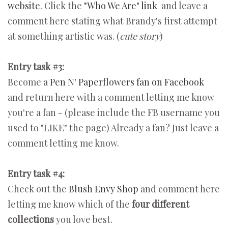
website
. Click the
"Who We Are" link
and leave a
comment here stating what Brandy's first attempt
at something artistic was. (
cute story
)
Entry task #3:
Become a
Pen N' Paperflowers fan on Facebook
and return here with a comment letting me know
you're a fan - (please include the FB username you
used to "LIKE" the page) Already a fan? Just leave a
comment letting me know.
Entry task #4:
Check out the
Blush Envy Shop
and comment here
letting me know which of the
four different
collections
you love best.