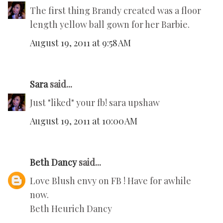
The first thing Brandy created was a floor
length yellow ball gown for her Barbie.
August 19, 2011 at 9:58 AM
Sara
said...
Just "liked" your fb! sara upshaw
August 19, 2011 at 10:00 AM
Beth Dancy
said...
Love Blush envy on FB ! Have for awhile
now.
Beth Heurich Dancy