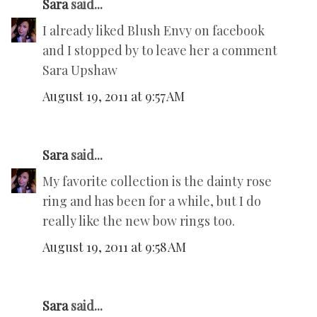
Sara
said...
I already liked Blush Envy on facebook
and I stopped by to leave her a comment
Sara Upshaw
August 19, 2011 at 9:57 AM
Sara
said...
My favorite collection is the dainty rose
ring and has been for a while, but I do
really like the new bow rings too.
August 19, 2011 at 9:58 AM
Sara
said...