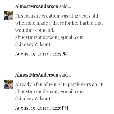
AlmostMrsAnderson
said...
First artistic creation was at 12 years old
when she made a dress for her barbie that
wouldn't come off.
almostmrsanderson@gmail.com
(Lindsey Wilson)
August 19, 2011 at 12:25 PM
AlmostMrsAnderson
said...
Already a fan of Pen N' Paperflowers on FB
almostmrsanderson@gmail.com
(Lindsey Wilson)
August 19, 2011 at 12:26 PM