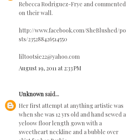
Rebecca Rodriguez-Frye and commented
on their wall.
http://www.facebook.com/SheBlushed/po
sts/235288426514550
liltootsie22@yahoo.com
August 19, 2011 at 2:33 PM
Unknown
said...
Her first attempt at anything artistic was
when she was 12 yrs old and hand sewed a
yeloow floor length gown with a
sweetheart neckline and a bubble over