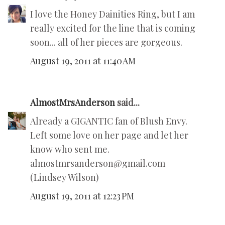
I love the Honey Dainities Ring, but I am
really excited for the line that is coming
soon... all of her pieces are gorgeous.
August 19, 2011 at 11:40 AM
AlmostMrsAnderson
said...
Already a GIGANTIC fan of Blush Envy.
Left some love on her page and let her
know who sent me.
almostmrsanderson@gmail.com
(Lindsey Wilson)
August 19, 2011 at 12:23 PM