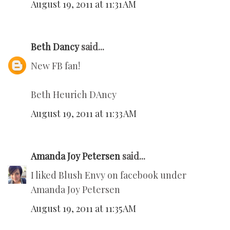
August 19, 2011 at 11:31 AM
Beth Dancy
said...
New FB fan!
Beth Heurich DAncy
August 19, 2011 at 11:33 AM
Amanda Joy Petersen
said...
I liked Blush Envy on facebook under
Amanda Joy Petersen
August 19, 2011 at 11:35 AM