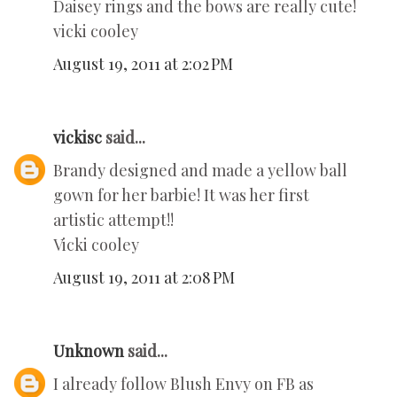
Daisey rings and the bows are really cute!
vicki cooley
August 19, 2011 at 2:02 PM
vickisc
said...
Brandy designed and made a yellow ball
gown for her barbie! It was her first
artistic attempt!!
Vicki cooley
August 19, 2011 at 2:08 PM
Unknown
said...
I already follow Blush Envy on FB as