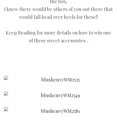
the box,
I knew there would be others of you out there that
would fall head over heels for these!!
Keep Reading for more details on how to win one
of these sweet accessories...