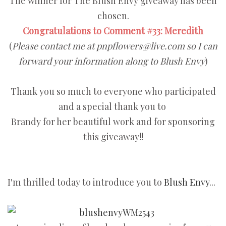
The winner for The Blush Envy giveaway has been
chosen.
Congratulations to Comment #33: Meredith
(
Please contact me at pnpflowers@live.com so I can
forward your information along to Blush Envy
)
Thank you so much to everyone who participated
and a special thank you to
Brandy for her beautiful work and for sponsoring
this giveaway!!
I'm thrilled today to introduce you to
Blush Envy
...