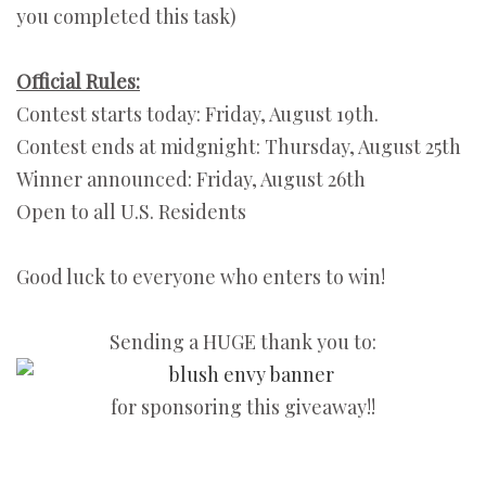
you completed this task)
Official Rules:
Contest starts today: Friday, August 19th.
Contest ends at midgnight: Thursday, August 25th
Winner announced: Friday, August 26th
Open to all U.S. Residents
Good luck to everyone who enters to win!
Sending a HUGE thank you to:
for sponsoring this giveaway!!