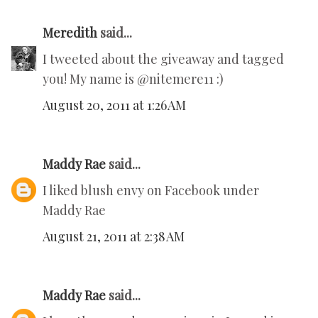
Meredith
said...
I tweeted about the giveaway and tagged
you! My name is @nitemere11 :)
August 20, 2011 at 1:26 AM
Maddy Rae
said...
I liked blush envy on Facebook under
Maddy Rae
August 21, 2011 at 2:38 AM
Maddy Rae
said...