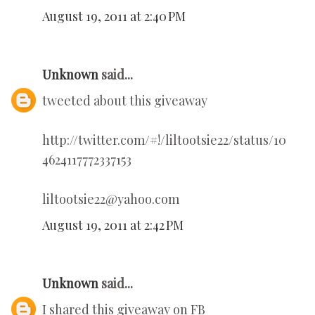
August 19, 2011 at 2:40 PM
Unknown
said...
tweeted about this giveaway
http://twitter.com/#!/liltootsie22/status/10
4624117772337153
liltootsie22@yahoo.com
August 19, 2011 at 2:42 PM
Unknown
said...
I shared this giveaway on FB