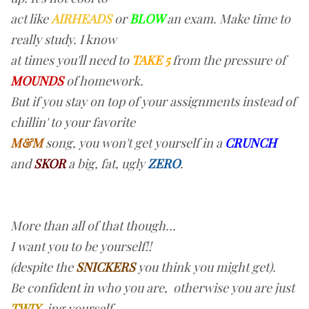
act like
AIRHEADS
or
BLOW
an exam. Make time to
really study. I know
at times you'll need to
TAKE 5
from the pressure of
MOUNDS
of homework.
But if you stay on top of your assignments instead of
chillin' to your favorite
M&M
song, you won't get yourself in a
CRUNCH
and
SKOR
a big, fat, ugly
ZERO
.
More than all of that though...
I want you to be yourself!!
(despite the
SNICKERS
you think you might get).
Be confident in who you are, otherwise you are just
TWIX
-ing yourself.