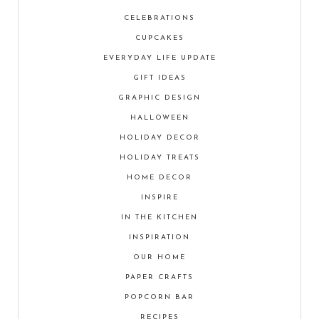
CELEBRATIONS
CUPCAKES
EVERYDAY LIFE UPDATE
GIFT IDEAS
GRAPHIC DESIGN
HALLOWEEN
HOLIDAY DECOR
HOLIDAY TREATS
HOME DECOR
INSPIRE
IN THE KITCHEN
INSPIRATION
OUR HOME
PAPER CRAFTS
POPCORN BAR
RECIPES