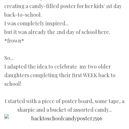
creating a candy-filled poster for her kids' 1st day
back-to-school.
I was completely inspired...
but it was already the 2nd day of school here.
*frown*
So...
I adapted the idea to celebrate my two older
daughters completing their first WEEK back to
school!
I started with a piece of poster board, some tape, a
sharpie and a bucket of assorted candy...