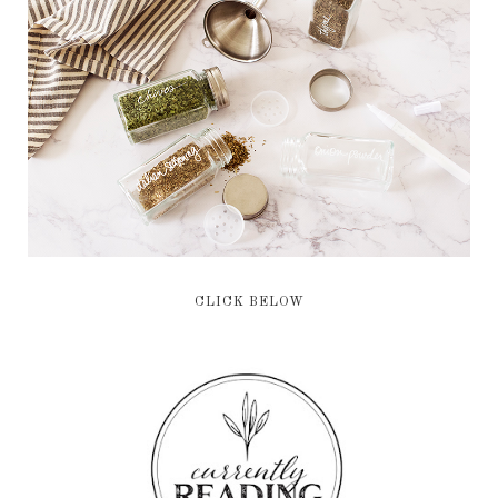
CLICK BELOW