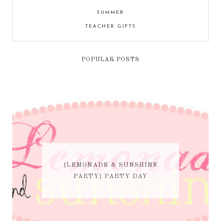
SUMMER
TEACHER GIFTS
POPULAR POSTS
{LEMONADE & SUNSHINE
PARTY} PARTY DAY