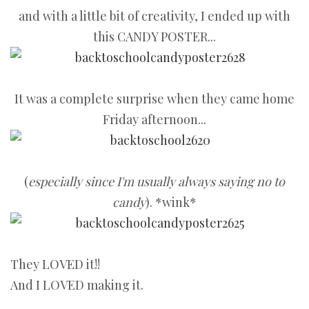
and with a little bit of creativity, I ended up with
this CANDY POSTER...
It was a complete surprise when they came home
Friday afternoon...
(
especially since I'm usually always saying no to
candy
). *wink*
They LOVED it!!
And I LOVED making it.