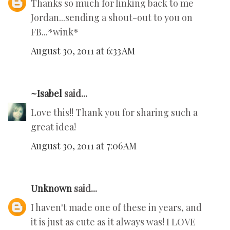
Thanks so much for linking back to me
Jordan...sending a shout-out to you on
FB...*wink*
August 30, 2011 at 6:33 AM
~Isabel
said...
Love this!! Thank you for sharing such a
great idea!
August 30, 2011 at 7:06 AM
Unknown
said...
I haven't made one of these in years, and
it is just as cute as it always was! I LOVE