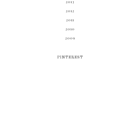
2013
2012
2011
2010
2009
PINTEREST