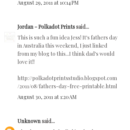
August 29, 2011 at 10:14 PM
Jordan - Polkadot Prints
said...
This is such a fun idea Jess! It's fathers day
in Australia this weekend, I just linked
from my blog to this...I think dad's would
love it!!
http://polkadotprintsstudio.blogspot.com
/2011/08/fathers-day-free-printable.html
August 30, 2011 at 1:20 AM
Unknown
said...