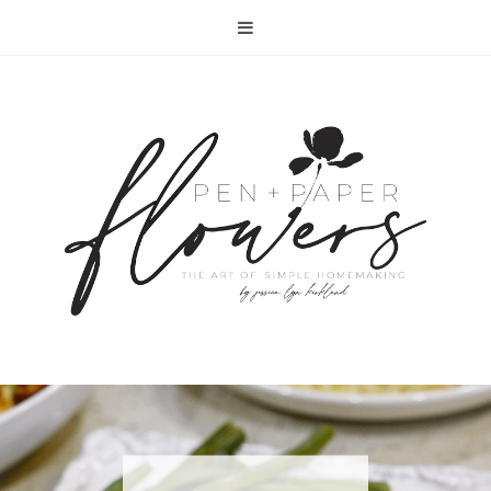
RECIPE | FISH