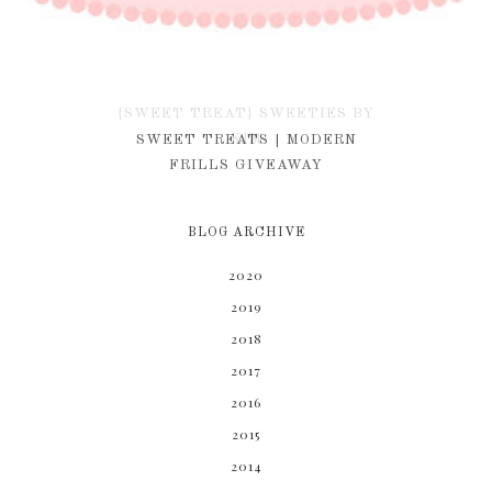
{SWEET TREAT} SWEETIES BY
KIM
SWEET TREATS | MODERN
FRILLS GIVEAWAY
BLOG ARCHIVE
2020
2019
2018
2017
2016
2015
2014