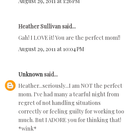
August 29, 2011 at 1:26 PM
Heather Sullivan said...
Gah! I LOVE it! You are the perfect mom!!
August 29, 2011 at 10:04 PM
Unknown
said...
Heather...seriously...I am NOT the perfect
mom. I've had many a tearful night from
regret of not handling situations
correctly or feeling guilty for working too
much. But I ADORE you for thinking that!
*wink*