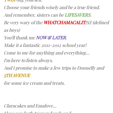
Choose your friends wisely and be a true friend.
And remember, sisters can be
LIFESAVERS
.
Be very wary of the
WHATCHAMACALIT
(S)! (defined
as boys)
You'll thank me
NOW & LATER
.
Make it a fantastic 2011-2012 school year!
Come to me for anything and everything...
I'm here to listen always.
And I promise to make a few trips to Donnelly and
5TH AVENUE
for some ice cream and treats.
Claracakes and Emalove...