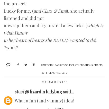
the project.
Lucky for me, (
and Clara & Ema
), she actually
listened and did not
unwrap them and try to steal a few licks. (
which is
what I know
in her heart of hearts she REALLY wanted to do
).
*wink*
CATEGORY:
BACK-TO-SCHOOL
,
CELEBRATIONS
,
CRAFTS
,
GIFT IDEAS
,
PROJECTS
9 COMMENTS:
staci @ lizard n ladybug
said...
What a fun (and yummy) idea!