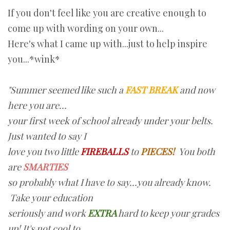
If you don't feel like you are creative enough to
come up with wording on your own...
Here's what I came up with...just to help inspire
you...*wink*
"Summer seemed like such a
FAST BREAK
and now
here you are...
your first week of school already under your belts.
Just wanted to say I
love you two little
FIREBALLS
to
PIECES!
You both
are
SMARTIES
so probably what I have to say...you already know.
Take your education
seriously and work
EXTRA
hard to keep your grades
up! It's not cool to