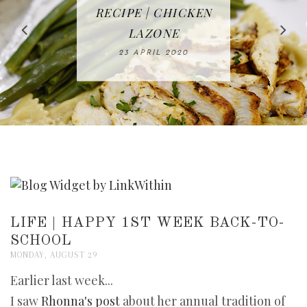
IN THE KITCHEN |
BAKING | EASY
TACOS - EASY,
FREE | SPRING
RECIPE | CHICKEN
WATERMELON ALL-
DELICIOUS AND
HOMEMADE
CLEANING
LAZONE
SLICED BREAD
FRUIT CAKE
CHECKLIST
WHOLE30
23 APRIL 2020
APPROVED
26 MARCH 2020
08 APRIL 2020
12 MAY 2020
16 APRIL 2020
LIFE | HAPPY 1ST WEEK BACK-TO-
SCHOOL
MONDAY, AUGUST 29
Earlier last week...
I saw
Rhonna's post
about her annual tradition of