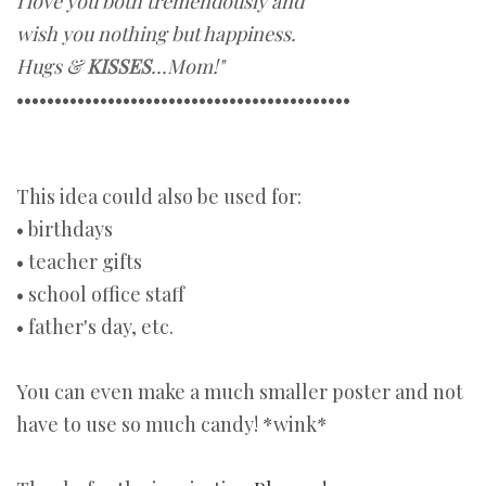
I love you both tremendously and
wish you nothing but happiness.
Hugs &
KISSES
...Mom!"
••••••••••••••••••••••••••••••••••••••••••••
This idea could also be used for:
• birthdays
• teacher gifts
• school office staff
• father's day, etc.
You can even make a much smaller poster and not
have to use so much candy! *wink*