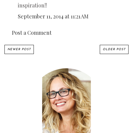
inspiration!!
September 11, 2014 at 11:21 AM
Post a Comment
NEWER POST
OLDER POST