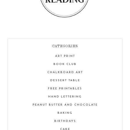
CATEGORIES
ART PRINT
BOOK CLUB
CHALKBOARD ART
DESSERT TABLE
FREE PRINTABLES
HAND LETTERING
PEANUT BUTTER AND CHOCOLATE
BAKING
BIRTHDAYS
CAKE