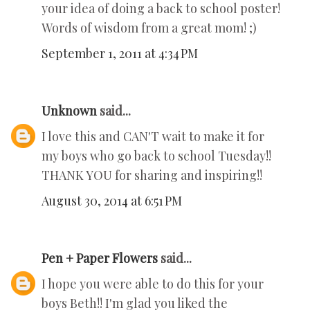
your idea of doing a back to school poster!
Words of wisdom from a great mom! ;)
September 1, 2011 at 4:34 PM
Unknown
said...
I love this and CAN'T wait to make it for
my boys who go back to school Tuesday!!
THANK YOU for sharing and inspiring!!
August 30, 2014 at 6:51 PM
Pen + Paper Flowers
said...
I hope you were able to do this for your
boys Beth!! I'm glad you liked the