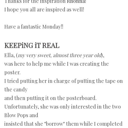
Thanks for the inspiration
Rhonna!
I hope you all are inspired as well!
Have a fantastic Monday!!
KEEPiNG iT REAL
Ella, (
my very sweet, almost three year old
),
was here to help me while I was creating the
poster.
I tried putting her in charge of putting the tape on
the candy
and then putting it on the posterboard.
Unfortunately, she was only interested in the two
Blow Pops and
insisted that she "borrow" them while I completed