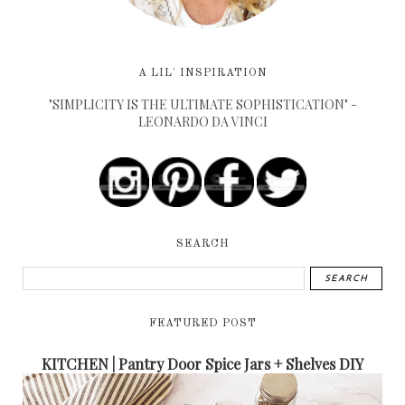
A LIL' INSPIRATION
"SIMPLICITY IS THE ULTIMATE SOPHISTICATION" -
LEONARDO DA VINCI
SEARCH
FEATURED POST
KITCHEN | Pantry Door Spice Jars + Shelves DIY