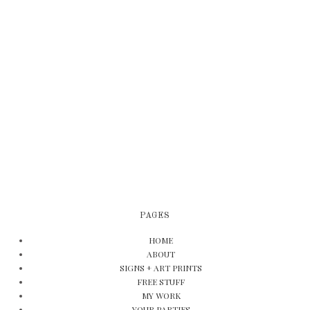
PAGES
HOME
ABOUT
SIGNS + ART PRINTS
FREE STUFF
MY WORK
YOUR PARTIES