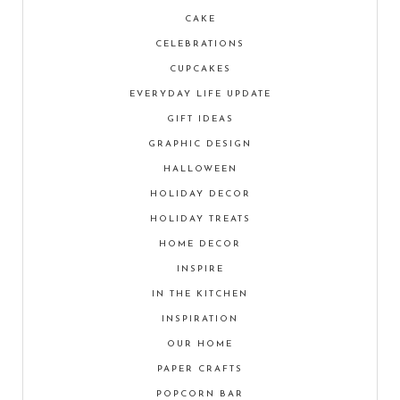
CAKE
CELEBRATIONS
CUPCAKES
EVERYDAY LIFE UPDATE
GIFT IDEAS
GRAPHIC DESIGN
HALLOWEEN
HOLIDAY DECOR
HOLIDAY TREATS
HOME DECOR
INSPIRE
IN THE KITCHEN
INSPIRATION
OUR HOME
PAPER CRAFTS
POPCORN BAR