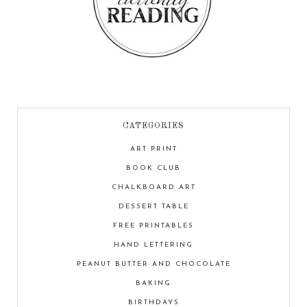
CATEGORIES
ART PRINT
BOOK CLUB
CHALKBOARD ART
DESSERT TABLE
FREE PRINTABLES
HAND LETTERING
PEANUT BUTTER AND CHOCOLATE
BAKING
BIRTHDAYS