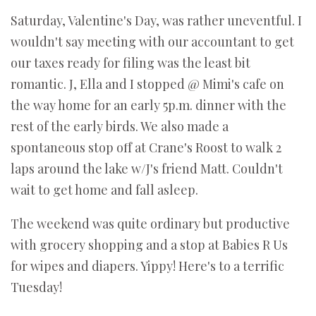
Saturday, Valentine's Day, was rather uneventful. I
wouldn't say meeting with our accountant to get
our taxes ready for filing was the least bit
romantic. J, Ella and I stopped @ Mimi's cafe on
the way home for an early 5p.m. dinner with the
rest of the early birds. We also made a
spontaneous stop off at Crane's Roost to walk 2
laps around the lake w/J's friend Matt. Couldn't
wait to get home and fall asleep.
The weekend was quite ordinary but productive
with grocery shopping and a stop at Babies R Us
for wipes and diapers. Yippy! Here's to a terrific
Tuesday!