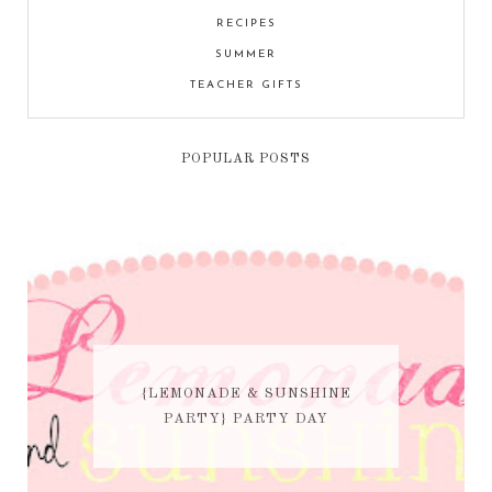
RECIPES
SUMMER
TEACHER GIFTS
POPULAR POSTS
{LEMONADE & SUNSHINE
PARTY} PARTY DAY