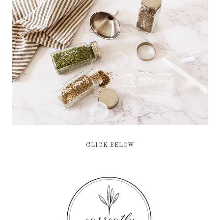
CLICK BELOW