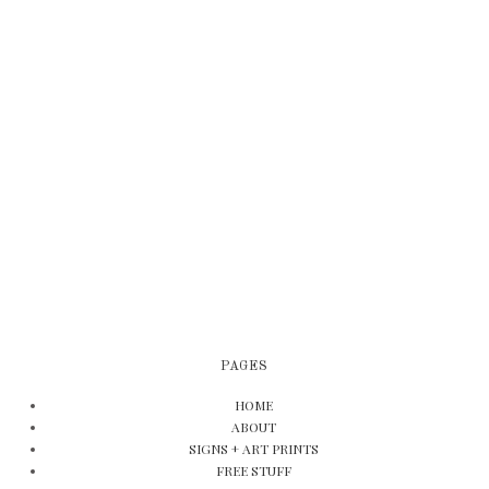
PAGES
HOME
ABOUT
SIGNS + ART PRINTS
FREE STUFF