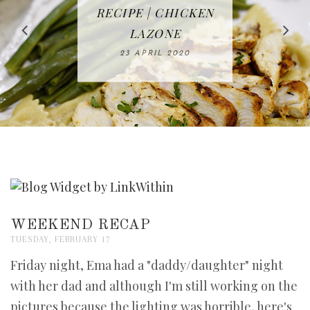
IN THE KITCHEN |
BAKING | EASY
TACOS - EASY,
FREE | SPRING
RECIPE | CHICKEN
WATERMELON ALL-
DELICIOUS AND
HOMEMADE
CLEANING
LAZONE
SLICED BREAD
FRUIT CAKE
CHECKLIST
WHOLE30
23 APRIL 2020
APPROVED
26 MARCH 2020
08 APRIL 2020
12 MAY 2020
16 APRIL 2020
WEEKEND RECAP
TUESDAY, FEBRUARY 17
Friday night, Ema had a "daddy/daughter" night
with her dad and although I'm still working on the
pictures because the lighting was horrible, here's