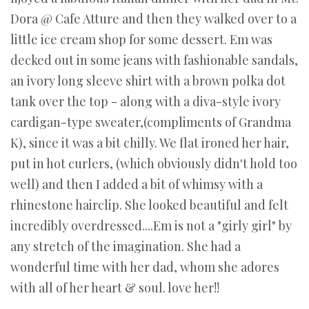
Dora @ Cafe Atture and then they walked over to a
little ice cream shop for some dessert. Em was
decked out in some jeans with fashionable sandals,
an ivory long sleeve shirt with a brown polka dot
tank over the top - along with a diva-style ivory
cardigan-type sweater,(compliments of Grandma
K), since it was a bit chilly. We flat ironed her hair,
put in hot curlers, (which obviously didn't hold too
well) and then I added a bit of whimsy with a
rhinestone hairclip. She looked beautiful and felt
incredibly overdressed....Em is not a "girly girl" by
any stretch of the imagination. She had a
wonderful time with her dad, whom she adores
with all of her heart & soul. love her!!