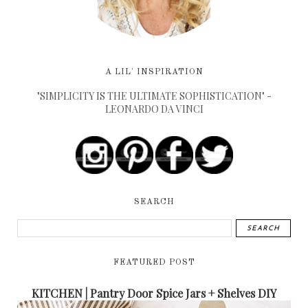
A LIL' INSPIRATION
"SIMPLICITY IS THE ULTIMATE SOPHISTICATION" -
LEONARDO DA VINCI
SEARCH
FEATURED POST
KITCHEN | Pantry Door Spice Jars + Shelves DIY