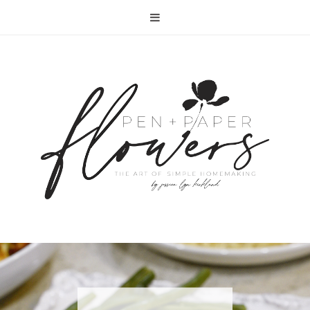
RECIPE | FISH