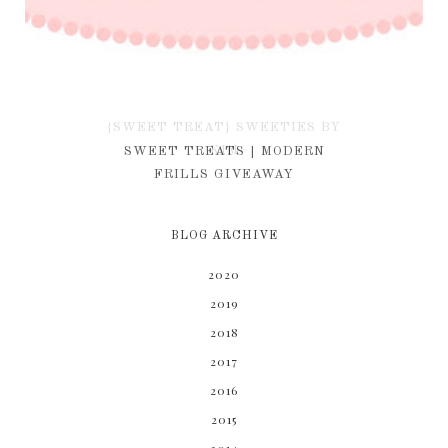
{SWEET TREAT} SWEETIES BY
KIM
SWEET TREATS | MODERN
FRILLS GIVEAWAY
BLOG ARCHIVE
2020
2019
2018
2017
2016
2015