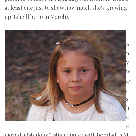
at least one just to show how much she's growing
up. (she'll be 10 in March).
A
n
y
w
ay
,
s
h
e
e
njoyed a fabulous Italian dinner with her dad in Mt.