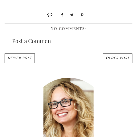
NO COMMENTS:
Post a Comment
NEWER POST
OLDER POST