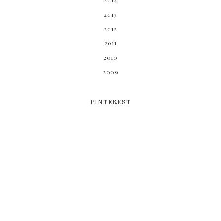
2014
2013
2012
2011
2010
2009
PINTEREST