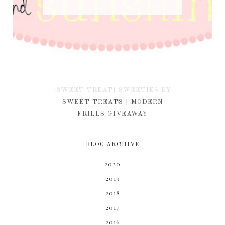
{SWEET TREAT} SWEETIES BY
KIM
SWEET TREATS | MODERN
FRILLS GIVEAWAY
BLOG ARCHIVE
2020
2019
2018
2017
2016