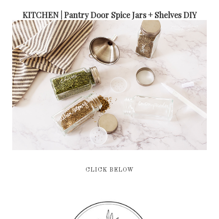
KITCHEN | Pantry Door Spice Jars + Shelves DIY
CLICK BELOW