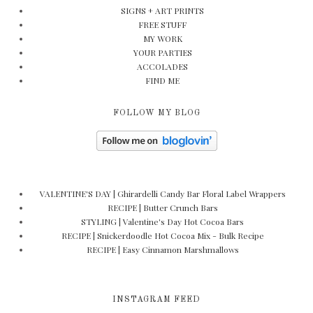
SIGNS + ART PRINTS
FREE STUFF
MY WORK
YOUR PARTIES
ACCOLADES
FIND ME
FOLLOW MY BLOG
VALENTINE'S DAY | Ghirardelli Candy Bar Floral Label Wrappers
RECIPE | Butter Crunch Bars
STYLING | Valentine's Day Hot Cocoa Bars
RECIPE | Snickerdoodle Hot Cocoa Mix - Bulk Recipe
RECIPE | Easy Cinnamon Marshmallows
INSTAGRAM FEED