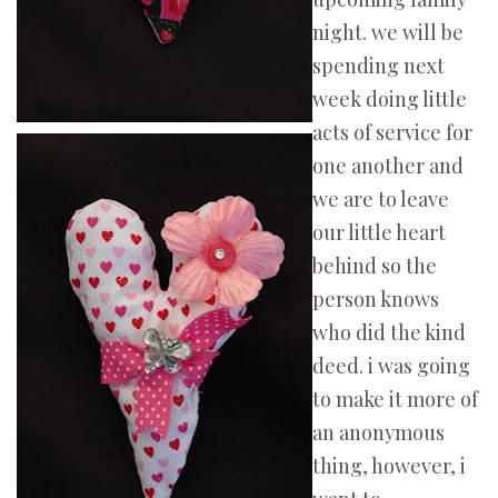
night. we will be
spending next
week doing little
acts of service for
one another and
we are to leave
our little heart
behind so the
person knows
who did the kind
deed. i was going
to make it more of
an anonymous
thing, however, i