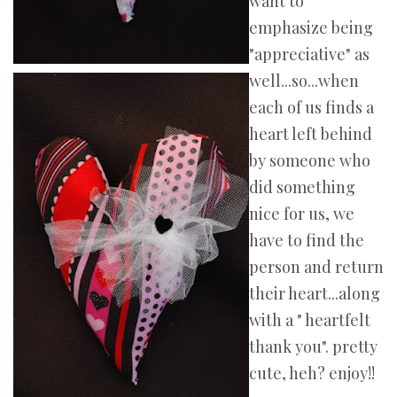
want to
emphasize being
"appreciative" as
well...so...when
each of us finds a
heart left behind
by someone who
did something
nice for us, we
have to find the
person and return
their heart...along
with a " heartfelt
thank you". pretty
cute, heh? enjoy!!