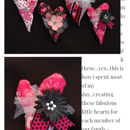
in
lo
v
e
w
it
h
these...yes...this is
how i spent most
of my
day...creating
these fabulous
little hearts for
each member of
our family -