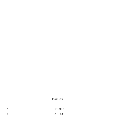
PAGES
HOME
ABOUT