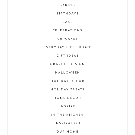
BAKING
BIRTHDAYS
CAKE
CELEBRATIONS
CUPCAKES
EVERYDAY LIFE UPDATE
GIFT IDEAS
GRAPHIC DESIGN
HALLOWEEN
HOLIDAY DECOR
HOLIDAY TREATS
HOME DECOR
INSPIRE
IN THE KITCHEN
INSPIRATION
OUR HOME