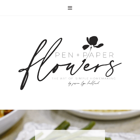
RECIPE | FISH