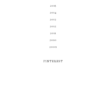
2015
2014
2013
2012
2011
2010
2009
PINTEREST