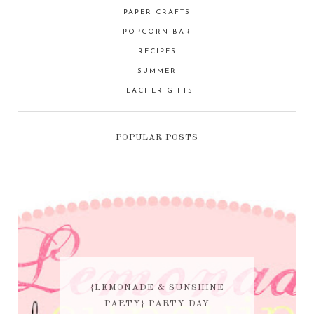
PAPER CRAFTS
POPCORN BAR
RECIPES
SUMMER
TEACHER GIFTS
POPULAR POSTS
{LEMONADE & SUNSHINE
PARTY} PARTY DAY