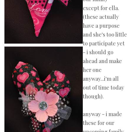
except for ella.
(these actually
have a purpose
and she's too little
to participate yet
- i should go
ahead and make
her one
anyway...i'm all
out of time today
though).
anyway - i made
these for our
upcoming family