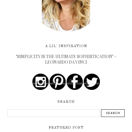
A LIL' INSPIRATION
"SIMPLICITY IS THE ULTIMATE SOPHISTICATION" -
LEONARDO DA VINCI
SEARCH
FEATURED POST