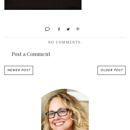
NO COMMENTS:
Post a Comment
NEWER POST
OLDER POST