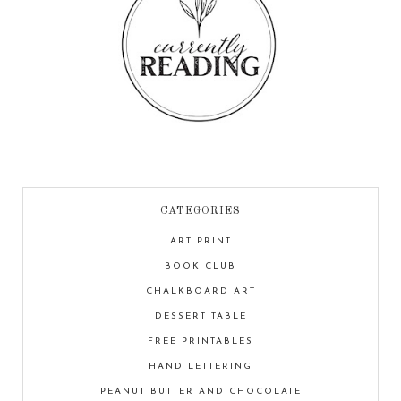
CATEGORIES
ART PRINT
BOOK CLUB
CHALKBOARD ART
DESSERT TABLE
FREE PRINTABLES
HAND LETTERING
PEANUT BUTTER AND CHOCOLATE