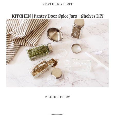
FEATURED POST
KITCHEN | Pantry Door Spice Jars + Shelves DIY
CLICK BELOW