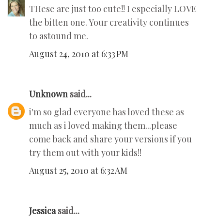
THese are just too cute!! I especially LOVE
the bitten one. Your creativity continues
to astound me.
August 24, 2010 at 6:33 PM
Unknown
said...
i'm so glad everyone has loved these as
much as i loved making them...please
come back and share your versions if you
try them out with your kids!!
August 25, 2010 at 6:32 AM
Jessica
said...