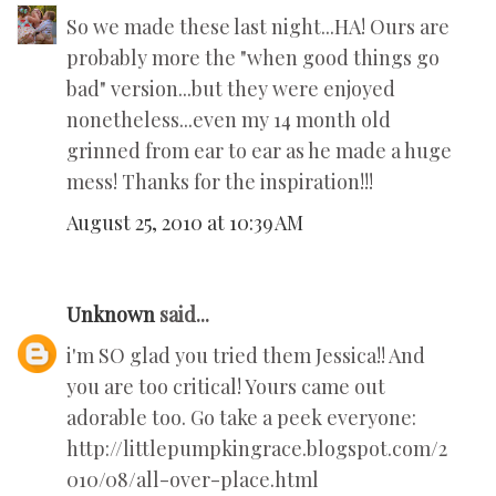
So we made these last night...HA! Ours are
probably more the "when good things go
bad" version...but they were enjoyed
nonetheless...even my 14 month old
grinned from ear to ear as he made a huge
mess! Thanks for the inspiration!!!
August 25, 2010 at 10:39 AM
Unknown
said...
i'm SO glad you tried them Jessica!! And
you are too critical! Yours came out
adorable too. Go take a peek everyone:
http://littlepumpkingrace.blogspot.com/2
010/08/all-over-place.html