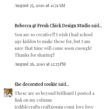
August 25, 2010 at 11:21 AM
Rebecca @ Fresh Chick Design Studio
said...
You are so creative!!! I wish I had school
age kiddos to make these for, but I am
sure that time will come soon enough!
Thanks for sharing!!
August 26, 2010 at 12:25 PM
the decorated cookie
said...
These are so beyond brilliant! I posted a
link on my column
(ediblecrafts.craftgossip.com). love love