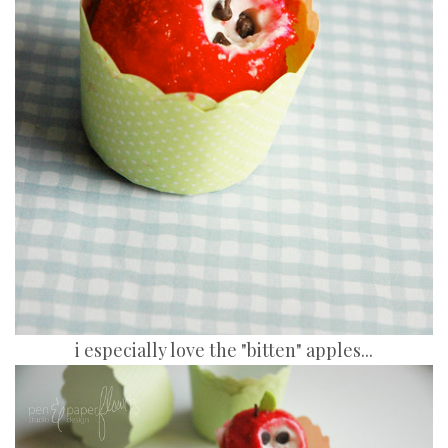
i especially love the "bitten" apples...