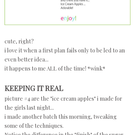
cute, right?
i love it when a first plan fails only to be led to an
even better idea...
it happens to me ALL of the time! *wink*
KEEPING IT REAL
picture #4 are the "ice cream apples" i made for
the girls last night...
i made another batch this morning, tweaking
some of the techniques.
Notice the difference in the "finish" of the sugar