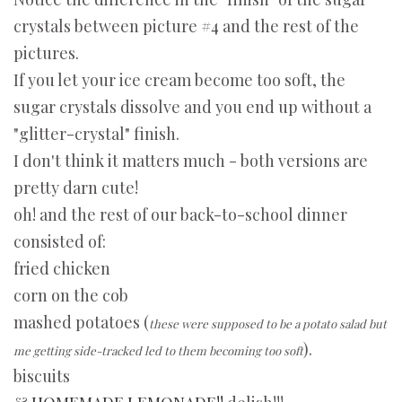
crystals between picture #4 and the rest of the
pictures.
If you let your ice cream become too soft, the
sugar crystals dissolve and you end up without a
"glitter-crystal" finish.
I don't think it matters much - both versions are
pretty darn cute!
oh! and the rest of our back-to-school dinner
consisted of:
fried chicken
corn on the cob
mashed potatoes (
these were supposed to be a potato salad but
).
me getting side-tracked led to them becoming too soft
biscuits