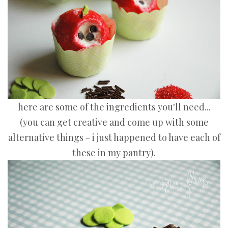
here are some of the ingredients you'll need...
(you can get creative and come up with some
alternative things - i just happened to have each of
these in my pantry).