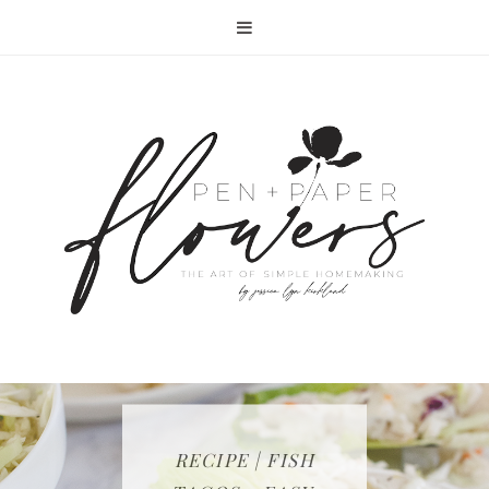
RECIPE | FISH