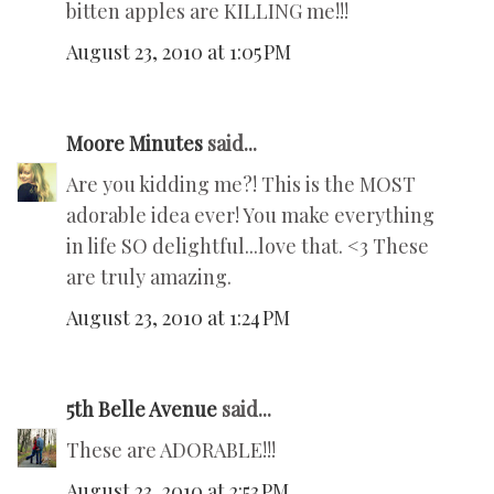
bitten apples are KILLING me!!!
August 23, 2010 at 1:05 PM
Moore Minutes
said...
Are you kidding me?! This is the MOST
adorable idea ever! You make everything
in life SO delightful...love that. <3 These
are truly amazing.
August 23, 2010 at 1:24 PM
5th Belle Avenue
said...
These are ADORABLE!!!
August 23, 2010 at 2:53 PM