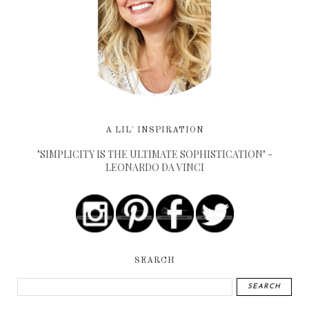
A LIL' INSPIRATION
"SIMPLICITY IS THE ULTIMATE SOPHISTICATION" -
LEONARDO DA VINCI
SEARCH