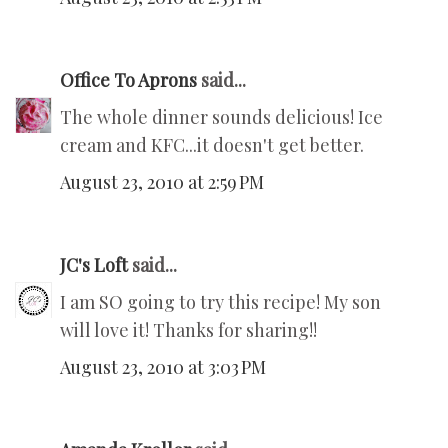
Office To Aprons
said...
The whole dinner sounds delicious! Ice
cream and KFC...it doesn't get better.
August 23, 2010 at 2:59 PM
JC's Loft
said...
I am SO going to try this recipe! My son
will love it! Thanks for sharing!!
August 23, 2010 at 3:03 PM