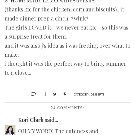
&
HOMEMADE LEMONADE!!
delish!!!
(thanks
kfc
for the chicken, corn and biscuits)...it
made dinner prep a cinch! *wink*
The girls LOVED it - we never eat kfc - so this was
a surprise treat for them.
and it was also j's idea as i was fretting over what to
make.
i thought it was the perfect way to bring summer
to a close...
CATEGORY:
DESSERTS
24 COMMENTS:
Kori Clark
said...
OH MY WORD! The cuteness and