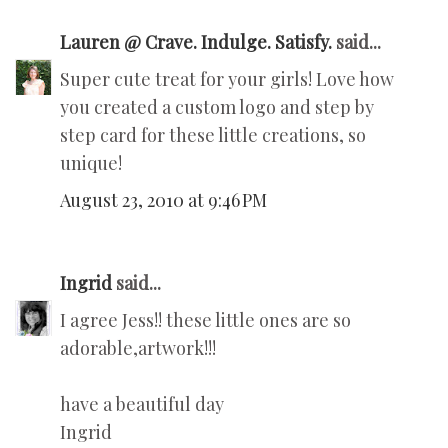
Lauren @ Crave. Indulge. Satisfy.
said...
Super cute treat for your girls! Love how
you created a custom logo and step by
step card for these little creations, so
unique!
August 23, 2010 at 9:46 PM
Ingrid
said...
I agree Jess!! these little ones are so
adorable,artwork!!!
have a beautiful day
Ingrid