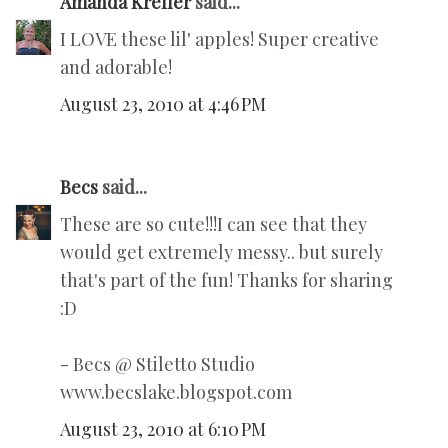
Amanda Kreller
said...
I LOVE these lil' apples! Super creative
and adorable!
August 23, 2010 at 4:46 PM
Becs
said...
These are so cute!!!I can see that they
would get extremely messy.. but surely
that's part of the fun! Thanks for sharing
:D
- Becs @ Stiletto Studio
www.becslake.blogspot.com
August 23, 2010 at 6:10 PM