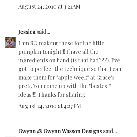
August 24, 2010 at 3:21 AM
Jessica
said...
I am SO making these for the little
pumpkin tonight!!! I have all the
ingredients on hand (is that bad???). I've
got to perfect the technique so that I can
make them for "apple week" at Grace's
preK. You come up with the "bestest"
ideas!!!! Thanks for sharing!
August 24, 2010 at 4:27 PM
Gwynn @ Gwynn Wasson Designs
said...