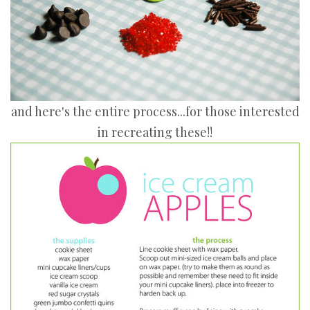
and here's the entire process...for those interested
in recreating these!!