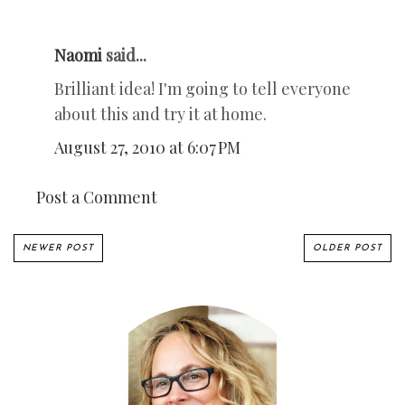
Naomi
said...
Brilliant idea! I'm going to tell everyone
about this and try it at home.
August 27, 2010 at 6:07 PM
Post a Comment
NEWER POST
OLDER POST