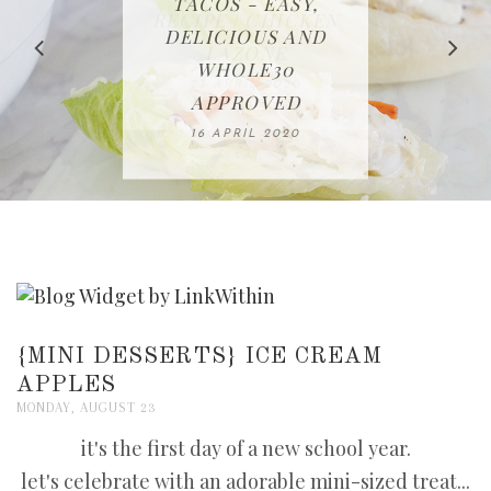
IN THE KITCHEN |
BAKING | EASY
TACOS - EASY,
FREE | SPRING
RECIPE | CHICKEN
WATERMELON ALL-
DELICIOUS AND
HOMEMADE
CLEANING
LAZONE
SLICED BREAD
FRUIT CAKE
CHECKLIST
WHOLE30
23 APRIL 2020
APPROVED
26 MARCH 2020
08 APRIL 2020
12 MAY 2020
16 APRIL 2020
{MINI DESSERTS} ICE CREAM
APPLES
MONDAY, AUGUST 23
it's the first day of a new school year.
let's celebrate with an adorable mini-sized treat...