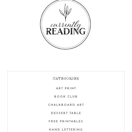
CATEGORIES
ART PRINT
BOOK CLUB
CHALKBOARD ART
DESSERT TABLE
FREE PRINTABLES
HAND LETTERING