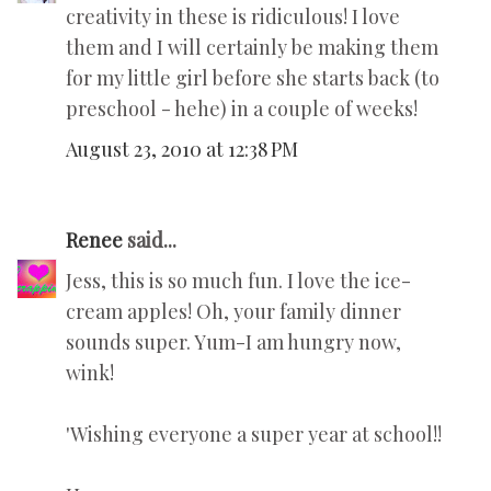
creativity in these is ridiculous! I love
them and I will certainly be making them
for my little girl before she starts back (to
preschool - hehe) in a couple of weeks!
August 23, 2010 at 12:38 PM
Renee
said...
Jess, this is so much fun. I love the ice-
cream apples! Oh, your family dinner
sounds super. Yum-I am hungry now,
wink!
'Wishing everyone a super year at school!!