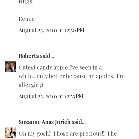
Hugs,
Renee
August 23, 2010 at 12:50 PM
Roberta
said...
Cutest candy apple I've seen in a
while...only better because no apples...I'm
allergic ;)
August 23, 2010 at 12:53 PM
Suzanne Anas Jurich
said...
Oh my gosh!! Those are precious!!! The