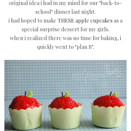
original idea i had in my mind for our "back-to-
school" dinner last night.
i had hoped to make
THESE apple cupcakes
as a
special surprise dessert for my girls.
when i realized there was no time for baking, i
quickly went to "plan B".