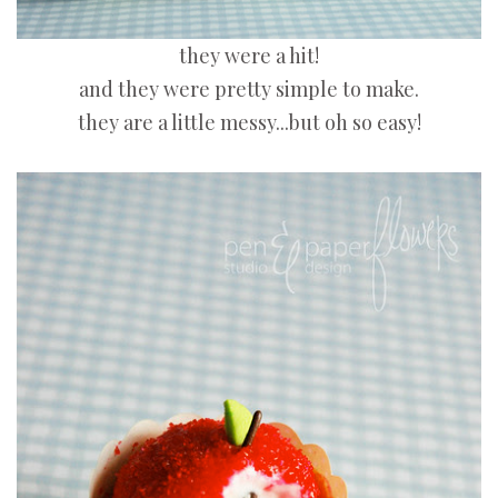
they were a hit!
and they were pretty simple to make.
they are a little messy...but oh so easy!