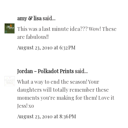
amy & lisa
said...
This was a last minute idea??? Wow! These
are fabulous!!
August 23, 2010 at 6:32 PM
Jordan - Polkadot Prints
said...
What a way to end the season! Your
daughters will totally remember these
moments you're making for them! Love it
Jess! xo
August 23, 2010 at 8:36 PM