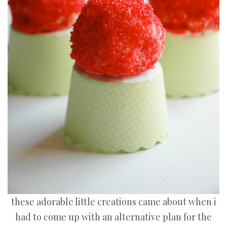
these adorable little creations came about when i
had to come up with an alternative plan for the