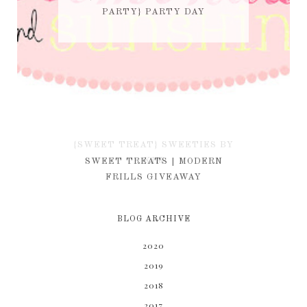
PARTY} PARTY DAY
{SWEET TREAT} SWEETIES BY
KIM
SWEET TREATS | MODERN
FRILLS GIVEAWAY
BLOG ARCHIVE
2020
2019
2018
2017