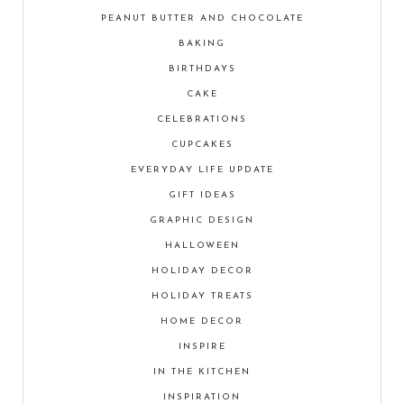
PEANUT BUTTER AND CHOCOLATE
BAKING
BIRTHDAYS
CAKE
CELEBRATIONS
CUPCAKES
EVERYDAY LIFE UPDATE
GIFT IDEAS
GRAPHIC DESIGN
HALLOWEEN
HOLIDAY DECOR
HOLIDAY TREATS
HOME DECOR
INSPIRE
IN THE KITCHEN
INSPIRATION