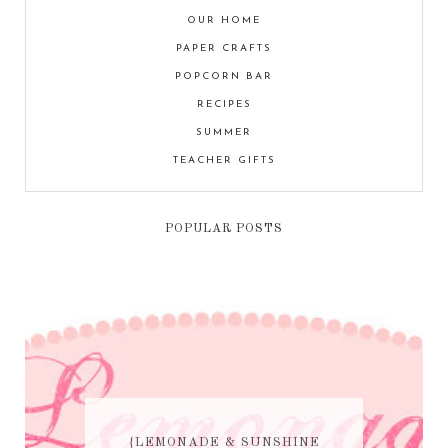
OUR HOME
PAPER CRAFTS
POPCORN BAR
RECIPES
SUMMER
TEACHER GIFTS
POPULAR POSTS
{LEMONADE & SUNSHINE