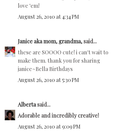
love 'em!
August 26, 2010 at 4:34 PM
Janice aka mom, grandma,
said...
these are SOOOO cute! i can't wait to
make them. thank you for sharing
janice~Bella Birthdays
August 26, 2010 at 5:30 PM
Alberta
said...
Adorable and incredibly creative!
August 26, 2010 at 9:09 PM