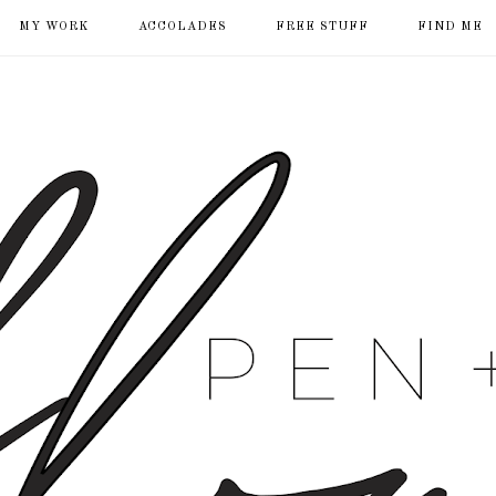
MY WORK
ACCOLADES
FREE STUFF
FIND ME