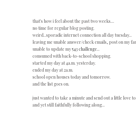
that's how i feel about the past two weeks....
no time for regular blog posting.
weird...sporadic internet connection all day tuesday...
leaving me unable answer/check emails, post on my fan p
unable to update my
543 challenge
...
consumed with back-to-school shopping.
started my day at 4a.m. yesterday.
ended my day at 2a.m.
school open houses today and tomorrow.
and the list goes on.
just wanted to take a minute and send out a little love to 
and yet still faithfully following along...