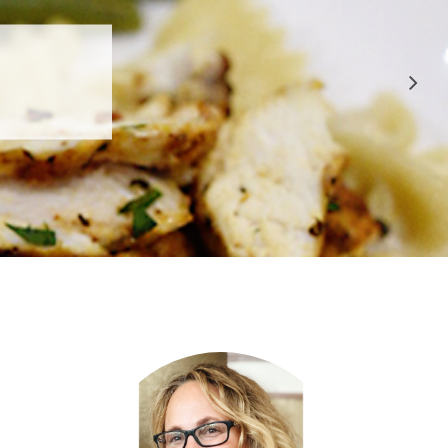
 APPROVED
E