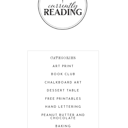
CATEGORIES
ART PRINT
BOOK CLUB
CHALKBOARD ART
DESSERT TABLE
FREE PRINTABLES
HAND LETTERING
PEANUT BUTTER AND
CHOCOLATE
BAKING