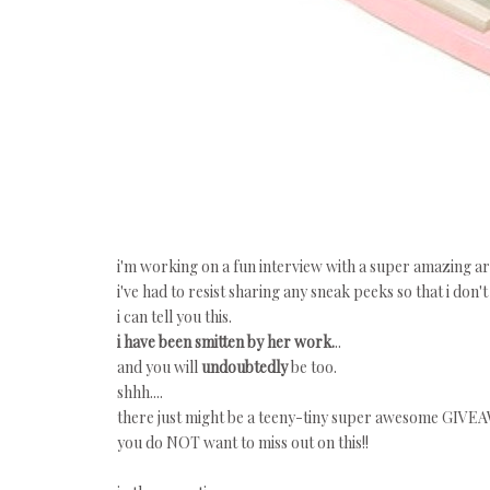
i'm working on a fun interview with a super amazing art
i've had to resist sharing any sneak peeks so that i don't
i can tell you this.
i have been smitten by her work.
..
and you will
undoubtedly
be too.
shhh....
there just might be a teeny-tiny super awesome GIVEAW
you do NOT want to miss out on this!!