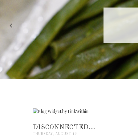
RECIPE |
DISCONNECTED...
THURSDAY, AUGUST 19