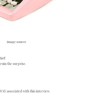
image source
ist!
 ruin the surprise.
AY associated with this interview.