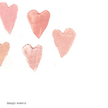
image source