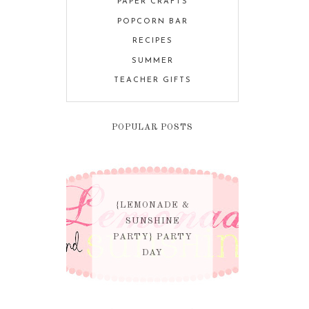
PAPER CRAFTS
POPCORN BAR
RECIPES
SUMMER
TEACHER GIFTS
POPULAR POSTS
{LEMONADE &
SUNSHINE
PARTY} PARTY
DAY