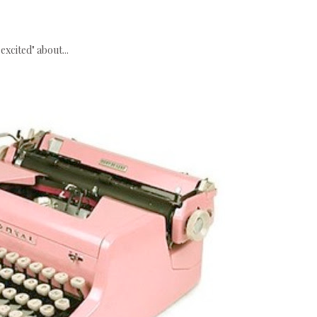
excited" about...