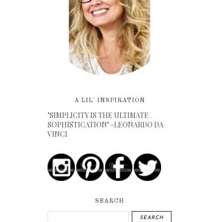
A LIL' INSPIRATION
"SIMPLICITY IS THE ULTIMATE
SOPHISTICATION" -LEONARDO DA
VINCI
SEARCH