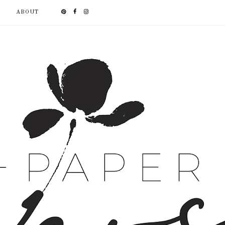
ABOUT