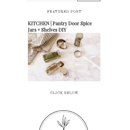
FEATURED POST
KITCHEN | Pantry Door Spice
Jars + Shelves DIY
CLICK BELOW