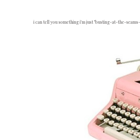
i can tell you something i'm just "busting-at-the-seams-