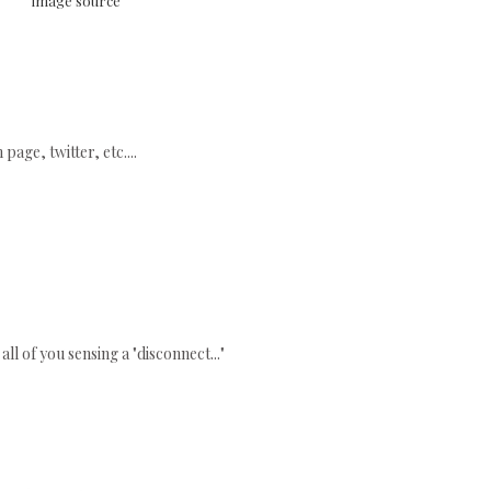
image source
age, twitter, etc....
all of you sensing a "disconnect..."