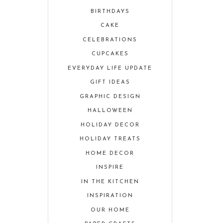
BIRTHDAYS
CAKE
CELEBRATIONS
CUPCAKES
EVERYDAY LIFE UPDATE
GIFT IDEAS
GRAPHIC DESIGN
HALLOWEEN
HOLIDAY DECOR
HOLIDAY TREATS
HOME DECOR
INSPIRE
IN THE KITCHEN
INSPIRATION
OUR HOME