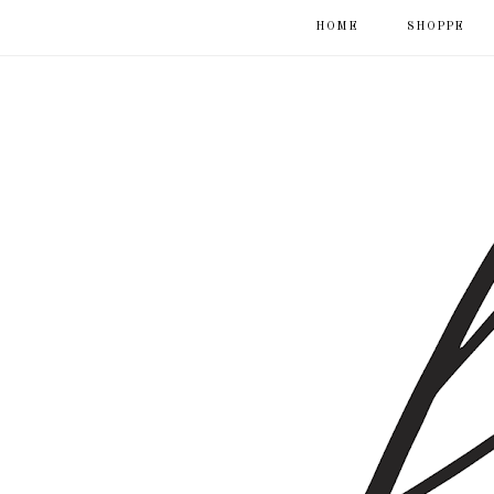
HOME
SHOPPE