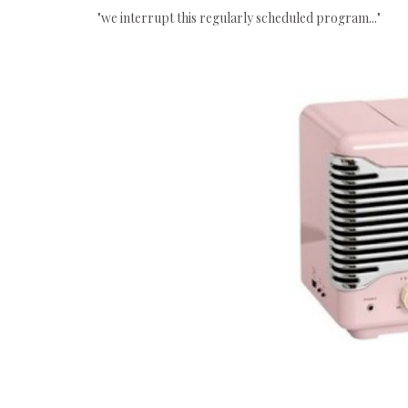
"we interrupt this regularly scheduled program..."