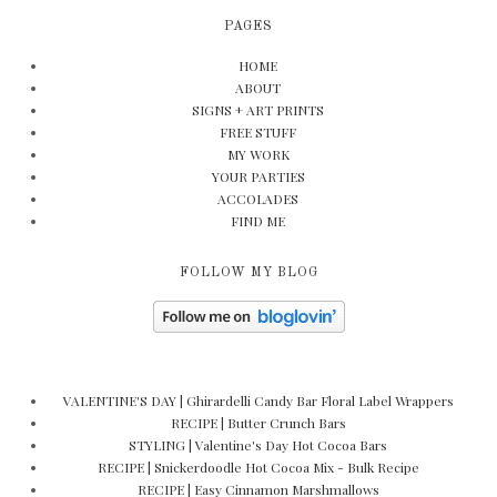
PAGES
HOME
ABOUT
SIGNS + ART PRINTS
FREE STUFF
MY WORK
YOUR PARTIES
ACCOLADES
FIND ME
FOLLOW MY BLOG
VALENTINE'S DAY | Ghirardelli Candy Bar Floral Label Wrappers
RECIPE | Butter Crunch Bars
STYLING | Valentine's Day Hot Cocoa Bars
RECIPE | Snickerdoodle Hot Cocoa Mix - Bulk Recipe
RECIPE | Easy Cinnamon Marshmallows