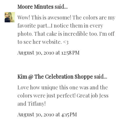
Moore Minutes
said...
Wow! This is awesome! The colors are my
favorite part...I notice them in every
photo. That cake is incredible too. I'm off
to see her website. <3
August 30, 2010 at 12:58 PM
Kim @ The Celebration Shoppe
said...
Love how unique this one was and the
colors were just perfect! Great job Jess
and Tiffany!
August 30, 2010 at 4:15 PM