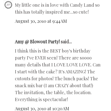
My little one is in love with Candy Land so
this has totally inspired me...so cute!
August 30, 2010 at 9:44 AM
Amy @ Blowout Party!
said...
I think this is the BEST boy's birthday
party I've EVER seen! There are soooo
many details that I LOVE LOVE LOVE. Can
I start with the cake? It's AMAZING! The
cutouts for photos! The lunch packs! The
snack mix bar (I am CRAZY about that!)
The invitation, the table, the location.
Everything is spectacular!
August 30, 2010 at 10:20 AM