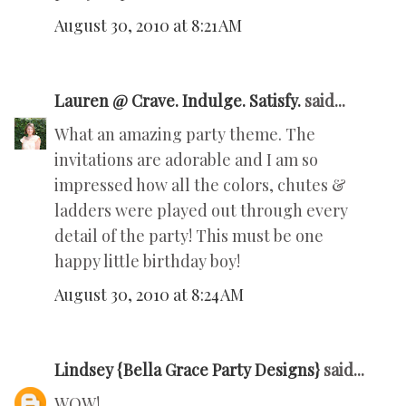
August 30, 2010 at 8:21 AM
Lauren @ Crave. Indulge. Satisfy.
said...
What an amazing party theme. The
invitations are adorable and I am so
impressed how all the colors, chutes &
ladders were played out through every
detail of the party! This must be one
happy little birthday boy!
August 30, 2010 at 8:24 AM
Lindsey {Bella Grace Party Designs}
said...
WOW!