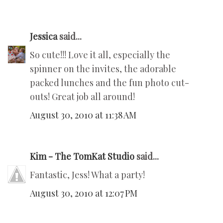
Jessica
said...
So cute!!! Love it all, especially the
spinner on the invites, the adorable
packed lunches and the fun photo cut-
outs! Great job all around!
August 30, 2010 at 11:38 AM
Kim - The TomKat Studio
said...
Fantastic, Jess! What a party!
August 30, 2010 at 12:07 PM