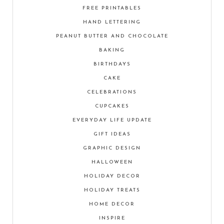
FREE PRINTABLES
HAND LETTERING
PEANUT BUTTER AND CHOCOLATE
BAKING
BIRTHDAYS
CAKE
CELEBRATIONS
CUPCAKES
EVERYDAY LIFE UPDATE
GIFT IDEAS
GRAPHIC DESIGN
HALLOWEEN
HOLIDAY DECOR
HOLIDAY TREATS
HOME DECOR
INSPIRE