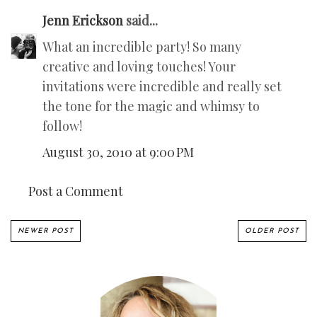
Jenn Erickson
said...
What an incredible party! So many
creative and loving touches! Your
invitations were incredible and really set
the tone for the magic and whimsy to
follow!
August 30, 2010 at 9:00 PM
Post a Comment
NEWER POST
OLDER POST