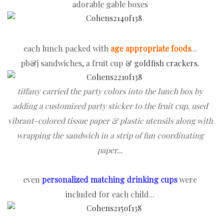
adorable gable boxes
each lunch packed with
age appropriate foods
...
pb&j sandwiches, a fruit cup &
goldfish crackers.
tiffany carried the party colors into the lunch box by
adding a customized party sticker to the fruit cup, used
vibrant-colored tissue paper & plastic utensils along with
wrapping the sandwich in a strip of fun coordinating
paper...
even
personalized matching drinking cups
were
included for each child...