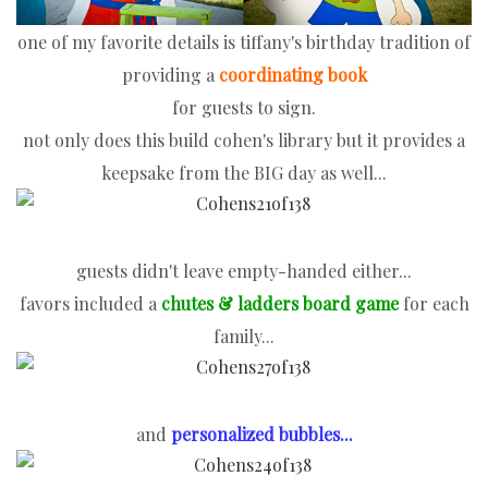
one of my favorite details is tiffany's birthday tradition of
providing a
coordinating book
for guests to sign.
not only does this build cohen's library but it provides a
keepsake from the BIG day as well...
guests didn't leave empty-handed either...
favors included a
chutes & ladders
board game
for each
family...
and
personalized bubbles...