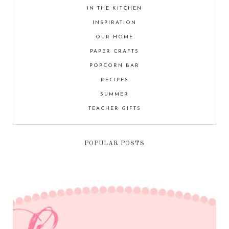
IN THE KITCHEN
INSPIRATION
OUR HOME
PAPER CRAFTS
POPCORN BAR
RECIPES
SUMMER
TEACHER GIFTS
POPULAR POSTS