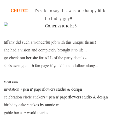
CHUTE!!!
.... it's safe to say this was one happy little
birthday guy!!
tiffany did such a wonderful job with this unique theme!!
she had a vision and completely brought it to life...
go check out
her site
for ALL of the party details -
she's even got a
fb fan page
if you'd like to follow along...
sources:
invitation •
pen n' paperflowers studio & design
celebration circle stickers •
pen n' paperflowers studio & design
birthday cake •
cakes by auntie m
gable boxes •
world market