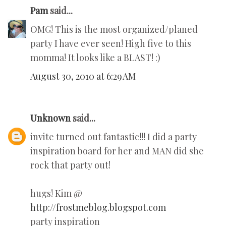
Pam
said...
OMG! This is the most organized/planed
party I have ever seen! High five to this
momma! It looks like a BLAST! :)
August 30, 2010 at 6:29 AM
Unknown
said...
invite turned out fantastic!!! I did a party
inspiration board for her and MAN did she
rock that party out!
hugs! Kim @
http://frostmeblog.blogspot.com
party inspiration