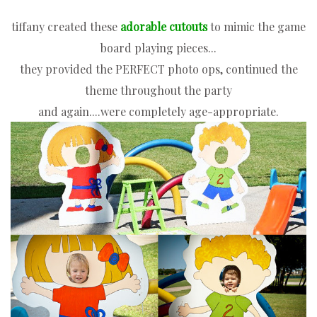
tiffany created these
adorable
cutouts
to mimic the game
board playing pieces...
they provided the PERFECT photo ops, continued the
theme throughout the party
and again....
were completely age-appropriate.