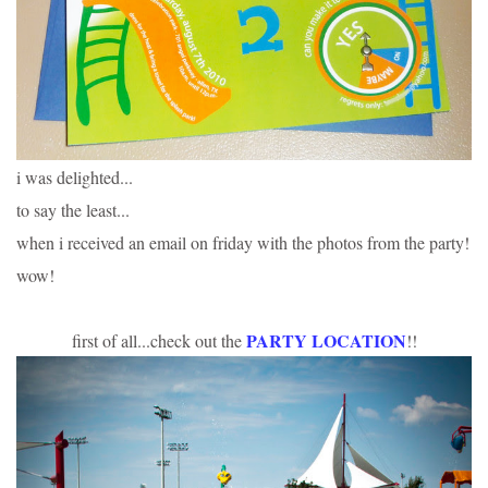
i was delighted...
to say the least...
when i received an email on friday with the photos from the party!
wow!
PARTY LOCATION
first of all...check out the
!!