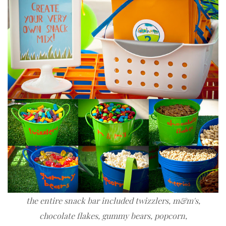
the entire snack bar included twizzlers, m&m's,
chocolate flakes
, gummy bears, popcorn,