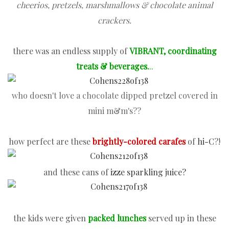
cheerios, pretzels, marshmallows &
chocolate animal
crackers
.
there was an endless supply of
VIBRANT, coordinating
treats & beverages.
..
who doesn't love a chocolate dipped pretzel covered in
mini m&m's
??
how perfect are these
brightly-colored carafes
of
hi-C
?!
and these cans of
izze sparkling juice?
the kids were given
packed lunches
served up in these