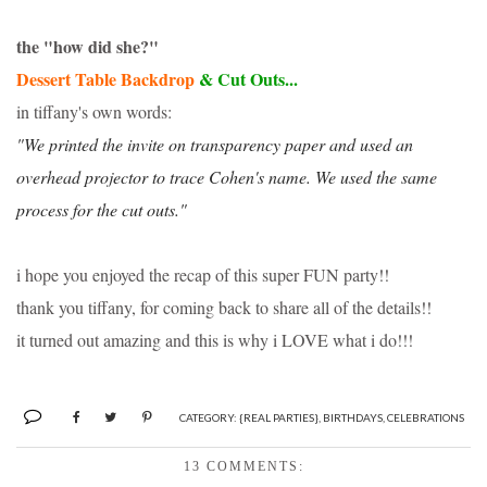
the "how did she?"
Dessert Table Backdrop
& Cut Outs...
in tiffany's own words:
"We printed the invite on transparency paper and used an
overhead projector to trace Cohen's name. We used the same
process for the cut outs."
i hope you enjoyed the recap of this super FUN party!!
thank you tiffany, for coming back to share all of the details!!
it turned out amazing and this is why i LOVE what i do!!!
CATEGORY:
{REAL PARTIES}
,
BIRTHDAYS
,
CELEBRATIONS
13 COMMENTS: