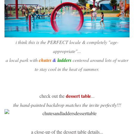
i think this is the PERFECT locale & completely "age-
appropriate"...
a local park with
chutes
&
ladders
centered around lots of water
to stay cool in the heat of summer.
dessert table
check out the
...
the hand-painted backdrop matches the invite perfectly!!!
a close-up of the dessert table details...