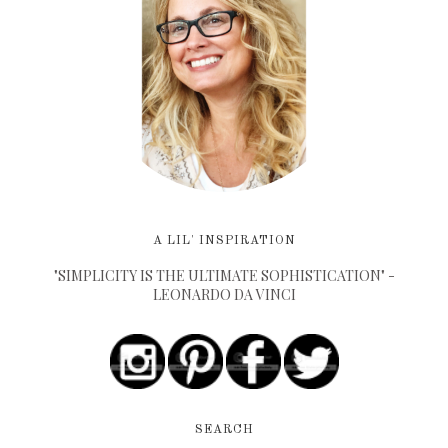
A LIL' INSPIRATION
"SIMPLICITY IS THE ULTIMATE SOPHISTICATION" -
LEONARDO DA VINCI
SEARCH