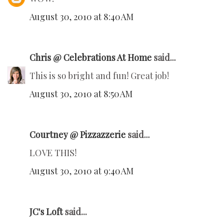
August 30, 2010 at 8:40 AM
Chris @ Celebrations At Home
said...
This is so bright and fun! Great job!
August 30, 2010 at 8:50 AM
Courtney @ Pizzazzerie
said...
LOVE THIS!
August 30, 2010 at 9:40 AM
JC's Loft
said...