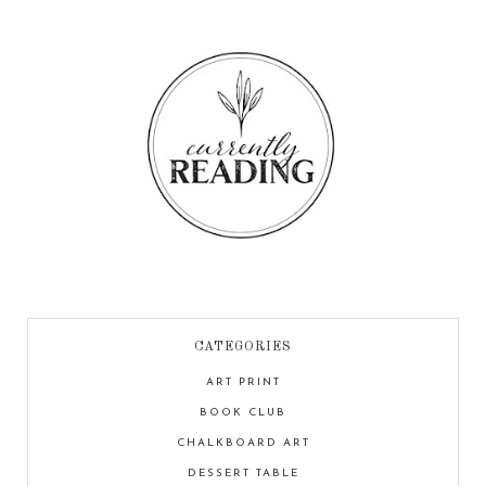
CATEGORIES
ART PRINT
BOOK CLUB
CHALKBOARD ART
DESSERT TABLE