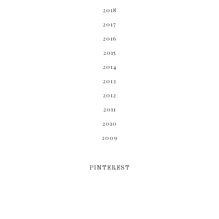
2018
2017
2016
2015
2014
2013
2012
2011
2010
2009
PINTEREST