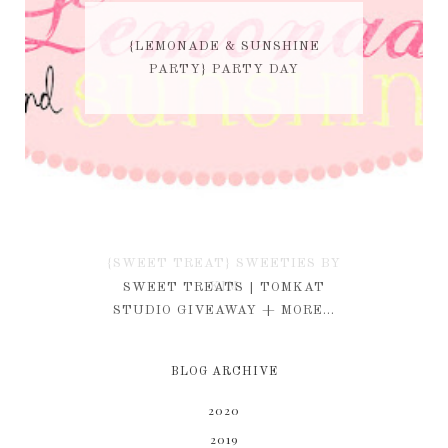
{LEMONADE & SUNSHINE
PARTY} PARTY DAY
{SWEET TREAT} SWEETIES BY
KIM
SWEET TREATS | TOMKAT
STUDIO GIVEAWAY + MORE...
BLOG ARCHIVE
2020
2019