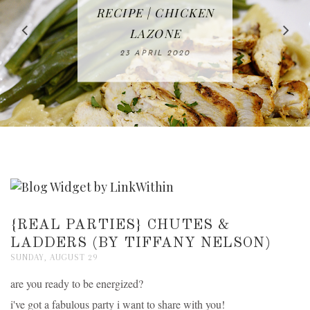
IN THE KITCHEN |
BAKING | EASY
TACOS - EASY,
FREE | SPRING
RECIPE | CHICKEN
WATERMELON ALL-
DELICIOUS AND
HOMEMADE
CLEANING
LAZONE
SLICED BREAD
FRUIT CAKE
CHECKLIST
WHOLE30
23 APRIL 2020
APPROVED
26 MARCH 2020
08 APRIL 2020
12 MAY 2020
16 APRIL 2020
{REAL PARTIES} CHUTES &
LADDERS (BY TIFFANY NELSON)
SUNDAY, AUGUST 29
are you ready to be energized?
i've got a fabulous party i want to share with you!