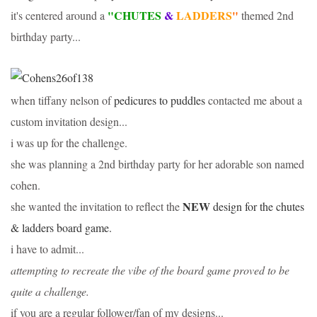
"CHUTES
&
LADDERS
"
it's centered around a
themed 2nd
birthday party...
when tiffany nelson of
pedicures to puddles
contacted me about a
custom invitation design...
i was up for the challenge.
she was planning a 2nd birthday party for her adorable son named
cohen.
NEW
she wanted the invitation to reflect the
design for the chutes
& ladders board game.
i have to admit...
attempting to recreate the vibe of the board game proved to be
quite a challenge.
if you are a regular follower/fan of my designs...