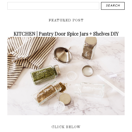
FEATURED POST
KITCHEN | Pantry Door Spice Jars + Shelves DIY
CLICK BELOW