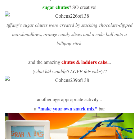
sugar chutes
? SO creative!
tiffany's sugar chutes were created by stacking
chocolate-dipped
marshmallows
,
orange candy slices
and a
cake ball
onto a
lollipop stick
.
chutes & ladders cake.
and the amazing
..
(
what kid wouldn't LOVE this cake
)??
another age-appropriate activity...
"make your own snack mix"
a
bar