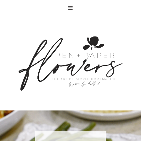
RECIPE | FISH