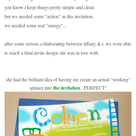
you know i keep things pretty simple and clean.
but we needed some "action" in this invitation.
we needed some real "energy"...
after some serious collaborating between tiffany & i, we were able
to reach a final invite design she was in love with.
she had the brilliant idea of having me create an actual "working"
the invitation
spinner into
...PERFECT!