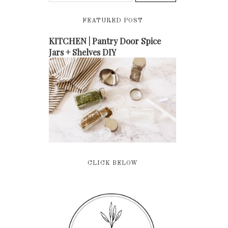
FEATURED POST
KITCHEN | Pantry Door Spice
Jars + Shelves DIY
CLICK BELOW