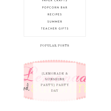
PAPER CRAFTS
POPCORN BAR
RECIPES
SUMMER
TEACHER GIFTS
POPULAR POSTS
{LEMONADE &
SUNSHINE
PARTY} PARTY
DAY