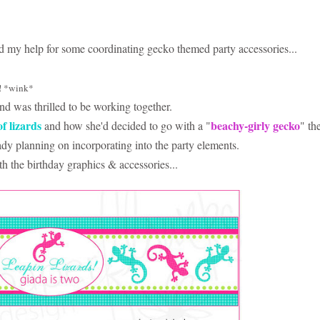
ed my help for some coordinating gecko themed party accessories...
! *wink*
nd was thrilled to be working together.
of lizards
beachy-girly gecko
and how she'd decided to go with a "
" th
eady planning on incorporating into the party elements.
h the birthday graphics & accessories...