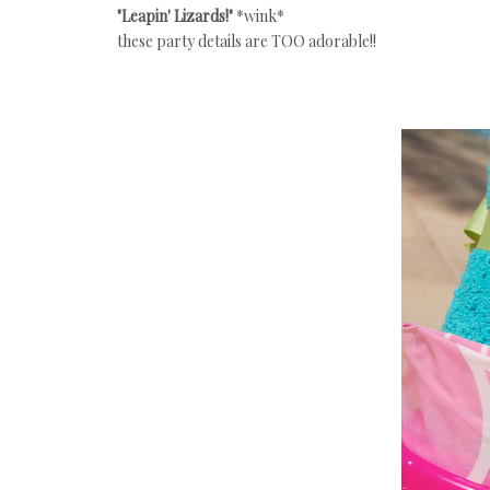
"Leapin' Lizards!"
*wink*
these party details are TOO adorable!!