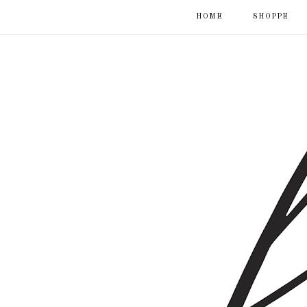
HOME
SHOPPE