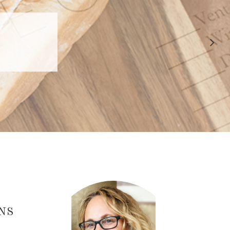
 APPROVED
E
NS