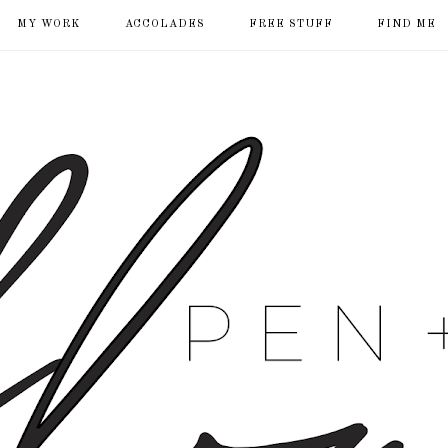
MY WORK
ACCOLADES
FREE STUFF
FIND ME