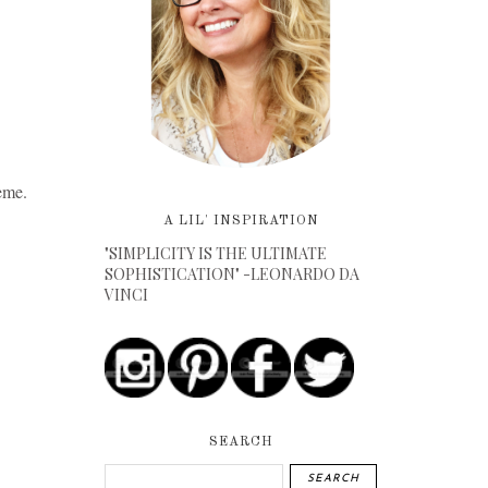
eme.
A LIL' INSPIRATION
"SIMPLICITY IS THE ULTIMATE
SOPHISTICATION" -LEONARDO DA
VINCI
SEARCH