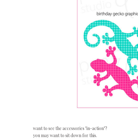
want to see the accessories "in-action"?
you may want to sit down for this.