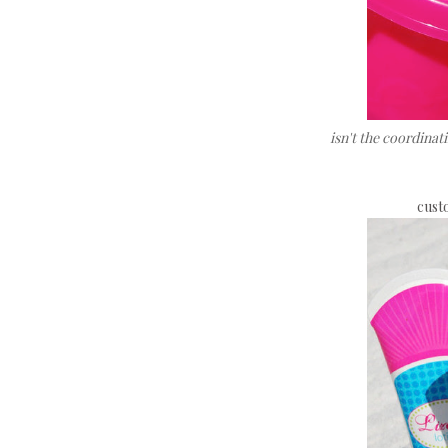
isn't the coordina
custo