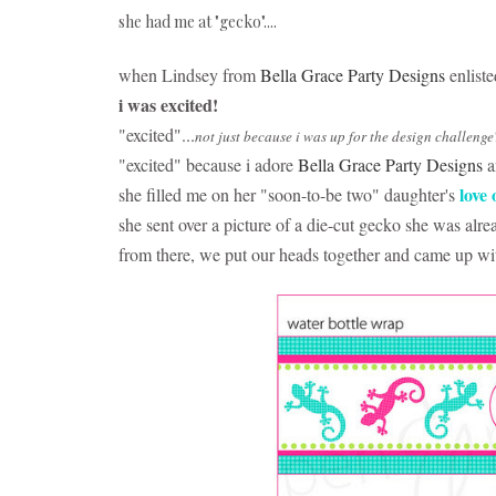
she had me at "gecko"....
when Lindsey from
Bella Grace Party Designs
enlist
i was excited!
"excited"...
not just because i was up for the design challenge
"excited" because i adore
Bella Grace Party Designs
a
love 
she filled me on her "soon-to-be two" daughter's
she sent over a picture of a die-cut gecko she was alr
from there, we put our heads together and came up wit