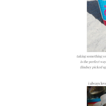
taking something you
is the perfect wa
(lindsey picked up 
i always lov