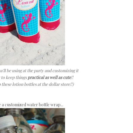
'll be using at the party and customizing it
y to keep things
practical as well as cute
!!
these lotion bottles at the dollar store!!)
e a customized water bottle wrap...