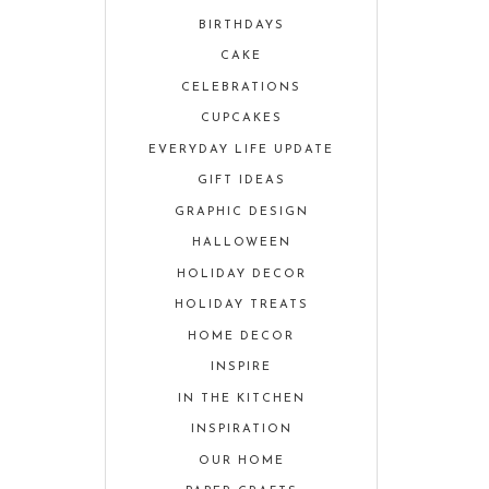
BIRTHDAYS
CAKE
CELEBRATIONS
CUPCAKES
EVERYDAY LIFE UPDATE
GIFT IDEAS
GRAPHIC DESIGN
HALLOWEEN
HOLIDAY DECOR
HOLIDAY TREATS
HOME DECOR
INSPIRE
IN THE KITCHEN
INSPIRATION
OUR HOME