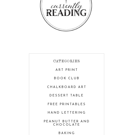
CATEGORIES
ART PRINT
BOOK CLUB
CHALKBOARD ART
DESSERT TABLE
FREE PRINTABLES
HAND LETTERING
PEANUT BUTTER AND
CHOCOLATE
BAKING