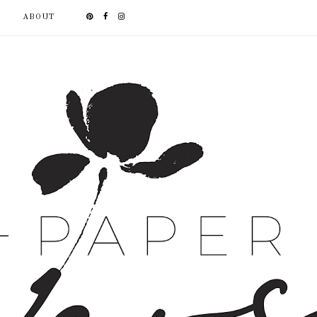
ABOUT