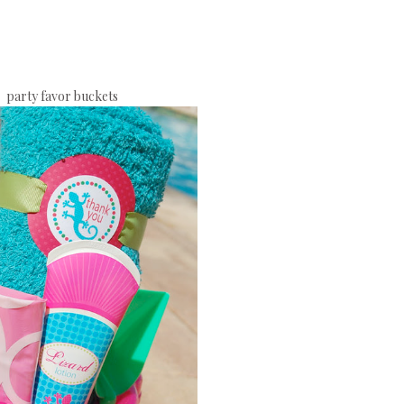
party favor buckets