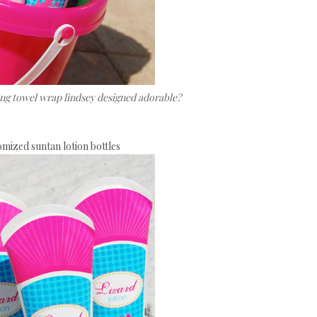
ting towel wrap lindsey designed adorable?
mized suntan lotion bottles