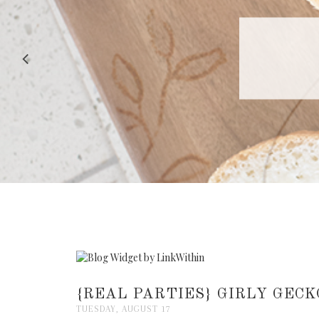
RECIPE |
{REAL PARTIES} GIRLY GECK
TUESDAY, AUGUST 17