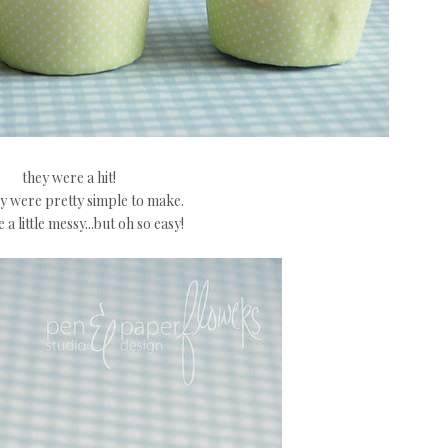
they were a hit!
y were pretty simple to make.
 a little messy...but oh so easy!