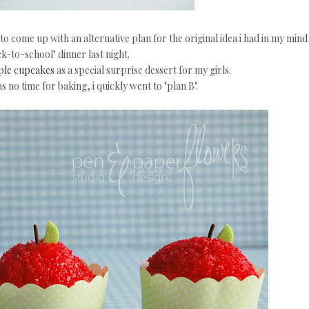
to come up with an alternative plan for the original idea i had in my mind
k-to-school" dinner last night.
le cupcakes
as a special surprise dessert for my girls.
s no time for baking, i quickly went to "plan B".