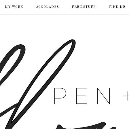
MY WORK
ACCOLADES
FREE STUFF
FIND ME