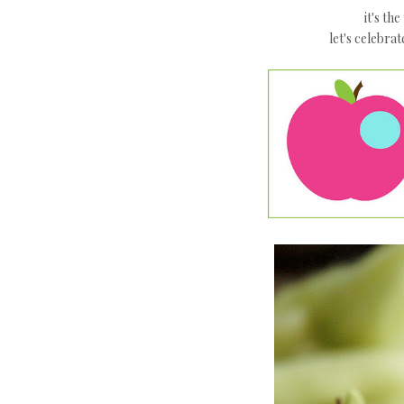
it's th
let's celebrat