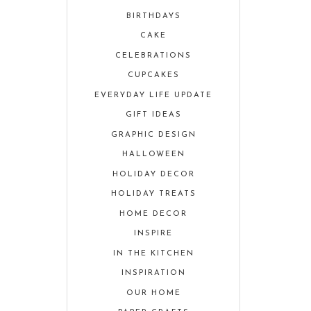
BIRTHDAYS
CAKE
CELEBRATIONS
CUPCAKES
EVERYDAY LIFE UPDATE
GIFT IDEAS
GRAPHIC DESIGN
HALLOWEEN
HOLIDAY DECOR
HOLIDAY TREATS
HOME DECOR
INSPIRE
IN THE KITCHEN
INSPIRATION
OUR HOME