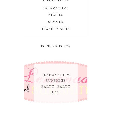
PAPER CRAFTS
POPCORN BAR
RECIPES
SUMMER
TEACHER GIFTS
POPULAR POSTS
{LEMONADE &
SUNSHINE
PARTY} PARTY
DAY