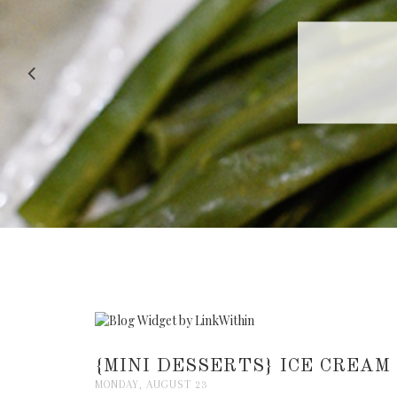
RECIPE |
{MINI DESSERTS} ICE CREAM
MONDAY, AUGUST 23