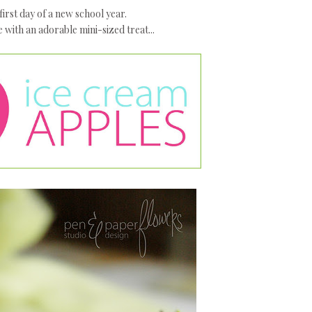
e first day of a new school year.
e with an adorable mini-sized treat...