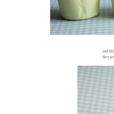
and the
they are