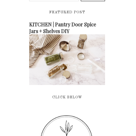
FEATURED POST
KITCHEN | Pantry Door Spice
Jars + Shelves DIY
CLICK BELOW