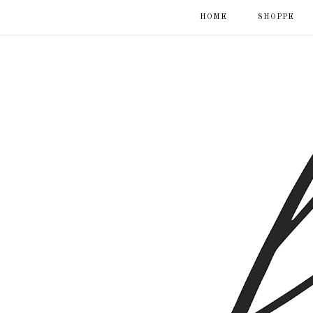
HOME
SHOPPE