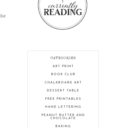
 for
CATEGORIES
ART PRINT
BOOK CLUB
CHALKBOARD ART
DESSERT TABLE
FREE PRINTABLES
HAND LETTERING
PEANUT BUTTER AND
CHOCOLATE
BAKING