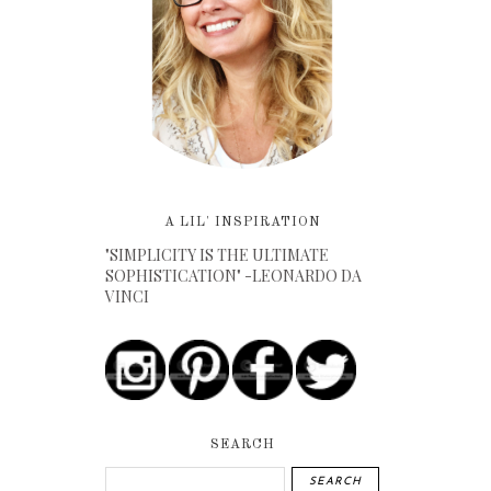
A LIL' INSPIRATION
"SIMPLICITY IS THE ULTIMATE
SOPHISTICATION" -LEONARDO DA
VINCI
SEARCH