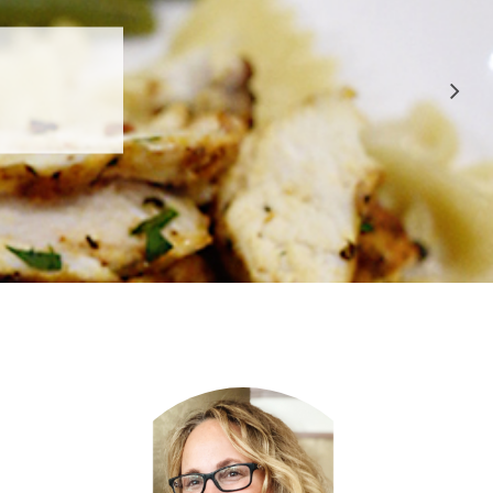
 APPROVED
E