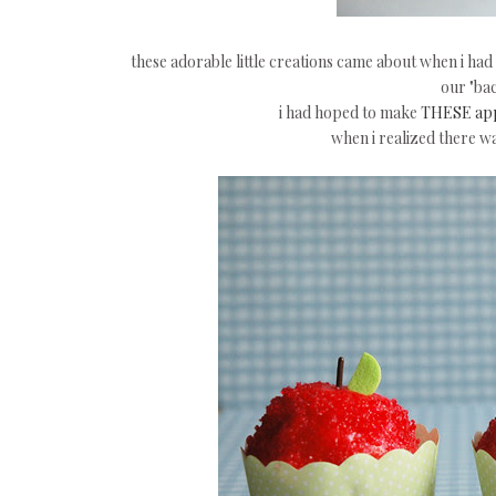
these adorable little creations came about when i had 
our "bac
i had hoped to make
THESE app
when i realized there wa