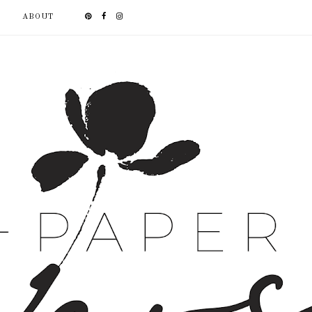
ABOUT