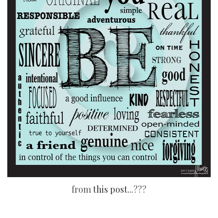
from
this post...
???