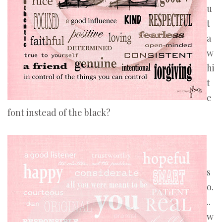
u
t
a
w
hi
t
e
font instead of the black?
s
o.
..
w