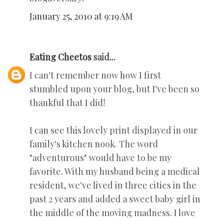
January 25, 2010 at 9:19 AM
Eating Cheetos
said...
I can't remember now how I first
stumbled upon your blog, but I've been so
thankful that I did!
I can see this lovely print displayed in our
family's kitchen nook. The word
"adventurous" would have to be my
favorite. With my husband being a medical
resident, we've lived in three cities in the
past 2 years and added a sweet baby girl in
the middle of the moving madness. I love