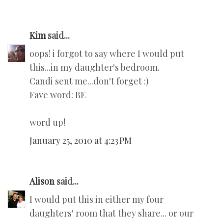
Kim
said...
oops! i forgot to say where I would put
this...in my daughter's bedroom.
Candi sent me...don't forget :)
Fave word: BE
word up!
January 25, 2010 at 4:23 PM
Alison
said...
I would put this in either my four
daughters' room that they share... or our