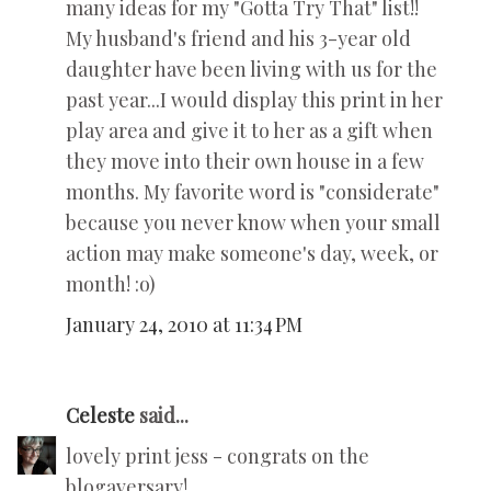
many ideas for my "Gotta Try That" list!!
My husband's friend and his 3-year old
daughter have been living with us for the
past year...I would display this print in her
play area and give it to her as a gift when
they move into their own house in a few
months. My favorite word is "considerate"
because you never know when your small
action may make someone's day, week, or
month! :o)
January 24, 2010 at 11:34 PM
Celeste
said...
lovely print jess - congrats on the
blogaversary!