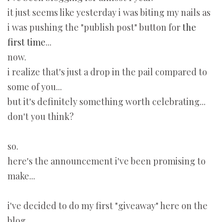
it just seems like yesterday i was biting my nails as
i was pushing the "publish post" button for
the
first time
...
now.
i realize that's just a drop in the pail compared to
some of you...
but it's definitely something worth celebrating...
don't you think?
so.
here's the announcement i've been promising to
make...
i've decided to do my first "giveaway" here on the
blog.