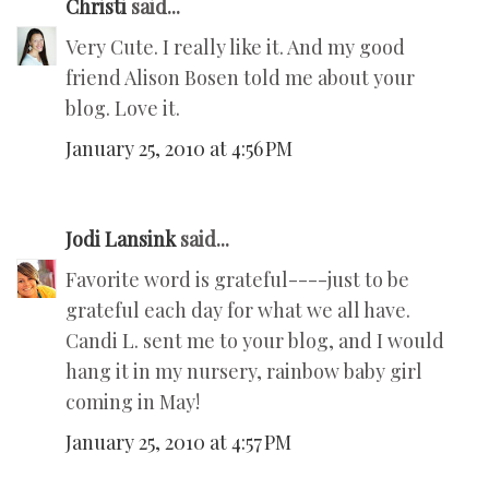
Christi
said...
Very Cute. I really like it. And my good
friend Alison Bosen told me about your
blog. Love it.
January 25, 2010 at 4:56 PM
Jodi Lansink
said...
Favorite word is grateful----just to be
grateful each day for what we all have.
Candi L. sent me to your blog, and I would
hang it in my nursery, rainbow baby girl
coming in May!
January 25, 2010 at 4:57 PM