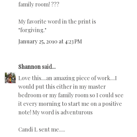
family room! ???
My favorite word in the print is
"forgiving."
January 25, 2010 at 4:23 PM
Shannon
said...
Love this....an amazing piece of work....I
would put this either in my master
bedroom or my family room so I could see
it every morning to start me on a positive
note! My word is adventurous
Candi L sent me.....