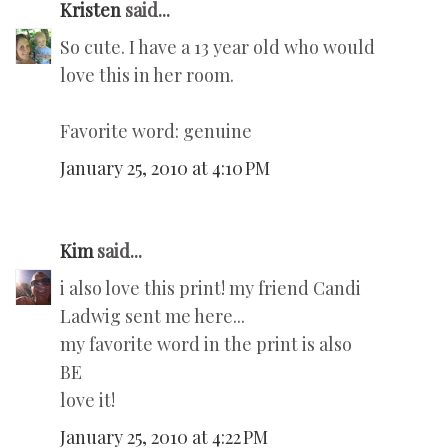
Kristen
said...
So cute. I have a 13 year old who would
love this in her room.
Favorite word: genuine
January 25, 2010 at 4:10 PM
Kim
said...
i also love this print! my friend Candi
Ladwig sent me here...
my favorite word in the print is also
BE
love it!
January 25, 2010 at 4:22 PM