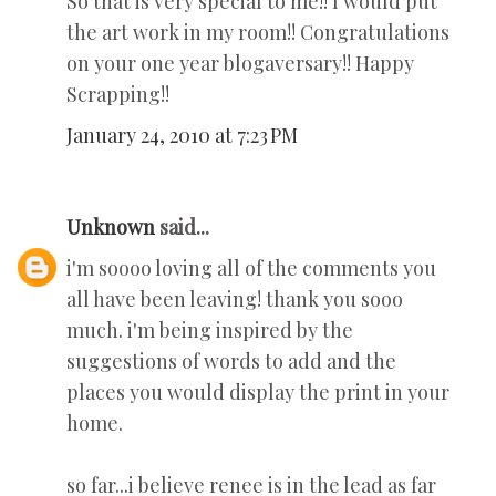
So that is very special to me!! I would put
the art work in my room!! Congratulations
on your one year blogaversary!! Happy
Scrapping!!
January 24, 2010 at 7:23 PM
Unknown
said...
i'm soooo loving all of the comments you
all have been leaving! thank you sooo
much. i'm being inspired by the
suggestions of words to add and the
places you would display the print in your
home.
so far...i believe renee is in the lead as far