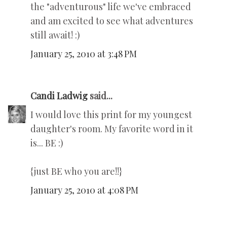
the "adventurous" life we've embraced
and am excited to see what adventures
still await! :)
January 25, 2010 at 3:48 PM
Candi Ladwig
said...
I would love this print for my youngest
daughter's room. My favorite word in it
is... BE :)
{just BE who you are!!}
January 25, 2010 at 4:08 PM