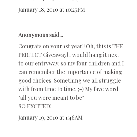
January 18, 2010 at 10:25 PM
Anonymous said...
Congrats on your 1st year!! Oh, this is THE
PERFECT Giveaway! I would hang it next
to our entryway, so my four children and I
can remember the importance of making
good choices. Something we all struggle
with from time to time. ;-) My fave word:
"all you were meant to be"
SO EXCITED!
January 19, 2010 at 1:46 AM