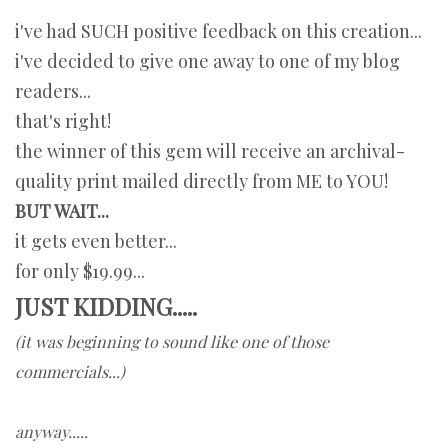
i've had SUCH positive feedback on this creation...
i've decided to give one away to one of my blog
readers...
that's right!
the winner of this gem will receive an archival-
quality print mailed directly from ME to YOU!
BUT WAIT...
it gets even better...
for only $19.99...
JUST KIDDING.....
(it was beginning to sound like one of those
commercials...)
anyway.....