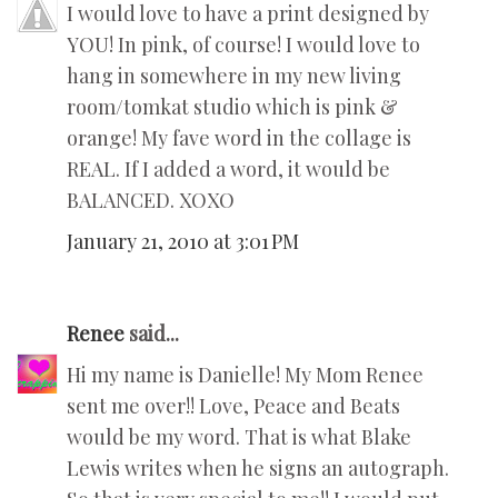
I would love to have a print designed by
YOU! In pink, of course! I would love to
hang in somewhere in my new living
room/tomkat studio which is pink &
orange! My fave word in the collage is
REAL. If I added a word, it would be
BALANCED. XOXO
January 21, 2010 at 3:01 PM
Renee
said...
Hi my name is Danielle! My Mom Renee
sent me over!! Love, Peace and Beats
would be my word. That is what Blake
Lewis writes when he signs an autograph.