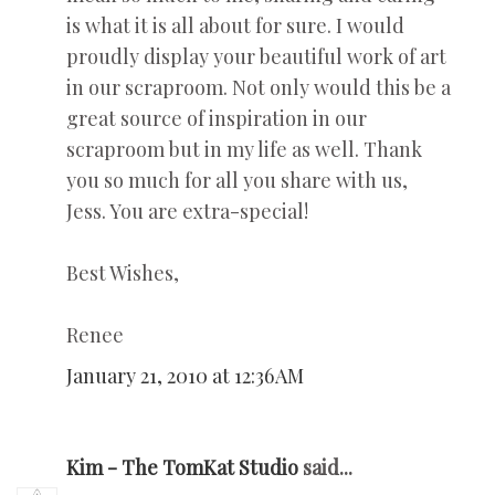
is what it is all about for sure. I would
proudly display your beautiful work of art
in our scraproom. Not only would this be a
great source of inspiration in our
scraproom but in my life as well. Thank
you so much for all you share with us,
Jess. You are extra-special!
Best Wishes,
Renee
January 21, 2010 at 12:36 AM
Kim - The TomKat Studio
said...