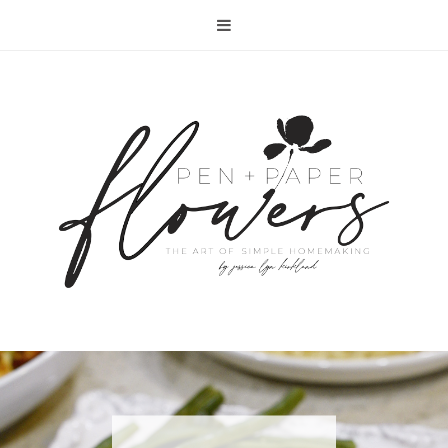
RECIPE | FISH