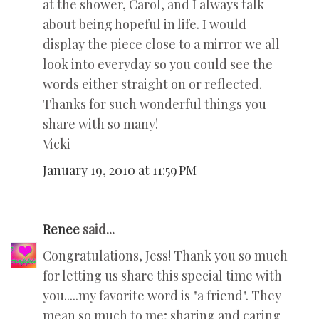
at the shower, Carol, and I always talk
about being hopeful in life. I would
display the piece close to a mirror we all
look into everyday so you could see the
words either straight on or reflected.
Thanks for such wonderful things you
share with so many!
Vicki
January 19, 2010 at 11:59 PM
Renee
said...
Congratulations, Jess! Thank you so much
for letting us share this special time with
you.....my favorite word is "a friend". They
mean so much to me; sharing and caring