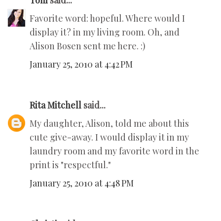
Toni
said...
Favorite word: hopeful. Where would I
display it? in my living room. Oh, and
Alison Bosen sent me here. :)
January 25, 2010 at 4:42 PM
Rita Mitchell
said...
My daughter, Alison, told me about this
cute give-away. I would display it in my
laundry room and my favorite word in the
print is "respectful."
January 25, 2010 at 4:48 PM