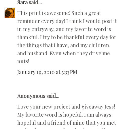
Sara
said...
This print is awesome! Such a great
reminder every day! I think I would post it
in my entryway, and my favorite word is
thankful. I try to be thankful every day for
the things that I have, and my children,
and husband. Even when they drive me
nuts!
January 19, 2010 at 5:33 PM
Anonymous said...
Love your new project and giveaway Jess!
My favorite word is hopeful. I am always
hopeful and a friend of mine that you met