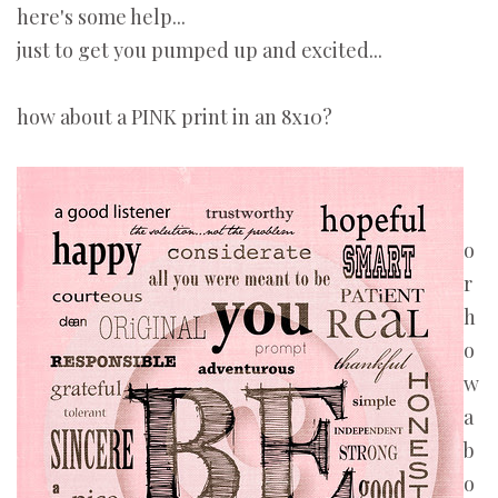
here's some help...
just to get you pumped up and excited...
how about a PINK print in an 8x10?
o
r
h
o
w
a
b
o