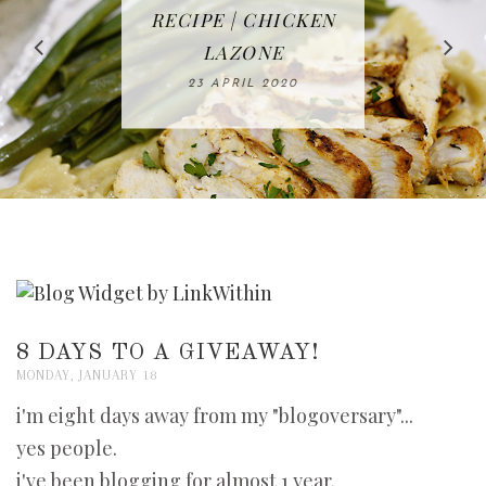
IN THE KITCHEN |
BAKING | EASY
TACOS - EASY,
FREE | SPRING
RECIPE | CHICKEN
WATERMELON ALL-
DELICIOUS AND
HOMEMADE
CLEANING
LAZONE
SLICED BREAD
FRUIT CAKE
CHECKLIST
WHOLE30
23 APRIL 2020
APPROVED
26 MARCH 2020
08 APRIL 2020
12 MAY 2020
16 APRIL 2020
8 DAYS TO A GIVEAWAY!
MONDAY, JANUARY 18
i'm eight days away from my "blogoversary"...
yes people.
i've been blogging for almost 1 year.