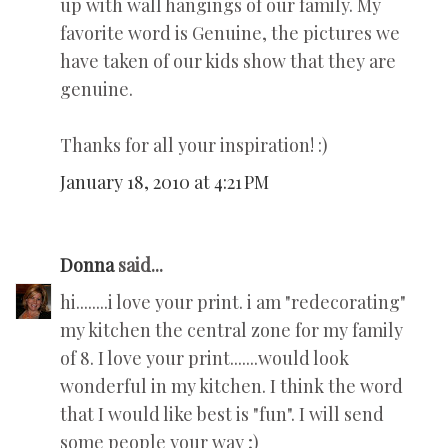
up with wall hangings of our family. My
favorite word is Genuine, the pictures we
have taken of our kids show that they are
genuine.
Thanks for all your inspiration! :)
January 18, 2010 at 4:21 PM
Donna
said...
hi........i love your print. i am "redecorating"
my kitchen the central zone for my family
of 8. I love your print.......would look
wonderful in my kitchen. I think the word
that I would like best is "fun". I will send
some people your way ;)