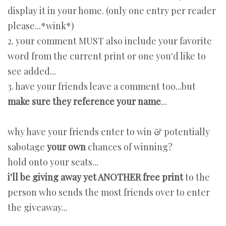
display it in your home. (only one entry per reader
please...*wink*)
2. your comment MUST also include your favorite
word from the current print or one you'd like to
see added...
3. have your friends leave a comment too...but
make sure they reference your name
...
why have your friends enter to win & potentially
sabotage
your own
chances of winning?
hold onto your seats...
i'll be giving away yet ANOTHER free print
to the
person who sends the most friends over to enter
the giveaway...