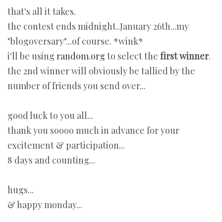
that's all it takes.
the contest ends midnight..January 26th...my
"blogoversary"...of course. *wink*
i'll be using
random.org
to select the
first winner
.
the 2nd winner will obviously be tallied by the
number of friends you send over...
good luck to you all...
thank you soooo much in advance for your
excitement & participation...
8 days and counting...
hugs...
& happy monday...