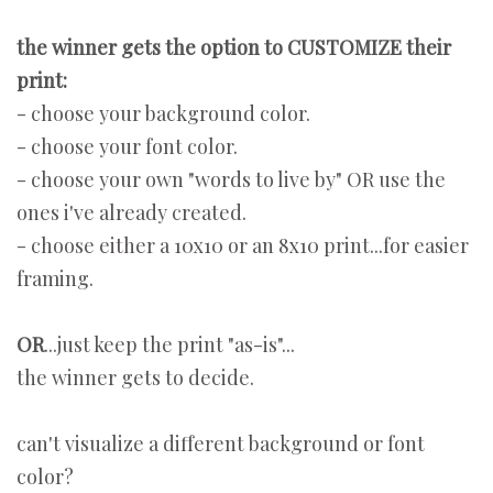
the winner gets the option to CUSTOMIZE their
print:
- choose your background color.
- choose your font color.
- choose your own "words to live by" OR use the
ones i've already created.
- choose either a 10x10 or an 8x10 print...for easier
framing.
OR
...just keep the print "as-is"...
the winner gets to decide.
can't visualize a different background or font
color?