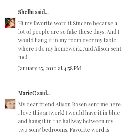
Shelbi
said...
Hi my favorite word it Sincere because a
lot of people are so fake these days. And I
would hang it in my room over my table
where I do my homework. And Alison sent
me!
January 25, 2010 at 4:58 PM
MarieC
said...
My dear friend Alison Bosen sent me here.
I love this artwork! I would have it in blue
and hang it in the hallway between my
two sons' bedrooms. Favorite word is