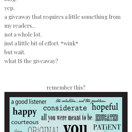
yep.
a giveaway that requires a little something from
my readers...
not a whole lot.
just a little bit of effort. *wink*
but wait.
what IS the giveaway?
remember this?