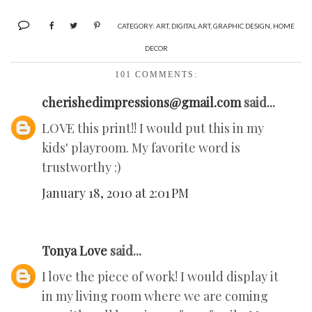
CATEGORY:
ART
,
DIGITAL ART
,
GRAPHIC DESIGN
,
HOME
DECOR
101 COMMENTS:
cherishedimpressions@gmail.com
said...
LOVE this print!! I would put this in my
kids' playroom. My favorite word is
trustworthy :)
January 18, 2010 at 2:01 PM
Tonya Love
said...
I love the piece of work! I would display it
in my living room where we are coming