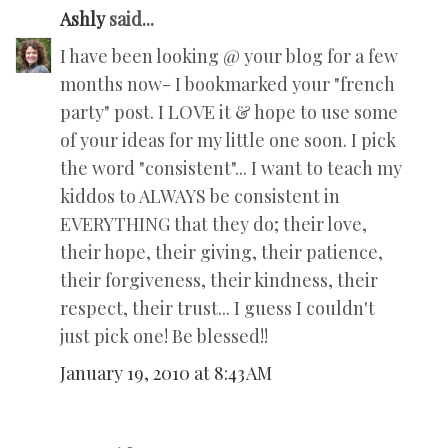
Ashly
said...
I have been looking @ your blog for a few
months now- I bookmarked your "french
party" post. I LOVE it & hope to use some
of your ideas for my little one soon. I pick
the word "consistent"... I want to teach my
kiddos to ALWAYS be consistent in
EVERYTHING that they do; their love,
their hope, their giving, their patience,
their forgiveness, their kindness, their
respect, their trust... I guess I couldn't
just pick one! Be blessed!!
January 19, 2010 at 8:43 AM