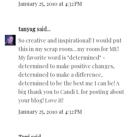
January 25, 2010 at 4:32 PM
tanyag
said...
So creative and inspirational! I would put
this in my scrap room....my room for ME!
My favorite word is "determined" -
determined to make positive changes,
determined to make a difference,
determined to be the best me I can be! A
big thank you to Candi L for posting about
your blog! Love it!
January 25, 2010 at 4:32 PM