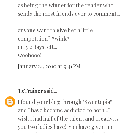
as being the winner for the reader who
sends the most friends over to comment...
anyone want to give her a little
competition? *wink*
only 2 days left...
woohooo!
January 24, 2010 at 9:41 PM
TxTrainer
said...
I found your blog through "Sweetopia"
and I have become addicted to both...I
wish I had half of the talent and creativity
you two ladies have!! You have given me