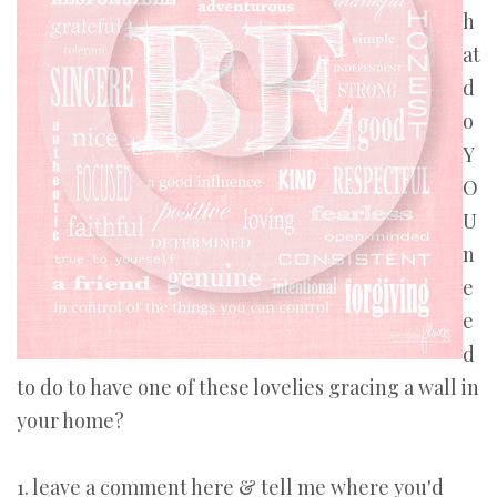
h
at
d
o
Y
O
U
n
e
e
d
to do to have one of these lovelies gracing a wall in
your home?
1. leave a comment here & tell me where you'd