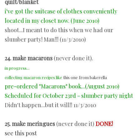
quilt/blanket
i've got the suitcase of clothes conveniently
located in my closet now. (June 2010)
shoot...I meant to do this when we had our
slumber party! Man!!! (11/3/2010)
24. make macarons
(never done it).
in progress...
collecting macaron recipes like
this one from bakerella
pre-ordered "Macarons" book...(August 2010)
Scheduled for October 23rd - slumber party night
Didn't happen...but it will!! 11/3/2010
25. make meringues
(never done it)
DONE!
see this post