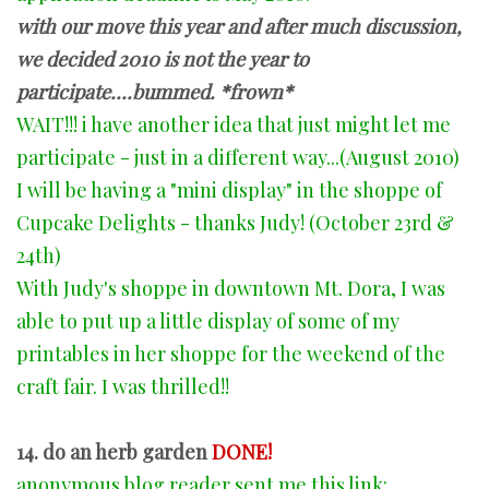
with our move this year and after much discussion,
we decided 2010 is not the year to
participate....bummed. *frown*
WAIT!!! i have another idea that just might let me
participate - just in a different way...(August 2010)
I will be having a "mini display" in the shoppe of
Cupcake Delights - thanks Judy! (October 23rd &
24th)
With Judy's shoppe in downtown Mt. Dora, I was
able to put up a little display of some of my
printables in her shoppe for the weekend of the
craft fair. I was thrilled!!
14. do an herb garden
DONE!
anonymous blog reader sent me this link: