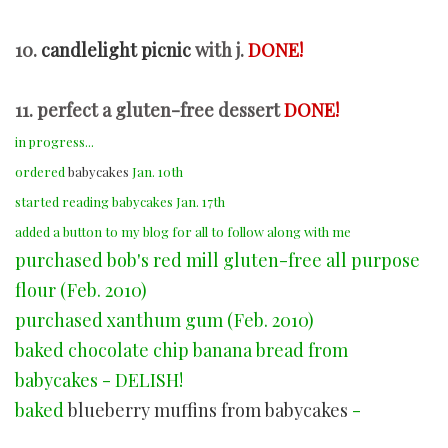
10.
candlelight picnic
with j.
DONE!
11. perfect a gluten-free dessert
DONE!
in progress...
ordered
babycakes
Jan. 10th
started reading babycakes Jan. 17th
added a button to my blog for all to follow along with me
purchased bob's red mill gluten-free all purpose
flour (Feb. 2010)
purchased xanthum gum (Feb. 2010)
baked chocolate chip banana bread from
babycakes - DELISH!
baked
blueberry muffins from babycakes
-