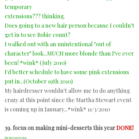
temporary
extensions??? thinking.
Does going to a new hair person because I couldn't
get in to see Robie count?
I walked out with an unintentional "out of
character" look...MUCH more blonde than I've ever
been! *wink* (July 2010)
I'd better schedule to have some pink extensions
put in...(October 19th 2010)
My hairdresser wouldn't allow me to do anything
crazy at this point since the Martha Stewart event
is coming up in January...*wink* 11/3/2010
39. focus on making mini-desserts this year
DONE!
in progress...