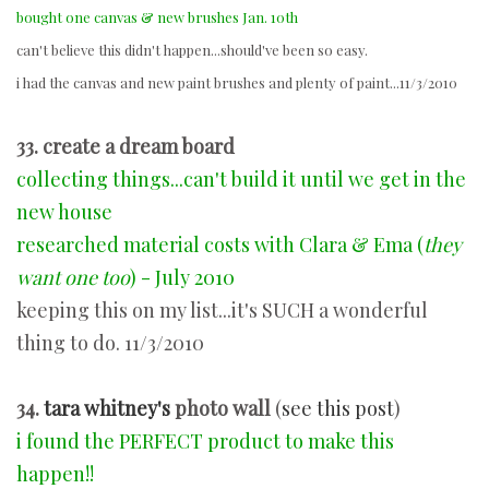
bought one canvas & new brushes Jan. 10th
can't believe this didn't happen...should've been so easy.
i had the canvas and new paint brushes and plenty of paint...11/3/2010
33. create a dream board
collecting things...can't build it until we get in the
new house
researched material costs with Clara & Ema (
they
want one too
) - July 2010
keeping this on my list...it's SUCH a wonderful
thing to do. 11/3/2010
34.
tara whitney's
photo wall
(
see this post
)
i found the PERFECT product to make this
happen!!