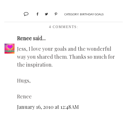
CATEGORY:
BIRTHDAY GOALS
4 COMMENTS:
Renee
said...
Jess, I love your goals and the wonderful
way you shared them. Thanks so much for
the inspiration.
Hugs,
Renee
January 16, 2010 at 12:48 AM