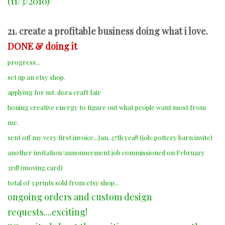
(11/3/2010)
21. create a profitable business doing what i love.
DONE & doing it
progress...
set up an etsy shop.
applying for mt. dora craft fair
honing creative energy to figure out what people want most from
me.
sent off my very first invoice...Jan. 27th yea!! (job: pottery barn invite)
another invitation/announcement job commissioned on February
3rd! (moving card)
total of 3 prints sold from etsy shop...
ongoing orders and custom design
requests....exciting!