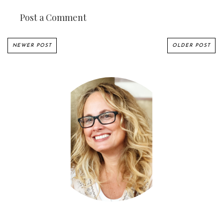
Post a Comment
NEWER POST
OLDER POST