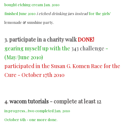
bought etching cream Jan. 2010
finished June 2010
i etched drinking jars instead
for the girls'
lemonade & sunshine party
.
3. participate in a charity walk
DONE!
gearing myself up with the
343 challenge
-
(May/June 2010)
participated in the Susan G. Komen Race for the
Cure - October 17th 2010
4.
wacom tutorials
- complete at least 12
in progress...two completed Jan. 2010
October 6th - one more done.