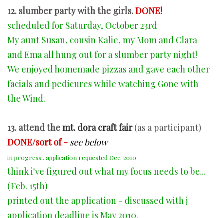
12. slumber party with the girls.
DONE!
scheduled for Saturday, October 23rd
My aunt Susan, cousin Kalie, my Mom and Clara
and Ema all hung out for a slumber party night!
We enjoyed homemade pizzas and gave each other
facials and pedicures while watching Gone with
the Wind.
13. attend the
mt. dora craft fair
(as a participant)
DONE/
sort of -
see below
in progress...application requested Dec. 2010
think i've figured out what my focus needs to be...
(Feb. 15th)
printed out the application - discussed with j
application deadline is May 2010.