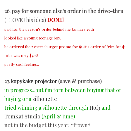
26. pay for someone else's order in the drive-thru
(i LOVE this idea)
DONE!
paid for the person's order behind me January 29th
looked like a young teenage boy.
he ordered the 2 cheeseburger promo for $1 & 2 order of fries for $1
total was only $4.28
pretty cool feeling...
27.
kopykake projector
(save & purchase)
in progress...but i'm torn between buying that or
buying or a
silhouette
tried winning a silhouette through
Hof3
and
TomKat Studio
(April & June)
not in the budget this year. *frown*