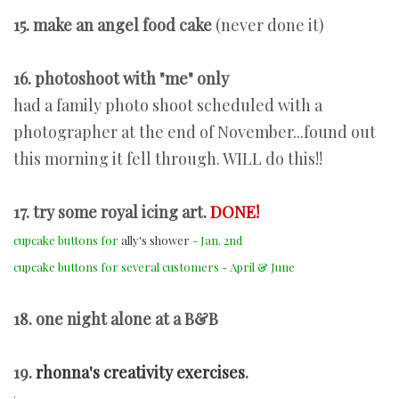
15. make an angel food cake
(never done it)
16. photoshoot with "me" only
had a family photo shoot scheduled with a
photographer at the end of November...found out
this morning it fell through. WILL do this!!
17. try some royal icing art.
DONE!
cupcake buttons for
ally's shower
- Jan. 2nd
cupcake buttons for several customers - April & June
18. one night alone at a B&B
19.
rhonna's creativity exercises
.