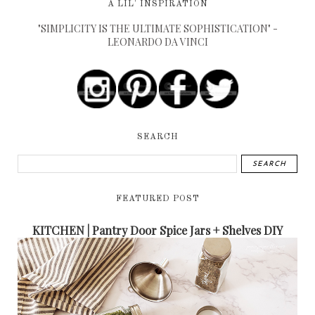
A LIL' INSPIRATION
"SIMPLICITY IS THE ULTIMATE SOPHISTICATION" -
LEONARDO DA VINCI
SEARCH
FEATURED POST
KITCHEN | Pantry Door Spice Jars + Shelves DIY