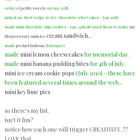
ordered
petite sweets
on Jan. 10th
picked my first recipe to try: chocolate velvet cakes - Jan. 16th
made mini chocolate chip cookies - Jan. 24th & i used them to make
my
cream sandwich...
blogoversary mini ice
made
pretzel buttons
(february)
made
mini lemon cheesecakes
for memorial day.
made
mini banana pudding bites
for 4th of july.
mini ice cream cookie pops
(July 2010) - these have
been featured several times around the web...
mini key lime pies
so there's my list.
isn't it fun?
notice how each one will trigger CREATiViTY..??
LOVE that.