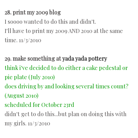
28. print my 2009 blog
I soooo wanted to do this and didn't.
I'll have to print my 2009 AND 2010 at the same
time. 11/3/2010
29. make something at
yada yada pottery
think i've decided to do either a cake pedestal or
pie plate (July 2010)
does driving by and looking several times count?
(August 2010)
scheduled for October 23rd
didn't get to do this...but plan on doing this with
my girls. 11/3/2010