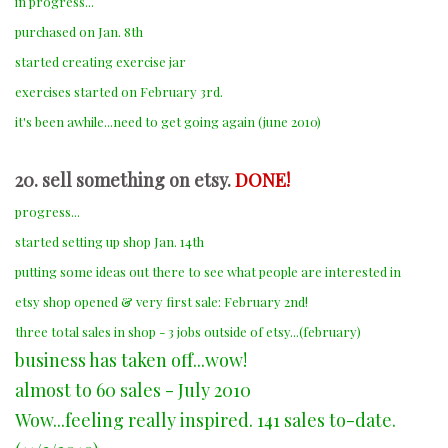
in progress...
purchased on Jan. 8th
started creating exercise jar
exercises started on February 3rd.
it's been awhile...need to get going again (june 2010)
20. sell something on etsy.
DONE!
progress...
started setting up shop Jan. 14th
putting some ideas out there to see what people are interested in
etsy shop opened & very first sale: February 2nd!
three total sales in shop - 3 jobs outside of etsy...(february)
business has taken off...wow!
almost to 60 sales - July 2010
Wow...feeling really inspired. 141 sales to-date.