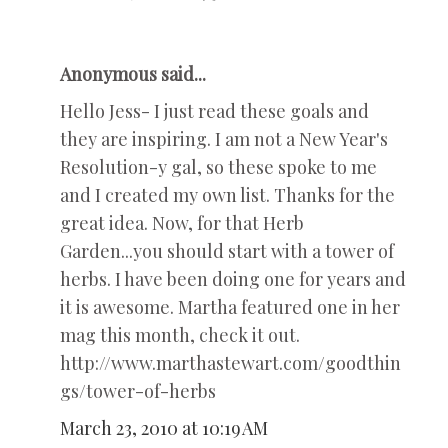
Anonymous said...
Hello Jess- I just read these goals and
they are inspiring. I am not a New Year's
Resolution-y gal, so these spoke to me
and I created my own list. Thanks for the
great idea. Now, for that Herb
Garden...you should start with a tower of
herbs. I have been doing one for years and
it is awesome. Martha featured one in her
mag this month, check it out.
http://www.marthastewart.com/goodthin
gs/tower-of-herbs
March 23, 2010 at 10:19 AM