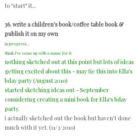
to "start" it...
36. write a children's book/coffee table book &
publish it on my own
in progress...
think i've come up with a name for it
nothing sketched out at this point but lots of ideas
getting excited about this - may tie this into Ella's
bday party (August 2010)
started sketching ideas out - September
considering creating a mini book for Ella's bday
party.
i actually sketched out the book but haven't done
much with it yet. (11/3/2010)