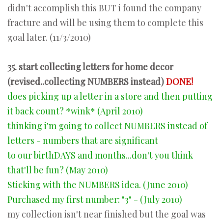
didn't accomplish this BUT i found the company
fracture and will be using them to complete this
goal later. (11/3/2010)
35. start collecting letters for home decor
(revised..collecting NUMBERS instead)
DONE!
does picking up a letter in a store and then putting
it back count? *wink* (April 2010)
thinking i'm going to collect NUMBERS instead of
letters - numbers that are significant
to our birthDAYS and months...don't you think
that'll be fun? (May 2010)
Sticking with the NUMBERS idea. (June 2010)
Purchased my first number: "3" - (July 2010)
my collection isn't near finished but the goal was