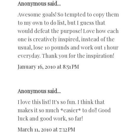
Anonymous said...
Awesome goals! So tempted to copy them
to my own to do list, but I guess that
would defeat the purpose! Love how each
one is creatively inspired, instead of the
usual, lose 10 pounds and work out 1 hour
everyday. Thank you for the inspiration!
January 16, 2010 at 8:51 PM
Anonymous said...
I love this list! It's so fun. I think that
makes it so much *easier* to do!! Good
luck and good work, so far!
March 11, 2010 at 7:32 PM