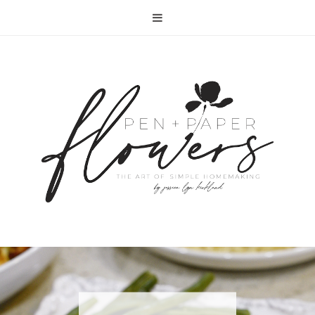
RECIPE | FISH