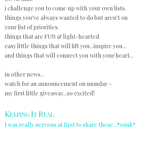
i challenge you to come up with your own lists.
things you've always wanted to do but aren't on
your list of priorities.
things that are FUN & light-hearted.
easy little things that will lift you...inspire you...
and things that will connect you with your heart...
in other news...
watch for an announcement on monday -
my first little giveaway...so excited!
K
I
R
EEPING
T
EAL:
I was really nervous at first to share these...*wink*