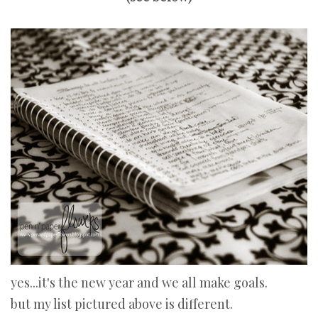
yes...it's the new year and we all make goals.
but my list pictured above is different.