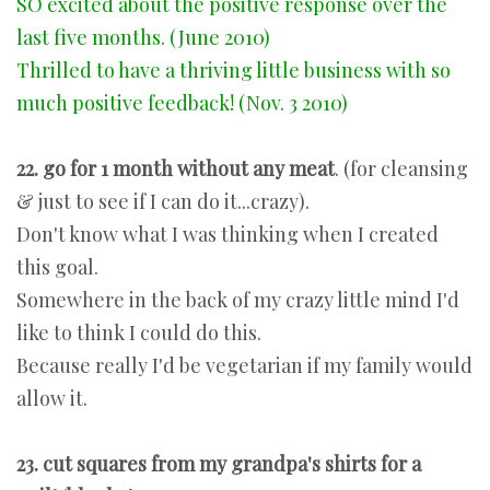
SO excited about the positive response over the
last five months. (June 2010)
Thrilled to have a thriving little business with so
much positive feedback! (Nov. 3 2010)
22. go for 1 month without any meat
. (for cleansing
& just to see if I can do it...crazy).
Don't know what I was thinking when I created
this goal.
Somewhere in the back of my crazy little mind I'd
like to think I could do this.
Because really I'd be vegetarian if my family would
allow it.
23. cut squares from my grandpa's shirts for a