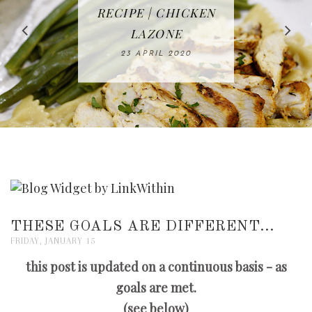
IN THE KITCHEN |
BAKING | EASY
TACOS - EASY,
FREE | SPRING
RECIPE | CHICKEN
WATERMELON ALL-
DELICIOUS AND
HOMEMADE
CLEANING
LAZONE
SLICED BREAD
FRUIT CAKE
CHECKLIST
WHOLE30
23 APRIL 2020
APPROVED
26 MARCH 2020
08 APRIL 2020
12 MAY 2020
16 APRIL 2020
THESE GOALS ARE DIFFERENT...
FRIDAY, JANUARY 15
this post is updated on a continuous basis - as
goals are met.
(see below)