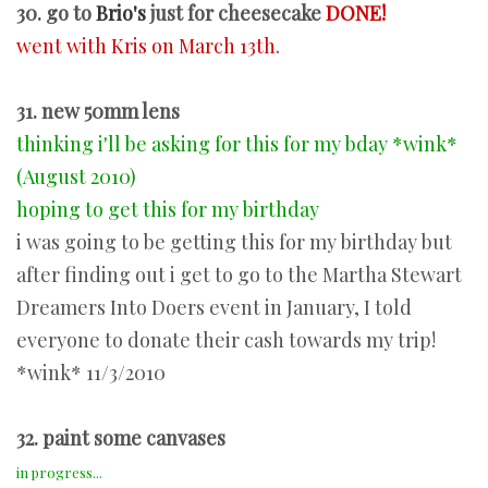
30. go to
Brio's
just for cheesecake
DONE!
went with Kris on March 13th.
31. new 50mm lens
thinking i'll be asking for this for my bday *wink*
(August 2010)
hoping to get this for my birthday
i was going to be getting this for my birthday but
after finding out i get to go to the Martha Stewart
Dreamers Into Doers event in January, I told
everyone to donate their cash towards my trip!
*wink* 11/3/2010
32. paint some canvases
in progress...