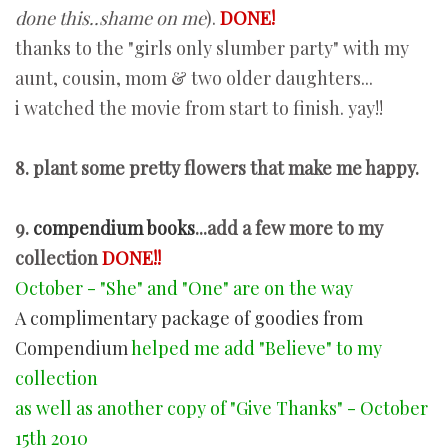
done this..shame on me
).
DONE!
thanks to the "girls only slumber party" with my
aunt, cousin, mom & two older daughters...
i watched the movie from start to finish. yay!!
8. plant some pretty flowers that make me happy.
9.
compendium books
...add a few more to my
collection
DONE!!
October - "She" and "One" are on the way
A complimentary package of goodies from
Compendium
helped me add "Believe" to my
collection
as well as another copy of "Give Thanks" - October
15th 2010