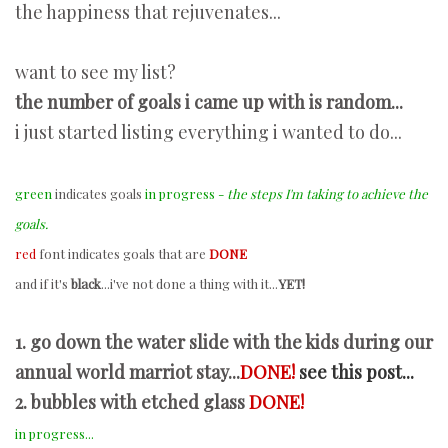
the happiness that rejuvenates...
want to see my list?
the number of goals i came up with is random...
i just started listing everything i wanted to do...
green
indicates goals
in progress -
the steps I'm taking to achieve the
goals.
red
font indicates goals that are
DONE
and if it's
black
...i've not done a thing with it...
YET!
1. go down the water slide with the kids during our
annual world marriot stay...
DONE!
see this post...
2. bubbles with etched glass
DONE!
in progress...