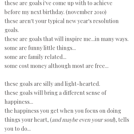
these are goals i've come up with to achieve
before my next birthday. (november 2010)
these aren't your typical new year's resolution
goals.
these are goals that will inspire me...in many ways.
some are funny little things...
some are family related...
some cost money although most are free...
these goals are silly and light-hearted.
these goals will bring a different sense of
happiness...
the happiness you get when you focus on doing
things your heart, (
and maybe even your soul
), tells
you to do...