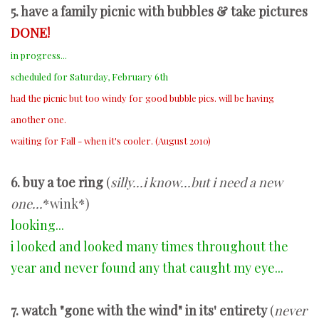
5. have a family picnic with bubbles & take pictures
DONE!
in progress...
scheduled for Saturday, February 6th
had the picnic but too windy for good bubble pics. will be having
another one.
waiting for Fall - when it's cooler. (August 2010)
6
. buy a toe ring
(
silly...i know...but i need a new
one...
*wink*)
looking...
i looked and looked many times throughout the
year and never found any that caught my eye...
7. watch "gone with the wind" in its' entirety
(
never