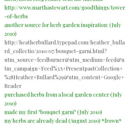
http://www.marthastewart.com/goodthings/tower
-of-herbs
another source for herb garden inspiration: (July
2010)
http://heatherbullard.typepad.com/heather_bulla
rd_collectio/2010/07/bouquet-garni.html?
utm_source=feedburner&utm_medium=feed&u
tm_campaign=Feed%3A+PresentpastCollection+
%28Heather+Bullard%29&utm_content=Google+
Reader
purchased herbs from a local garden center (July
2010)
made my first "bouquet garni" (July 2010)
my herbs are already dead (August 2010) *frown*