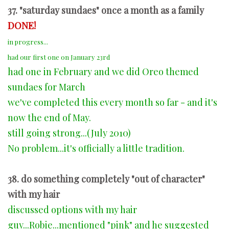
37. "saturday sundaes" once a month as a family
DONE!
in progress...
had our first one on January 23rd
had one in February and we did Oreo themed
sundaes for March
we've completed this every month so far - and it's
now the end of May.
still going strong...(July 2010)
No problem...it's officially a little tradition.
38. do something completely "out of character"
with my hair
discussed options with my hair
guy...Robie...mentioned "pink" and he suggested