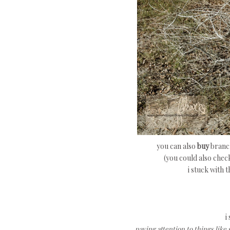
you can also
buy
branch
(you could also chec
i stuck with 
i
paying attention to things like 