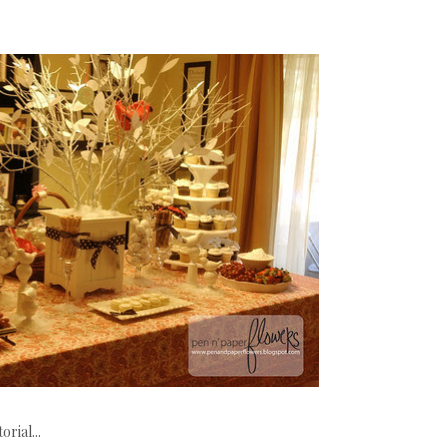
rial...