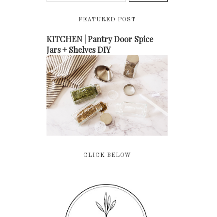
FEATURED POST
KITCHEN | Pantry Door Spice
Jars + Shelves DIY
CLICK BELOW