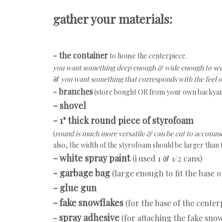
gather your materials:
- the container
to house the centerpiece.
you want something deep enough & wide enough to sec
&
you want something that corresponds with the feel o
- branches
(store bought OR from your own backya
- shovel
- 1" thick round piece of styrofoam
(
round is much more versatile & can be cut to accommo
also, the width of the styrofoam should be larger than
- white spray paint
(i used 1 & 1/2 cans)
- garbage bag
(large enough to fit the base o
- glue gun
- fake snowflakes
(for the base of the center
spray adhesive
-
(for attaching the fake snow