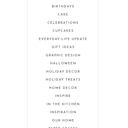
BIRTHDAYS
CAKE
CELEBRATIONS
CUPCAKES
EVERYDAY LIFE UPDATE
GIFT IDEAS
GRAPHIC DESIGN
HALLOWEEN
HOLIDAY DECOR
HOLIDAY TREATS
HOME DECOR
INSPIRE
IN THE KITCHEN
INSPIRATION
OUR HOME