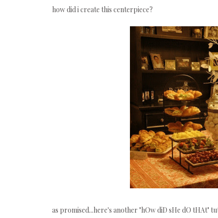
how did i create this centerpiece?
as promised...here's another "hOw diD sHe dO tHAt" tuto