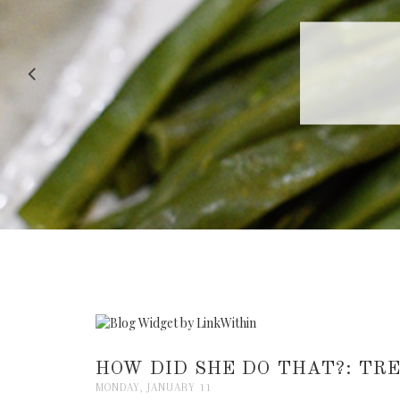
RECIPE |
HOW DID SHE DO THAT?: TR
MONDAY, JANUARY 11