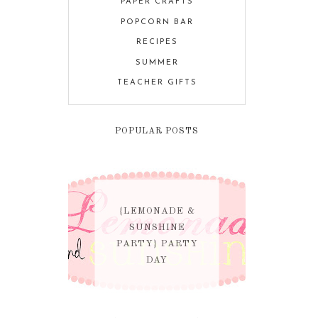
PAPER CRAFTS
POPCORN BAR
RECIPES
SUMMER
TEACHER GIFTS
POPULAR POSTS
{LEMONADE &
SUNSHINE
PARTY} PARTY
DAY