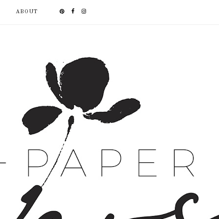
ABOUT