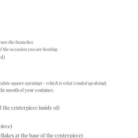
ure the branches
f the occasion you are hosting.
rd)
date square openings - which is what i ended up doing
).
 the mouth of your container.
f the centerpiece inside of)
piece)
flakes at the base of the centerpiece)