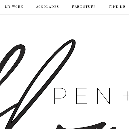
MY WORK
ACCOLADES
FREE STUFF
FIND ME