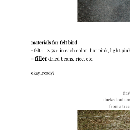
materials for felt bird
1 - 8.5x11 in each color: hot pink, light pi
- felt
- filler
dried beans, rice, etc.
okay...ready?
firs
i lucked out an
from a tre