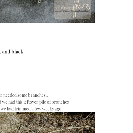
nk and black
t i needed some branches...
d we had this leftover pile of branches
e we had trimmed a few weeks ago.