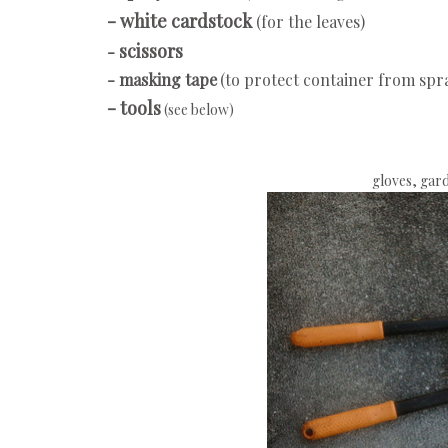
- white cardstock
(for the leaves)
scissors
-
- masking tape
(to protect container from spr
- tools
(see below)
gloves, gard