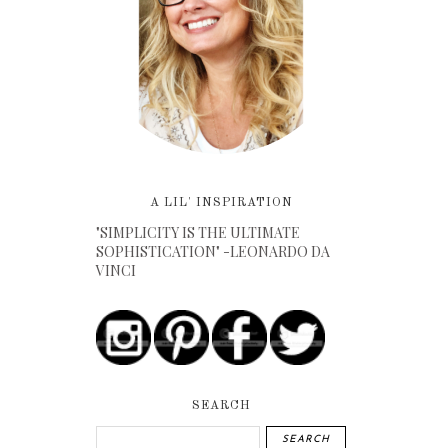
A LIL' INSPIRATION
"SIMPLICITY IS THE ULTIMATE
SOPHISTICATION" -LEONARDO DA
VINCI
SEARCH