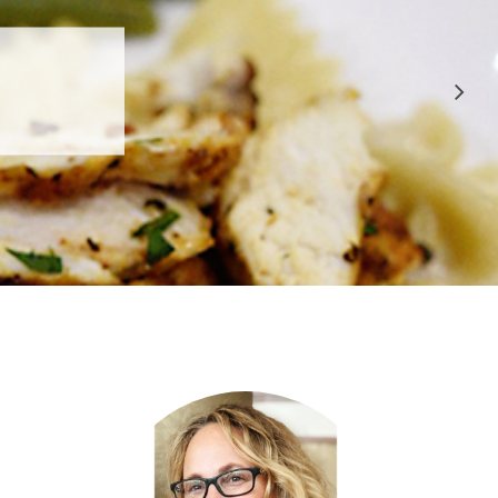
 APPROVED
E