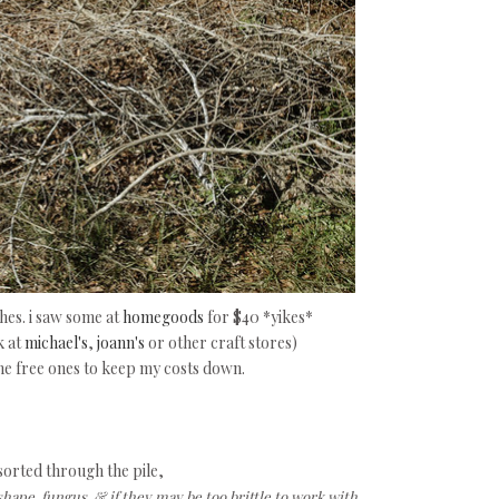
es. i saw some at
homegoods
for $40 *yikes*
k at
michael's
,
joann's
or other craft stores)
the free ones to keep my costs down.
 sorted through the pile,
shape, fungus, & if they may be too brittle to work with.