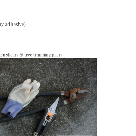
ay adhesive)
en shears & tree trimming pliers...