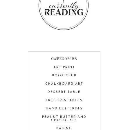
CATEGORIES
ART PRINT
BOOK CLUB
CHALKBOARD ART
DESSERT TABLE
FREE PRINTABLES
HAND LETTERING
PEANUT BUTTER AND
CHOCOLATE
BAKING