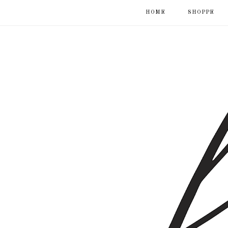
HOME
SHOPPE