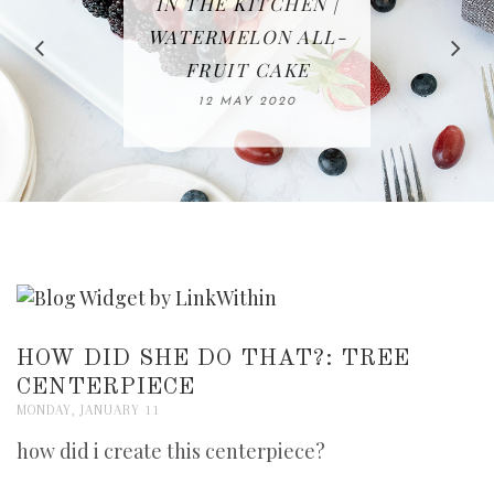
IN THE KITCHEN |
BAKING | EASY
TACOS - EASY,
FREE | SPRING
RECIPE | CHICKEN
WATERMELON ALL-
DELICIOUS AND
HOMEMADE
CLEANING
LAZONE
SLICED BREAD
FRUIT CAKE
CHECKLIST
WHOLE30
23 APRIL 2020
APPROVED
26 MARCH 2020
08 APRIL 2020
12 MAY 2020
16 APRIL 2020
HOW DID SHE DO THAT?: TREE
CENTERPIECE
MONDAY, JANUARY 11
how did i create this centerpiece?