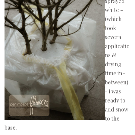
sprayed
white -
(which
took
several
applicatio
ns &
drying
time in-
between)
- i was
ready to
add snow
to the
base.