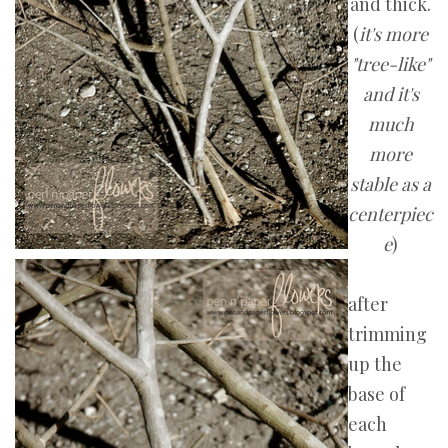
and thick.
(
it's more
"tree-like"
and it's
much
more
stable as a
centerpiec
e
)
after
trimming
up the
base of
each