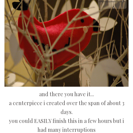
and there you have it...
a centerpiece i created over the span of about 3
days.
you could EASILY finish this in a few hours but i
had many interruptions