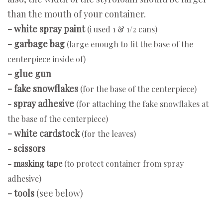
than the mouth of your container.
- white spray paint
(i used 1 & 1/2 cans)
- garbage bag
(large enough to fit the base of the
centerpiece inside of)
- glue gun
- fake snowflakes
(for the base of the centerpiece)
spray adhesive
-
(for attaching the fake snowflakes at
the base of the centerpiece)
- white cardstock
(for the leaves)
scissors
-
- masking tape
(to protect container from spray
adhesive)
- tools
(see below)