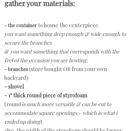
gather your materials:
to house the centerpiece.
- the container
you want something deep enough & wide enough to
secure the branches
&
you want something that corresponds with the
feel of the occasion you are hosting.
(store bought OR from your own
- branches
backyard)
- shovel
- 1" thick round piece of styrofoam
(
round is much more versatile & can be cut to
accommodate square openings - which is what i
ended up doing
).
also, the width of the styrofoam should be larger