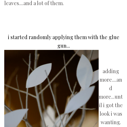
leaves....and a lot of them.
i started randomly applying them with the glue
gun...
adding
more....an
d
more...unt
il i got the
look i was
wanting.