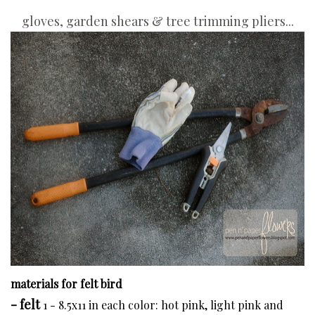
gloves, garden shears & tree trimming pliers...
materials for felt bird
- felt
1 - 8.5x11 in each color: hot pink, light pink and