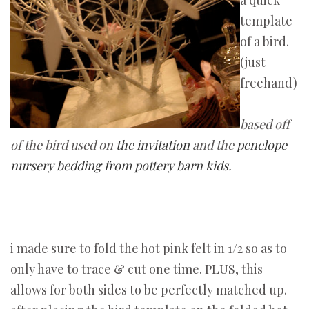
a quick
template
of a bird.
(just
freehand)
based off
of the bird used on
the invitation
and the
penelope
nursery bedding from pottery barn kids.
i made sure to fold the hot pink felt in 1/2 so as to
only have to trace & cut one time. PLUS, this
allows for both sides to be perfectly matched up.