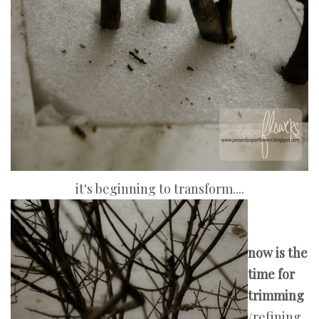
it's beginning to transform....
now is the
time for
trimming
/refining