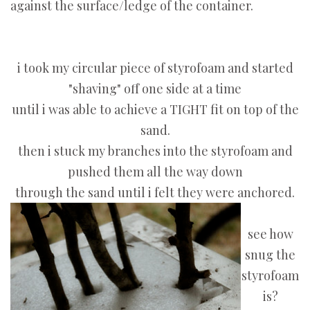
against the surface/ledge of the container.
i took my circular piece of styrofoam and started
"shaving" off one side at a time
until i was able to achieve a TIGHT fit on top of the
sand.
then i stuck my branches into the styrofoam and
pushed them all the way down
through the sand until i felt they were anchored.
see how
snug the
styrofoam
is?