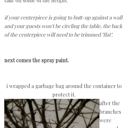
take off some of the height.
if your centerpiece is going to butt-up against a wall
and your guests won't be circling the table, the back
of the centerpiece will need to be trimmed "flat".
next comes the spray paint.
i wrapped a garbage bag around the container to
protect it.
after the
branches
were