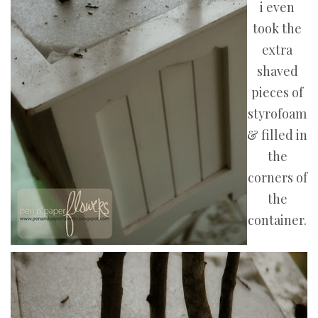
i even
took the
extra
shaved
pieces of
styrofoam
& filled in
the
corners of
the
container.