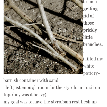
branch -
getting
rid of
those
prickly
little
branches..
.
i filled my
white
pottery-
barnish container with sand.
i left just enough room for the styrofoam to sit on
top. (boy was it heavy).
my goal was to have the styrofoam rest flesh up