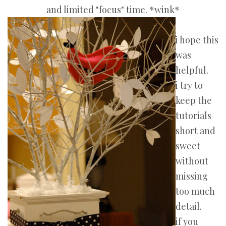
and limited "focus" time. *wink*
i hope this
was
helpful.
i try to
keep the
tutorials
short and
sweet
without
missing
too much
detail.
if you