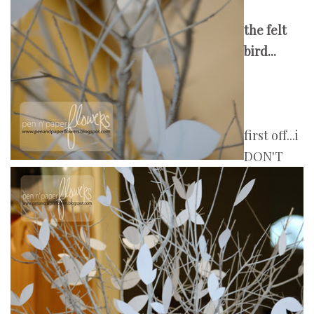
the felt
bird...
first off...i
DON'T