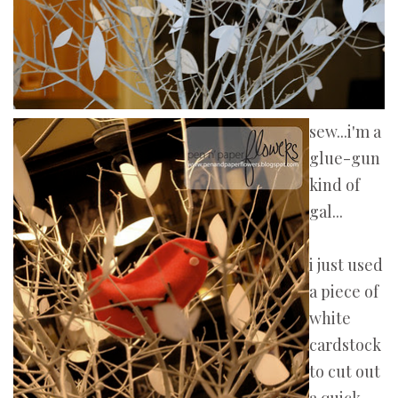
sew...i'm a
glue-gun
kind of
gal...
i just used
a piece of
white
cardstock
to cut out