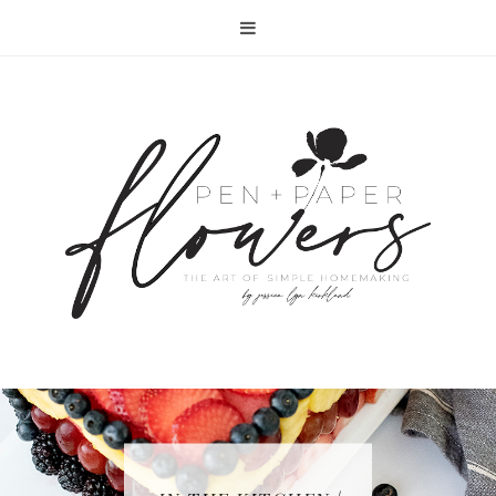
RECIPE | FISH