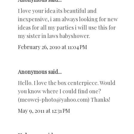
I love your idea its beautiful and
inexpensive, i am always looking for new
ideas for all my parties i will use this for
my sister in laws babyshower.
February 26, 2010 at 11:04 PM
Anonymous said...
Hello. I love the box centerpiece. Would
you know where I could find one?
(meowej-photo@yahoo.com) Thanks!
May 9, 2011 at 12:31 PM