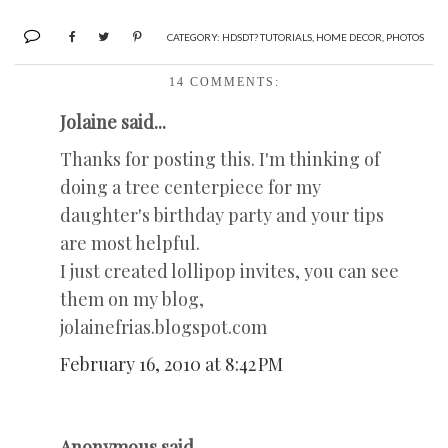
CATEGORY:
HDSDT? TUTORIALS
,
HOME DECOR
,
PHOTOS
14 COMMENTS:
Jolaine said...
Thanks for posting this. I'm thinking of
doing a tree centerpiece for my
daughter's birthday party and your tips
are most helpful.
I just created lollipop invites, you can see
them on my blog,
jolainefrias.blogspot.com
February 16, 2010 at 8:42 PM
Anonymous said...