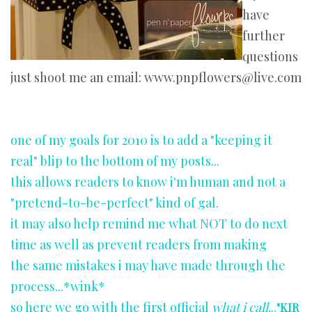
have
further
questions
just shoot me an email: www.pnpflowers@live.com
one of my goals for 2010 is to add a "keeping it
real" blip to the bottom of my posts...
this allows readers to know i'm human and not a
"pretend-to-be-perfect" kind of gal.
it may also help remind me what NOT to do next
time as well as prevent readers from making
the same mistakes i may have made through the
process...*wink*
so here we go with the first official
what i call
...
"KIR