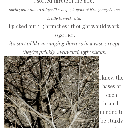
i sorted through the pile,
paying attention to things like shape, fungus, & if they may be too
brittle to work with.
i picked out 3-5 branches i thought would work
together.
it's sort of like arranging flowers in a vase except
they're prickly, awkward, ugly sticks.
i knew the
bases of
each
branch
needed to
be sturdy