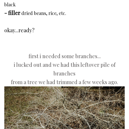
black
- filler
dried beans, rice, etc.
okay...ready?
first i needed some branches...
i lucked out and we had this leftover pile of
branches
from a tree we had trimmed a few weeks ago.