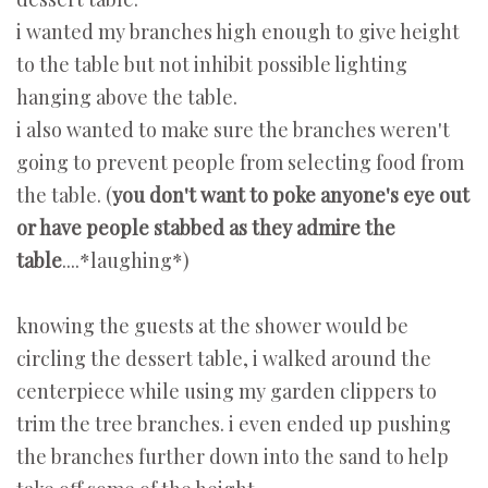
i wanted my branches high enough to give height
to the table but not inhibit possible lighting
hanging above the table.
i also wanted to make sure the branches weren't
going to prevent people from selecting food from
the table. (
you don't want to poke anyone's eye out
or have people stabbed as they admire the
table
....*laughing*)
knowing the guests at the shower would be
circling the dessert table, i walked around the
centerpiece while using my garden clippers to
trim the tree branches. i even ended up pushing
the branches further down into the sand to help