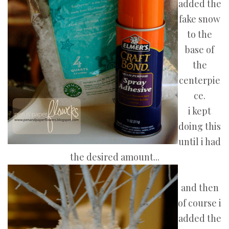
added the
fake snow
to the
base of
the
centerpie
ce.
i kept
doing this
until i had
the desired amount...
and then
of course i
added the