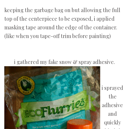
keeping the garbage bag on but allowing the full
top of the centerpiece to be exposed, i applied
masking tape around the edge of the container.
(like when you tape-off trim before painting)
i gathered my fake snow & spray adhesive.
i sprayed
the
adhesive
and
quickly