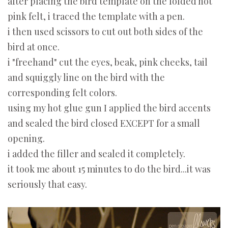
after placing the bird template on the folded hot
pink felt, i traced the template with a pen.
i then used scissors to cut out both sides of the
bird at once.
i "freehand" cut the eyes, beak, pink cheeks, tail
and squiggly line on the bird with the
corresponding felt colors.
using my hot glue gun I applied the bird accents
and sealed the bird closed EXCEPT for a small
opening.
i added the filler and sealed it completely.
it took me about 15 minutes to do the bird...it was
seriously that easy.