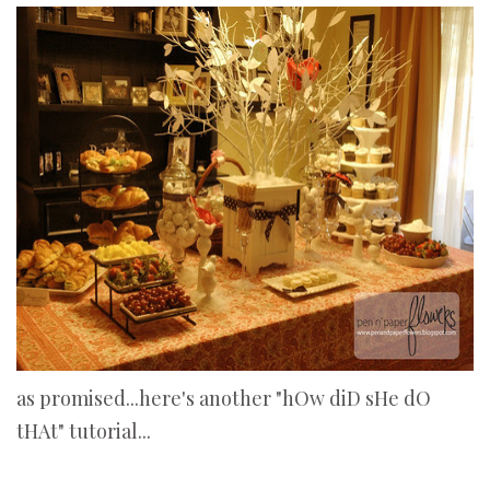
as promised...here's another "hOw diD sHe dO
tHAt" tutorial...