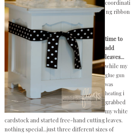
coordinati
ng ribbon
time to
add
leaves...
while my
glue gun
was
i
heating
grabbed
my white
cardstock and started free-hand cutting leaves.
nothing special...just three different sizes of