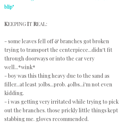
blip"
K
EEPING
I
T
R
EAL:
- some leaves fell off & branches got broken
trying to transport the centerpiece...didn't fit
through doorways or into the car very
well...*wink*
- boy was this thing heavy due to the sand as
filler...at least 30lbs...prob. 40lbs...i'm not even
kidding.
- i was getting very irritated while trying to pick
out the branches. those prickly little things kept
stabbing me. gloves recommended.