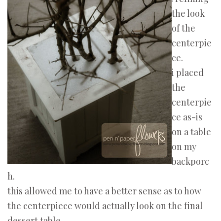
the look
of the
centerpie
ce.
i placed
the
centerpie
ce as-is
on a table
on my
backporc
h.
this allowed me to have a better sense as to how
the centerpiece would actually look on the final
dessert table.