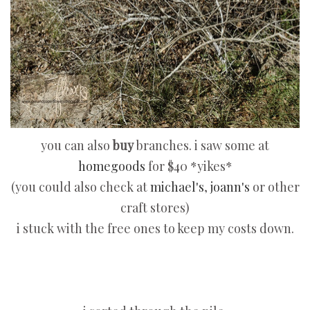
you can also
buy
branches. i saw some at
homegoods
for $40 *yikes*
(you could also check at
michael's
,
joann's
or other
craft stores)
i stuck with the free ones to keep my costs down.