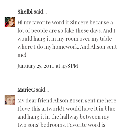
Shelbi
said...
Hi my favorite word it Sincere because a
lot of people are so fake these days. And I
would hang it in my room over my table
where I do my homework. And Alison sent
me!
January 25, 2010 at 4:58 PM
MarieC
said...
My dear friend Alison Bosen sent me here.
I love this artwork! I would have it in blue
and hang it in the hallway between my
two sons' bedrooms. Favorite word is