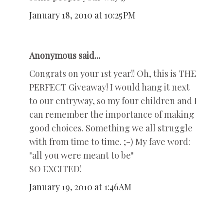
January 18, 2010 at 10:25 PM
Anonymous said...
Congrats on your 1st year!! Oh, this is THE
PERFECT Giveaway! I would hang it next
to our entryway, so my four children and I
can remember the importance of making
good choices. Something we all struggle
with from time to time. ;-) My fave word:
"all you were meant to be"
SO EXCITED!
January 19, 2010 at 1:46 AM