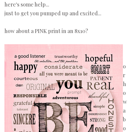
here's some help...
just to get you pumped up and excited...
how about a PINK print in an 8x10?
o
r
h
o
w
a
b
o