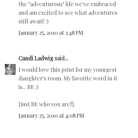
the "adventurous" life we've embraced
and am excited to see what adventures
still await! :)
January 25, 2010 at 3:48 PM
Candi Ladwig
said...
I would love this print for my youngest
daughter's room. My favorite word in it
is... BE :)
{just BE who you are!!}
January 25, 2010 at 4:08 PM