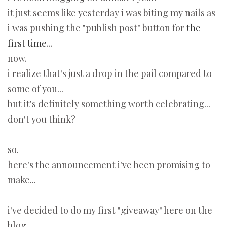
it just seems like yesterday i was biting my nails as
i was pushing the "publish post" button for
the
first time
...
now.
i realize that's just a drop in the pail compared to
some of you...
but it's definitely something worth celebrating...
don't you think?
so.
here's the announcement i've been promising to
make...
i've decided to do my first "giveaway" here on the
blog.