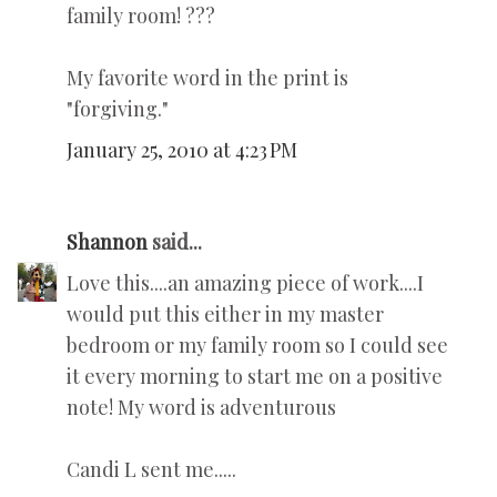
family room! ???
My favorite word in the print is
"forgiving."
January 25, 2010 at 4:23 PM
Shannon
said...
Love this....an amazing piece of work....I
would put this either in my master
bedroom or my family room so I could see
it every morning to start me on a positive
note! My word is adventurous
Candi L sent me.....