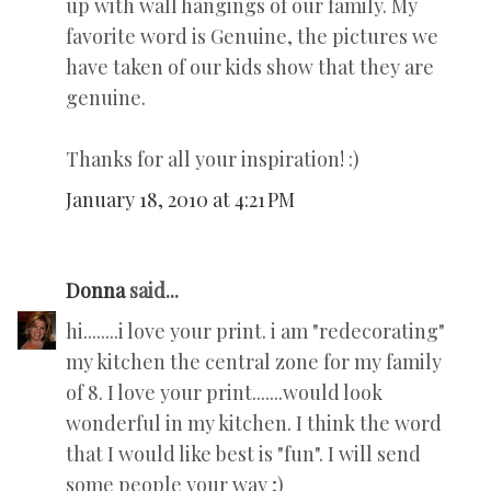
up with wall hangings of our family. My
favorite word is Genuine, the pictures we
have taken of our kids show that they are
genuine.
Thanks for all your inspiration! :)
January 18, 2010 at 4:21 PM
Donna
said...
hi........i love your print. i am "redecorating"
my kitchen the central zone for my family
of 8. I love your print.......would look
wonderful in my kitchen. I think the word
that I would like best is "fun". I will send
some people your way ;)