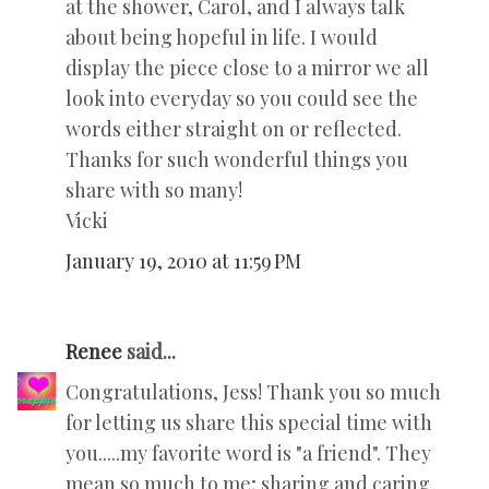
at the shower, Carol, and I always talk
about being hopeful in life. I would
display the piece close to a mirror we all
look into everyday so you could see the
words either straight on or reflected.
Thanks for such wonderful things you
share with so many!
Vicki
January 19, 2010 at 11:59 PM
Renee
said...
Congratulations, Jess! Thank you so much
for letting us share this special time with
you.....my favorite word is "a friend". They
mean so much to me; sharing and caring