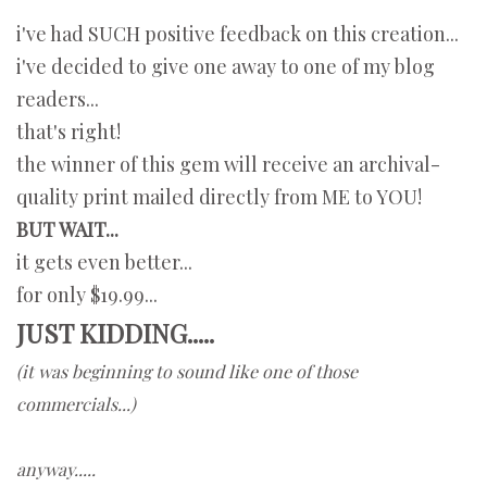
i've had SUCH positive feedback on this creation...
i've decided to give one away to one of my blog
readers...
that's right!
the winner of this gem will receive an archival-
quality print mailed directly from ME to YOU!
BUT WAIT...
it gets even better...
for only $19.99...
JUST KIDDING.....
(it was beginning to sound like one of those
commercials...)
anyway.....