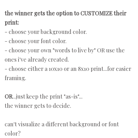
the winner gets the option to CUSTOMIZE their
print:
- choose your background color.
- choose your font color.
- choose your own "words to live by" OR use the
ones i've already created.
- choose either a 10x10 or an 8x10 print...for easier
framing.
OR
...just keep the print "as-is"...
the winner gets to decide.
can't visualize a different background or font
color?