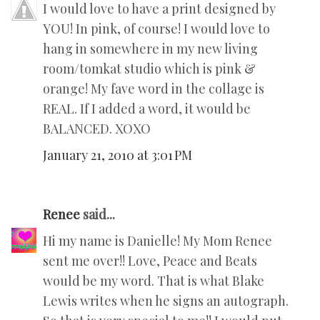
I would love to have a print designed by
YOU! In pink, of course! I would love to
hang in somewhere in my new living
room/tomkat studio which is pink &
orange! My fave word in the collage is
REAL. If I added a word, it would be
BALANCED. XOXO
January 21, 2010 at 3:01 PM
Renee
said...
Hi my name is Danielle! My Mom Renee
sent me over!! Love, Peace and Beats
would be my word. That is what Blake
Lewis writes when he signs an autograph.