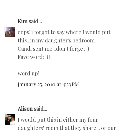
Kim
said...
oops! i forgot to say where I would put
this...in my daughter's bedroom.
Candi sent me...don't forget :)
Fave word: BE
word up!
January 25, 2010 at 4:23 PM
Alison
said...
I would put this in either my four
daughters' room that they share... or our