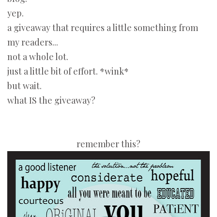
yep.
a giveaway that requires a little something from
my readers...
not a whole lot.
just a little bit of effort. *wink*
but wait.
what IS the giveaway?
remember this?