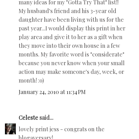
many ideas for my "Gotta Try That" list!!
My husband's friend and his 3-year old
daughter have been living with us for the
past year...I would display this print in her
play area and give it to her as a gift when
they move into their own house in a few
months. My favorite word is "considerate"
because you never know when your small
action may make someone's day, week, or
month! :o)
January 24, 2010 at 11:34 PM
Celeste
said...
lovely print jess - congrats on the
blogaversary!