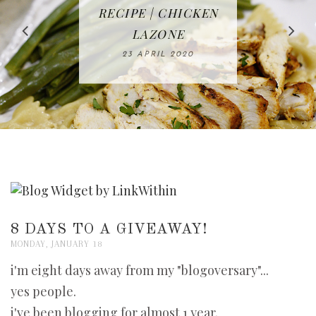
IN THE KITCHEN |
BAKING | EASY
TACOS - EASY,
FREE | SPRING
RECIPE | CHICKEN
WATERMELON ALL-
DELICIOUS AND
HOMEMADE
CLEANING
LAZONE
SLICED BREAD
FRUIT CAKE
CHECKLIST
WHOLE30
23 APRIL 2020
APPROVED
26 MARCH 2020
08 APRIL 2020
12 MAY 2020
16 APRIL 2020
8 DAYS TO A GIVEAWAY!
MONDAY, JANUARY 18
i'm eight days away from my "blogoversary"...
yes people.
i've been blogging for almost 1 year.