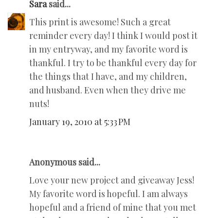
Sara
said...
This print is awesome! Such a great
reminder every day! I think I would post it
in my entryway, and my favorite word is
thankful. I try to be thankful every day for
the things that I have, and my children,
and husband. Even when they drive me
nuts!
January 19, 2010 at 5:33 PM
Anonymous said...
Love your new project and giveaway Jess!
My favorite word is hopeful. I am always
hopeful and a friend of mine that you met