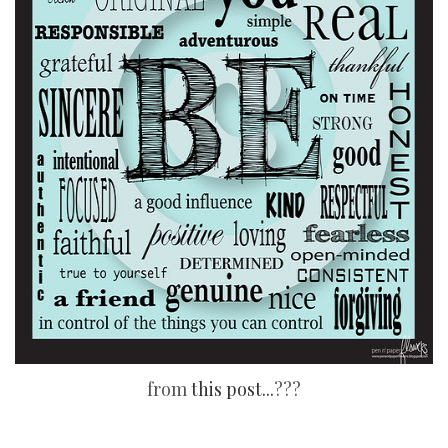
from
this post...
???