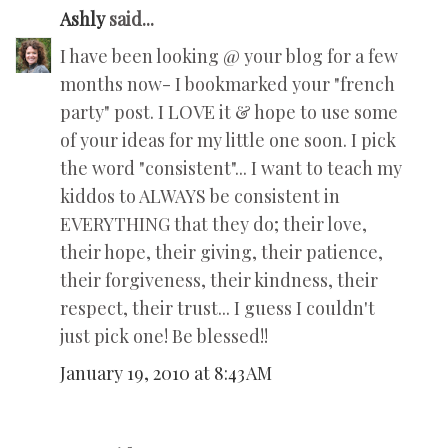
Ashly
said...
I have been looking @ your blog for a few
months now- I bookmarked your "french
party" post. I LOVE it & hope to use some
of your ideas for my little one soon. I pick
the word "consistent"... I want to teach my
kiddos to ALWAYS be consistent in
EVERYTHING that they do; their love,
their hope, their giving, their patience,
their forgiveness, their kindness, their
respect, their trust... I guess I couldn't
just pick one! Be blessed!!
January 19, 2010 at 8:43 AM