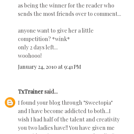
as being the winner for the reader who
sends the most friends over to comment...
anyone want to give her a little
competition? *wink*
only 2 days left...
woohooo!
January 24, 2010 at 9:41 PM
TxTrainer
said...
I found your blog through "Sweetopia"
and I have become addicted to both...I
wish I had half of the talent and creativity
you two ladies have!! You have given me