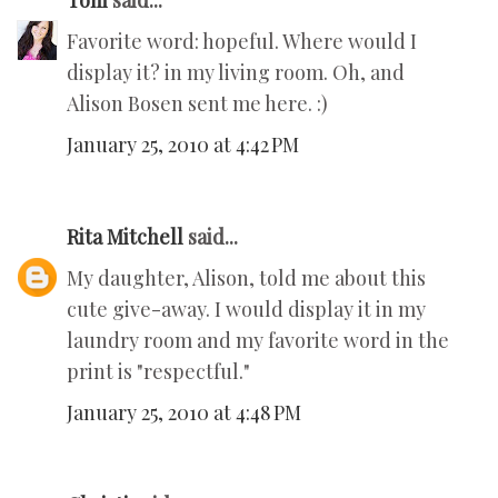
Toni
said...
Favorite word: hopeful. Where would I
display it? in my living room. Oh, and
Alison Bosen sent me here. :)
January 25, 2010 at 4:42 PM
Rita Mitchell
said...
My daughter, Alison, told me about this
cute give-away. I would display it in my
laundry room and my favorite word in the
print is "respectful."
January 25, 2010 at 4:48 PM