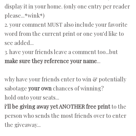
display it in your home. (only one entry per reader
please...*wink*)
2. your comment MUST also include your favorite
word from the current print or one you'd like to
see added...
3. have your friends leave a comment too...but
make sure they reference your name
...
why have your friends enter to win & potentially
sabotage
your own
chances of winning?
hold onto your seats...
i'll be giving away yet ANOTHER free print
to the
person who sends the most friends over to enter
the giveaway...