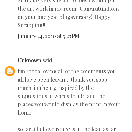
So that is very special to me!! I would put
the art work in my room!! Congratulations
on your one year blogaversary!! Happy
Scrapping!!
January 24, 2010 at 7:23 PM
Unknown
said...
i'm soooo loving all of the comments you
all have been leaving! thank you sooo
much. i'm being inspired by the
suggestions of words to add and the
places you would display the print in your
home.
so far...i believe renee is in the lead as far