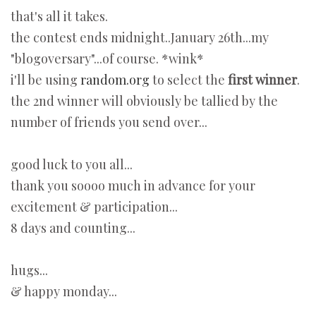
that's all it takes.
the contest ends midnight..January 26th...my
"blogoversary"...of course. *wink*
i'll be using
random.org
to select the
first winner
.
the 2nd winner will obviously be tallied by the
number of friends you send over...
good luck to you all...
thank you soooo much in advance for your
excitement & participation...
8 days and counting...
hugs...
& happy monday...