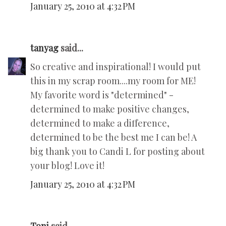
January 25, 2010 at 4:32 PM
tanyag
said...
So creative and inspirational! I would put
this in my scrap room....my room for ME!
My favorite word is "determined" -
determined to make positive changes,
determined to make a difference,
determined to be the best me I can be! A
big thank you to Candi L for posting about
your blog! Love it!
January 25, 2010 at 4:32 PM