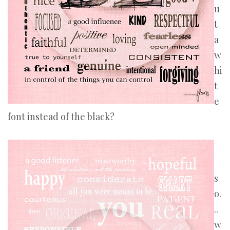
u
t
a
w
hi
t
e
font instead of the black?
s
o.
..
w