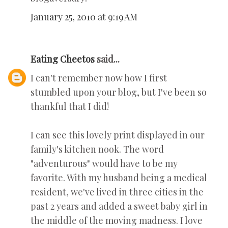
January 25, 2010 at 9:19 AM
Eating Cheetos
said...
I can't remember now how I first
stumbled upon your blog, but I've been so
thankful that I did!
I can see this lovely print displayed in our
family's kitchen nook. The word
"adventurous" would have to be my
favorite. With my husband being a medical
resident, we've lived in three cities in the
past 2 years and added a sweet baby girl in
the middle of the moving madness. I love