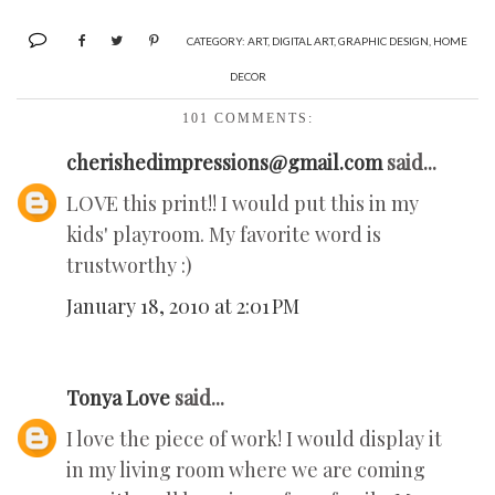
CATEGORY:
ART
,
DIGITAL ART
,
GRAPHIC DESIGN
,
HOME
DECOR
101 COMMENTS:
cherishedimpressions@gmail.com
said...
LOVE this print!! I would put this in my
kids' playroom. My favorite word is
trustworthy :)
January 18, 2010 at 2:01 PM
Tonya Love
said...
I love the piece of work! I would display it
in my living room where we are coming