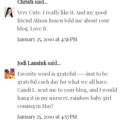
Christi
said...
Very Cute. I really like it. And my good
friend Alison Bosen told me about your
blog. Love it.
January 25, 2010 at 4:56 PM
Jodi Lansink
said...
Favorite word is grateful----just to be
grateful each day for what we all have.
Candi L. sent me to your blog, and I would
hang it in my nursery, rainbow baby girl
coming in May!
January 25, 2010 at 4:57 PM