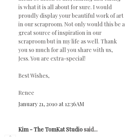
is what it is all about for sure. I would
proudly display your beautiful work of art
in our scraproom. Not only would this be a
great source of inspiration in our
scraproom but in my life as well. Thank
you so much for all you share with us,
Jess. You are extra-special!
Best Wishes,
Renee
January 21, 2010 at 12:36 AM
Kim - The TomKat Studio
said...