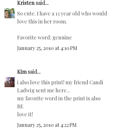
Kristen
said...
So cute. I have a 13 year old who would
love this in her room.
Favorite word: genuine
January 25, 2010 at 4:10 PM
Kim
said...
i also love this print! my friend Candi
Ladwig sent me here...
my favorite word in the print is also
BE
love it!
January 25, 2010 at 4:22 PM