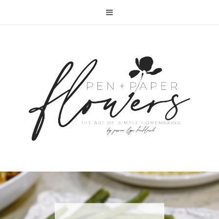
RECIPE | FISH