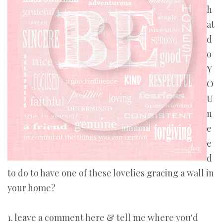
h
at
d
o
Y
O
U
n
e
e
d
to do to have one of these lovelies gracing a wall in
your home?
1. leave a comment here & tell me where you'd