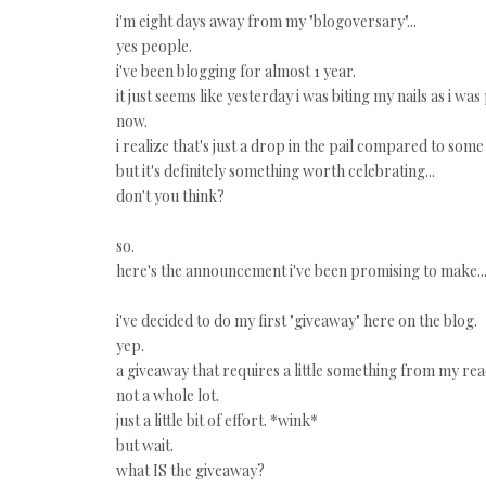
i'm eight days away from my "blogoversary"...
yes people.
i've been blogging for almost 1 year.
it just seems like yesterday i was biting my nails as i wa
now.
i realize that's just a drop in the pail compared to some 
but it's definitely something worth celebrating...
don't you think?
so.
here's the announcement i've been promising to make..
i've decided to do my first "giveaway" here on the blog.
yep.
a giveaway that requires a little something from my read
not a whole lot.
just a little bit of effort. *wink*
but wait.
what IS the giveaway?