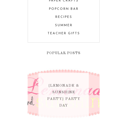
PAPER CRAFTS
POPCORN BAR
RECIPES
SUMMER
TEACHER GIFTS
POPULAR POSTS
{LEMONADE &
SUNSHINE
PARTY} PARTY
DAY