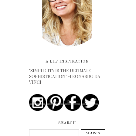
A LIL' INSPIRATION
"SIMPLICITY IS THE ULTIMATE
SOPHISTICATION" -LEONARDO DA
VINCI
SEARCH