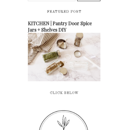
FEATURED POST
KITCHEN | Pantry Door Spice
Jars + Shelves DIY
CLICK BELOW