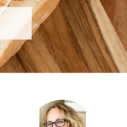
 APPROVED
E