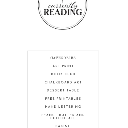
CATEGORIES
ART PRINT
BOOK CLUB
CHALKBOARD ART
DESSERT TABLE
FREE PRINTABLES
HAND LETTERING
PEANUT BUTTER AND
CHOCOLATE
BAKING