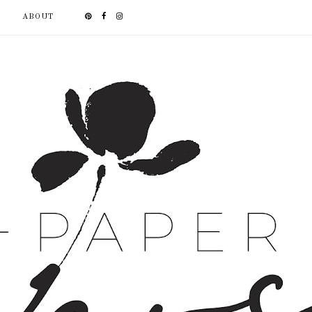
ABOUT