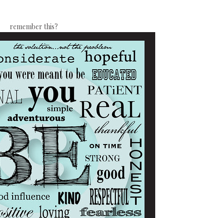
remember this?