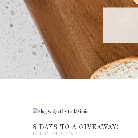
RECIPE |
8 DAYS TO A GIVEAWAY!
MONDAY, JANUARY 18