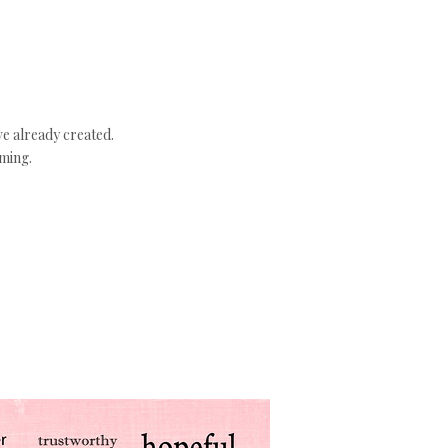
ve already created.
aming.