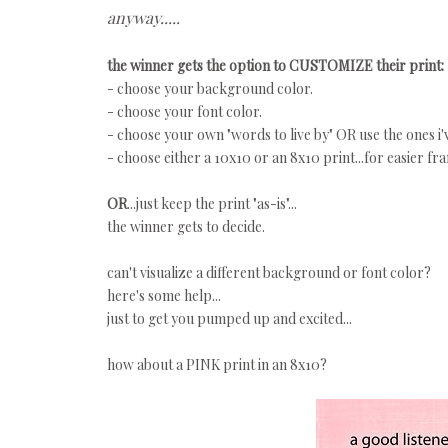
anyway.....
the winner gets the option to CUSTOMIZE their print:
- choose your background color.
- choose your font color.
- choose your own "words to live by" OR use the ones i'
- choose either a 10x10 or an 8x10 print...for easier fr
OR
...just keep the print "as-is"...
the winner gets to decide.
can't visualize a different background or font color?
here's some help...
just to get you pumped up and excited...
how about a PINK print in an 8x10?