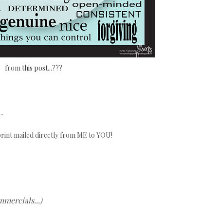
from
this post...
???
..
 print mailed directly from ME to YOU!
mmercials...)