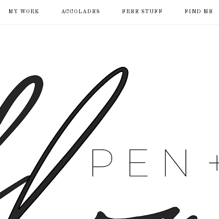
MY WORK
ACCOLADES
FREE STUFF
FIND ME