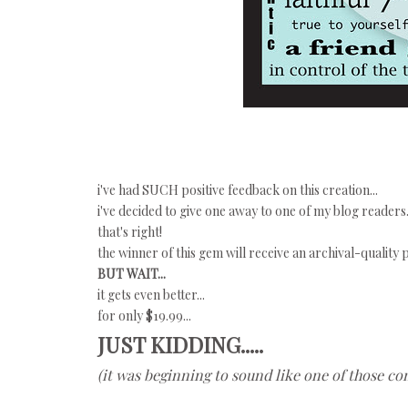
i've had SUCH positive feedback on this creation...
i've decided to give one away to one of my blog readers.
that's right!
the winner of this gem will receive an archival-quality
BUT WAIT...
it gets even better...
for only $19.99...
JUST KIDDING.....
(it was beginning to sound like one of those co