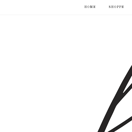
HOME
SHOPPE