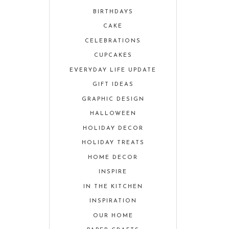
BIRTHDAYS
CAKE
CELEBRATIONS
CUPCAKES
EVERYDAY LIFE UPDATE
GIFT IDEAS
GRAPHIC DESIGN
HALLOWEEN
HOLIDAY DECOR
HOLIDAY TREATS
HOME DECOR
INSPIRE
IN THE KITCHEN
INSPIRATION
OUR HOME