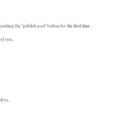
s pushing the "publish post" button for
the first time
...
of you...
.
ers...