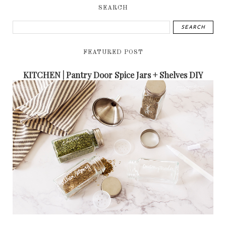
SEARCH
FEATURED POST
KITCHEN | Pantry Door Spice Jars + Shelves DIY