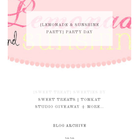
{LEMONADE & SUNSHINE
PARTY} PARTY DAY
{SWEET TREAT} SWEETIES BY
KIM
SWEET TREATS | TOMKAT
STUDIO GIVEAWAY + MORE...
BLOG ARCHIVE
2020