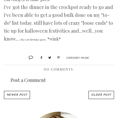
i've got the dinner in the crockpot ready to go and
i've been able to get a good bulk done on my "to-
do" list today. still have lots of crazy "loose ends" to
tie up for halloween festivities and...well...you
know...
*wink*
ella's 1st birthday party.
CATEGORY:
MUSIC
NO COMMENTS:
Post a Comment
NEWER POST
OLDER POST