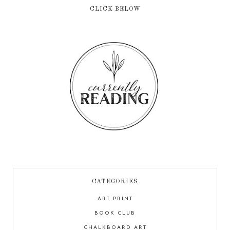
CLICK BELOW
CATEGORIES
ART PRINT
BOOK CLUB
CHALKBOARD ART