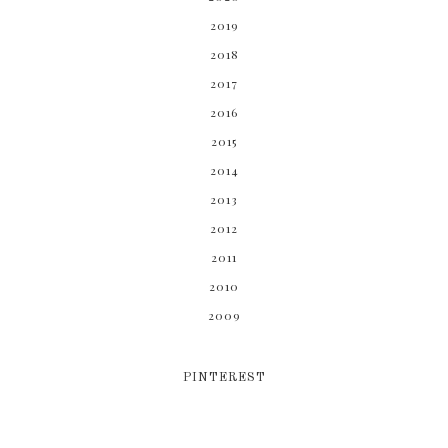
2019
2018
2017
2016
2015
2014
2013
2012
2011
2010
2009
PINTEREST