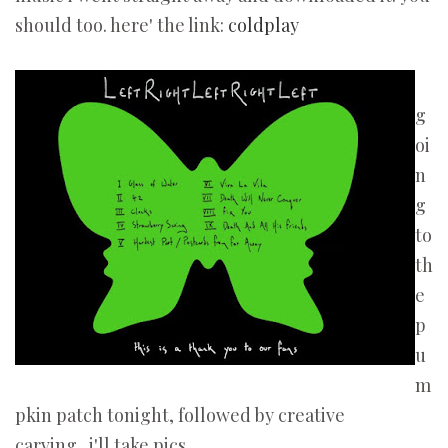
should too. here' the link:
coldplay
g
oi
n
g
to
th
e
p
u
m
pkin patch tonight, followed by creative
carving...i'll take pics.