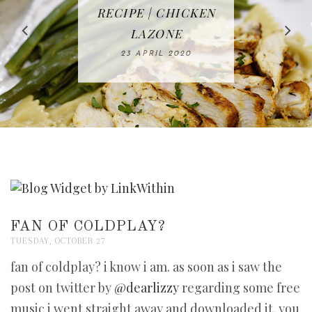
IN THE KITCHEN |
BAKING | EASY
TACOS - EASY,
FREE | SPRING
RECIPE | CHICKEN
WATERMELON ALL-
DELICIOUS AND
HOMEMADE
CLEANING
LAZONE
SLICED BREAD
FRUIT CAKE
CHECKLIST
WHOLE30
23 APRIL 2020
APPROVED
26 MARCH 2020
08 APRIL 2020
12 MAY 2020
16 APRIL 2020
FAN OF COLDPLAY?
TUESDAY, OCTOBER 27
fan of coldplay? i know i am. as soon as i saw the
post on twitter by
@dearlizzy
regarding some free
music i went straight away and downloaded it. you