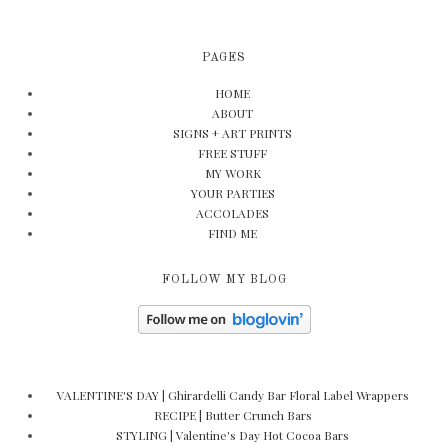
PAGES
HOME
ABOUT
SIGNS + ART PRINTS
FREE STUFF
MY WORK
YOUR PARTIES
ACCOLADES
FIND ME
FOLLOW MY BLOG
VALENTINE'S DAY | Ghirardelli Candy Bar Floral Label Wrappers
RECIPE | Butter Crunch Bars
STYLING | Valentine's Day Hot Cocoa Bars