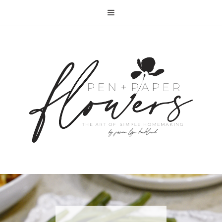
RECIPE | FISH