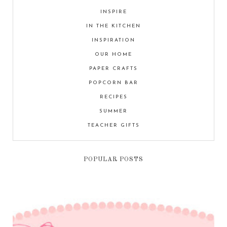
INSPIRE
IN THE KITCHEN
INSPIRATION
OUR HOME
PAPER CRAFTS
POPCORN BAR
RECIPES
SUMMER
TEACHER GIFTS
POPULAR POSTS