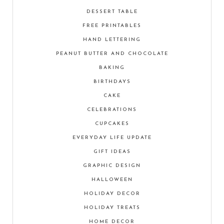
DESSERT TABLE
FREE PRINTABLES
HAND LETTERING
PEANUT BUTTER AND CHOCOLATE
BAKING
BIRTHDAYS
CAKE
CELEBRATIONS
CUPCAKES
EVERYDAY LIFE UPDATE
GIFT IDEAS
GRAPHIC DESIGN
HALLOWEEN
HOLIDAY DECOR
HOLIDAY TREATS
HOME DECOR