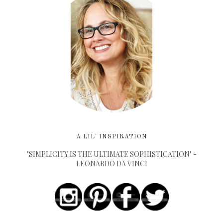
A LIL' INSPIRATION
"SIMPLICITY IS THE ULTIMATE SOPHISTICATION" -
LEONARDO DA VINCI