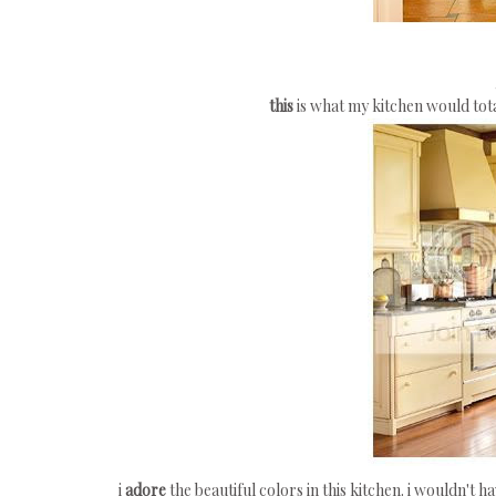
this
is what my kitchen would total
i
adore
the beautiful colors in this kitchen. i wouldn't h