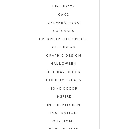
BIRTHDAYS
CAKE
CELEBRATIONS
CUPCAKES
EVERYDAY LIFE UPDATE
GIFT IDEAS
GRAPHIC DESIGN
HALLOWEEN
HOLIDAY DECOR
HOLIDAY TREATS
HOME DECOR
INSPIRE
IN THE KITCHEN
INSPIRATION
OUR HOME