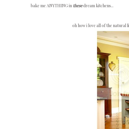
bake me ANYTHING in
these
dream kitchens...
oh how i love all of the natural 