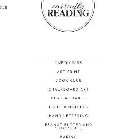
chen
CATEGORIES
ART PRINT
BOOK CLUB
CHALKBOARD ART
DESSERT TABLE
FREE PRINTABLES
HAND LETTERING
PEANUT BUTTER AND
CHOCOLATE
BAKING