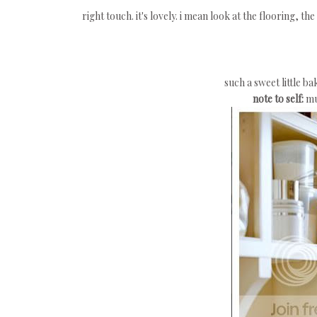
right touch. it's lovely. i mean look at the flooring, th
such a sweet little b
note to self:
mu