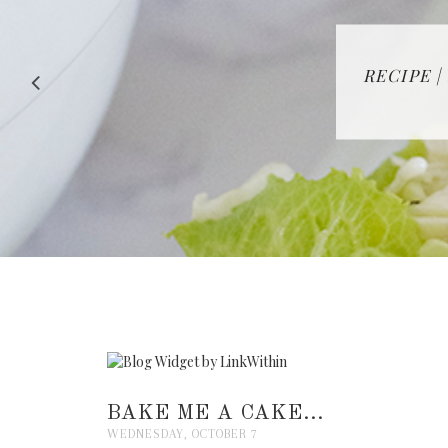
RECIPE |
BAKE ME A CAKE...
WEDNESDAY, OCTOBER 7