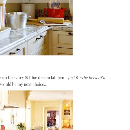
ge up the ivory & blue dream kitchen -
just for the heck of it
...
would be my next choice....