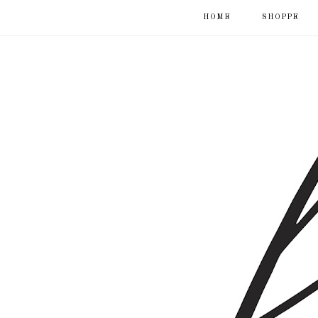
HOME
SHOPPE