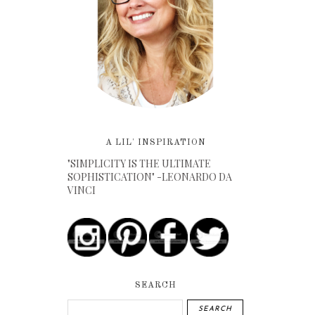
A LIL' INSPIRATION
"SIMPLICITY IS THE ULTIMATE
SOPHISTICATION" -LEONARDO DA
VINCI
SEARCH