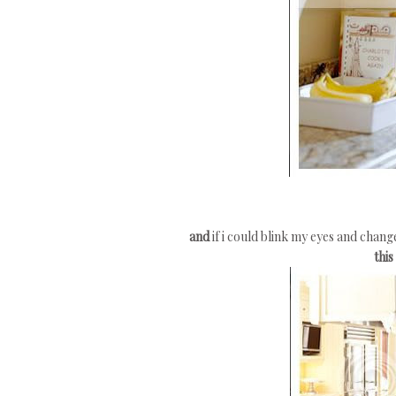
and
if i could blink my eyes and chan
this