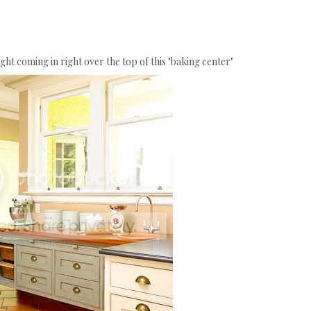
light coming in right over the top of this "baking center"