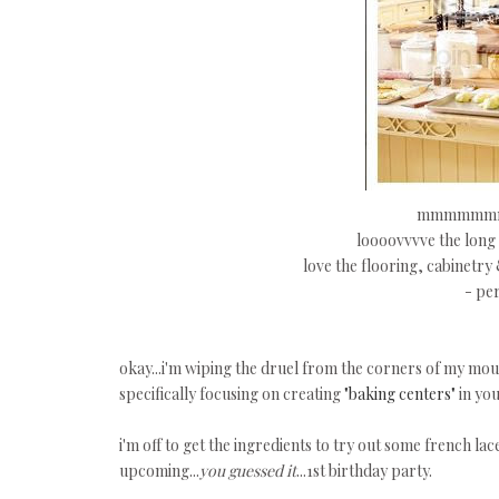
mmmmmmmm
loooovvvve the long i
love the flooring, cabinetry
- per
okay...i'm wiping the druel from the corners of my mo
specifically focusing on creating
"baking centers"
in you
i'm off to get the ingredients to try out some french lace c
upcoming...
you guessed it
...1st birthday party.