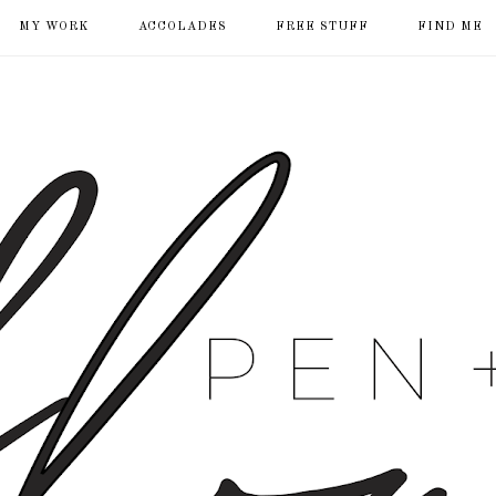
MY WORK
ACCOLADES
FREE STUFF
FIND ME