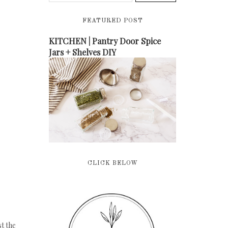
FEATURED POST
KITCHEN | Pantry Door Spice
Jars + Shelves DIY
CLICK BELOW
st the