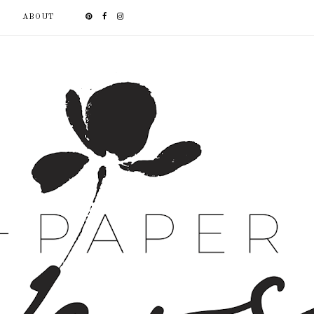
ABOUT