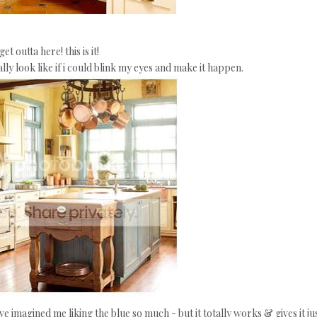
get outta here! this is it!
ly look like if i could blink my eyes and make it happen.
ave imagined me liking the blue so much - but it totally works & gives it ju