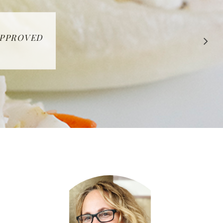
 APPROVED
E