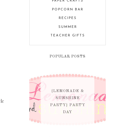
PAPER CRAFTS
POPCORN BAR
RECIPES
SUMMER
TEACHER GIFTS
POPULAR POSTS
{LEMONADE &
SUNSHINE
cle
PARTY} PARTY
DAY