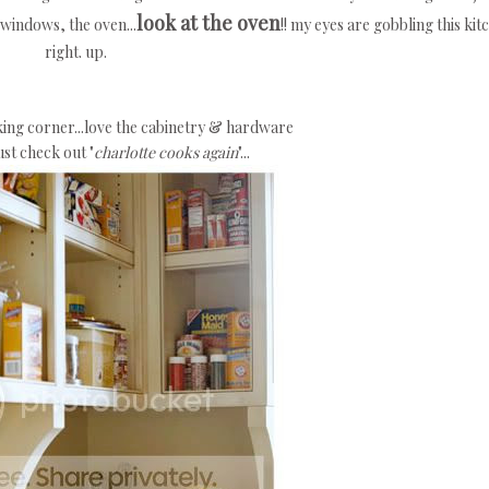
look at the oven
e windows, the oven...
!! my eyes are gobbling this kit
right. up.
aking corner...love the cabinetry & hardware
st check out "
charlotte cooks again
"...