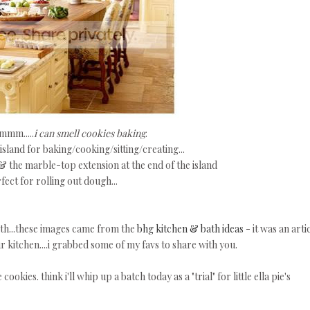
m.....
i can smell cookies baking
.
sland for baking/cooking/sitting/creating...
 & the marble-top extension at the end of the island
fect for rolling out dough...
uth...these images came from the
bhg kitchen & bath ideas
- it was an arti
r kitchen....i grabbed some of my favs to share with you.
ookies. think i'll whip up a batch today as a "trial" for little ella pie's