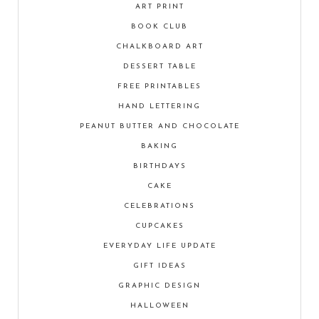
ART PRINT
BOOK CLUB
CHALKBOARD ART
DESSERT TABLE
FREE PRINTABLES
HAND LETTERING
PEANUT BUTTER AND CHOCOLATE
BAKING
BIRTHDAYS
CAKE
CELEBRATIONS
CUPCAKES
EVERYDAY LIFE UPDATE
GIFT IDEAS
GRAPHIC DESIGN
HALLOWEEN