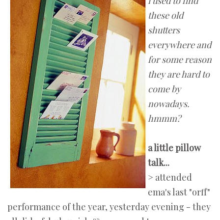
i used to find
these old
shutters
everywhere and
for some reason
they are hard to
come by
nowadays.
hmmm?
a little pillow
talk...
> attended
ema's last "orff"
performance of the year, yesterday evening - they