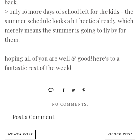
back.
> only 16 more days of school left for the kids - the
summer schedule looks a bit hectic already. which
merely means the summer is going to fly by for
them.
hoping all of you are well & good! here's to a
fantastic rest of the week!
NO COMMENTS:
Post a Comment
NEWER POST
OLDER POST