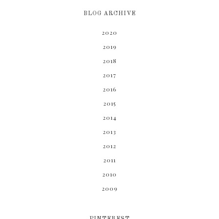
BLOG ARCHIVE
2020
2019
2018
2017
2016
2015
2014
2013
2012
2011
2010
2009