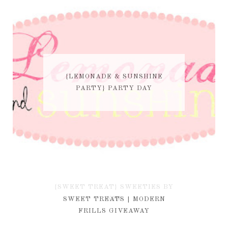
{LEMONADE & SUNSHINE
PARTY} PARTY DAY
{SWEET TREAT} SWEETIES BY
KIM
SWEET TREATS | MODERN
FRILLS GIVEAWAY