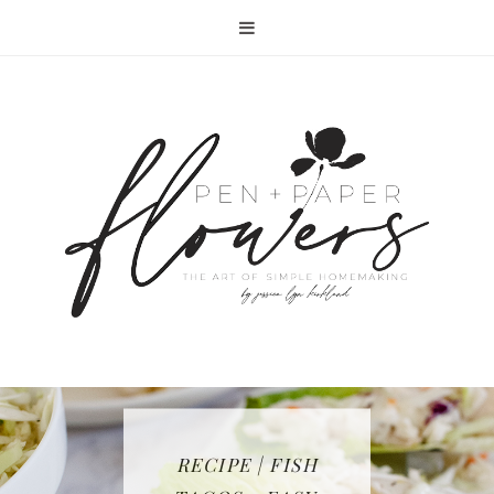
RECIPE | FISH