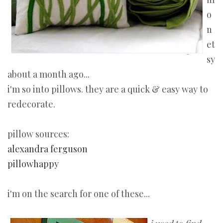
o
n
et
sy
about a month ago...
i'm so into pillows. they are a quick & easy way to
redecorate.
pillow sources:
alexandra ferguson
pillowhappy
i'm on the search for one of these...