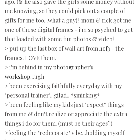
ago. (& he also gave the girls some money without
me knowing, so they could pick out a couple of
gifts for me too...what a guy)! mom & rick got me
one of those digital frames - i'm so psyched to get
that loaded with some fun photos & video!
> put up the last box of wall art from
hof3
- the
frames. LOVE them.
> i'm behind in my
photographer's
workshop
...ugh!
> been exercising faithfully everyday with my
"personal trainer"...
gilad
...*smirking*
> been feeling like my kids just "expect" things
from me & don't realize or appreciate the extra
things i do for them. (must be their ages?)
>feeling the "redecorate" vibe...holding myself