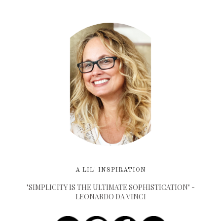
A LIL' INSPIRATION
"SIMPLICITY IS THE ULTIMATE SOPHISTICATION" -
LEONARDO DA VINCI