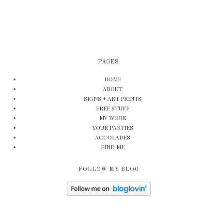
PAGES
HOME
ABOUT
SIGNS + ART PRINTS
FREE STUFF
MY WORK
YOUR PARTIES
ACCOLADES
FIND ME
FOLLOW MY BLOG