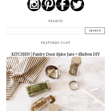
SEARCH
FEATURED POST
KITCHEN | Pantry Door Spice Jars + Shelves DIY