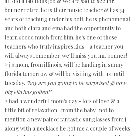
all did a fabulous job & we are sad to see
mr.
bonner
retire. he is their music teacher & has 34
years of teaching under his belt. he is phenomenal
and both clara and ema had the opportunity to
learn soooo much from him. he's one of those
teachers who truly inspires kids - a teacher you
will always remember. we'll miss you mr. bonner!
> j's mom, from illinois, will be landing in sunny
florida tomorrow & will be visiting with us until
tuesday.
"boy are you going to be surprised @ how
big ella has gotten!"
> had a wonderful mom's day - lots of love & a
little bit of relaxation...from the baby. not to
mention a new pair of fantastic sunglasses from j
along with a necklace he got me a couple of weeks