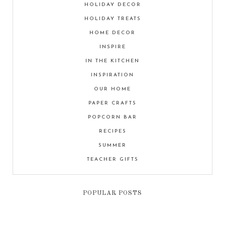
HOLIDAY DECOR
HOLIDAY TREATS
HOME DECOR
INSPIRE
IN THE KITCHEN
INSPIRATION
OUR HOME
PAPER CRAFTS
POPCORN BAR
RECIPES
SUMMER
TEACHER GIFTS
POPULAR POSTS