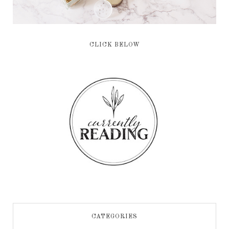
CLICK BELOW
CATEGORIES