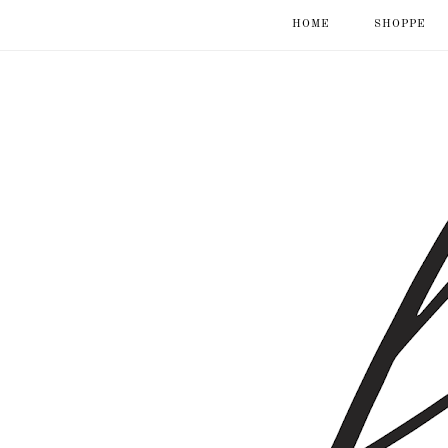
HOME
SHOPPE