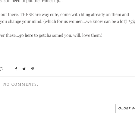
s. still need to put the frames up...
ngs out there. THESE are way cute, come with bling already on them and
s you change your mind. (which for us women...we know can be a lot)! *gi
er these...
go here
to getcha some! you. will. love them!
NO COMMENTS:
OLDER P