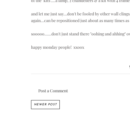
of the "kits"....a lamp, 2 chandeliers & a kit with 4 frame
and let me just say...don't be fooled by other wall cli
again...can be repositioned just about as many times a
sooooo......don't just stand there "oohing and ahhing" ov
happy monday people! xxoox
Post a Comment
NEWER POST