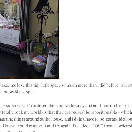
makes me love this tiny little space so much more than i did before. is it 
adorable people?!
 are super easy & i ordered them on wednesday and got them on friday. c
 totally rock my world) is that they are reuseable/repositionable - which
hanging things around at the house.
and
i didn't have to be paranoid abou
 - i knew i could remove it and try again if needed. i LOVE them. i ordered 