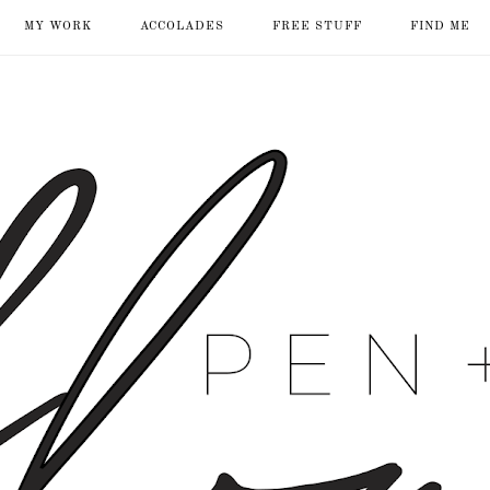
MY WORK
ACCOLADES
FREE STUFF
FIND ME