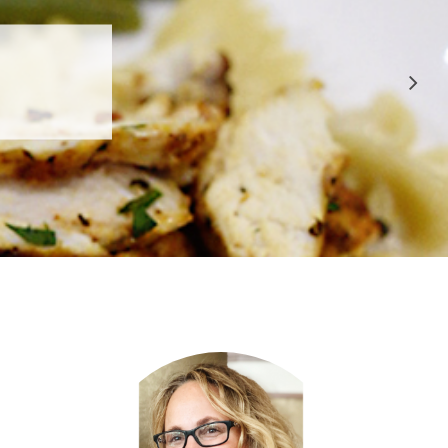
 APPROVED
E