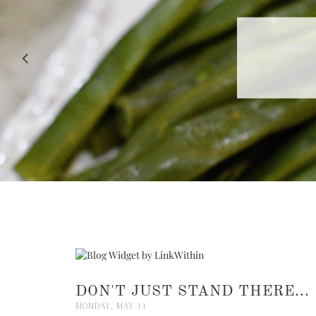
RECIPE |
DON'T JUST STAND THERE...
MONDAY, MAY 11