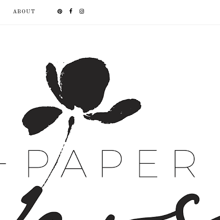
ABOUT