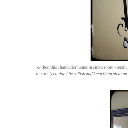
& then this chandelier hangs in ema's room - again
mirror. (
i couldn't be selfish and keep them all to my