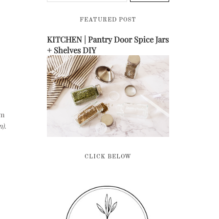
FEATURED POST
KITCHEN | Pantry Door Spice Jars
+ Shelves DIY
om
n)
.
CLICK BELOW