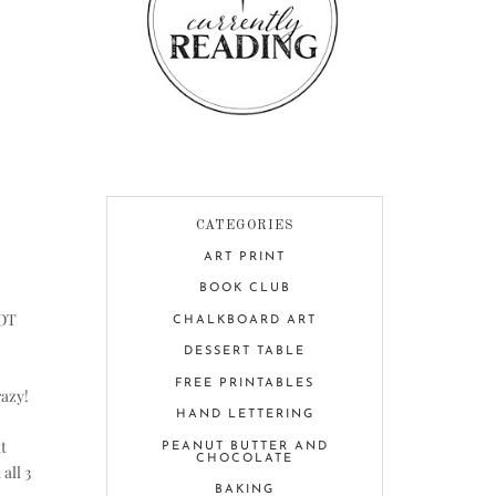
CATEGORIES
ART PRINT
BOOK CLUB
NOT
CHALKBOARD ART
DESSERT TABLE
FREE PRINTABLES
razy!
HAND LETTERING
t
PEANUT BUTTER AND
CHOCOLATE
all 3
BAKING