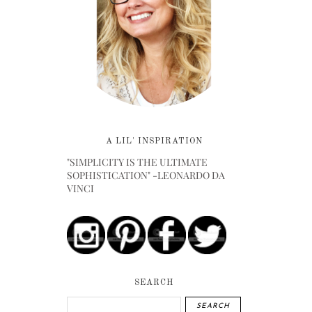
A LIL' INSPIRATION
"SIMPLICITY IS THE ULTIMATE
SOPHISTICATION" -LEONARDO DA
VINCI
SEARCH