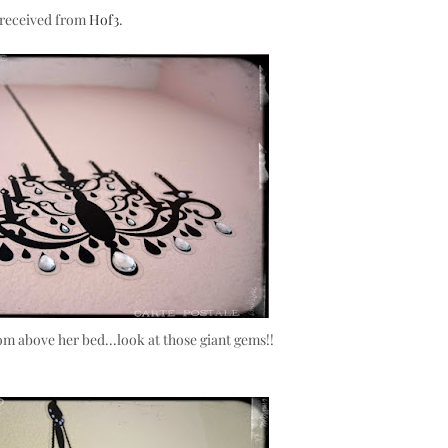
& received from
Hof3
.
room above her bed...look at those giant gems!!