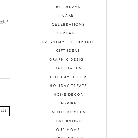
BIRTHDAYS
CAKE
ggle*
CELEBRATIONS
CUPCAKES
EVERYDAY LIFE UPDATE
GIFT IDEAS
GRAPHIC DESIGN
HALLOWEEN
HOLIDAY DECOR
HOLIDAY TREATS
HOME DECOR
INSPIRE
OST
IN THE KITCHEN
INSPIRATION
OUR HOME