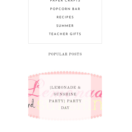
PAPER CRAFTS
POPCORN BAR
RECIPES
SUMMER
TEACHER GIFTS
POPULAR POSTS
{LEMONADE &
SUNSHINE
PARTY} PARTY
DAY