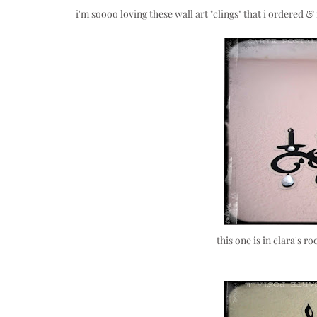
i'm soooo loving these wall art "clings" that i ordered 
this one is in clara's 