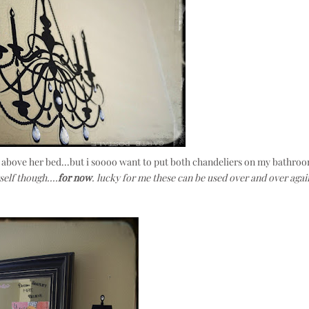
, above her bed...but i soooo want to put both chandeliers on my bathro
self though....
for now
. lucky for me these can be used over and over agai