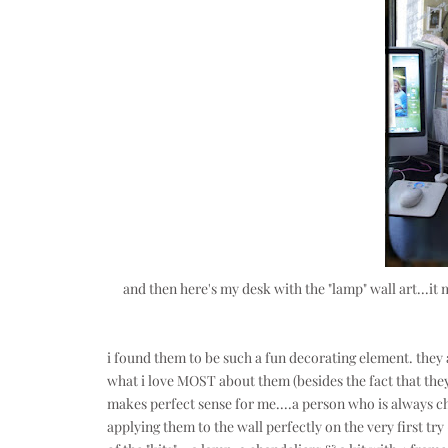
and then here's my desk with the "lamp" wall art...it 
i found them to be such a fun decorating element. they
what i love MOST about them (besides the fact that they
makes perfect sense for me....a person who is always c
applying them to the wall perfectly on the very first try