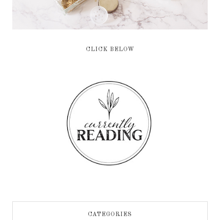
CLICK BELOW
CATEGORIES