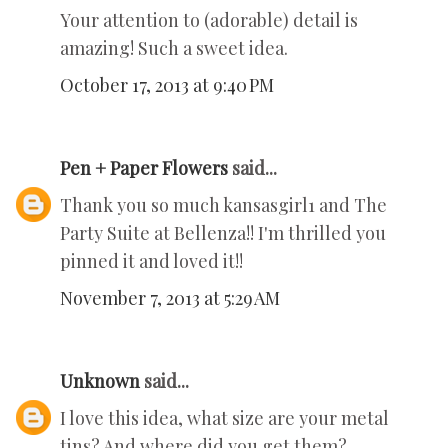
Your attention to (adorable) detail is
amazing! Such a sweet idea.
October 17, 2013 at 9:40 PM
Pen + Paper Flowers
said...
Thank you so much kansasgirl1 and The
Party Suite at Bellenza!! I'm thrilled you
pinned it and loved it!!
November 7, 2013 at 5:29 AM
Unknown
said...
I love this idea, what size are your metal
tins? And where did you get them?