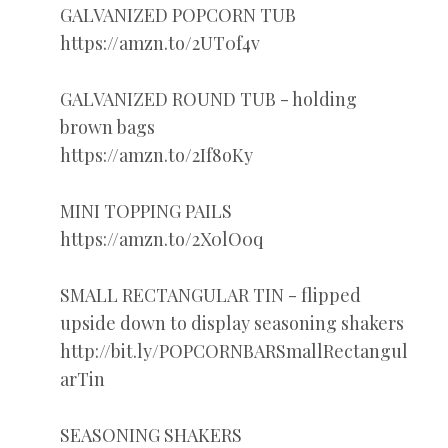
GALVANIZED POPCORN TUB
https://amzn.to/2UT0f4v
GALVANIZED ROUND TUB - holding
brown bags
https://amzn.to/2If8oKy
MINI TOPPING PAILS
https://amzn.to/2X0lO0q
SMALL RECTANGULAR TIN - flipped
upside down to display seasoning shakers
http://bit.ly/POPCORNBARSmallRectangul
arTin
SEASONING SHAKERS