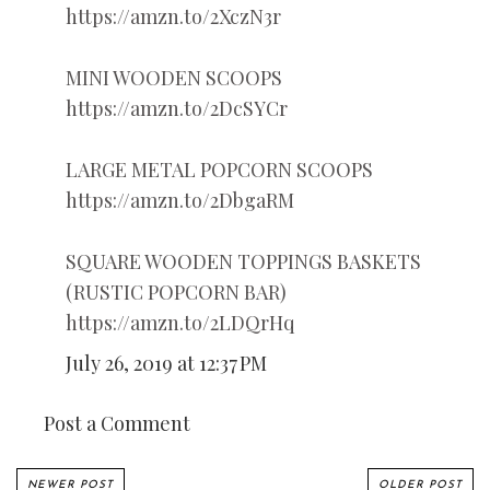
https://amzn.to/2XczN3r
MINI WOODEN SCOOPS
https://amzn.to/2DcSYCr
LARGE METAL POPCORN SCOOPS
https://amzn.to/2DbgaRM
SQUARE WOODEN TOPPINGS BASKETS
(RUSTIC POPCORN BAR)
https://amzn.to/2LDQrHq
July 26, 2019 at 12:37 PM
Post a Comment
NEWER POST
OLDER POST