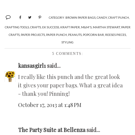
CATEGORY:
BROWN PAPER BAGS
,
CANDY
,
CRAFT PUNCH
,
CRAFTING TOOLS
,
CRAFTS
,
EK SUCCESS
,
KRAFT PAPER
,
M&M'S
,
MARTHA STEWART
,
PAPER
CRAFTS
,
PAPER PROJECTS
,
PAPER PUNCH
,
PEANUTS
,
POPCORN BAR
,
REESES PIECES
,
STYLING
5 COMMENTS:
kansasgirl1
said...
I really like this punch and the great look
it gives your paper bags. What a great idea
- thank you! Pinning!
October 17, 2013 at 1:48 PM
The Party Suite at Bellenza
said...