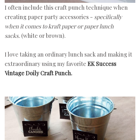
I often include this craft punch technique when
creating paper party accessories -
specifically
when it comes to kraft paper or paper lunch
sacks.
(white or brown).
I love taking an ordinary lunch sack and making it
extraordinary using my favorite
EK Success
Vintage Doily Craft Punch.