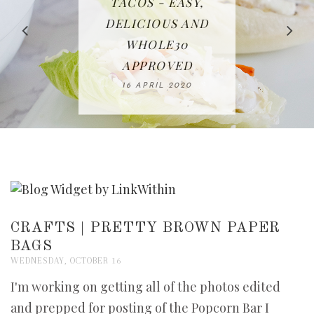
IN THE KITCHEN |
BAKING | EASY
TACOS - EASY,
FREE | SPRING
RECIPE | CHICKEN
WATERMELON ALL-
DELICIOUS AND
HOMEMADE
CLEANING
LAZONE
SLICED BREAD
FRUIT CAKE
CHECKLIST
WHOLE30
23 APRIL 2020
APPROVED
26 MARCH 2020
08 APRIL 2020
12 MAY 2020
16 APRIL 2020
CRAFTS | PRETTY BROWN PAPER
BAGS
WEDNESDAY, OCTOBER 16
I'm working on getting all of the photos edited
and prepped for posting of the Popcorn Bar I