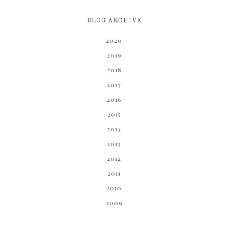
BLOG ARCHIVE
2020
2019
2018
2017
2016
2015
2014
2013
2012
2011
2010
2009