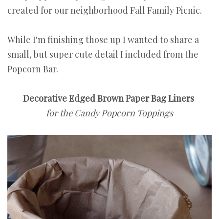
created for our neighborhood Fall Family Picnic.
While I'm finishing those up I wanted to share a
small, but super cute detail I included from the
Popcorn Bar.
Decorative Edged Brown Paper Bag Liners
for the Candy Popcorn Toppings