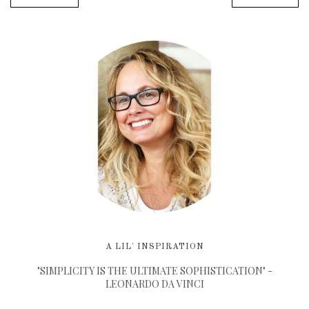
A LIL' INSPIRATION
"SIMPLICITY IS THE ULTIMATE SOPHISTICATION" -
LEONARDO DA VINCI