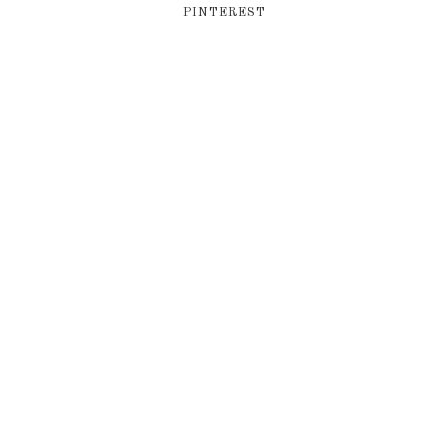
PINTEREST