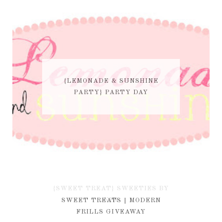
{LEMONADE & SUNSHINE
PARTY} PARTY DAY
{SWEET TREAT} SWEETIES BY
KIM
SWEET TREATS | MODERN
FRILLS GIVEAWAY