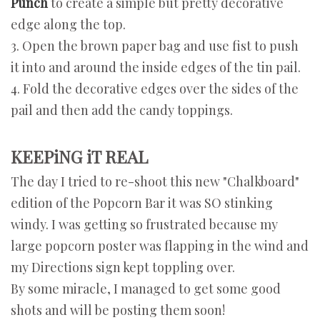
Punch
to create a simple but pretty decorative
edge along the top.
3. Open the brown paper bag and use fist to push
it into and around the inside edges of the tin pail.
4.
Fold the decorative edges over the sides of the
pail and then add the candy toppings.
KEEPiNG iT REAL
The day I tried to re-shoot this new "Chalkboard"
edition of the Popcorn Bar it was SO stinking
windy. I was getting so frustrated because my
large popcorn poster was flapping in the wind and
my Directions sign kept toppling over.
By some miracle, I managed to get some good
shots and will be posting them soon!