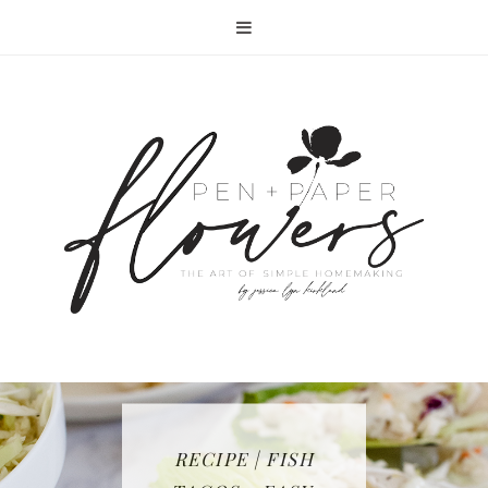
RECIPE | FISH