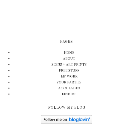
PAGES
HOME
ABOUT
SIGNS + ART PRINTS
FREE STUFF
MY WORK
YOUR PARTIES
ACCOLADES
FIND ME
FOLLOW MY BLOG