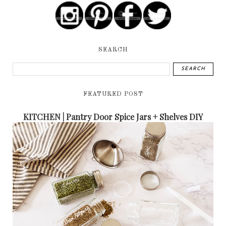
SEARCH
FEATURED POST
KITCHEN | Pantry Door Spice Jars + Shelves DIY