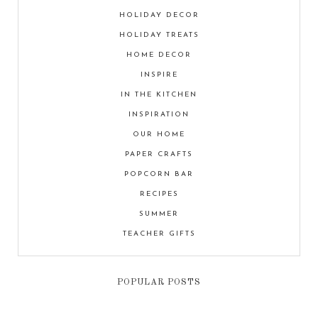
HOLIDAY DECOR
HOLIDAY TREATS
HOME DECOR
INSPIRE
IN THE KITCHEN
INSPIRATION
OUR HOME
PAPER CRAFTS
POPCORN BAR
RECIPES
SUMMER
TEACHER GIFTS
POPULAR POSTS