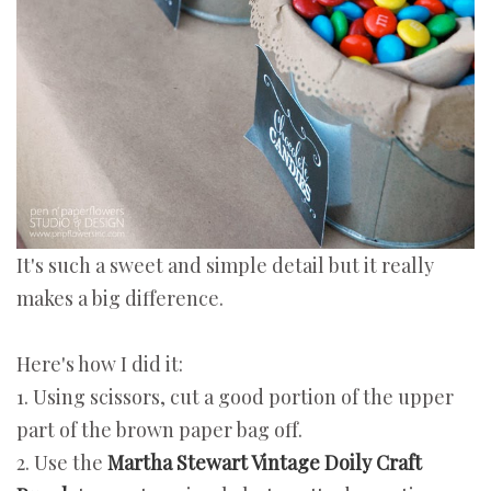
It's such a sweet and simple detail but it really
makes a big difference.
Here's how I did it:
1. Using scissors, cut a good portion of the upper
part of the brown paper bag off.
2. Use the
Martha Stewart Vintage Doily Craft