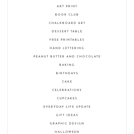
ART PRINT
BOOK CLUB
CHALKBOARD ART
DESSERT TABLE
FREE PRINTABLES
HAND LETTERING
PEANUT BUTTER AND CHOCOLATE
BAKING
BIRTHDAYS
CAKE
CELEBRATIONS
CUPCAKES
EVERYDAY LIFE UPDATE
GIFT IDEAS
GRAPHIC DESIGN
HALLOWEEN