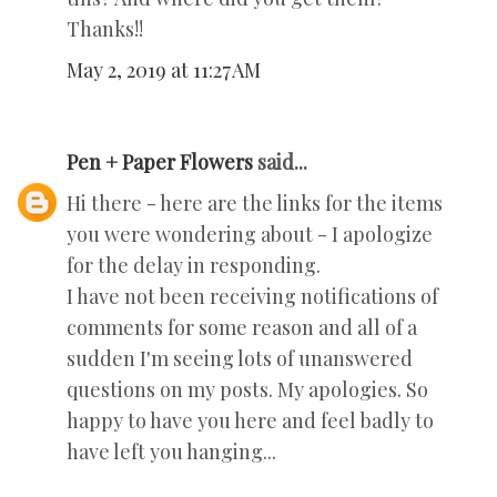
Thanks!!
May 2, 2019 at 11:27 AM
Pen + Paper Flowers
said...
Hi there - here are the links for the items
you were wondering about - I apologize
for the delay in responding.
I have not been receiving notifications of
comments for some reason and all of a
sudden I'm seeing lots of unanswered
questions on my posts. My apologies. So
happy to have you here and feel badly to
have left you hanging...