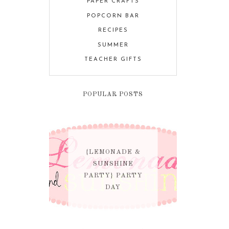
PAPER CRAFTS
POPCORN BAR
RECIPES
SUMMER
TEACHER GIFTS
POPULAR POSTS
{LEMONADE &
SUNSHINE
PARTY} PARTY
DAY