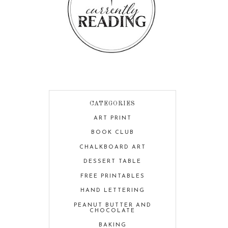
CATEGORIES
ART PRINT
BOOK CLUB
CHALKBOARD ART
DESSERT TABLE
FREE PRINTABLES
HAND LETTERING
PEANUT BUTTER AND
CHOCOLATE
BAKING