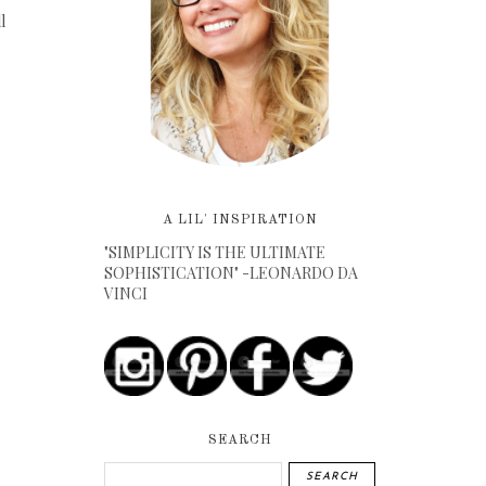
l
A LIL' INSPIRATION
"SIMPLICITY IS THE ULTIMATE
SOPHISTICATION" -LEONARDO DA
VINCI
SEARCH