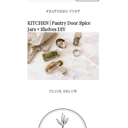
FEATURED POST
KITCHEN | Pantry Door Spice
Jars + Shelves DIY
CLICK BELOW