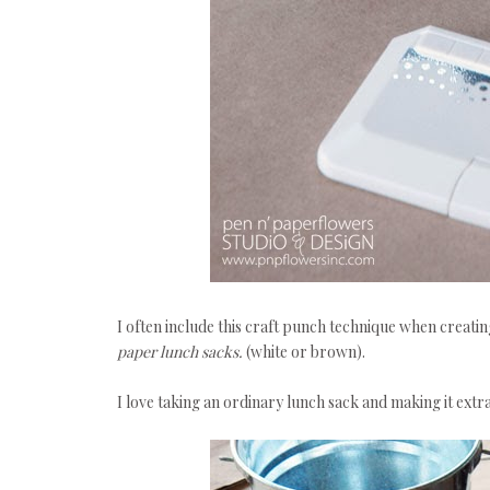
I often include this craft punch technique when creati
paper lunch sacks.
(white or brown).
I love taking an ordinary lunch sack and making it ext