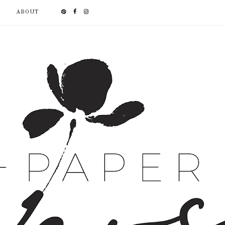
ABOUT