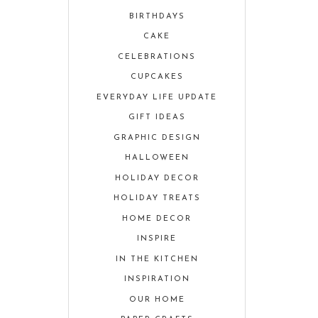
BIRTHDAYS
CAKE
CELEBRATIONS
CUPCAKES
EVERYDAY LIFE UPDATE
GIFT IDEAS
GRAPHIC DESIGN
HALLOWEEN
HOLIDAY DECOR
HOLIDAY TREATS
HOME DECOR
INSPIRE
IN THE KITCHEN
INSPIRATION
OUR HOME