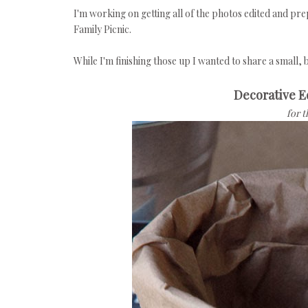
I'm working on getting all of the photos edited and pr
Family Picnic.
While I'm finishing those up I wanted to share a small,
Decorative 
for 