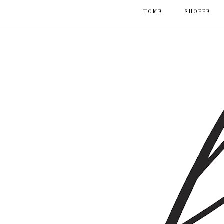
HOME
SHOPPE