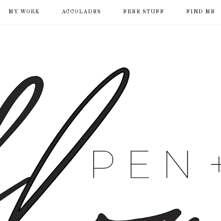
MY WORK
ACCOLADES
FREE STUFF
FIND ME