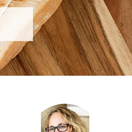
 APPROVED
E