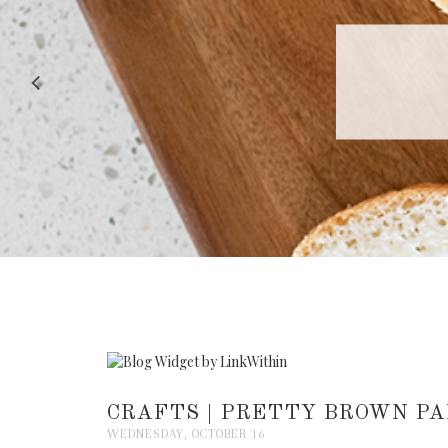
RECIPE |
CRAFTS | PRETTY BROWN PA
WEDNESDAY, OCTOBER 16