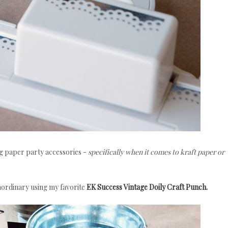
ng paper party accessories -
specifically when it comes to kraft paper or
raordinary using my favorite
EK Success Vintage Doily Craft Punch.