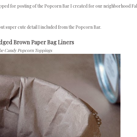
epped for posting of the Popcorn Bar I created for our neighborhood Fal
 but super cute detail I included from the Popcorn Bar.
Edged Brown Paper Bag Liners
the Candy Popcorn Toppings