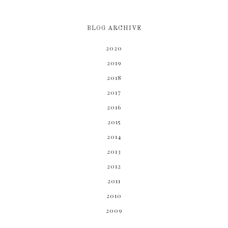
BLOG ARCHIVE
2020
2019
2018
2017
2016
2015
2014
2013
2012
2011
2010
2009