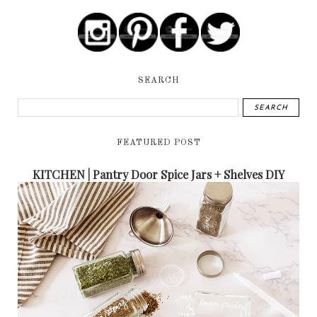
SEARCH
FEATURED POST
KITCHEN | Pantry Door Spice Jars + Shelves DIY