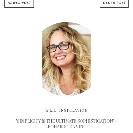
NEWER POST
OLDER POST
A LIL' INSPIRATION
"SIMPLICITY IS THE ULTIMATE SOPHISTICATION" -
LEONARDO DA VINCI