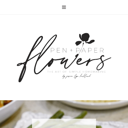
RECIPE | FISH