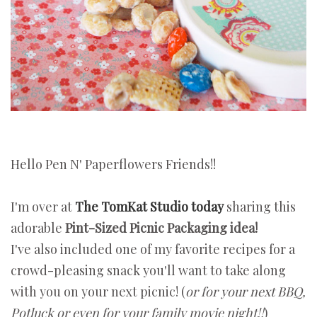
Hello Pen N' Paperflowers Friends!!
I'm over at
The TomKat Studio today
sharing this
adorable
Pint-Sized Picnic Packaging idea!
I've also included one of my favorite recipes for a
crowd-pleasing snack you'll want to take along
with you on your next picnic! (
or for your next BBQ,
Potluck or even for your family movie night!!
)