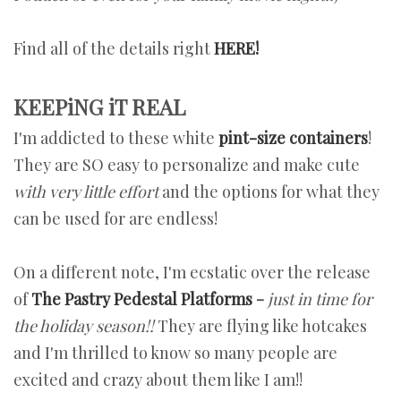
Find all of the details right
HERE!
KEEPiNG iT REAL
I'm addicted to these white
pint-size containers
!
They are SO easy to personalize and make cute
with very little effort
and the options for what they
can be used for are endless!
On a different note, I'm ecstatic over the release
of
The Pastry Pedestal Platforms
-
just in time for
the holiday season!!
They are flying like hotcakes
and I'm thrilled to know so many people are
excited and crazy about them like I am!!