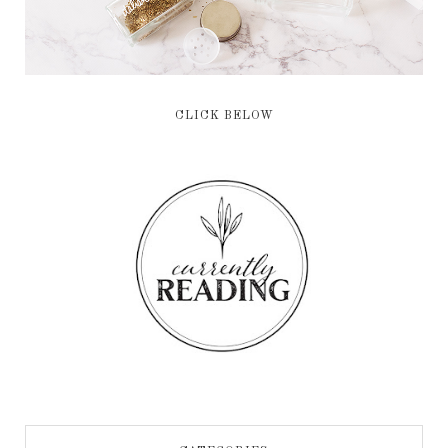
CLICK BELOW