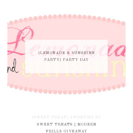
{LEMONADE & SUNSHINE
PARTY} PARTY DAY
{SWEET TREAT} SWEETIES BY
KIM
SWEET TREATS | MODERN
FRILLS GIVEAWAY