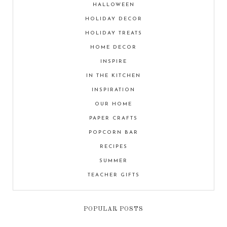
HALLOWEEN
HOLIDAY DECOR
HOLIDAY TREATS
HOME DECOR
INSPIRE
IN THE KITCHEN
INSPIRATION
OUR HOME
PAPER CRAFTS
POPCORN BAR
RECIPES
SUMMER
TEACHER GIFTS
POPULAR POSTS