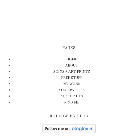
PAGES
HOME
ABOUT
SIGNS + ART PRINTS
FREE STUFF
MY WORK
YOUR PARTIES
ACCOLADES
FIND ME
FOLLOW MY BLOG