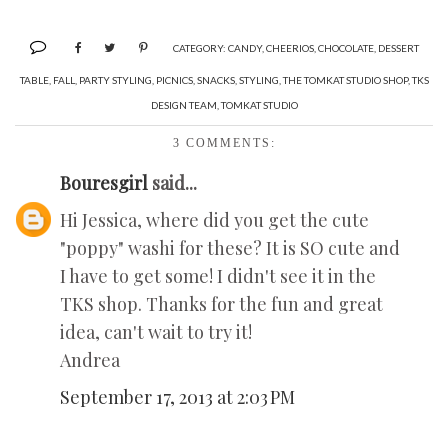
CATEGORY:
CANDY
,
CHEERIOS
,
CHOCOLATE
,
DESSERT
TABLE
,
FALL
,
PARTY STYLING
,
PICNICS
,
SNACKS
,
STYLING
,
THE TOMKAT STUDIO SHOP
,
TKS
DESIGN TEAM
,
TOMKAT STUDIO
3 COMMENTS:
Bouresgirl
said...
Hi Jessica, where did you get the cute
"poppy" washi for these? It is SO cute and
I have to get some! I didn't see it in the
TKS shop. Thanks for the fun and great
idea, can't wait to try it!
Andrea
September 17, 2013 at 2:03 PM