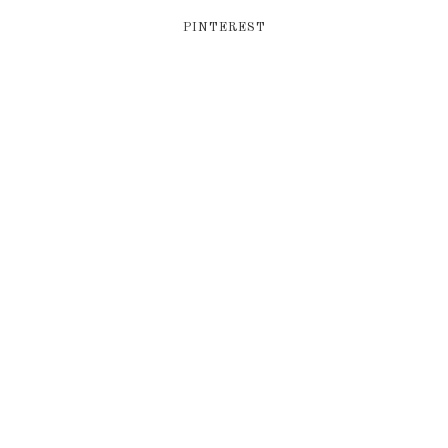
PINTEREST