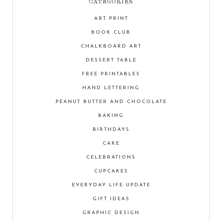
CATEGORIES
ART PRINT
BOOK CLUB
CHALKBOARD ART
DESSERT TABLE
FREE PRINTABLES
HAND LETTERING
PEANUT BUTTER AND CHOCOLATE
BAKING
BIRTHDAYS
CAKE
CELEBRATIONS
CUPCAKES
EVERYDAY LIFE UPDATE
GIFT IDEAS
GRAPHIC DESIGN