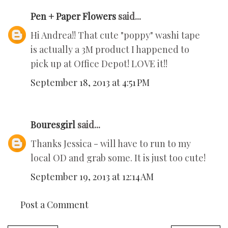
Pen + Paper Flowers
said...
Hi Andrea!! That cute "poppy" washi tape
is actually a 3M product I happened to
pick up at Office Depot! LOVE it!!
September 18, 2013 at 4:51 PM
Bouresgirl
said...
Thanks Jessica - will have to run to my
local OD and grab some. It is just too cute!
September 19, 2013 at 12:14 AM
Post a Comment