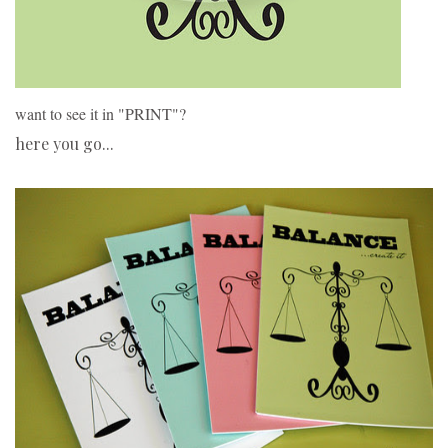
want to see it in "PRINT"?
here you go...