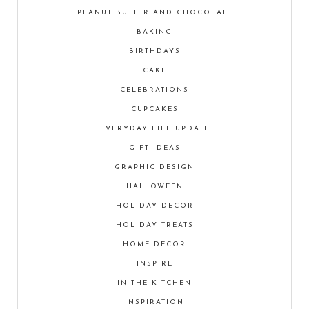
PEANUT BUTTER AND CHOCOLATE
BAKING
BIRTHDAYS
CAKE
CELEBRATIONS
CUPCAKES
EVERYDAY LIFE UPDATE
GIFT IDEAS
GRAPHIC DESIGN
HALLOWEEN
HOLIDAY DECOR
HOLIDAY TREATS
HOME DECOR
INSPIRE
IN THE KITCHEN
INSPIRATION