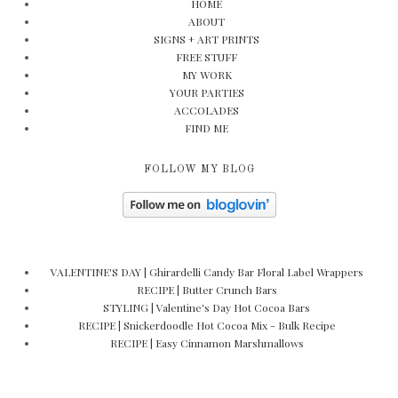
HOME
ABOUT
SIGNS + ART PRINTS
FREE STUFF
MY WORK
YOUR PARTIES
ACCOLADES
FIND ME
FOLLOW MY BLOG
VALENTINE'S DAY | Ghirardelli Candy Bar Floral Label Wrappers
RECIPE | Butter Crunch Bars
STYLING | Valentine's Day Hot Cocoa Bars
RECIPE | Snickerdoodle Hot Cocoa Mix - Bulk Recipe
RECIPE | Easy Cinnamon Marshmallows