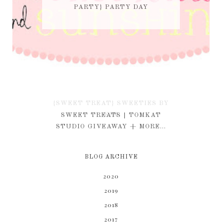
PARTY} PARTY DAY
{SWEET TREAT} SWEETIES BY
KIM
SWEET TREATS | TOMKAT
STUDIO GIVEAWAY + MORE...
BLOG ARCHIVE
2020
2019
2018
2017