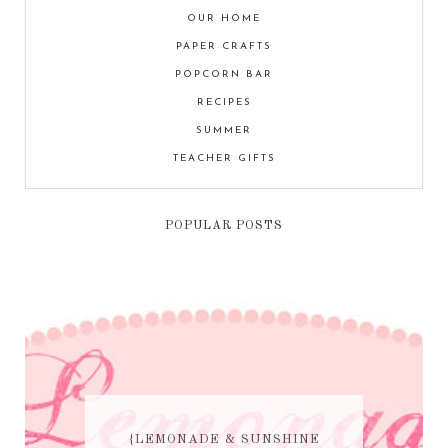
OUR HOME
PAPER CRAFTS
POPCORN BAR
RECIPES
SUMMER
TEACHER GIFTS
POPULAR POSTS
{LEMONADE & SUNSHINE