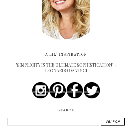
A LIL' INSPIRATION
"SIMPLICITY IS THE ULTIMATE SOPHISTICATION" -
LEONARDO DA VINCI
SEARCH