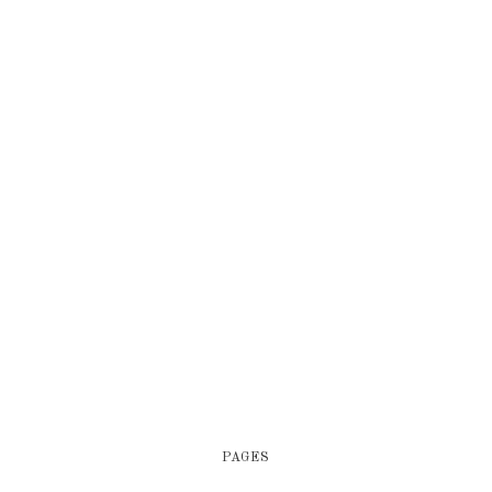
PAGES