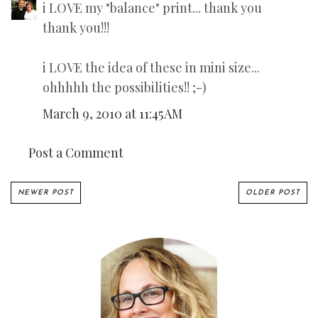
i LOVE my "balance" print... thank you
thank you!!!
i LOVE the idea of these in mini size...
ohhhhh the possibilities!! ;-)
March 9, 2010 at 11:45 AM
Post a Comment
NEWER POST
OLDER POST