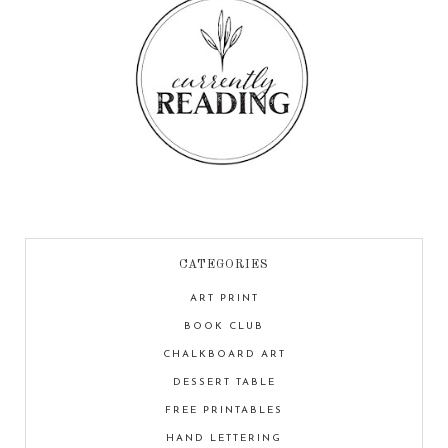
CATEGORIES
ART PRINT
BOOK CLUB
CHALKBOARD ART
DESSERT TABLE
FREE PRINTABLES
HAND LETTERING