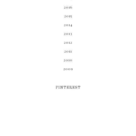
2016
2015
2014
2013
2012
2011
2010
2009
PINTEREST