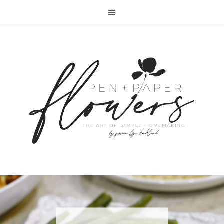
RECIPE | FISH