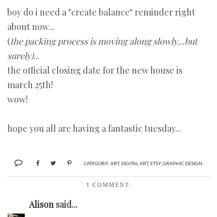
boy do i need a "create balance" reminder right
about now...
(
the packing process is moving along slowly...but
surely)
...
the official closing date for the new house is
march 25th!
wow!
hope you all are having a fantastic tuesday...
CATEGORY:
ART
,
DIGITAL ART
,
ETSY
,
GRAPHIC DESIGN
1 COMMENT:
Alison
said...