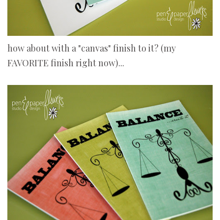
how about with a "canvas" finish to it? (my
FAVORITE finish right now)...