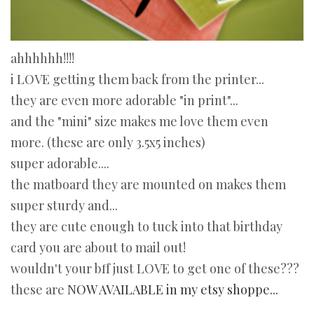
ahhhhhh!!!!
i LOVE getting them back from the printer...
they are even more adorable "in print"...
and the "mini" size makes me love them even
more. (these are only 3.5x5 inches)
super adorable....
the matboard they are mounted on makes them
super sturdy and...
they are cute enough to tuck into that birthday
card you are about to mail out!
wouldn't your bff just LOVE to get one of these???
these are
NOW AVAILABLE in my etsy shoppe...