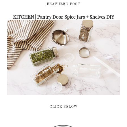
FEATURED POST
KITCHEN | Pantry Door Spice Jars + Shelves DIY
CLICK BELOW