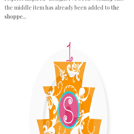
the middle item has already been added to
the
shoppe...