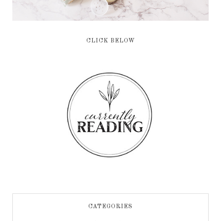
CLICK BELOW
CATEGORIES