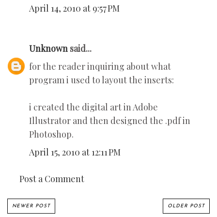
April 14, 2010 at 9:57 PM
Unknown
said...
for the reader inquiring about what
program i used to layout the inserts:
i created the digital art in Adobe
Illustrator and then designed the .pdf in
Photoshop.
April 15, 2010 at 12:11 PM
Post a Comment
NEWER POST
OLDER POST