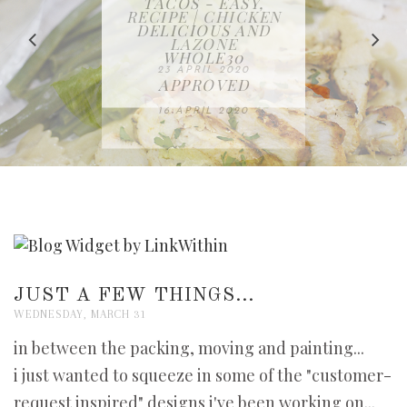
IN THE KITCHEN |
BAKING | EASY
TACOS - EASY,
FREE | SPRING
RECIPE | CHICKEN
WATERMELON ALL-
DELICIOUS AND
HOMEMADE
CLEANING
LAZONE
SLICED BREAD
FRUIT CAKE
CHECKLIST
WHOLE30
23 APRIL 2020
APPROVED
26 MARCH 2020
08 APRIL 2020
12 MAY 2020
16 APRIL 2020
JUST A FEW THINGS...
WEDNESDAY, MARCH 31
in between the packing, moving and painting...
i just wanted to squeeze in some of the "customer-
request inspired" designs i've been working on...