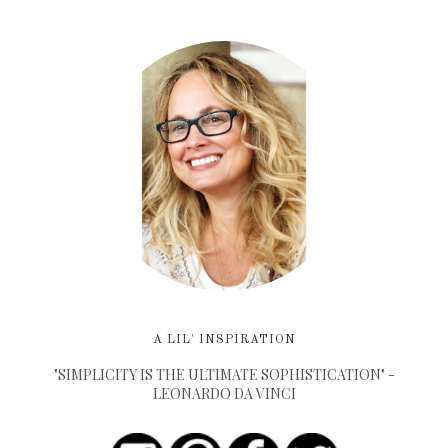
A LIL' INSPIRATION
"SIMPLICITY IS THE ULTIMATE SOPHISTICATION" -
LEONARDO DA VINCI