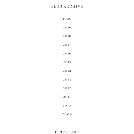
BLOG ARCHIVE
2020
2019
2018
2017
2016
2015
2014
2013
2012
2011
2010
2009
PINTEREST