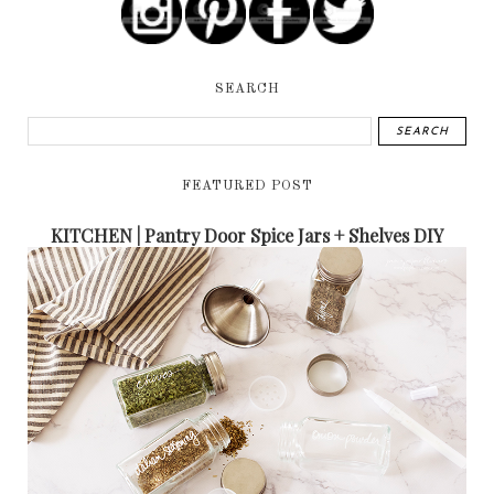
SEARCH
FEATURED POST
KITCHEN | Pantry Door Spice Jars + Shelves DIY