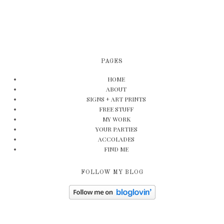
PAGES
HOME
ABOUT
SIGNS + ART PRINTS
FREE STUFF
MY WORK
YOUR PARTIES
ACCOLADES
FIND ME
FOLLOW MY BLOG