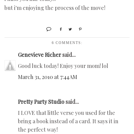
but i'm enjoying the process of the move!
6 COMMENTS:
Genevieve Richer
said...
Good luck today! Enjoy your mom! lol
March 31, 2010 at 7:44 AM
Pretty Party Studio
said...
I LOVE that little verse you used for the
bring a book instead of a card. It says it in
the perfect way!