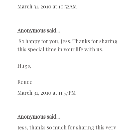
March 31, 2010 at 10:52 AM
Anonymous said...
'So happy for you, Jess. Thanks for sharing
this special time in your life with us.
Hugs,
Renee
March 31, 2010 at 11:57 PM
Anonymous said...
Jess, thanks so much for sharing this very