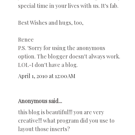
special time in your lives with us. It's fab.
Best Wishes and hugs, too,
Renee
P.S. 'Sorry for using the anonymous
option. The blogger doesn't always work.
LOL-I don't have a blog.
April 1, 2010 at 12:00 AM
Anonymous said...
this blog is beautiful!!! you are very
creative!!! what program did you use to
layout those inserts?