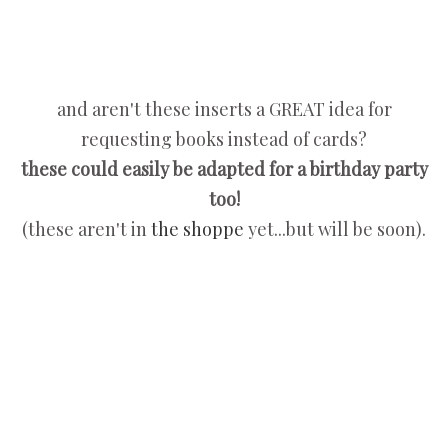
and aren't these inserts a GREAT idea for
requesting books instead of cards?
these could easily be adapted for a birthday party
too!
(these aren't in
the shoppe
yet...but will be soon).