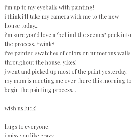
i'm up to my eyeballs with painting!
i think i'll take my camera with me to the new
house today...
i'm sure you'd love a "behind the scenes" peek into
the process. *wink*
i've painted swatches of colors on numerous walls
throughout the house. yikes!
j went and picked up most of the paint yesterday.
my mom is meeting me over there this morning to
begin the painting process...
wish us luck!
hugs to everyone.
i miss you like crazy...