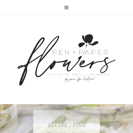
RECIPE | FISH