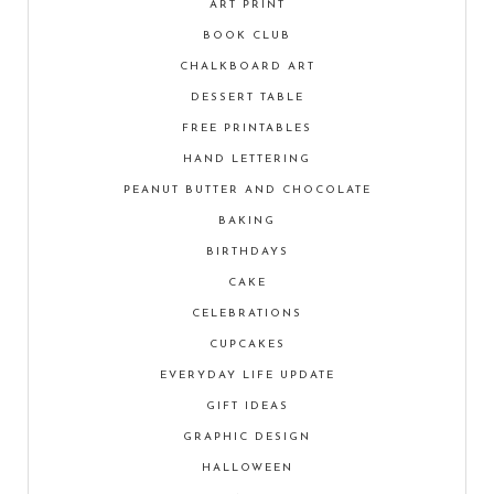
ART PRINT
BOOK CLUB
CHALKBOARD ART
DESSERT TABLE
FREE PRINTABLES
HAND LETTERING
PEANUT BUTTER AND CHOCOLATE
BAKING
BIRTHDAYS
CAKE
CELEBRATIONS
CUPCAKES
EVERYDAY LIFE UPDATE
GIFT IDEAS
GRAPHIC DESIGN
HALLOWEEN