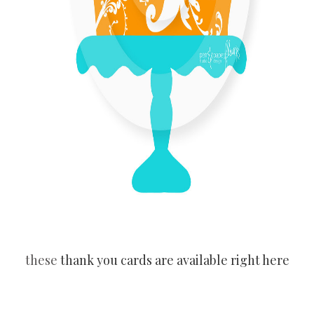
these
thank you cards are available right here