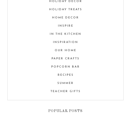
HOLIDAY DECOR
HOLIDAY TREATS
HOME DECOR
INSPIRE
IN THE KITCHEN
INSPIRATION
OUR HOME
PAPER CRAFTS
POPCORN BAR
RECIPES
SUMMER
TEACHER GIFTS
POPULAR POSTS