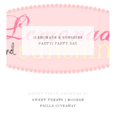
{LEMONADE & SUNSHINE
PARTY} PARTY DAY
{SWEET TREAT} SWEETIES BY
KIM
SWEET TREATS | MODERN
FRILLS GIVEAWAY