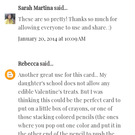
Sarah Martina
said...
These are so pretty! Thanks so much for
allowing everyone to use and share. :)
January 20, 2014 at 10:09 AM
Rebecca
said...
Another great use for this card... My
daughter's school does not allow any
edible Valentine's treats. But I was
thinking this could be the perfect card to
put on a little box of crayons, or one of
those stacking colored pencils (the ones
where you pop out one color and put it in
the other end of the pencil to push the