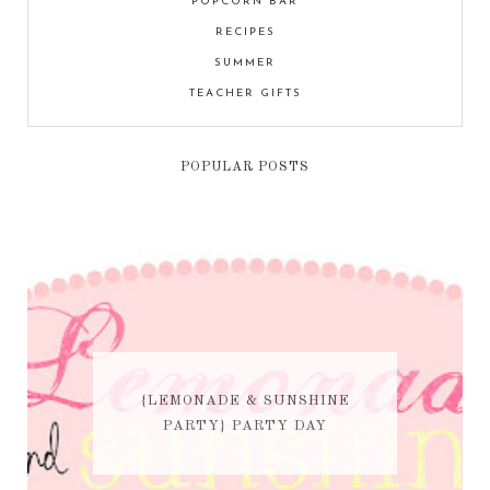
POPCORN BAR
RECIPES
SUMMER
TEACHER GIFTS
POPULAR POSTS
{LEMONADE & SUNSHINE
PARTY} PARTY DAY