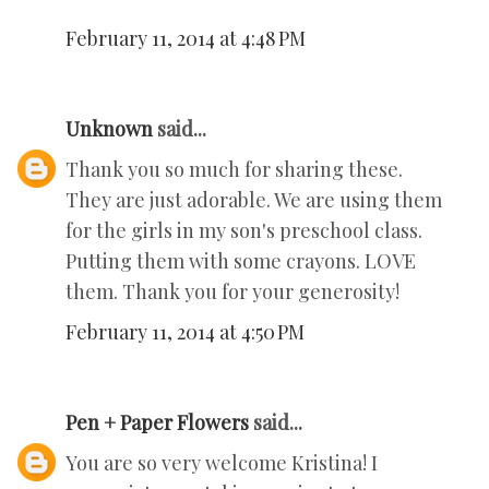
February 11, 2014 at 4:48 PM
Unknown
said...
Thank you so much for sharing these.
They are just adorable. We are using them
for the girls in my son's preschool class.
Putting them with some crayons. LOVE
them. Thank you for your generosity!
February 11, 2014 at 4:50 PM
Pen + Paper Flowers
said...
You are so very welcome Kristina! I