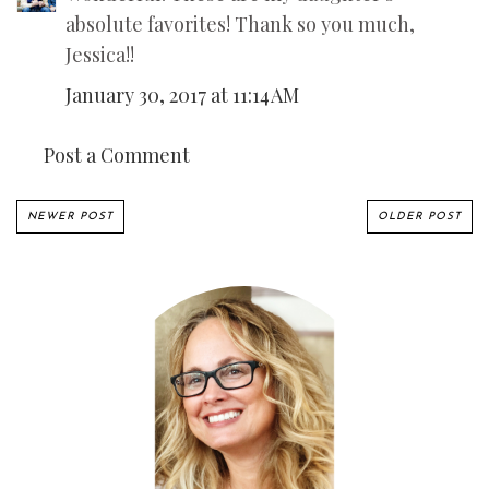
absolute favorites! Thank so you much,
Jessica!!
January 30, 2017 at 11:14 AM
Post a Comment
NEWER POST
OLDER POST