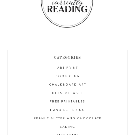
CATEGORIES
ART PRINT
BOOK CLUB
CHALKBOARD ART
DESSERT TABLE
FREE PRINTABLES
HAND LETTERING
PEANUT BUTTER AND CHOCOLATE
BAKING