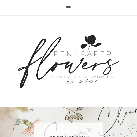
RECIPE | FISH