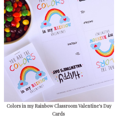
Colors in my Rainbow Classroom Valentine's Day
Cards