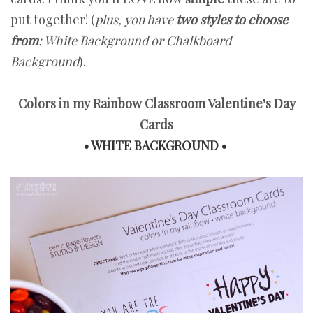
put together! (
plus, you have
two styles to choose
from
: White Background or Chalkboard
Background
).
Colors in my Rainbow Classroom Valentine's Day
Cards
• WHITE BACKGROUND •