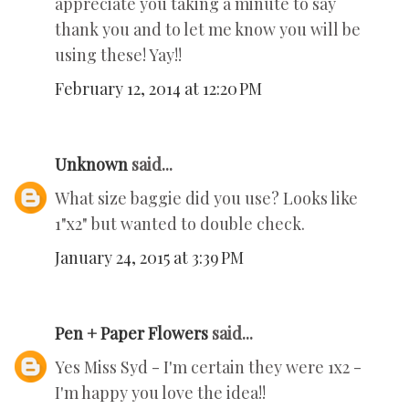
appreciate you taking a minute to say
thank you and to let me know you will be
using these! Yay!!
February 12, 2014 at 12:20 PM
Unknown
said...
What size baggie did you use? Looks like
1"x2" but wanted to double check.
January 24, 2015 at 3:39 PM
Pen + Paper Flowers
said...
Yes Miss Syd - I'm certain they were 1x2 -
I'm happy you love the idea!!