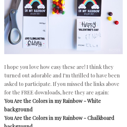
I hope you love how easy these are! I think they
turned out adorable and I'm thrilled to have been
asked to participate. If you missed the links above
for the FREE downloads, here they are again:
You Are the Colors in my Rainbow - White
background
You Are the Colors in my Rainbow - Chalkboard
background