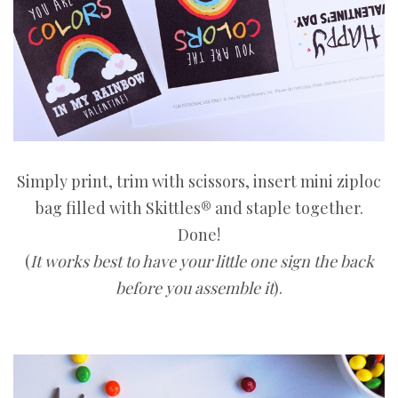
Simply print, trim with scissors, insert mini ziploc
bag filled with Skittles® and staple together.
Done!
(
It works best to have your little one sign the back
before you assemble it
).