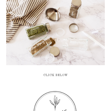
CLICK BELOW