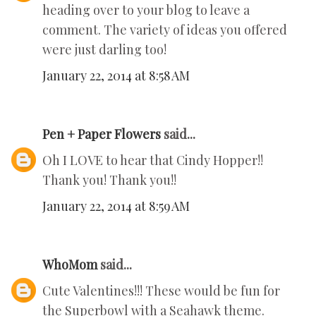
heading over to your blog to leave a
comment. The variety of ideas you offered
were just darling too!
January 22, 2014 at 8:58 AM
Pen + Paper Flowers
said...
Oh I LOVE to hear that Cindy Hopper!!
Thank you! Thank you!!
January 22, 2014 at 8:59 AM
WhoMom
said...
Cute Valentines!!! These would be fun for
the Superbowl with a Seahawk theme.