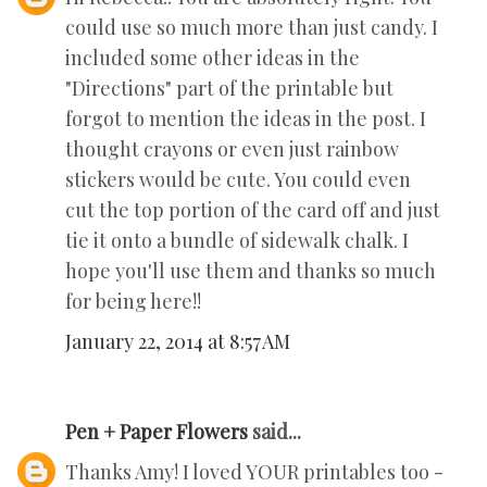
could use so much more than just candy. I
included some other ideas in the
"Directions" part of the printable but
forgot to mention the ideas in the post. I
thought crayons or even just rainbow
stickers would be cute. You could even
cut the top portion of the card off and just
tie it onto a bundle of sidewalk chalk. I
hope you'll use them and thanks so much
for being here!!
January 22, 2014 at 8:57 AM
Pen + Paper Flowers
said...
Thanks Amy! I loved YOUR printables too -