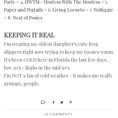
Party
> 4.
HWTM - Hostess With The Mostess
> 5.
Paper and Pigtails
> 6.
Living Locurto
> 7.
NoBiggie
> 8.
Nest of Posies
KEEPiNG iT REAL
I'm wearing my oldest daughter's cute frog
slippers right now trying to keep my toesies warm.
It's been COLD here in Florida the last few days…
low 30's - highs in the mid 50's.
I'm NOT a fan of cold weather - it makes me really
grumpy, people.
20 COMMENTS: