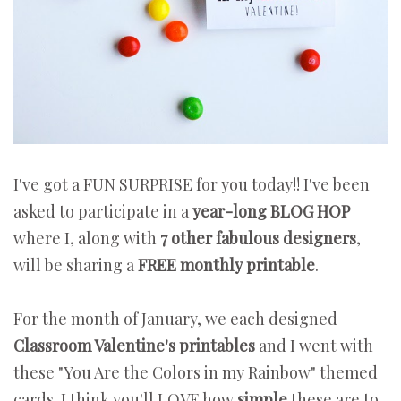
I've got a FUN SURPRISE for you today!! I've been
asked to participate in a
year-long BLOG HOP
where I, along with
7 other fabulous designers
,
will be sharing a
FREE monthly printable
.
For the month of January, we each designed
Classroom Valentine's printables
and I went with
these "You Are the Colors in my Rainbow" themed
cards. I think you'll LOVE how
simple
these are to