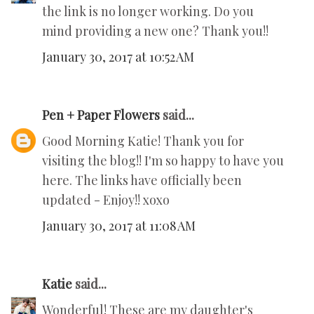
the link is no longer working. Do you
mind providing a new one? Thank you!!
January 30, 2017 at 10:52 AM
Pen + Paper Flowers
said...
Good Morning Katie! Thank you for
visiting the blog!! I'm so happy to have you
here. The links have officially been
updated - Enjoy!! xoxo
January 30, 2017 at 11:08 AM
Katie
said...
Wonderful! These are my daughter's