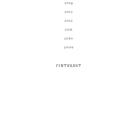
2014
2013
2012
2011
2010
2009
PINTEREST