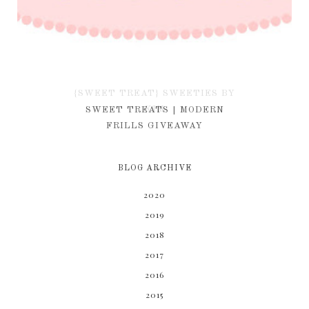
{SWEET TREAT} SWEETIES BY
KIM
SWEET TREATS | MODERN
FRILLS GIVEAWAY
BLOG ARCHIVE
2020
2019
2018
2017
2016
2015