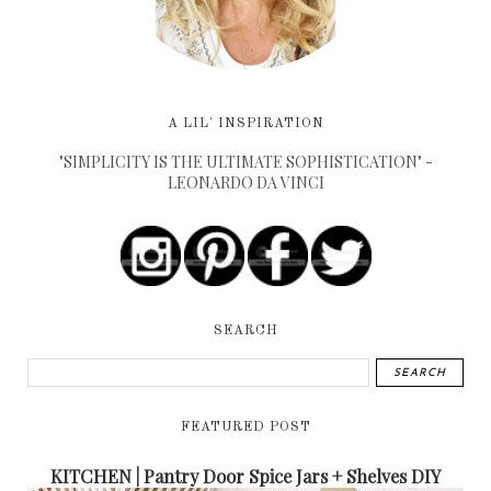
A LIL' INSPIRATION
"SIMPLICITY IS THE ULTIMATE SOPHISTICATION" -
LEONARDO DA VINCI
SEARCH
FEATURED POST
KITCHEN | Pantry Door Spice Jars + Shelves DIY