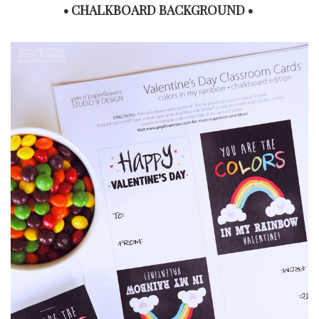
• CHALKBOARD BACKGROUND •