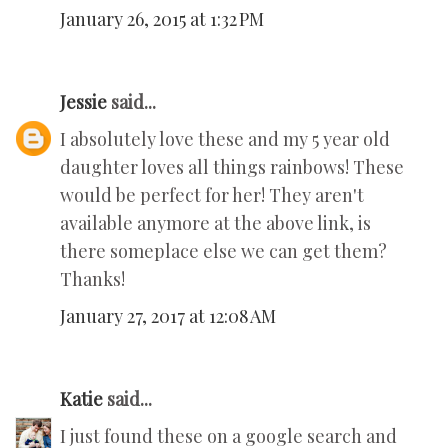
January 26, 2015 at 1:32 PM
Jessie
said...
I absolutely love these and my 5 year old
daughter loves all things rainbows! These
would be perfect for her! They aren't
available anymore at the above link, is
there someplace else we can get them?
Thanks!
January 27, 2017 at 12:08 AM
Katie
said...
I just found these on a google search and