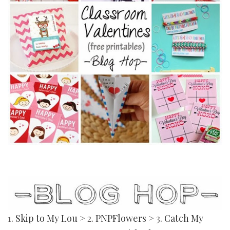
1.
Skip to My Lou
> 2.
PNPFlowers
> 3.
Catch My