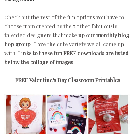
Check out the rest of the fun options you have to
choose from created by the 7 other fabulously
talented designers that make up our
monthly blog
hop group
! Love the cute variety we all came up
with!
Links to these fun FREE downloads are listed
below the collage of images!
FREE Valentine's Day Classroom Printables