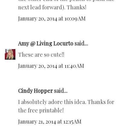
next lead forward). Thanks!
January 20, 2014 at 10:09 AM
Amy @ Living Locurto
said...
These are so cute!!
January 20, 2014 at 11:40 AM
Cindy Hopper
said...
I absolutely adore this idea. Thanks for
the free printable!
January 21, 2014 at 12:15 AM