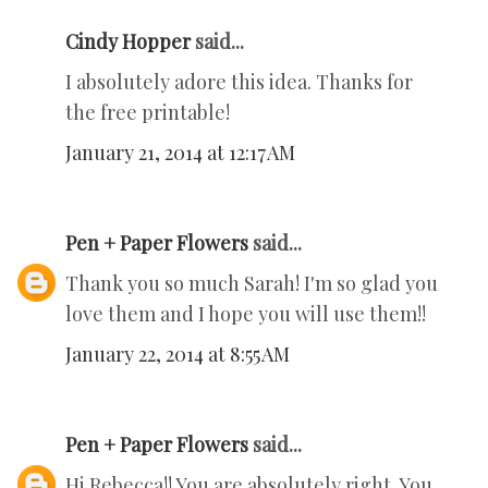
Cindy Hopper
said...
I absolutely adore this idea. Thanks for
the free printable!
January 21, 2014 at 12:17 AM
Pen + Paper Flowers
said...
Thank you so much Sarah! I'm so glad you
love them and I hope you will use them!!
January 22, 2014 at 8:55 AM
Pen + Paper Flowers
said...
Hi Rebecca!! You are absolutely right. You