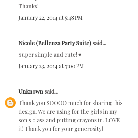
Thanks!
January 22, 2014 at 5:48 PM
Nicole (Bellenza Party Suite)
said...
Super simple and cute! ♥
January 23, 2014 at 7:00 PM
Unknown
said...
Thank you SOOOO much for sharing this
design. We are using for the girls in my
son's class and putting crayons in. LOVE
it! Thank you for your generosity!