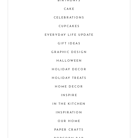
BIRTHDAYS
CAKE
CELEBRATIONS
CUPCAKES
EVERYDAY LIFE UPDATE
GIFT IDEAS
GRAPHIC DESIGN
HALLOWEEN
HOLIDAY DECOR
HOLIDAY TREATS
HOME DECOR
INSPIRE
IN THE KITCHEN
INSPIRATION
OUR HOME
PAPER CRAFTS